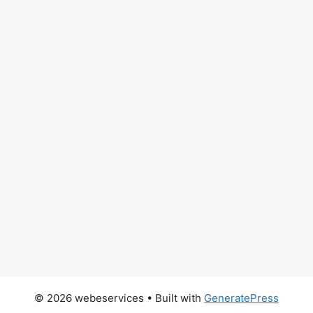
© 2026 webeservices
• Built with
GeneratePress