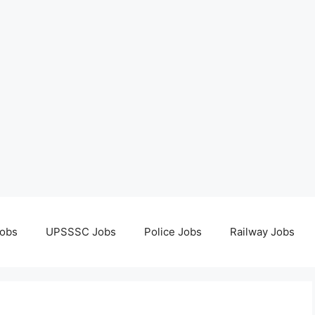
obs
UPSSSC Jobs
Police Jobs
Railway Jobs