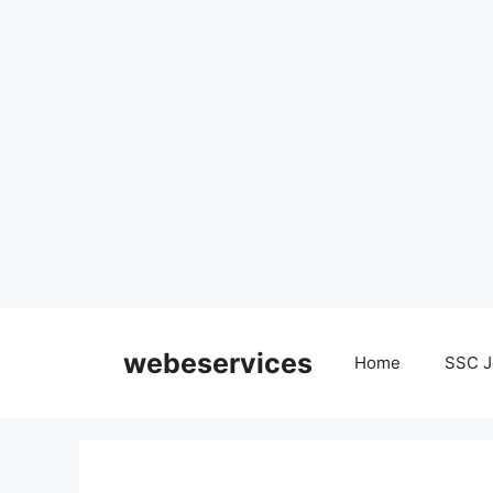
Skip
to
webeservices
Home
SSC J
content