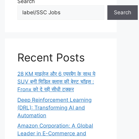
Search
Search
Recent Posts
28 KM माइलेज और 6 एयरबैग के साथ ये
SUV बनी मिडिल क्लास की बेस्ट चॉइस :
Fronx को दे रही सीधी टक्कर
Deep Reinforcement Learning
(DRL): Transforming AI and
Automation
Amazon Corporation: A Global
Leader in E-Commerce and