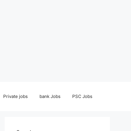
Private jobs
bank Jobs
PSC Jobs