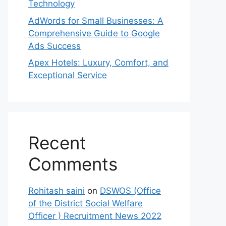
Technology
AdWords for Small Businesses: A
Comprehensive Guide to Google
Ads Success
Apex Hotels: Luxury, Comfort, and
Exceptional Service
Recent
Comments
Rohitash saini
on
DSWOS (Office
of the District Social Welfare
Officer ) Recruitment News 2022