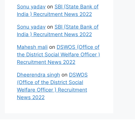
Sonu yadav
on
SBI (State Bank of
India ) Recruitment News 2022
Sonu yadav
on
SBI (State Bank of
India ) Recruitment News 2022
Mahesh mali
on
DSWOS (Office of
the District Social Welfare Officer )
Recruitment News 2022
Dheerendra singh
on
DSWOS
(Office of the District Social
Welfare Officer ) Recruitment
News 2022