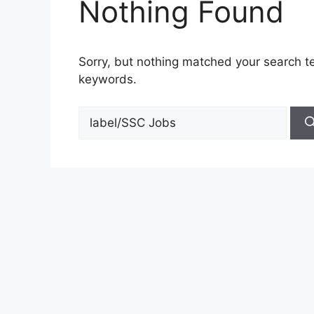
Nothing Found
Sorry, but nothing matched your search te
keywords.
Search
for: