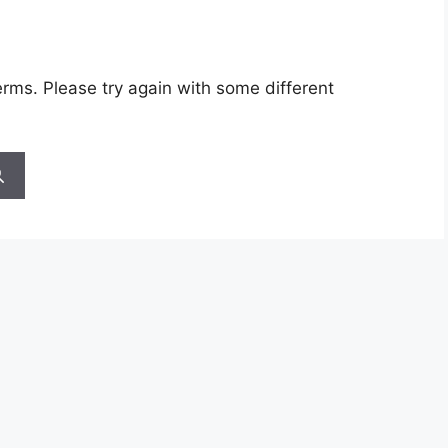
rms. Please try again with some different