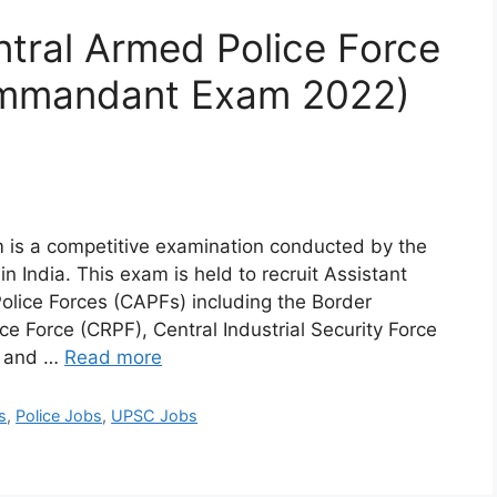
ral Armed Police Force
ommandant Exam 2022)
s a competitive examination conducted by the
 India. This exam is held to recruit Assistant
lice Forces (CAPFs) including the Border
ce Force (CRPF), Central Industrial Security Force
), and …
Read more
s
,
Police Jobs
,
UPSC Jobs