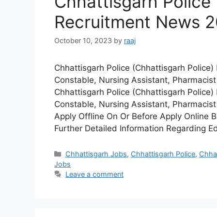
Chhattisgarh Police 
Recruitment News 
October 10, 2023
by
raaj
Chhattisgarh Police (Chhattisgarh Polic
Constable, Nursing Assistant, Pharmacist
Chhattisgarh Police (Chhattisgarh Police)
Constable, Nursing Assistant, Pharmacist
Apply Offline On Or Before Apply Online
Further Detailed Information Regarding E
Categories
Chhattisgarh Jobs
,
Chhattisgarh Police
,
Chhat
Jobs
Leave a comment