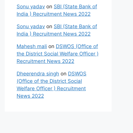
Sonu yadav
on
SBI (State Bank of
India ) Recruitment News 2022
Sonu yadav
on
SBI (State Bank of
India ) Recruitment News 2022
Mahesh mali
on
DSWOS (Office of
the District Social Welfare Officer )
Recruitment News 2022
Dheerendra singh
on
DSWOS
(Office of the District Social
Welfare Officer ) Recruitment
News 2022