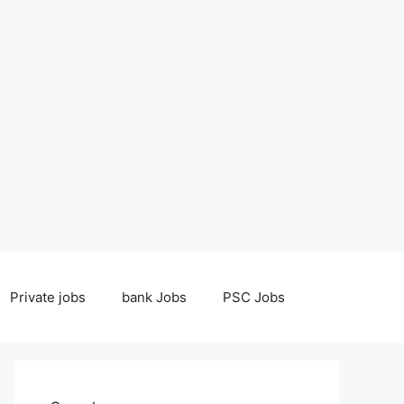
Private jobs
bank Jobs
PSC Jobs