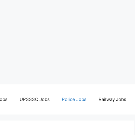
obs
UPSSSC Jobs
Police Jobs
Railway Jobs