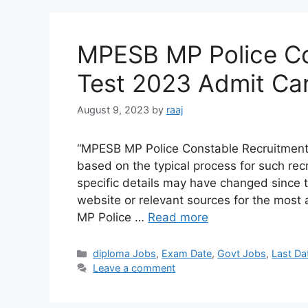
MPESB MP Police Co
Test 2023 Admit Car
August 9, 2023
by
raaj
“MPESB MP Police Constable Recruitment 
based on the typical process for such recr
specific details may have changed since 
website or relevant sources for the most
MP Police …
Read more
Categories
diploma Jobs
,
Exam Date
,
Govt Jobs
,
Last Da
Leave a comment