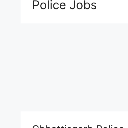
Police Jobs