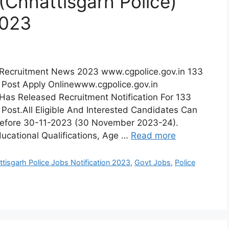
(Chhattisgarh Police)
2023
e) Recruitment News 2023 www.cgpolice.gov.in 133
 Post Apply Onlinewww.cgpolice.gov.in
 Has Released Recruitment Notification For 133
 Post.All Eligible And Interested Candidates Can
 Before 30-11-2023 (30 November 2023-24).
ducational Qualifications, Age …
Read more
tisgarh Police Jobs Notification 2023
,
Govt Jobs
,
Police