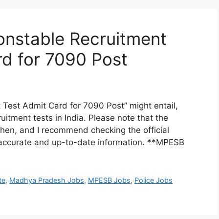
nstable Recruitment
d for 7090 Post
Test Admit Card for 7090 Post” might entail,
uitment tests in India. Please note that the
then, and I recommend checking the official
 accurate and up-to-date information. **MPESB
te
,
Madhya Pradesh Jobs
,
MPESB Jobs
,
Police Jobs