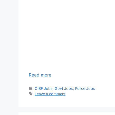
Read more
Categories
CISF Jobs
,
Govt Jobs
,
Police Jobs
Leave a comment