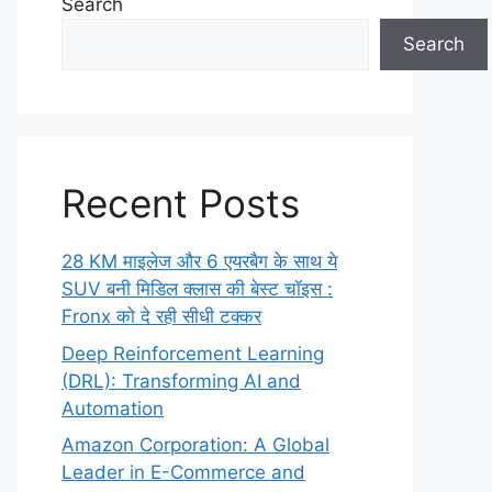
Search
Search
Recent Posts
28 KM माइलेज और 6 एयरबैग के साथ ये
SUV बनी मिडिल क्लास की बेस्ट चॉइस :
Fronx को दे रही सीधी टक्कर
Deep Reinforcement Learning
(DRL): Transforming AI and
Automation
Amazon Corporation: A Global
Leader in E-Commerce and