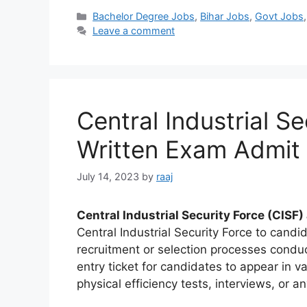
Categories
Bachelor Degree Jobs
,
Bihar Jobs
,
Govt Jobs
Leave a comment
Central Industrial S
Written Exam Admit
July 14, 2023
by
raaj
Central Industrial Security Force (CISF)
Central Industrial Security Force to cand
recruitment or selection processes condu
entry ticket for candidates to appear in v
physical efficiency tests, interviews, or a