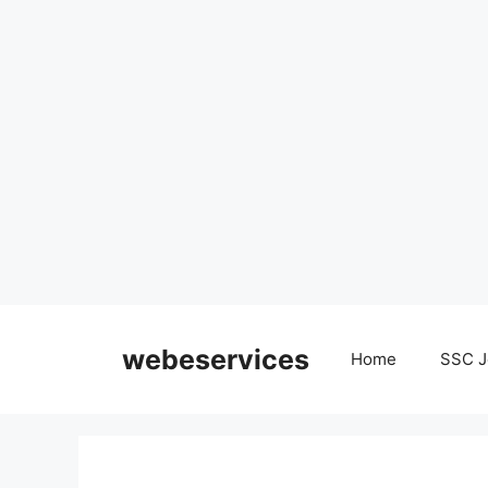
Skip
to
webeservices
Home
SSC J
content