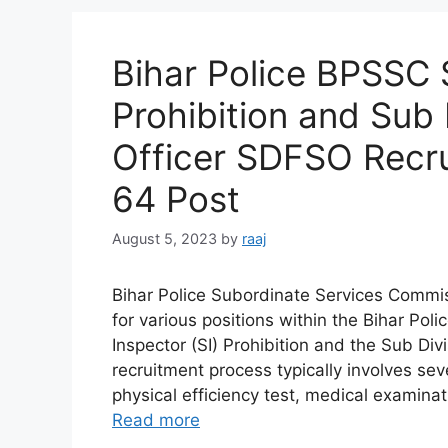
Bihar Police BPSSC 
Prohibition and Sub D
Officer SDFSO Recru
64 Post
August 5, 2023
by
raaj
Bihar Police Subordinate Services Commi
for various positions within the Bihar Po
Inspector (SI) Prohibition and the Sub Div
recruitment process typically involves sev
physical efficiency test, medical examin
Read more