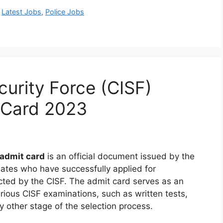
,
Latest Jobs
,
Police Jobs
ecurity Force (CISF)
 Card 2023
 admit card
is an official document issued by the
idates who have successfully applied for
cted by the CISF. The admit card serves as an
arious CISF examinations, such as written tests,
ny other stage of the selection process.