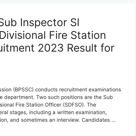
Sub Inspector SI
ivisional Fire Station
itment 2023 Result for
ssion (BPSSC) conducts recruitment examinations
lice department. Two such positions are the Sub
isional Fire Station Officer (SDFSO). The
eral stages, including a written examination,
ation, and sometimes an interview. Candidates …