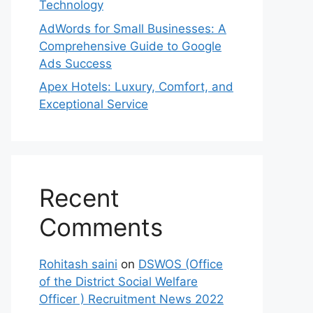
Technology
AdWords for Small Businesses: A
Comprehensive Guide to Google
Ads Success
Apex Hotels: Luxury, Comfort, and
Exceptional Service
Recent
Comments
Rohitash saini
on
DSWOS (Office
of the District Social Welfare
Officer ) Recruitment News 2022