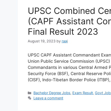
UPSC Combined Cent
(CAPF Assistant C
Final Result 2023
August 19, 2023
by
raaj
UPSC CAPF Assistant Commandant Exam i
Union Public Service Commission (UPSC) in
Commandants in various Central Armed Po
Security Force (BSF), Central Reserve Poli
(CISF), Indo-Tibetan Border Police (ITBP
Categories
Bachelor Degree Jobs
,
Exam Result
,
Govt Job
Leave a comment