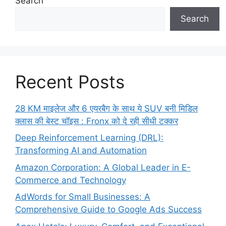
Search
Search
Recent Posts
28 KM माइलेज और 6 एयरबैग के साथ ये SUV बनी मिडिल
क्लास की बेस्ट चॉइस : Fronx को दे रही सीधी टक्कर
Deep Reinforcement Learning (DRL):
Transforming AI and Automation
Amazon Corporation: A Global Leader in E-
Commerce and Technology
AdWords for Small Businesses: A
Comprehensive Guide to Google Ads Success