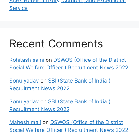
Apex Hotels: Luxury, Comfort, and Exceptional
Service
Recent Comments
Rohitash saini
on
DSWOS (Office of the District
Social Welfare Officer ) Recruitment News 2022
Sonu yadav
on
SBI (State Bank of India )
Recruitment News 2022
Sonu yadav
on
SBI (State Bank of India )
Recruitment News 2022
Mahesh mali
on
DSWOS (Office of the District
Social Welfare Officer ) Recruitment News 2022