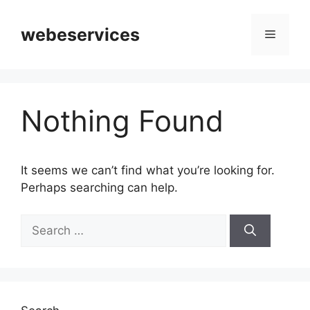
Skip
to
webeservices
Menu
content
Nothing Found
It seems we can’t find what you’re looking for.
Perhaps searching can help.
Search
for: