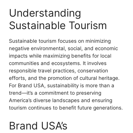
Understanding
Sustainable Tourism
Sustainable tourism focuses on minimizing
negative environmental, social, and economic
impacts while maximizing benefits for local
communities and ecosystems. It involves
responsible travel practices, conservation
efforts, and the promotion of cultural heritage.
For Brand USA, sustainability is more than a
trend—it’s a commitment to preserving
America’s diverse landscapes and ensuring
tourism continues to benefit future generations.
Brand USA’s