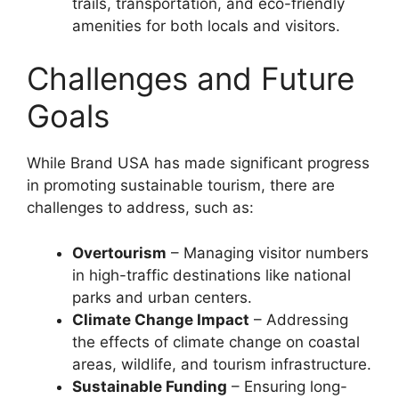
trails, transportation, and eco-friendly
amenities for both locals and visitors.
Challenges and Future
Goals
While Brand USA has made significant progress
in promoting sustainable tourism, there are
challenges to address, such as:
Overtourism
– Managing visitor numbers
in high-traffic destinations like national
parks and urban centers.
Climate Change Impact
– Addressing
the effects of climate change on coastal
areas, wildlife, and tourism infrastructure.
Sustainable Funding
– Ensuring long-