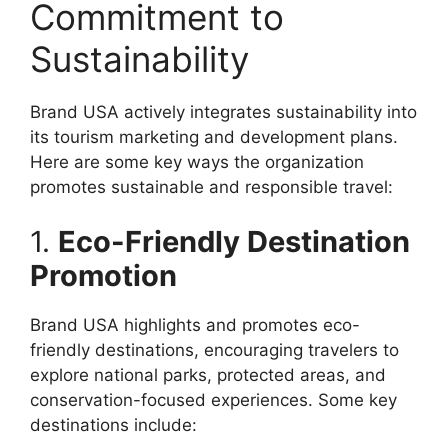
Commitment to
Sustainability
Brand USA actively integrates sustainability into
its tourism marketing and development plans.
Here are some key ways the organization
promotes sustainable and responsible travel:
1.
Eco-Friendly Destination
Promotion
Brand USA highlights and promotes eco-
friendly destinations, encouraging travelers to
explore national parks, protected areas, and
conservation-focused experiences. Some key
destinations include: