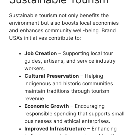
Sustainable tourism not only benefits the
environment but also boosts local economies
and enhances community well-being. Brand
USA’s initiatives contribute to:
Job Creation
– Supporting local tour
guides, artisans, and service industry
workers.
Cultural Preservation
– Helping
indigenous and historic communities
maintain traditions through tourism
revenue.
Economic Growth
– Encouraging
responsible spending that supports small
businesses and ethical enterprises.
Improved Infrastructure
– Enhancing