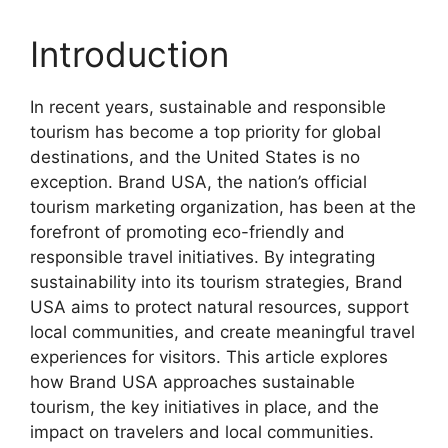
Introduction
In recent years, sustainable and responsible
tourism has become a top priority for global
destinations, and the United States is no
exception. Brand USA, the nation’s official
tourism marketing organization, has been at the
forefront of promoting eco-friendly and
responsible travel initiatives. By integrating
sustainability into its tourism strategies, Brand
USA aims to protect natural resources, support
local communities, and create meaningful travel
experiences for visitors. This article explores
how Brand USA approaches sustainable
tourism, the key initiatives in place, and the
impact on travelers and local communities.