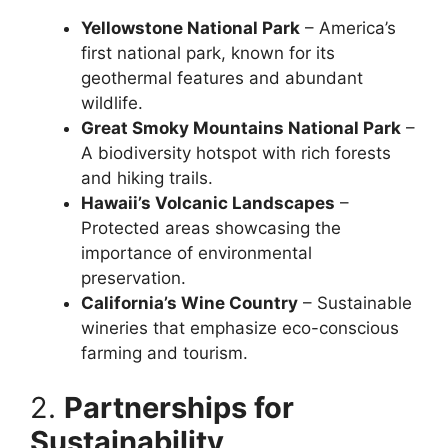
Yellowstone National Park
– America’s
first national park, known for its
geothermal features and abundant
wildlife.
Great Smoky Mountains National Park
–
A biodiversity hotspot with rich forests
and hiking trails.
Hawaii’s Volcanic Landscapes
–
Protected areas showcasing the
importance of environmental
preservation.
California’s Wine Country
– Sustainable
wineries that emphasize eco-conscious
farming and tourism.
2.
Partnerships for
Sustainability