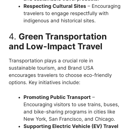
Respecting Cultural Sites
– Encouraging
travelers to engage respectfully with
indigenous and historical sites.
4.
Green Transportation
and Low-Impact Travel
Transportation plays a crucial role in
sustainable tourism, and Brand USA
encourages travelers to choose eco-friendly
options. Key initiatives include:
Promoting Public Transport
–
Encouraging visitors to use trains, buses,
and bike-sharing programs in cities like
New York, San Francisco, and Chicago.
Supporting Electric Vehicle (EV) Travel