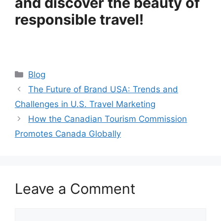
and discover the beauty of
responsible travel!
Categories
Blog
The Future of Brand USA: Trends and
Challenges in U.S. Travel Marketing
How the Canadian Tourism Commission
Promotes Canada Globally
Leave a Comment
Comment