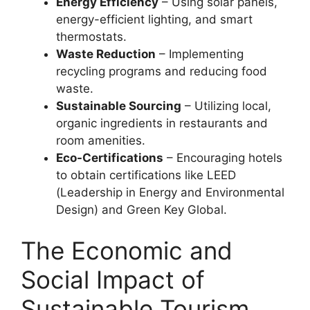
Energy Efficiency
– Using solar panels,
energy-efficient lighting, and smart
thermostats.
Waste Reduction
– Implementing
recycling programs and reducing food
waste.
Sustainable Sourcing
– Utilizing local,
organic ingredients in restaurants and
room amenities.
Eco-Certifications
– Encouraging hotels
to obtain certifications like LEED
(Leadership in Energy and Environmental
Design) and Green Key Global.
The Economic and
Social Impact of
Sustainable Tourism