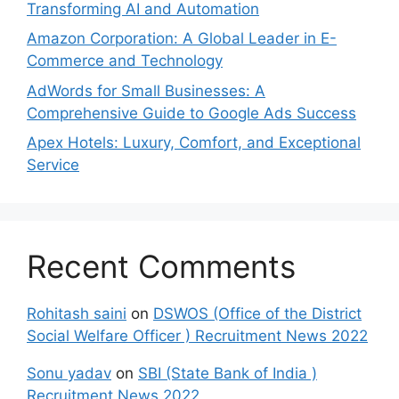
Transforming AI and Automation
Amazon Corporation: A Global Leader in E-
Commerce and Technology
AdWords for Small Businesses: A
Comprehensive Guide to Google Ads Success
Apex Hotels: Luxury, Comfort, and Exceptional
Service
Recent Comments
Rohitash saini
on
DSWOS (Office of the District
Social Welfare Officer ) Recruitment News 2022
Sonu yadav
on
SBI (State Bank of India )
Recruitment News 2022