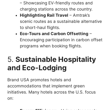
– Showcasing EV-friendly routes and
charging stations across the country.
Highlighting Rail Travel
– Amtrak’s
scenic routes as a sustainable alternative
to short-haul flights.
Eco-Tours and Carbon Offsetting
–
Encouraging participation in carbon offset
programs when booking flights.
5.
Sustainable Hospitality
and Eco-Lodging
Brand USA promotes hotels and
accommodations that implement green
initiatives. Many hotels across the U.S. focus
on: