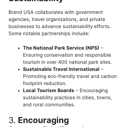
Brand USA collaborates with government
agencies, travel organizations, and private
businesses to advance sustainability efforts.
Some notable partnerships include:
The National Park Service (NPS)
–
Ensuring conservation and responsible
tourism in over 400 national park sites.
Sustainable Travel International
–
Promoting eco-friendly travel and carbon
footprint reduction.
Local Tourism Boards
– Encouraging
sustainability practices in cities, towns,
and rural communities.
3.
Encouraging