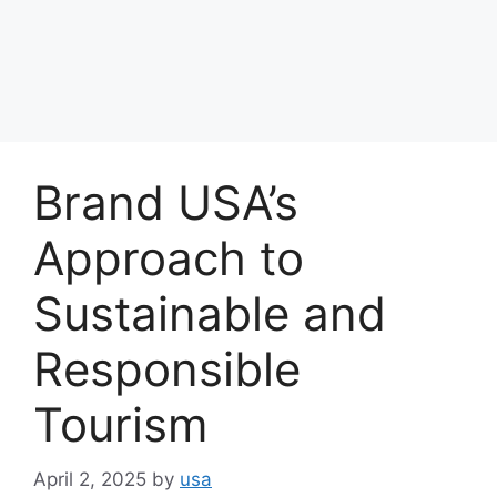
Brand USA’s
Approach to
Sustainable and
Responsible
Tourism
April 2, 2025
by
usa