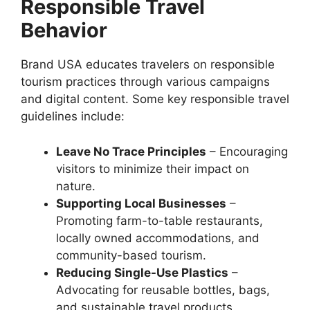
Responsible Travel
Behavior
Brand USA educates travelers on responsible
tourism practices through various campaigns
and digital content. Some key responsible travel
guidelines include:
Leave No Trace Principles
– Encouraging
visitors to minimize their impact on
nature.
Supporting Local Businesses
–
Promoting farm-to-table restaurants,
locally owned accommodations, and
community-based tourism.
Reducing Single-Use Plastics
–
Advocating for reusable bottles, bags,
and sustainable travel products.