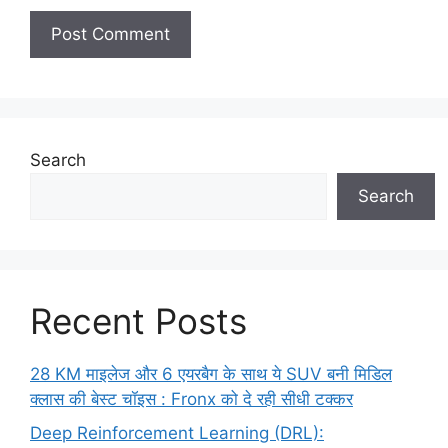
Search
Search
Recent Posts
28 KM माइलेज और 6 एयरबैग के साथ ये SUV बनी मिडिल
क्लास की बेस्ट चॉइस : Fronx को दे रही सीधी टक्कर
Deep Reinforcement Learning (DRL):