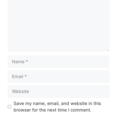
Name
Email
Website
Save my name, email, and website in this
browser for the next time I comment.