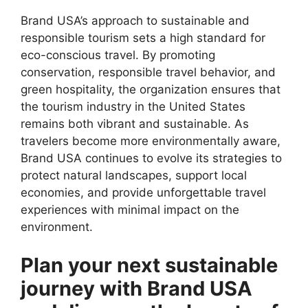
Brand USA’s approach to sustainable and
responsible tourism sets a high standard for
eco-conscious travel. By promoting
conservation, responsible travel behavior, and
green hospitality, the organization ensures that
the tourism industry in the United States
remains both vibrant and sustainable. As
travelers become more environmentally aware,
Brand USA continues to evolve its strategies to
protect natural landscapes, support local
economies, and provide unforgettable travel
experiences with minimal impact on the
environment.
Plan your next sustainable
journey with Brand USA