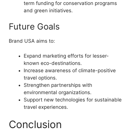
term funding for conservation programs
and green initiatives.
Future Goals
Brand USA aims to:
Expand marketing efforts for lesser-
known eco-destinations.
Increase awareness of climate-positive
travel options.
Strengthen partnerships with
environmental organizations.
Support new technologies for sustainable
travel experiences.
Conclusion