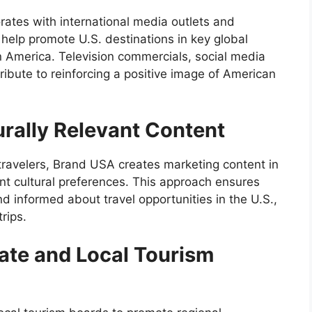
rates with international media outlets and
help promote U.S. destinations in key global
n America. Television commercials, social media
tribute to reinforcing a positive image of American
urally Relevant Content
 travelers, Brand USA creates marketing content in
rent cultural preferences. This approach ensures
d informed about travel opportunities in the U.S.,
rips.
tate and Local Tourism