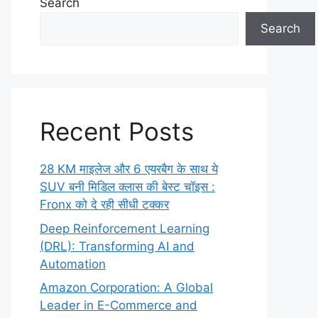
Search
Search
Recent Posts
28 KM माइलेज और 6 एयरबैग के साथ ये
SUV बनी मिडिल क्लास की बेस्ट चॉइस :
Fronx को दे रही सीधी टक्कर
Deep Reinforcement Learning
(DRL): Transforming AI and
Automation
Amazon Corporation: A Global
Leader in E-Commerce and