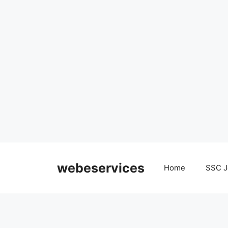
Skip
to
webeservices
Home
SSC J
content