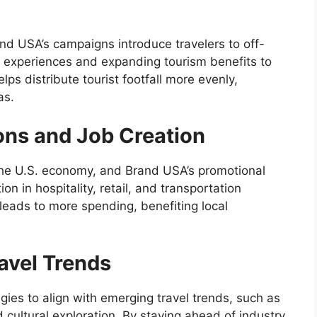
d USA’s campaigns introduce travelers to off-
r experiences and expanding tourism benefits to
ps distribute tourist footfall more evenly,
as.
ons and Job Creation
 the U.S. economy, and Brand USA’s promotional
ion in hospitality, retail, and transportation
n leads to more spending, benefiting local
avel Trends
gies to align with emerging travel trends, such as
 cultural exploration. By staying ahead of industry