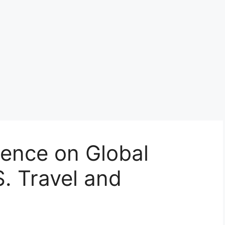
uence on Global
S. Travel and