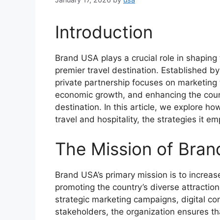
Introduction
Brand USA plays a crucial role in shaping 
premier travel destination. Established by
private partnership focuses on marketing th
economic growth, and enhancing the coun
destination. In this article, we explore h
travel and hospitality, the strategies it e
The Mission of Bra
Brand USA’s primary mission is to increase
promoting the country’s diverse attraction
strategic marketing campaigns, digital con
stakeholders, the organization ensures tha