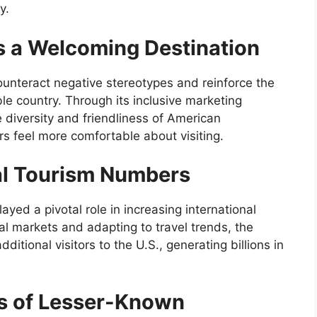
y.
as a Welcoming Destination
ounteract negative stereotypes and reinforce the
le country. Through its inclusive marketing
 diversity and friendliness of American
rs feel more comfortable about visiting.
al Tourism Numbers
yed a pivotal role in increasing international
al markets and adapting to travel trends, the
ditional visitors to the U.S., generating billions in
s of Lesser-Known