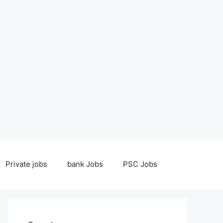
Private jobs
bank Jobs
PSC Jobs