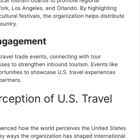
ocal tourism boards to promote regional
York, Los Angeles, and Orlando. By highlighting
ltural festivals, the organization helps distribute
ountry.
Engagement
travel trade events, connecting with tour
esses to strengthen inbound tourism. Events like
rtunities to showcase U.S. travel experiences
partners.
ception of U.S. Travel
fluenced how the world perceives the United States
ey ways the organization has shaped international