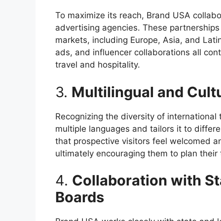
To maximize its reach, Brand USA collabo
advertising agencies. These partnerships 
markets, including Europe, Asia, and Lati
ads, and influencer collaborations all con
travel and hospitality.
3.
Multilingual and Cult
Recognizing the diversity of international
multiple languages and tailors it to diffe
that prospective visitors feel welcomed an
ultimately encouraging them to plan their t
4.
Collaboration with S
Boards