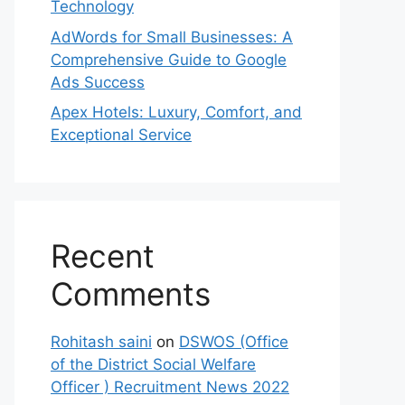
Technology
AdWords for Small Businesses: A
Comprehensive Guide to Google
Ads Success
Apex Hotels: Luxury, Comfort, and
Exceptional Service
Recent
Comments
Rohitash saini
on
DSWOS (Office
of the District Social Welfare
Officer ) Recruitment News 2022