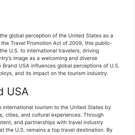
the global perception of the United States as a
 the Travel Promotion Act of 2009, this public-
e U.S. to international travelers, driving
try’s image as a welcoming and diverse
ow Brand USA influences global perceptions of U.S.
mploys, and its impact on the tourism industry.
nd USA
 international tourism to the United States by
s, cities, and cultural experiences. Through
tent, and partnerships with travel industry
t the U.S. remains a top travel destination. By