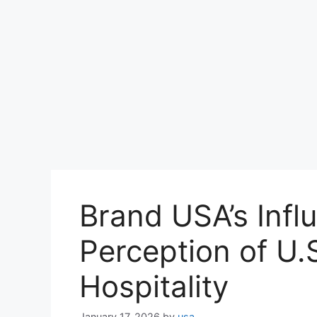
Brand USA’s Infl
Perception of U.
Hospitality
January 17, 2026
by
usa