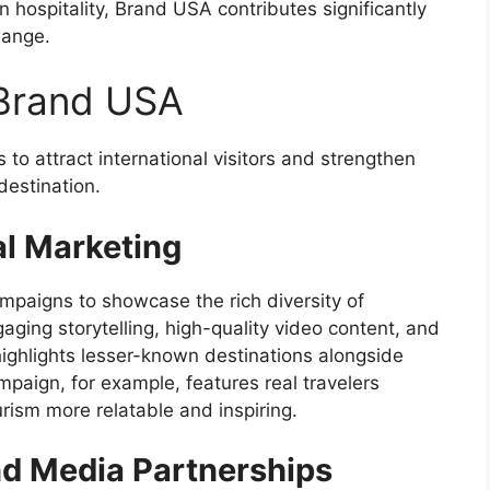
n hospitality, Brand USA contributes significantly
hange.
 Brand USA
to attract international visitors and strengthen
destination.
al Marketing
mpaigns to showcase the rich diversity of
ging storytelling, high-quality video content, and
 highlights lesser-known destinations alongside
mpaign, for example, features real travelers
rism more relatable and inspiring.
nd Media Partnerships