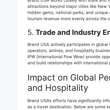
Brand USA works closely with state and l
attractions beyond major cities like New 
hidden gems, national parks, and unique cu
tourism revenue more evenly across the c
5.
Trade and Industry 
Brand USA actively participates in global 
operators, airlines, and hospitality busin
IPW (International Pow Wow) provide oppo
and build relationships with international 
Impact on Global Per
and Hospitality
Brand USA’s efforts have significantly in
as a travel destination. Below are some k