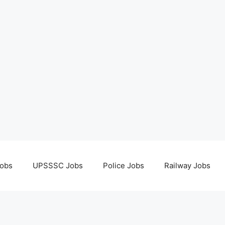
obs
UPSSSC Jobs
Police Jobs
Railway Jobs