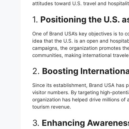
attitudes toward U.S. travel and hospitalit
1.
Positioning the U.S. 
One of Brand USA’s key objectives is to c
idea that the U.S. is an open and hospitab
campaigns, the organization promotes the
communities, making international travele
2.
Boosting Internation
Since its establishment, Brand USA has pla
visitor numbers. By targeting high-potenti
organization has helped drive millions of ad
tourism revenue.
3.
Enhancing Awarenes