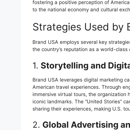
fostering a positive perception of America
to the national economy and cultural exc
Strategies Used by
Brand USA employs several key strategies 
the country’s reputation as a world-class 
1.
Storytelling and Digit
Brand USA leverages digital marketing ca
American travel experiences. Through enga
immersive virtual tours, the organization
iconic landmarks. The “United Stories” ca
sharing their experiences, making U.S. tou
2.
Global Advertising a