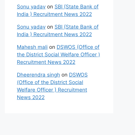
Sonu yadav
on
SBI (State Bank of
India ) Recruitment News 2022
Sonu yadav
on
SBI (State Bank of
India ) Recruitment News 2022
Mahesh mali
on
DSWOS (Office of
the District Social Welfare Officer )
Recruitment News 2022
Dheerendra singh
on
DSWOS
(Office of the District Social
Welfare Officer ) Recruitment
News 2022