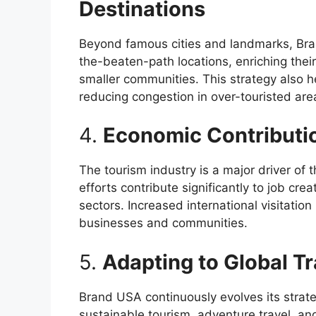
Destinations
Beyond famous cities and landmarks, Bran
the-beaten-path locations, enriching thei
smaller communities. This strategy also hel
reducing congestion in over-touristed are
4.
Economic Contributi
The tourism industry is a major driver of
efforts contribute significantly to job creat
sectors. Increased international visitatio
businesses and communities.
5.
Adapting to Global Tr
Brand USA continuously evolves its strate
sustainable tourism, adventure travel, and