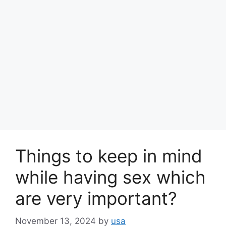
Things to keep in mind
while having sex which
are very important?
November 13, 2024
by
usa