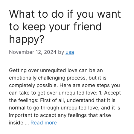
What to do if you want
to keep your friend
happy?
November 12, 2024
by
usa
Getting over unrequited love can be an
emotionally challenging process, but it is
completely possible. Here are some steps you
can take to get over unrequited love: 1. Accept
the feelings: First of all, understand that it is
normal to go through unrequited love, and it is
important to accept any feelings that arise
inside …
Read more