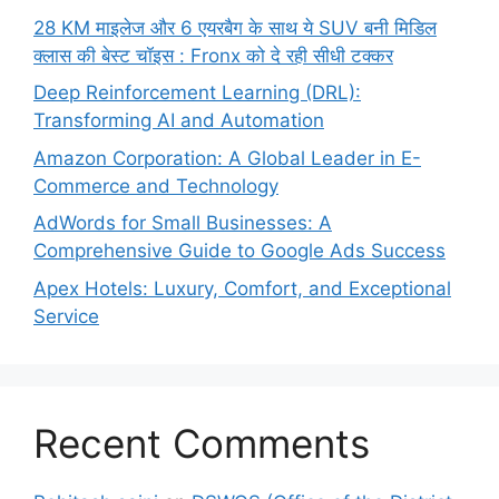
28 KM माइलेज और 6 एयरबैग के साथ ये SUV बनी मिडिल
क्लास की बेस्ट चॉइस : Fronx को दे रही सीधी टक्कर
Deep Reinforcement Learning (DRL):
Transforming AI and Automation
Amazon Corporation: A Global Leader in E-
Commerce and Technology
AdWords for Small Businesses: A
Comprehensive Guide to Google Ads Success
Apex Hotels: Luxury, Comfort, and Exceptional
Service
Recent Comments