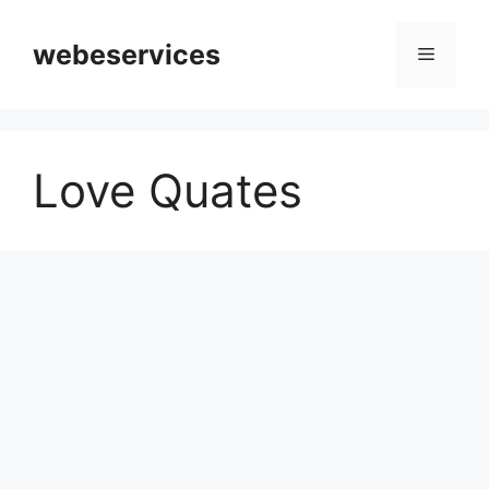
Skip
to
webeservices
Menu
content
Love Quates