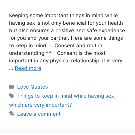
Keeping some important things in mind while
having sex is not only beneficial for your health
but also ensures a positive and safe experience
for you and your partner. Here are some things
to keep in mind: 1. Consent and mutual
understanding:** – Consent is the most
important in any physical relationship. It is very
…
Read more
Categories
Love Quates
Tags
Things to keep in mind while having sex
which are very important?
Leave a comment