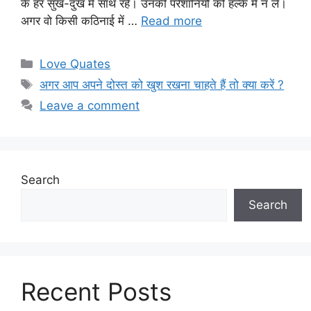
के हर सुख-दुख में साथ रहें। उनकी परेशानियों को हल्के में न लें।
अगर वो किसी कठिनाई में …
Read more
Categories
Love Quates
Tags
अगर आप अपने दोस्त को खुश रखना चाहते हैं तो क्या करें ?
Leave a comment
Search
Search
Recent Posts