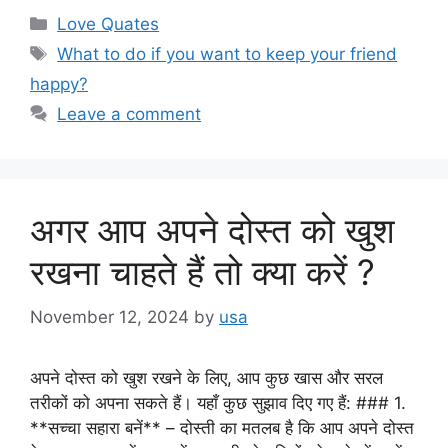
Categories
Love Quates
Tags
What to do if you want to keep your friend
happy?
Leave a comment
अगर आप अपने दोस्त को खुश
रखना चाहते हैं तो क्या करें ?
November 12, 2024
by
usa
अपने दोस्त को खुश रखने के लिए, आप कुछ खास और सरल
तरीकों को अपना सकते हैं। यहाँ कुछ सुझाव दिए गए हैं: ### 1.
**सच्चा सहारा बनें** – दोस्ती का मतलब है कि आप अपने दोस्त