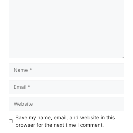
Name
Email
Website
Save my name, email, and website in this
browser for the next time I comment.