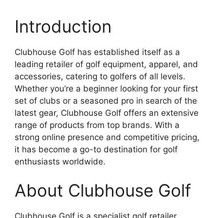
Introduction
Clubhouse Golf has established itself as a
leading retailer of golf equipment, apparel, and
accessories, catering to golfers of all levels.
Whether you’re a beginner looking for your first
set of clubs or a seasoned pro in search of the
latest gear, Clubhouse Golf offers an extensive
range of products from top brands. With a
strong online presence and competitive pricing,
it has become a go-to destination for golf
enthusiasts worldwide.
About Clubhouse Golf
Clubhouse Golf is a specialist golf retailer