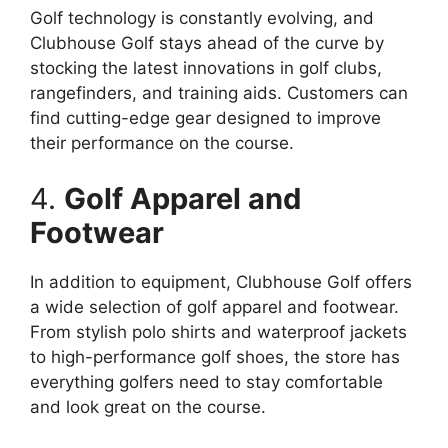
Golf technology is constantly evolving, and
Clubhouse Golf stays ahead of the curve by
stocking the latest innovations in golf clubs,
rangefinders, and training aids. Customers can
find cutting-edge gear designed to improve
their performance on the course.
4.
Golf Apparel and
Footwear
In addition to equipment, Clubhouse Golf offers
a wide selection of golf apparel and footwear.
From stylish polo shirts and waterproof jackets
to high-performance golf shoes, the store has
everything golfers need to stay comfortable
and look great on the course.