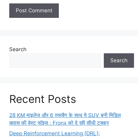
Search
Search
Recent Posts
28 KM माइलेज और 6 एयरबैग के साथ ये SUV बनी मिडिल
क्लास की बेस्ट चॉइस : Fronx को दे रही सीधी टक्कर
Deep Reinforcement Learning (DRL):