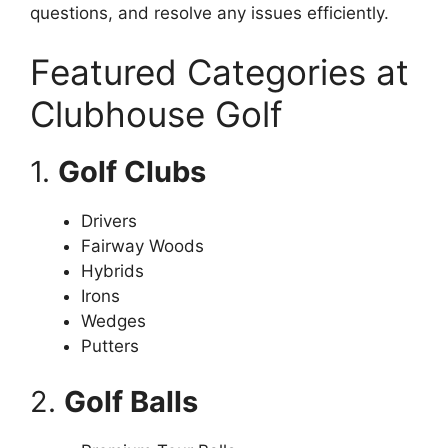
questions, and resolve any issues efficiently.
Featured Categories at
Clubhouse Golf
1.
Golf Clubs
Drivers
Fairway Woods
Hybrids
Irons
Wedges
Putters
2.
Golf Balls