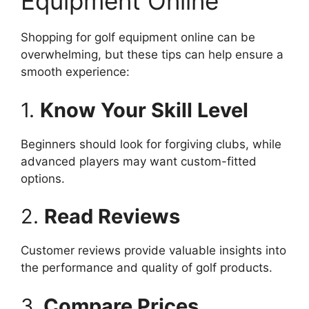
Equipment Online
Shopping for golf equipment online can be
overwhelming, but these tips can help ensure a
smooth experience:
1.
Know Your Skill Level
Beginners should look for forgiving clubs, while
advanced players may want custom-fitted
options.
2.
Read Reviews
Customer reviews provide valuable insights into
the performance and quality of golf products.
3.
Compare Prices