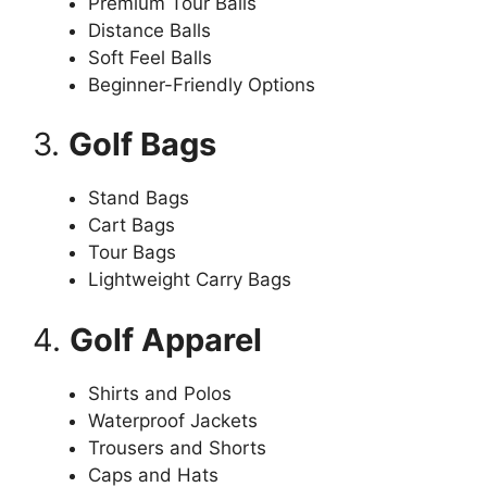
Premium Tour Balls
Distance Balls
Soft Feel Balls
Beginner-Friendly Options
3.
Golf Bags
Stand Bags
Cart Bags
Tour Bags
Lightweight Carry Bags
4.
Golf Apparel
Shirts and Polos
Waterproof Jackets
Trousers and Shorts
Caps and Hats