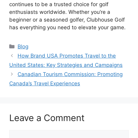
continues to be a trusted choice for golf
enthusiasts worldwide. Whether you’re a
beginner or a seasoned golfer, Clubhouse Golf
has everything you need to elevate your game.
Categories
Blog
How Brand USA Promotes Travel to the
United States: Key Strategies and Campaigns
Canadian Tourism Commission: Promoting
Canada’s Travel Experiences
Leave a Comment
Comment