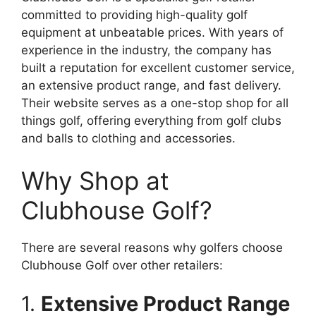
committed to providing high-quality golf
equipment at unbeatable prices. With years of
experience in the industry, the company has
built a reputation for excellent customer service,
an extensive product range, and fast delivery.
Their website serves as a one-stop shop for all
things golf, offering everything from golf clubs
and balls to clothing and accessories.
Why Shop at
Clubhouse Golf?
There are several reasons why golfers choose
Clubhouse Golf over other retailers:
1.
Extensive Product Range