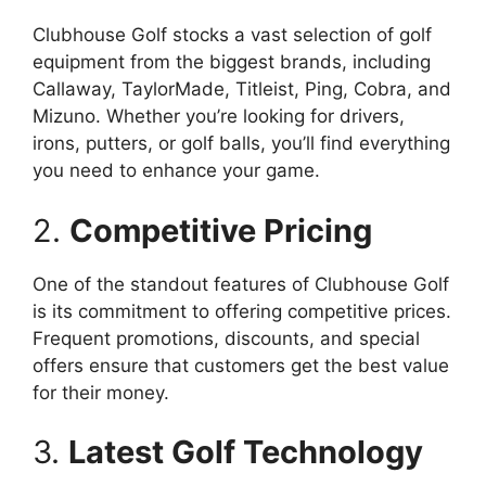
Clubhouse Golf stocks a vast selection of golf
equipment from the biggest brands, including
Callaway, TaylorMade, Titleist, Ping, Cobra, and
Mizuno. Whether you’re looking for drivers,
irons, putters, or golf balls, you’ll find everything
you need to enhance your game.
2.
Competitive Pricing
One of the standout features of Clubhouse Golf
is its commitment to offering competitive prices.
Frequent promotions, discounts, and special
offers ensure that customers get the best value
for their money.
3.
Latest Golf Technology