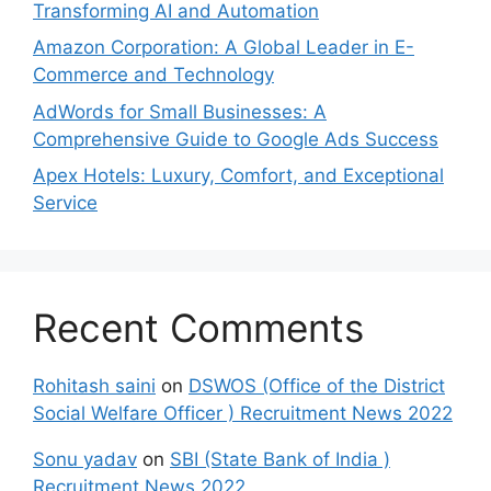
Transforming AI and Automation
Amazon Corporation: A Global Leader in E-
Commerce and Technology
AdWords for Small Businesses: A
Comprehensive Guide to Google Ads Success
Apex Hotels: Luxury, Comfort, and Exceptional
Service
Recent Comments
Rohitash saini
on
DSWOS (Office of the District
Social Welfare Officer ) Recruitment News 2022
Sonu yadav
on
SBI (State Bank of India )
Recruitment News 2022