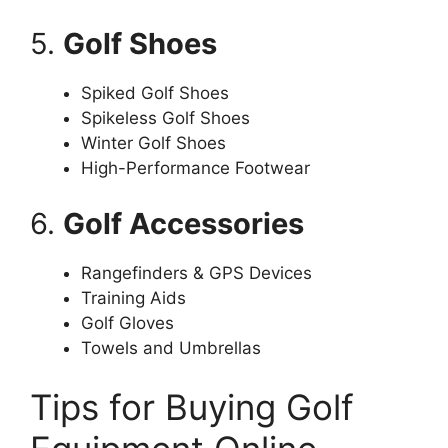
5.
Golf Shoes
Spiked Golf Shoes
Spikeless Golf Shoes
Winter Golf Shoes
High-Performance Footwear
6.
Golf Accessories
Rangefinders & GPS Devices
Training Aids
Golf Gloves
Towels and Umbrellas
Tips for Buying Golf