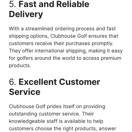
5.
Fast and Reliable
Delivery
With a streamlined ordering process and fast
shipping options, Clubhouse Golf ensures that
customers receive their purchases promptly.
They offer international shipping, making it easy
for golfers around the world to access premium
products.
6.
Excellent Customer
Service
Clubhouse Golf prides itself on providing
outstanding customer service. Their
knowledgeable staff is available to help
customers choose the right products, answer