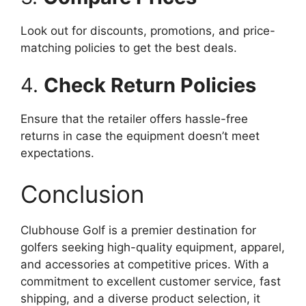
Look out for discounts, promotions, and price-
matching policies to get the best deals.
4.
Check Return Policies
Ensure that the retailer offers hassle-free
returns in case the equipment doesn’t meet
expectations.
Conclusion
Clubhouse Golf is a premier destination for
golfers seeking high-quality equipment, apparel,
and accessories at competitive prices. With a
commitment to excellent customer service, fast
shipping, and a diverse product selection, it