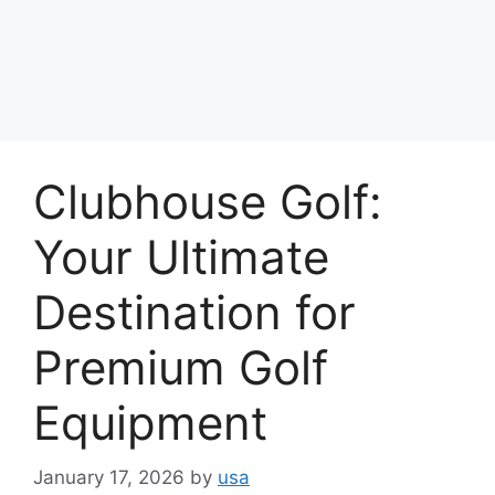
Clubhouse Golf:
Your Ultimate
Destination for
Premium Golf
Equipment
January 17, 2026
by
usa