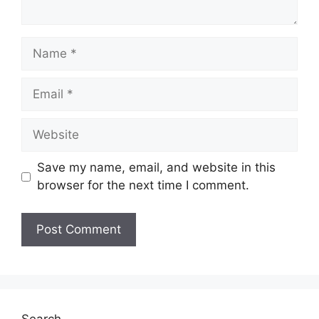
Name
Email
Website
Save my name, email, and website in this
browser for the next time I comment.
Search