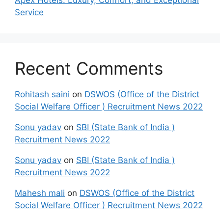
Service
Recent Comments
Rohitash saini
on
DSWOS (Office of the District
Social Welfare Officer ) Recruitment News 2022
Sonu yadav
on
SBI (State Bank of India )
Recruitment News 2022
Sonu yadav
on
SBI (State Bank of India )
Recruitment News 2022
Mahesh mali
on
DSWOS (Office of the District
Social Welfare Officer ) Recruitment News 2022