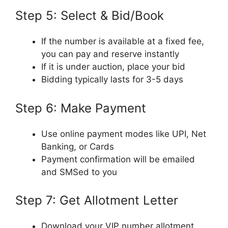
Step 5: Select & Bid/Book
If the number is available at a fixed fee,
you can pay and reserve instantly
If it is under auction, place your bid
Bidding typically lasts for 3-5 days
Step 6: Make Payment
Use online payment modes like UPI, Net
Banking, or Cards
Payment confirmation will be emailed
and SMSed to you
Step 7: Get Allotment Letter
Download your VIP number allotment