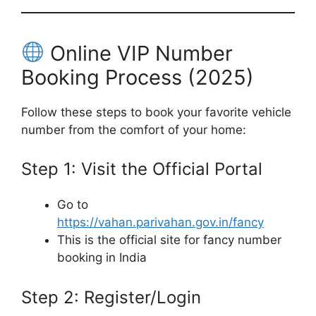
Online VIP Number
Booking Process (2025)
Follow these steps to book your favorite vehicle
number from the comfort of your home:
Step 1: Visit the Official Portal
Go to
https://vahan.parivahan.gov.in/fancy
This is the official site for fancy number
booking in India
Step 2: Register/Login