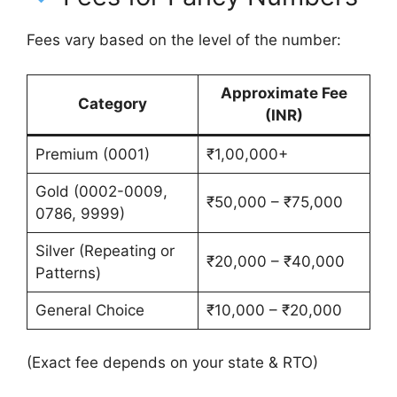
Fees vary based on the level of the number:
Approximate Fee
Category
(INR)
Premium (0001)
₹1,00,000+
Gold (0002-0009,
₹50,000 – ₹75,000
0786, 9999)
Silver (Repeating or
₹20,000 – ₹40,000
Patterns)
General Choice
₹10,000 – ₹20,000
(Exact fee depends on your state & RTO)