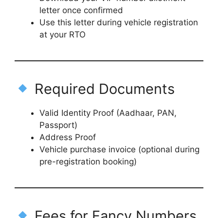
letter once confirmed
Use this letter during vehicle registration
at your RTO
Required Documents
Valid Identity Proof (Aadhaar, PAN,
Passport)
Address Proof
Vehicle purchase invoice (optional during
pre-registration booking)
Fees for Fancy Numbers