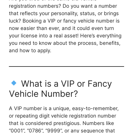
registration numbers? Do you want a number
that reflects your personality, status, or brings
luck? Booking a VIP or fancy vehicle number is
now easier than ever, and it could even turn
your license into a real asset! Here’s everything
you need to know about the process, benefits,
and how to apply.
What is a VIP or Fancy
Vehicle Number?
A VIP number is a unique, easy-to-remember,
or repeating digit vehicle registration number
that is considered prestigious. Numbers like
“0001”, “0786”, “9999”, or any sequence that