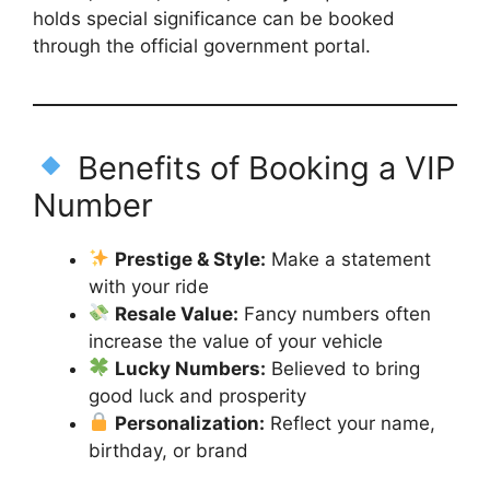
holds special significance can be booked
through the official government portal.
Benefits of Booking a VIP
Number
Prestige & Style:
Make a statement
with your ride
Resale Value:
Fancy numbers often
increase the value of your vehicle
Lucky Numbers:
Believed to bring
good luck and prosperity
Personalization:
Reflect your name,
birthday, or brand