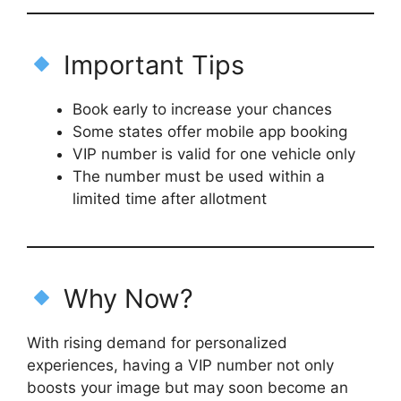
Important Tips
Book early to increase your chances
Some states offer mobile app booking
VIP number is valid for one vehicle only
The number must be used within a
limited time after allotment
Why Now?
With rising demand for personalized
experiences, having a VIP number not only
boosts your image but may soon become an