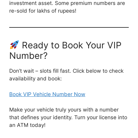
investment asset. Some premium numbers are
re-sold for lakhs of rupees!
Ready to Book Your VIP
Number?
Don’t wait – slots fill fast. Click below to check
availability and book:
Book VIP Vehicle Number Now
Make your vehicle truly yours with a number
that defines your identity. Turn your license into
an ATM today!