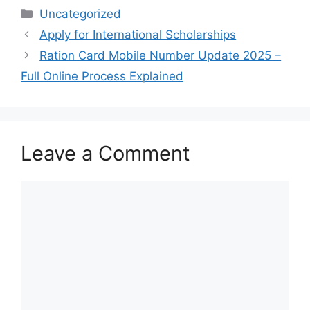
Categories
Uncategorized
Apply for International Scholarships
Ration Card Mobile Number Update 2025 –
Full Online Process Explained
Leave a Comment
Comment