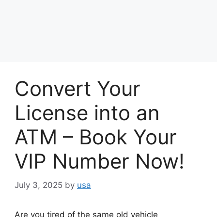
Convert Your
License into an
ATM – Book Your
VIP Number Now!
July 3, 2025
by
usa
Are you tired of the same old vehicle