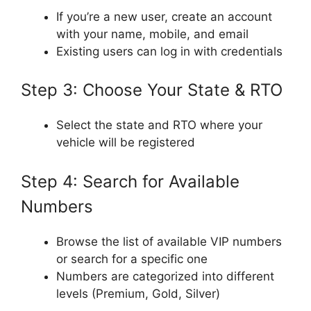
If you’re a new user, create an account
with your name, mobile, and email
Existing users can log in with credentials
Step 3: Choose Your State & RTO
Select the state and RTO where your
vehicle will be registered
Step 4: Search for Available
Numbers
Browse the list of available VIP numbers
or search for a specific one
Numbers are categorized into different
levels (Premium, Gold, Silver)