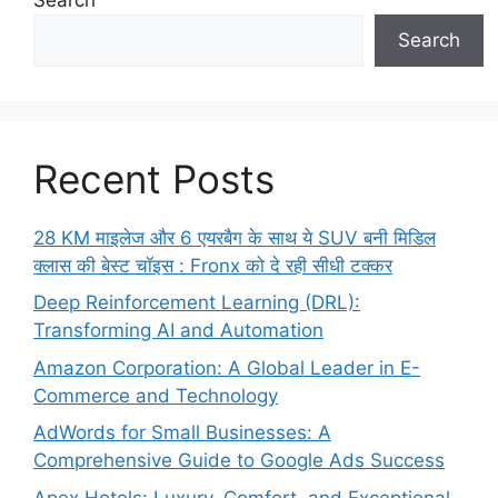
Search
Recent Posts
28 KM माइलेज और 6 एयरबैग के साथ ये SUV बनी मिडिल
क्लास की बेस्ट चॉइस : Fronx को दे रही सीधी टक्कर
Deep Reinforcement Learning (DRL):
Transforming AI and Automation
Amazon Corporation: A Global Leader in E-
Commerce and Technology
AdWords for Small Businesses: A
Comprehensive Guide to Google Ads Success
Apex Hotels: Luxury, Comfort, and Exceptional