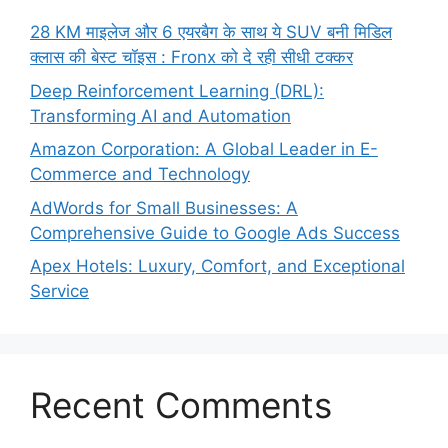
28 KM माइलेज और 6 एयरबैग के साथ ये SUV बनी मिडिल
क्लास की बेस्ट चॉइस : Fronx को दे रही सीधी टक्कर
Deep Reinforcement Learning (DRL):
Transforming AI and Automation
Amazon Corporation: A Global Leader in E-
Commerce and Technology
AdWords for Small Businesses: A
Comprehensive Guide to Google Ads Success
Apex Hotels: Luxury, Comfort, and Exceptional
Service
Recent Comments