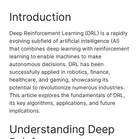
Introduction
Deep Reinforcement Learning (DRL) is a rapidly
evolving subfield of artificial intelligence (AI)
that combines deep learning with reinforcement
learning to enable machines to make
autonomous decisions. DRL has been
successfully applied in robotics, finance,
healthcare, and gaming, showcasing its
potential to revolutionize numerous industries.
This article explores the fundamentals of DRL,
its key algorithms, applications, and future
implications.
Understanding Deep