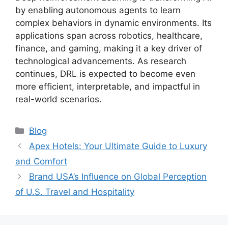
by enabling autonomous agents to learn
complex behaviors in dynamic environments. Its
applications span across robotics, healthcare,
finance, and gaming, making it a key driver of
technological advancements. As research
continues, DRL is expected to become even
more efficient, interpretable, and impactful in
real-world scenarios.
Categories
Blog
Apex Hotels: Your Ultimate Guide to Luxury
and Comfort
Brand USA’s Influence on Global Perception
of U.S. Travel and Hospitality