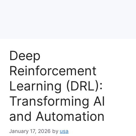
Deep
Reinforcement
Learning (DRL):
Transforming AI
and Automation
January 17, 2026
by
usa