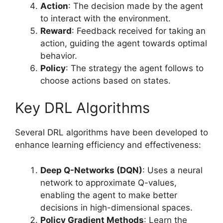
Action
: The decision made by the agent
to interact with the environment.
Reward
: Feedback received for taking an
action, guiding the agent towards optimal
behavior.
Policy
: The strategy the agent follows to
choose actions based on states.
Key DRL Algorithms
Several DRL algorithms have been developed to
enhance learning efficiency and effectiveness:
Deep Q-Networks (DQN)
: Uses a neural
network to approximate Q-values,
enabling the agent to make better
decisions in high-dimensional spaces.
Policy Gradient Methods
: Learn the