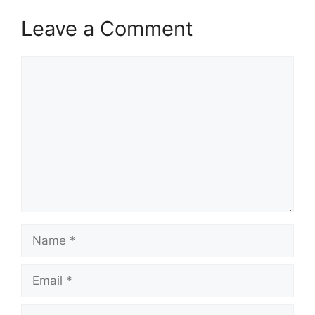
Leave a Comment
Comment
Name
Email
Website