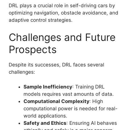
DRL plays a crucial role in self-driving cars by
optimizing navigation, obstacle avoidance, and
adaptive control strategies.
Challenges and Future
Prospects
Despite its successes, DRL faces several
challenges:
Sample Inefficiency
: Training DRL
models requires vast amounts of data.
Computational Complexity
: High
computational power is needed for real-
world applications.
Safety and Ethics
: Ensuring AI behaves