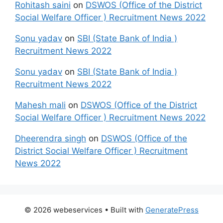
Rohitash saini
on
DSWOS (Office of the District
Social Welfare Officer ) Recruitment News 2022
Sonu yadav
on
SBI (State Bank of India )
Recruitment News 2022
Sonu yadav
on
SBI (State Bank of India )
Recruitment News 2022
Mahesh mali
on
DSWOS (Office of the District
Social Welfare Officer ) Recruitment News 2022
Dheerendra singh
on
DSWOS (Office of the
District Social Welfare Officer ) Recruitment
News 2022
© 2026 webeservices
• Built with
GeneratePress