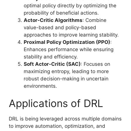
optimal policy directly by optimizing the
probability of beneficial actions.
Actor-Critic Algorithms
: Combine
value-based and policy-based
approaches to improve learning stability.
Proximal Policy Optimization (PPO)
:
Enhances performance while ensuring
stability and efficiency.
Soft Actor-Critic (SAC)
: Focuses on
maximizing entropy, leading to more
robust decision-making in uncertain
environments.
Applications of DRL
DRL is being leveraged across multiple domains
to improve automation, optimization, and