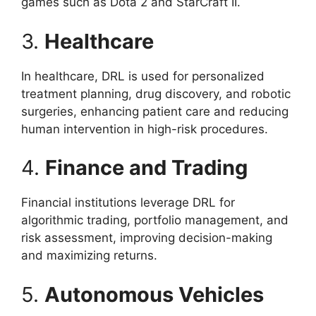
games such as Dota 2 and StarCraft II.
3.
Healthcare
In healthcare, DRL is used for personalized
treatment planning, drug discovery, and robotic
surgeries, enhancing patient care and reducing
human intervention in high-risk procedures.
4.
Finance and Trading
Financial institutions leverage DRL for
algorithmic trading, portfolio management, and
risk assessment, improving decision-making
and maximizing returns.
5.
Autonomous Vehicles