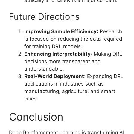
ethically and safely is a major concern.
Future Directions
Improving Sample Efficiency
: Research
is focused on reducing the data required
for training DRL models.
Enhancing Interpretability
: Making DRL
decisions more transparent and
understandable.
Real-World Deployment
: Expanding DRL
applications in industries such as
manufacturing, agriculture, and smart
cities.
Conclusion
Deep Reinforcement Learning is transforming AI