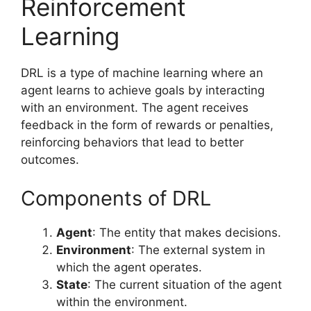
Reinforcement
Learning
DRL is a type of machine learning where an
agent learns to achieve goals by interacting
with an environment. The agent receives
feedback in the form of rewards or penalties,
reinforcing behaviors that lead to better
outcomes.
Components of DRL
Agent
: The entity that makes decisions.
Environment
: The external system in
which the agent operates.
State
: The current situation of the agent
within the environment.