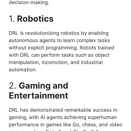
decision-making.
1.
Robotics
DRL is revolutionizing robotics by enabling
autonomous agents to learn complex tasks
without explicit programming. Robots trained
with DRL can perform tasks such as object
manipulation, locomotion, and industrial
automation.
2.
Gaming and
Entertainment
DRL has demonstrated remarkable success in
gaming, with AI agents achieving superhuman
performance in games like Go, chess, and video