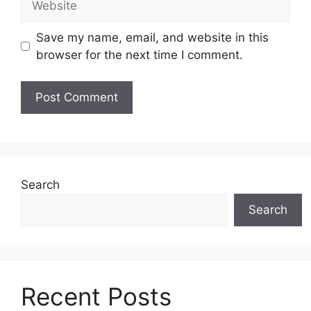
Save my name, email, and website in this
browser for the next time I comment.
Search
Search
Recent Posts