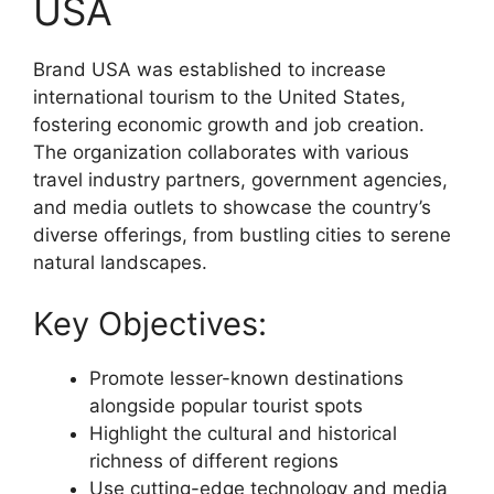
USA
Brand USA was established to increase
international tourism to the United States,
fostering economic growth and job creation.
The organization collaborates with various
travel industry partners, government agencies,
and media outlets to showcase the country’s
diverse offerings, from bustling cities to serene
natural landscapes.
Key Objectives:
Promote lesser-known destinations
alongside popular tourist spots
Highlight the cultural and historical
richness of different regions
Use cutting-edge technology and media