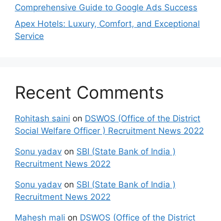
Comprehensive Guide to Google Ads Success
Apex Hotels: Luxury, Comfort, and Exceptional
Service
Recent Comments
Rohitash saini
on
DSWOS (Office of the District
Social Welfare Officer ) Recruitment News 2022
Sonu yadav
on
SBI (State Bank of India )
Recruitment News 2022
Sonu yadav
on
SBI (State Bank of India )
Recruitment News 2022
Mahesh mali
on
DSWOS (Office of the District