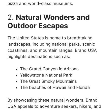
pizza and world-class museums.
2.
Natural Wonders and
Outdoor Escapes
The United States is home to breathtaking
landscapes, including national parks, scenic
coastlines, and mountain ranges. Brand USA
highlights destinations such as:
The Grand Canyon in Arizona
Yellowstone National Park
The Great Smoky Mountains
The beaches of Hawaii and Florida
By showcasing these natural wonders, Brand
USA appeals to adventure seekers, hikers, and