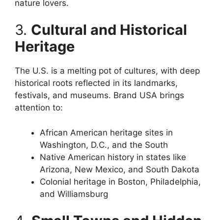
nature lovers.
3.
Cultural and Historical
Heritage
The U.S. is a melting pot of cultures, with deep
historical roots reflected in its landmarks,
festivals, and museums. Brand USA brings
attention to:
African American heritage sites in
Washington, D.C., and the South
Native American history in states like
Arizona, New Mexico, and South Dakota
Colonial heritage in Boston, Philadelphia,
and Williamsburg