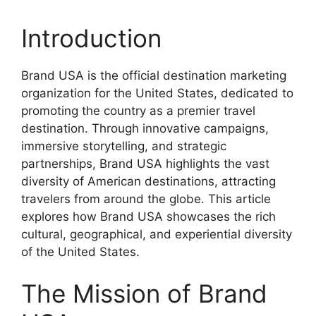
Introduction
Brand USA is the official destination marketing
organization for the United States, dedicated to
promoting the country as a premier travel
destination. Through innovative campaigns,
immersive storytelling, and strategic
partnerships, Brand USA highlights the vast
diversity of American destinations, attracting
travelers from around the globe. This article
explores how Brand USA showcases the rich
cultural, geographical, and experiential diversity
of the United States.
The Mission of Brand