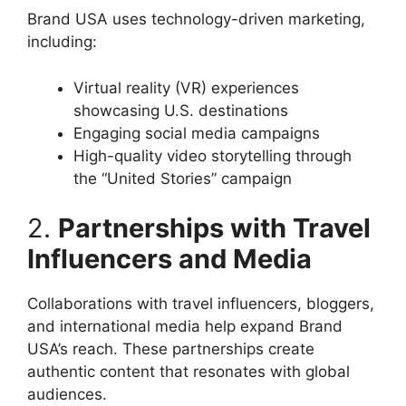
Brand USA uses technology-driven marketing,
including:
Virtual reality (VR) experiences
showcasing U.S. destinations
Engaging social media campaigns
High-quality video storytelling through
the “United Stories” campaign
2.
Partnerships with Travel
Influencers and Media
Collaborations with travel influencers, bloggers,
and international media help expand Brand
USA’s reach. These partnerships create
authentic content that resonates with global
audiences.