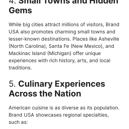
4.
Small Towns and Hidden
Gems
While big cities attract millions of visitors, Brand
USA also promotes charming small towns and
lesser-known destinations. Places like Asheville
(North Carolina), Santa Fe (New Mexico), and
Mackinac Island (Michigan) offer unique
experiences with rich history, arts, and local
traditions.
5.
Culinary Experiences
Across the Nation
American cuisine is as diverse as its population.
Brand USA showcases regional specialties,
such as: