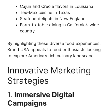
Cajun and Creole flavors in Louisiana
Tex-Mex cuisine in Texas
Seafood delights in New England
Farm-to-table dining in California’s wine
country
By highlighting these diverse food experiences,
Brand USA appeals to food enthusiasts looking
to explore America’s rich culinary landscape.
Innovative Marketing
Strategies
1.
Immersive Digital
Campaigns