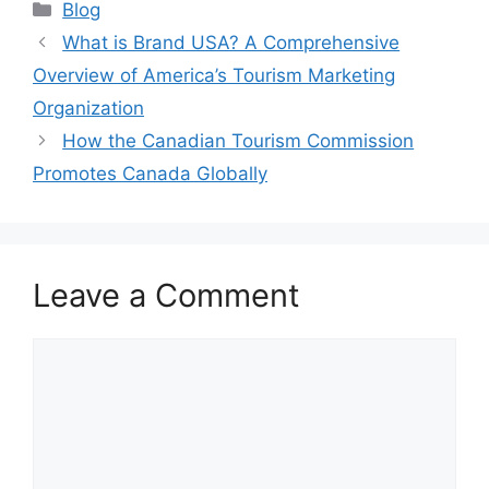
Categories
Blog
What is Brand USA? A Comprehensive
Overview of America’s Tourism Marketing
Organization
How the Canadian Tourism Commission
Promotes Canada Globally
Leave a Comment
Comment