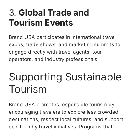
3.
Global Trade and
Tourism Events
Brand USA participates in international travel
expos, trade shows, and marketing summits to
engage directly with travel agents, tour
operators, and industry professionals.
Supporting Sustainable
Tourism
Brand USA promotes responsible tourism by
encouraging travelers to explore less crowded
destinations, respect local cultures, and support
eco-friendly travel initiatives. Programs that