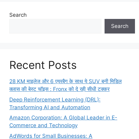
Search
Search
Recent Posts
28 KM माइलेज और 6 एयरबैग के साथ ये SUV बनी मिडिल
क्लास की बेस्ट चॉइस : Fronx को दे रही सीधी टक्कर
Deep Reinforcement Learning (DRL):
Transforming AI and Automation
Amazon Corporation: A Global Leader in E-
Commerce and Technology
AdWords for Small Businesses: A