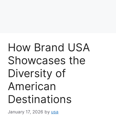
How Brand USA
Showcases the
Diversity of
American
Destinations
January 17, 2026
by
usa