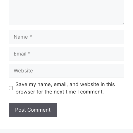
Name
Email
Website
Save my name, email, and website in this
browser for the next time I comment.