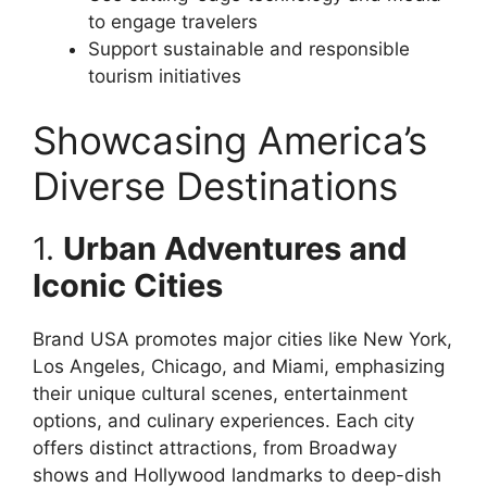
to engage travelers
Support sustainable and responsible
tourism initiatives
Showcasing America’s
Diverse Destinations
1.
Urban Adventures and
Iconic Cities
Brand USA promotes major cities like New York,
Los Angeles, Chicago, and Miami, emphasizing
their unique cultural scenes, entertainment
options, and culinary experiences. Each city
offers distinct attractions, from Broadway
shows and Hollywood landmarks to deep-dish