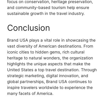
focus on conservation, heritage preservation,
and community-based tourism help ensure
sustainable growth in the travel industry.
Conclusion
Brand USA plays a vital role in showcasing the
vast diversity of American destinations. From
iconic cities to hidden gems, rich cultural
heritage to natural wonders, the organization
highlights the unique aspects that make the
United States a top travel destination. Through
strategic marketing, digital innovation, and
global partnerships, Brand USA continues to
inspire travelers worldwide to experience the
many facets of America.