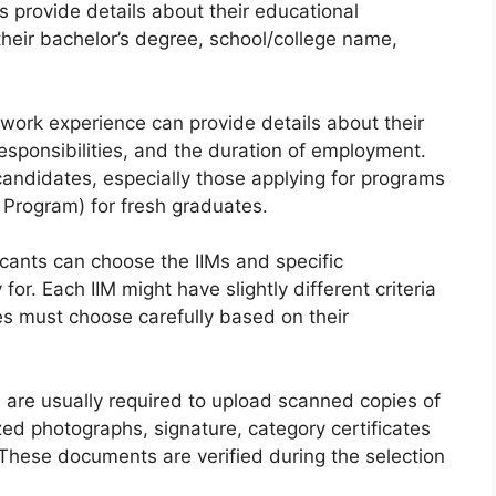
s provide details about their educational
heir bachelor’s degree, school/college name,
work experience can provide details about their
 responsibilities, and the duration of employment.
 candidates, especially those applying for programs
e Program) for fresh graduates.
cants can choose the IIMs and specific
r. Each IIM might have slightly different criteria
es must choose carefully based on their
are usually required to upload scanned copies of
ed photographs, signature, category certificates
. These documents are verified during the selection