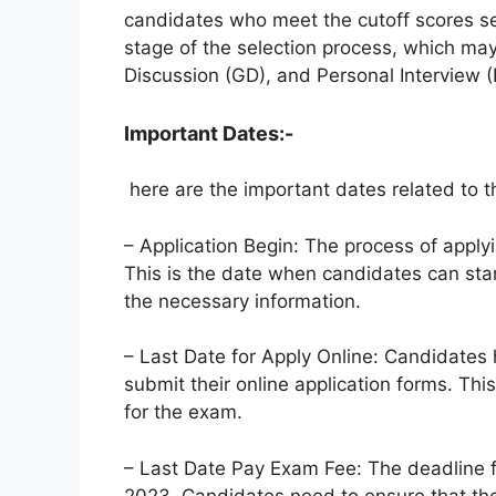
candidates who meet the cutoff scores set 
stage of the selection process, which may
Discussion (GD), and Personal Interview (
Important Dates:-
here are the important dates related to 
– Application Begin: The process of appl
This is the date when candidates can start
the necessary information.
– Last Date for Apply Online: Candidates
submit their online application forms. Thi
for the exam.
– Last Date Pay Exam Fee: The deadline f
2023. Candidates need to ensure that th