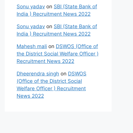
Sonu yadav
on
SBI (State Bank of
India ) Recruitment News 2022
Sonu yadav
on
SBI (State Bank of
India ) Recruitment News 2022
Mahesh mali
on
DSWOS (Office of
the District Social Welfare Officer )
Recruitment News 2022
Dheerendra singh
on
DSWOS
(Office of the District Social
Welfare Officer ) Recruitment
News 2022