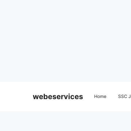
Skip
to
webeservices
Home
SSC J
content