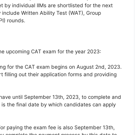
by individual IIMs are shortlisted for the next
 include Written Ability Test (WAT), Group
PI) rounds.
the upcoming CAT exam for the year 2023:
ying for the CAT exam begins on August 2nd, 2023.
 filling out their application forms and providing
 have until September 13th, 2023, to complete and
s is the final date by which candidates can apply
or paying the exam fee is also September 13th,
ey complete the payment process by this date to