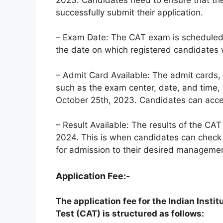
successfully submit their application.
– Exam Date: The CAT exam is scheduled 
the date on which registered candidates wi
– Admit Card Available: The admit cards,
such as the exam center, date, and time, 
October 25th, 2023. Candidates can access
– Result Available: The results of the CA
2024. This is when candidates can check 
for admission to their desired manageme
Application Fee:-
The application fee for the Indian Ins
Test (CAT) is structured as follows: