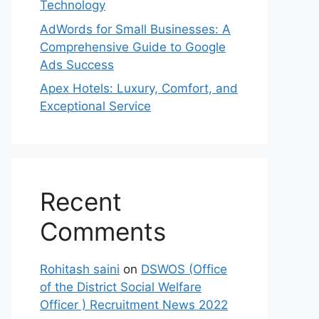
Technology
AdWords for Small Businesses: A
Comprehensive Guide to Google
Ads Success
Apex Hotels: Luxury, Comfort, and
Exceptional Service
Recent
Comments
Rohitash saini
on
DSWOS (Office
of the District Social Welfare
Officer ) Recruitment News 2022