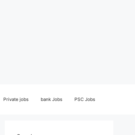
Private jobs
bank Jobs
PSC Jobs