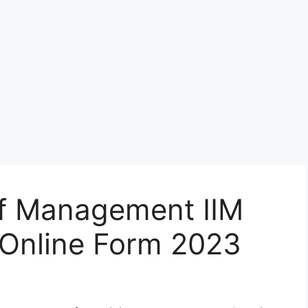
 of Management IIM
Online Form 2023