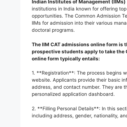
Indian Institutes of Management (IIMs)
institutions in India known for offering 
opportunities. The Common Admission Te
IIMs for admission into their various ma
doctoral programs.
The IIM CAT admissions online form is t
prospective students apply to take the 
online form typically entails:
1. **Registration**: The process begins w
website. Applicants provide their basic i
address, and contact number. They are the
personalized application dashboard.
2. **Filling Personal Details**: In this sec
including address, gender, nationality, a