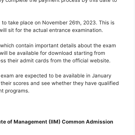
to take place on November 26th, 2023. This is
ll sit for the actual entrance examination.
 which contain important details about the exam
will be available for download starting from
 their admit cards from the official website.
T exam are expected to be available in January
their scores and see whether they have qualified
nt programs.
titute of Management (IIM) Common Admission