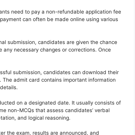
cants need to pay a non-refundable application fee
 payment can often be made online using various
nal submission, candidates are given the chance
ke any necessary changes or corrections. Once
ssful submission, candidates can download their
. The admit card contains important information
details.
ted on a designated date. It usually consists of
ome non-MCQs that assess candidates’ verbal
etation, and logical reasoning.
fter the exam, results are announced, and