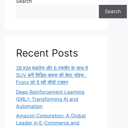
Search
Search
Recent Posts
28 KM माइलेज और 6 एयरबैग के साथ ये
SUV बनी मिडिल क्लास की बेस्ट चॉइस :
Fronx को दे रही सीधी टक्कर
Deep Reinforcement Learning
(DRL): Transforming AI and
Automation
Amazon Corporation: A Global
Leader in E-Commerce and