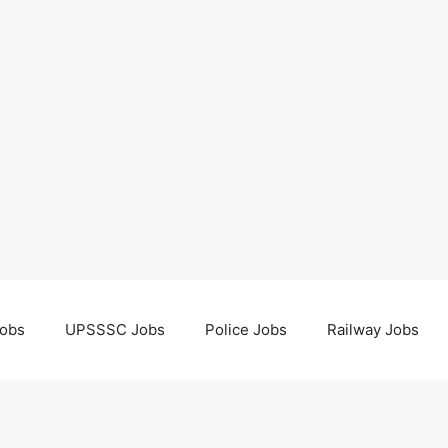
obs
UPSSSC Jobs
Police Jobs
Railway Jobs