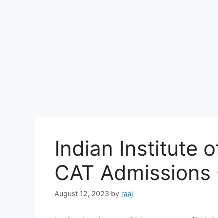
Indian Institute
CAT Admissions 
August 12, 2023
by
raaj