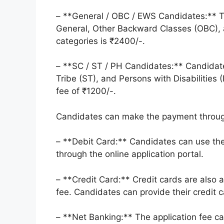
– **General / OBC / EWS Candidates:** Th
General, Other Backward Classes (OBC),
categories is ₹2400/-.
– **SC / ST / PH Candidates:** Candidat
Tribe (ST), and Persons with Disabilities 
fee of ₹1200/-.
Candidates can make the payment throug
– **Debit Card:** Candidates can use the
through the online application portal.
– **Credit Card:** Credit cards are also
fee. Candidates can provide their credit c
– **Net Banking:** The application fee ca