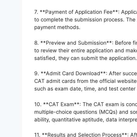
7. **Payment of Application Fee**: Appli
to complete the submission process. The
payment methods.
8. **Preview and Submission**: Before fi
to review their entire application and ma
satisfied, they can submit the application.
9. **Admit Card Download**: After succe
CAT admit cards from the official website
such as exam date, time, and test center 
10. **CAT Exam**: The CAT exam is conduc
multiple-choice questions (MCQs) and s
ability, quantitative aptitude, data interpr
11. **Results and Selection Process**: A