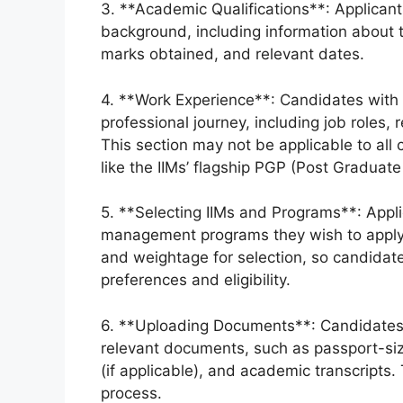
3. **Academic Qualifications**: Applicant
background, including information about t
marks obtained, and relevant dates.
4. **Work Experience**: Candidates with 
professional journey, including job roles,
This section may not be applicable to all
like the IIMs’ flagship PGP (Post Graduat
5. **Selecting IIMs and Programs**: Appli
management programs they wish to apply fo
and weightage for selection, so candidat
preferences and eligibility.
6. **Uploading Documents**: Candidates 
relevant documents, such as passport-siz
(if applicable), and academic transcripts
process.