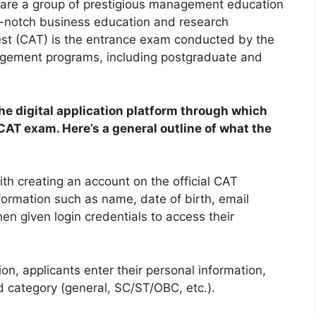
are a group of prestigious management education
top-notch business education and research
st (CAT) is the entrance exam conducted by the
nagement programs, including postgraduate and
he digital application platform through which
CAT exam. Here’s a general outline of what the
ith creating an account on the official CAT
nformation such as name, date of birth, email
n given login credentials to access their
tion, applicants enter their personal information,
nd category (general, SC/ST/OBC, etc.).