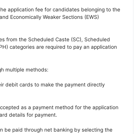
e application fee for candidates belonging to the
 and Economically Weaker Sections (EWS)
es from the Scheduled Caste (SC), Scheduled
(PH) categories are required to pay an application
h multiple methods:
ir debit cards to make the payment directly
 accepted as a payment method for the application
ard details for payment.
n be paid through net banking by selecting the