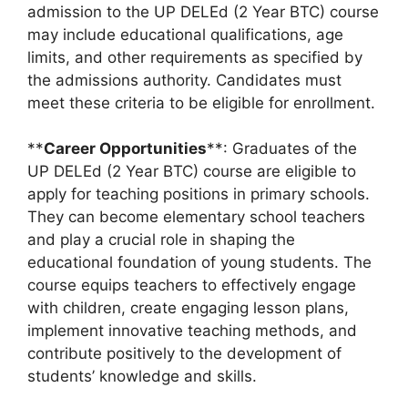
admission to the UP DELEd (2 Year BTC) course
may include educational qualifications, age
limits, and other requirements as specified by
the admissions authority. Candidates must
meet these criteria to be eligible for enrollment.
**
Career Opportunities
**: Graduates of the
UP DELEd (2 Year BTC) course are eligible to
apply for teaching positions in primary schools.
They can become elementary school teachers
and play a crucial role in shaping the
educational foundation of young students. The
course equips teachers to effectively engage
with children, create engaging lesson plans,
implement innovative teaching methods, and
contribute positively to the development of
students’ knowledge and skills.