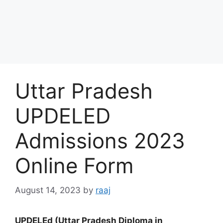
Uttar Pradesh
UPDELED
Admissions 2023
Online Form
August 14, 2023
by
raaj
UPDELEd (Uttar Pradesh Diploma in