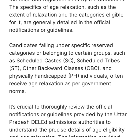
The specifics of age relaxation, such as the
extent of relaxation and the categories eligible
for it, are generally detailed in the official
notifications or guidelines.
Candidates falling under specific reserved
categories or belonging to certain groups, such
as Scheduled Castes (SC), Scheduled Tribes
(ST), Other Backward Classes (OBC), and
physically handicapped (PH) individuals, often
receive age relaxation as per government
norms.
It’s crucial to thoroughly review the official
notifications or guidelines provided by the Uttar
Pradesh DELEd admissions authorities to
understand the precise details of age eligibility