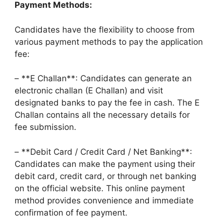
Payment Methods:
Candidates have the flexibility to choose from
various payment methods to pay the application
fee:
– **E Challan**: Candidates can generate an
electronic challan (E Challan) and visit
designated banks to pay the fee in cash. The E
Challan contains all the necessary details for
fee submission.
– **Debit Card / Credit Card / Net Banking**:
Candidates can make the payment using their
debit card, credit card, or through net banking
on the official website. This online payment
method provides convenience and immediate
confirmation of fee payment.