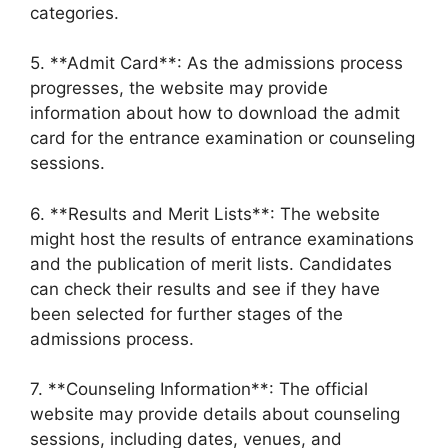
categories.
5. **Admit Card**: As the admissions process
progresses, the website may provide
information about how to download the admit
card for the entrance examination or counseling
sessions.
6. **Results and Merit Lists**: The website
might host the results of entrance examinations
and the publication of merit lists. Candidates
can check their results and see if they have
been selected for further stages of the
admissions process.
7. **Counseling Information**: The official
website may provide details about counseling
sessions, including dates, venues, and