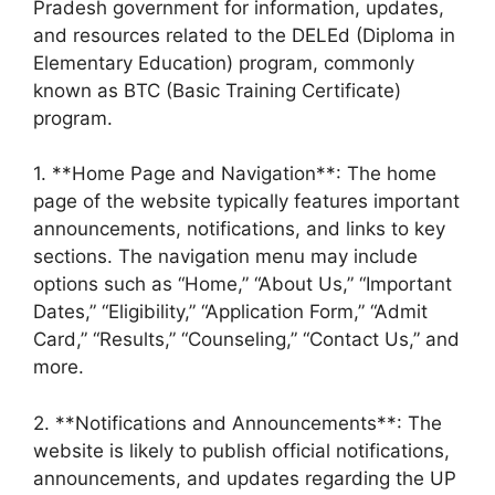
Pradesh government for information, updates,
and resources related to the DELEd (Diploma in
Elementary Education) program, commonly
known as BTC (Basic Training Certificate)
program.
1. **Home Page and Navigation**: The home
page of the website typically features important
announcements, notifications, and links to key
sections. The navigation menu may include
options such as “Home,” “About Us,” “Important
Dates,” “Eligibility,” “Application Form,” “Admit
Card,” “Results,” “Counseling,” “Contact Us,” and
more.
2. **Notifications and Announcements**: The
website is likely to publish official notifications,
announcements, and updates regarding the UP