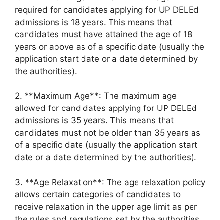
required for candidates applying for UP DELEd
admissions is 18 years. This means that
candidates must have attained the age of 18
years or above as of a specific date (usually the
application start date or a date determined by
the authorities).
2. **Maximum Age**: The maximum age
allowed for candidates applying for UP DELEd
admissions is 35 years. This means that
candidates must not be older than 35 years as
of a specific date (usually the application start
date or a date determined by the authorities).
3. **Age Relaxation**: The age relaxation policy
allows certain categories of candidates to
receive relaxation in the upper age limit as per
the rules and regulations set by the authorities.