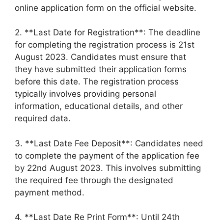
online application form on the official website.
2. **Last Date for Registration**: The deadline
for completing the registration process is 21st
August 2023. Candidates must ensure that
they have submitted their application forms
before this date. The registration process
typically involves providing personal
information, educational details, and other
required data.
3. **Last Date Fee Deposit**: Candidates need
to complete the payment of the application fee
by 22nd August 2023. This involves submitting
the required fee through the designated
payment method.
4. **Last Date Re Print Form**: Until 24th