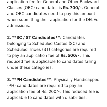
application fee for General and Other Backward
Classes (OBC) candidates is
Rs. 700/-.
General
and OBC candidates need to pay this amount
when submitting their application for the DELEd
admissions.
2. **SC / ST Candidates**:
Candidates
belonging to Scheduled Castes (SC) and
Scheduled Tribes (ST) categories are required
to pay an application fee of
Rs. 500/-.
This
reduced fee is applicable to candidates falling
under these categories.
3. **PH Candidates**:
Physically Handicapped
(PH) candidates are required to pay an
application fee of Rs. 200/-. This reduced fee is
applicable to candidates with disabilities.