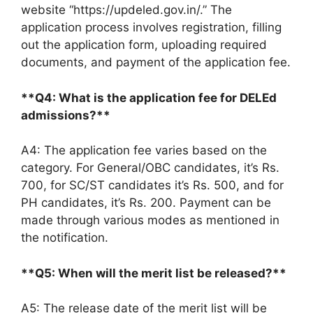
website “https://updeled.gov.in/.” The
application process involves registration, filling
out the application form, uploading required
documents, and payment of the application fee.
**Q4: What is the application fee for DELEd
admissions?**
A4: The application fee varies based on the
category. For General/OBC candidates, it’s Rs.
700, for SC/ST candidates it’s Rs. 500, and for
PH candidates, it’s Rs. 200. Payment can be
made through various modes as mentioned in
the notification.
**Q5: When will the merit list be released?**
A5: The release date of the merit list will be