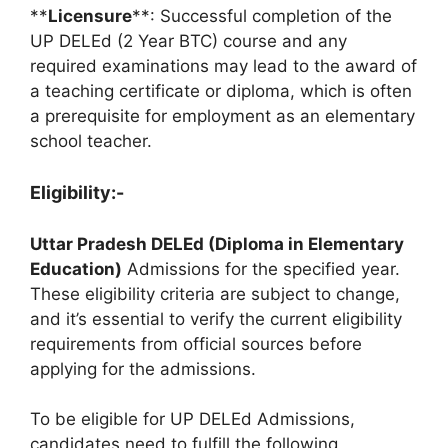
**
Licensure
**: Successful completion of the
UP DELEd (2 Year BTC) course and any
required examinations may lead to the award of
a teaching certificate or diploma, which is often
a prerequisite for employment as an elementary
school teacher.
Eligibility:-
Uttar Pradesh DELEd (Diploma in Elementary
Education)
Admissions for the specified year.
These eligibility criteria are subject to change,
and it’s essential to verify the current eligibility
requirements from official sources before
applying for the admissions.
To be eligible for UP DELEd Admissions,
candidates need to fulfill the following