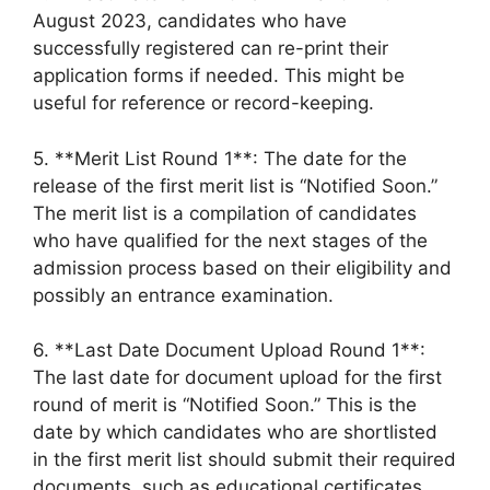
August 2023, candidates who have
successfully registered can re-print their
application forms if needed. This might be
useful for reference or record-keeping.
5. **Merit List Round 1**: The date for the
release of the first merit list is “Notified Soon.”
The merit list is a compilation of candidates
who have qualified for the next stages of the
admission process based on their eligibility and
possibly an entrance examination.
6. **Last Date Document Upload Round 1**:
The last date for document upload for the first
round of merit is “Notified Soon.” This is the
date by which candidates who are shortlisted
in the first merit list should submit their required
documents, such as educational certificates