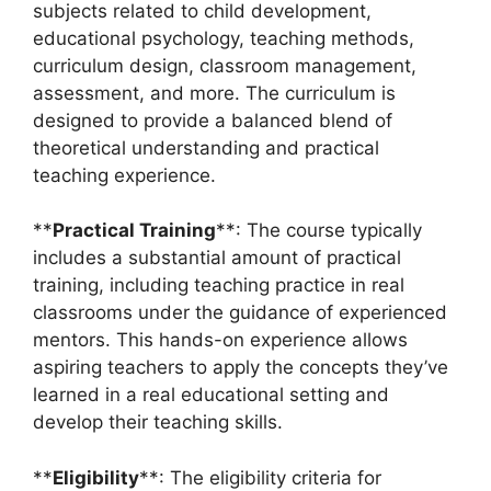
subjects related to child development,
educational psychology, teaching methods,
curriculum design, classroom management,
assessment, and more. The curriculum is
designed to provide a balanced blend of
theoretical understanding and practical
teaching experience.
**
Practical Training
**: The course typically
includes a substantial amount of practical
training, including teaching practice in real
classrooms under the guidance of experienced
mentors. This hands-on experience allows
aspiring teachers to apply the concepts they’ve
learned in a real educational setting and
develop their teaching skills.
**
Eligibility
**: The eligibility criteria for