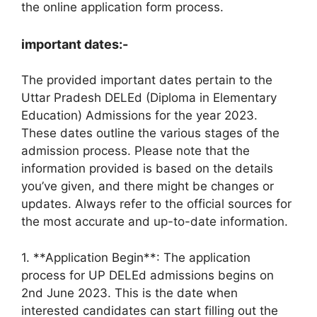
the online application form process.
important dates:-
The provided important dates pertain to the
Uttar Pradesh DELEd (Diploma in Elementary
Education) Admissions for the year 2023.
These dates outline the various stages of the
admission process. Please note that the
information provided is based on the details
you’ve given, and there might be changes or
updates. Always refer to the official sources for
the most accurate and up-to-date information.
1. **Application Begin**: The application
process for UP DELEd admissions begins on
2nd June 2023. This is the date when
interested candidates can start filling out the