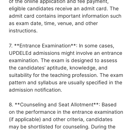
of the online application and fee payment,
eligible candidates receive an admit card. The
admit card contains important information such
as exam date, time, venue, and other
instructions.
7. **Entrance Examination**: In some cases,
UPDELEd admissions might involve an entrance
examination. The exam is designed to assess
the candidates’ aptitude, knowledge, and
suitability for the teaching profession. The exam
pattern and syllabus are usually specified in the
admission notification.
8. **Counseling and Seat Allotment**: Based
on the performance in the entrance examination
(if applicable) and other criteria, candidates
may be shortlisted for counseling. During the