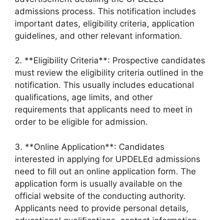
admissions process. This notification includes
important dates, eligibility criteria, application
guidelines, and other relevant information.
2. **Eligibility Criteria**: Prospective candidates
must review the eligibility criteria outlined in the
notification. This usually includes educational
qualifications, age limits, and other
requirements that applicants need to meet in
order to be eligible for admission.
3. **Online Application**: Candidates
interested in applying for UPDELEd admissions
need to fill out an online application form. The
application form is usually available on the
official website of the conducting authority.
Applicants need to provide personal details,