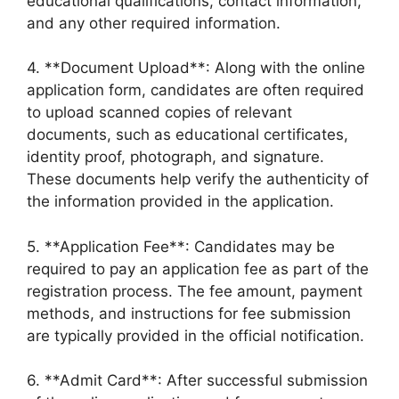
educational qualifications, contact information,
and any other required information.
4. **Document Upload**: Along with the online
application form, candidates are often required
to upload scanned copies of relevant
documents, such as educational certificates,
identity proof, photograph, and signature.
These documents help verify the authenticity of
the information provided in the application.
5. **Application Fee**: Candidates may be
required to pay an application fee as part of the
registration process. The fee amount, payment
methods, and instructions for fee submission
are typically provided in the official notification.
6. **Admit Card**: After successful submission