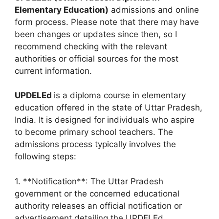
Elementary Education)
admissions and online
form process. Please note that there may have
been changes or updates since then, so I
recommend checking with the relevant
authorities or official sources for the most
current information.
UPDELEd
is a diploma course in elementary
education offered in the state of Uttar Pradesh,
India. It is designed for individuals who aspire
to become primary school teachers. The
admissions process typically involves the
following steps:
1. **Notification**: The Uttar Pradesh
government or the concerned educational
authority releases an official notification or
advertisement detailing the UPDELEd