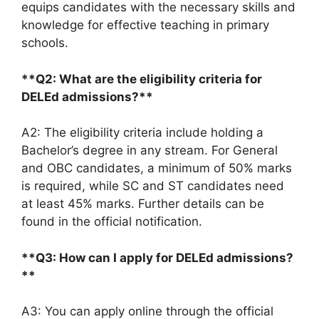
equips candidates with the necessary skills and
knowledge for effective teaching in primary
schools.
**Q2: What are the eligibility criteria for
DELEd admissions?**
A2: The eligibility criteria include holding a
Bachelor’s degree in any stream. For General
and OBC candidates, a minimum of 50% marks
is required, while SC and ST candidates need
at least 45% marks. Further details can be
found in the official notification.
**Q3: How can I apply for DELEd admissions?
**
A3: You can apply online through the official