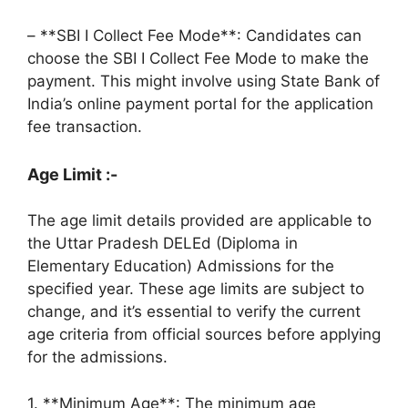
– **SBI I Collect Fee Mode**: Candidates can
choose the SBI I Collect Fee Mode to make the
payment. This might involve using State Bank of
India’s online payment portal for the application
fee transaction.
Age Limit :-
The age limit details provided are applicable to
the Uttar Pradesh DELEd (Diploma in
Elementary Education) Admissions for the
specified year. These age limits are subject to
change, and it’s essential to verify the current
age criteria from official sources before applying
for the admissions.
1. **Minimum Age**: The minimum age