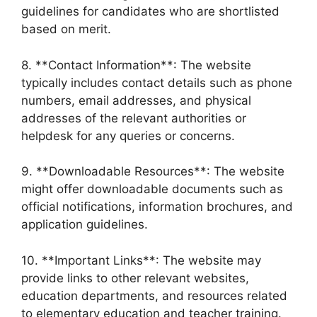
guidelines for candidates who are shortlisted
based on merit.
8. **Contact Information**: The website
typically includes contact details such as phone
numbers, email addresses, and physical
addresses of the relevant authorities or
helpdesk for any queries or concerns.
9. **Downloadable Resources**: The website
might offer downloadable documents such as
official notifications, information brochures, and
application guidelines.
10. **Important Links**: The website may
provide links to other relevant websites,
education departments, and resources related
to elementary education and teacher training.