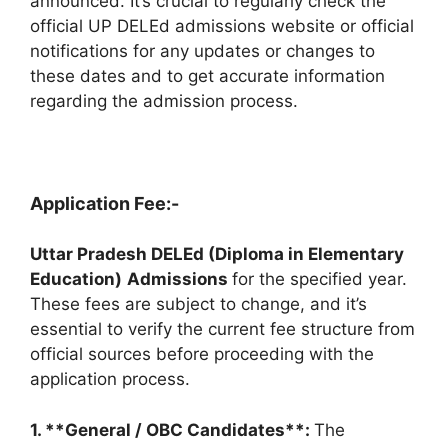
announced. It’s crucial to regularly check the
official UP DELEd admissions website or official
notifications for any updates or changes to
these dates and to get accurate information
regarding the admission process.
Application Fee:-
Uttar Pradesh DELEd (Diploma in Elementary
Education)
Admissions
for the specified year.
These fees are subject to change, and it’s
essential to verify the current fee structure from
official sources before proceeding with the
application process.
1. **General / OBC Candidates**:
The