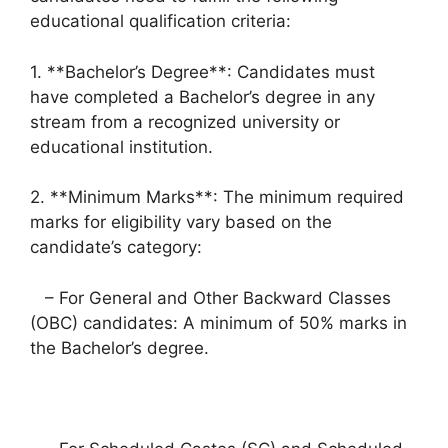
educational qualification criteria:
1. **Bachelor’s Degree**: Candidates must
have completed a Bachelor’s degree in any
stream from a recognized university or
educational institution.
2. **Minimum Marks**: The minimum required
marks for eligibility vary based on the
candidate’s category:
– For General and Other Backward Classes
(OBC) candidates: A minimum of 50% marks in
the Bachelor’s degree.