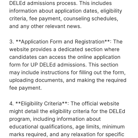
DELEd admissions process. This includes
information about application dates, eligibility
criteria, fee payment, counseling schedules,
and any other relevant news.
3. **Application Form and Registration**: The
website provides a dedicated section where
candidates can access the online application
form for UP DELEd admissions. This section
may include instructions for filling out the form,
uploading documents, and making the required
fee payment.
4. **Eligibility Criteria**: The official website
might detail the eligibility criteria for the DELEd
program, including information about
educational qualifications, age limits, minimum
marks required, and any relaxation for specific