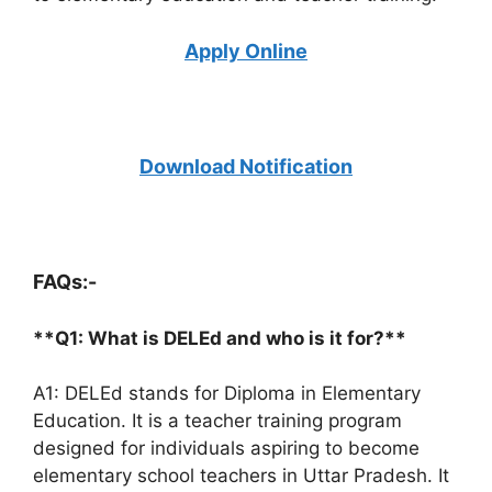
Apply Online
Download Notification
FAQs:-
**Q1: What is DELEd and who is it for?**
A1: DELEd stands for Diploma in Elementary
Education. It is a teacher training program
designed for individuals aspiring to become
elementary school teachers in Uttar Pradesh. It