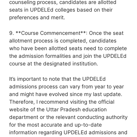
counseling process, candidates are allotted
seats in UPDELEd colleges based on their
preferences and merit.
9. **Course Commencement**: Once the seat
allotment process is completed, candidates
who have been allotted seats need to complete
the admission formalities and join the UPDELEd
course at the designated institution.
It’s important to note that the UPDELEd
admissions process can vary from year to year
and might have evolved since my last update.
Therefore, I recommend visiting the official
website of the Uttar Pradesh education
department or the relevant conducting authority
for the most accurate and up-to-date
information regarding UPDELEd admissions and