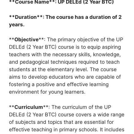
**Course Name**: UP DELEd (2 Year BTC)
**Duration**: The course has a duration of 2
years.
**
Objective
**: The primary objective of the UP
DELEd (2 Year BTC) course is to equip aspiring
teachers with the necessary skills, knowledge,
and pedagogical techniques required to teach
students at the elementary level. The course
aims to develop educators who are capable of
fostering a positive and effective learning
environment for young learners.
**
Curriculum
**: The curriculum of the UP
DELEd (2 Year BTC) course covers a wide range
of subjects and topics that are essential for
effective teaching in primary schools. It includes