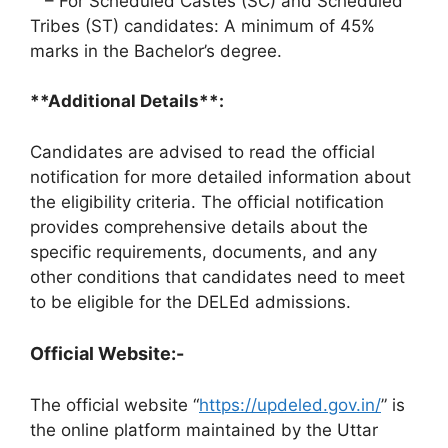
– For Scheduled Castes (SC) and Scheduled
Tribes (ST) candidates: A minimum of 45%
marks in the Bachelor’s degree.
**Additional Details**:
Candidates are advised to read the official
notification for more detailed information about
the eligibility criteria. The official notification
provides comprehensive details about the
specific requirements, documents, and any
other conditions that candidates need to meet
to be eligible for the DELEd admissions.
Official Website:-
The official website “
https://updeled.gov.in/
” is
the online platform maintained by the Uttar