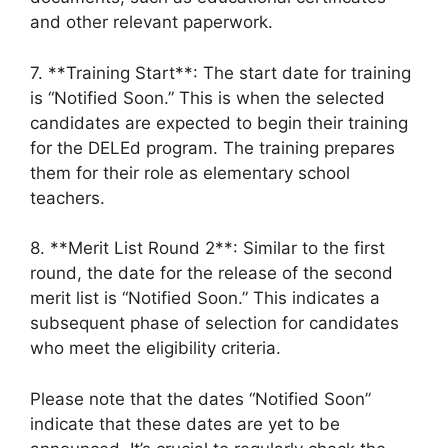
and other relevant paperwork.
7. **Training Start**: The start date for training
is “Notified Soon.” This is when the selected
candidates are expected to begin their training
for the DELEd program. The training prepares
them for their role as elementary school
teachers.
8. **Merit List Round 2**: Similar to the first
round, the date for the release of the second
merit list is “Notified Soon.” This indicates a
subsequent phase of selection for candidates
who meet the eligibility criteria.
Please note that the dates “Notified Soon”
indicate that these dates are yet to be