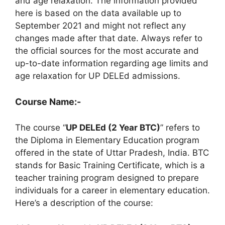
and age relaxation. The information provided
here is based on the data available up to
September 2021 and might not reflect any
changes made after that date. Always refer to
the official sources for the most accurate and
up-to-date information regarding age limits and
age relaxation for UP DELEd admissions.
Course Name:-
The course “
UP DELEd (2 Year BTC)
” refers to
the Diploma in Elementary Education program
offered in the state of Uttar Pradesh, India. BTC
stands for Basic Training Certificate, which is a
teacher training program designed to prepare
individuals for a career in elementary education.
Here’s a description of the course: