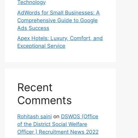
Technology
AdWords for Small Businesses: A
Comprehensive Guide to Google
Ads Success
Apex Hotels: Luxury, Comfort, and
Exceptional Service
Recent
Comments
Rohitash saini
on
DSWOS (Office
of the District Social Welfare
Officer ) Recruitment News 2022