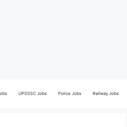
obs
UPSSSC Jobs
Police Jobs
Railway Jobs