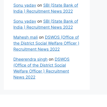
Sonu yadav
on
SBI (State Bank of
India ) Recruitment News 2022
Sonu yadav
on
SBI (State Bank of
India ) Recruitment News 2022
Mahesh mali
on
DSWOS (Office of
the District Social Welfare Officer )
Recruitment News 2022
Dheerendra singh
on
DSWOS
(Office of the District Social
Welfare Officer ) Recruitment
News 2022