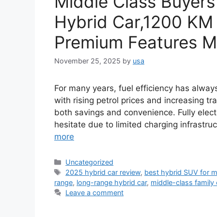
Middle Class Buyers
Hybrid Car,1200 KM 
Premium Features Ma
November 25, 2025
by
usa
For many years, fuel efficiency has always
with rising petrol prices and increasing tr
both savings and convenience. Fully electr
hesitate due to limited charging infrastr
more
Categories
Uncategorized
Tags
2025 hybrid car review
,
best hybrid SUV for m
range
,
long-range hybrid car
,
middle-class family 
Leave a comment