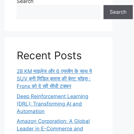
Search
Search
Recent Posts
28 KM माइलेज और 6 एयरबैग के साथ ये
SUV बनी मिडिल क्लास की बेस्ट चॉइस :
Fronx को दे रही सीधी टक्कर
Deep Reinforcement Learning
(DRL): Transforming AI and
Automation
Amazon Corporation: A Global
Leader in E-Commerce and