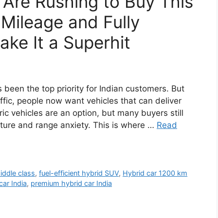
 Are Rushing to Buy This
Mileage and Fully
ke It a Superhit
 been the top priority for Indian customers. But
affic, people now want vehicles that can deliver
ic vehicles are an option, but many buyers still
ucture and range anxiety. This is where …
Read
iddle class
,
fuel-efficient hybrid SUV
,
Hybrid car 1200 km
car India
,
premium hybrid car India