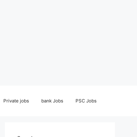
Private jobs
bank Jobs
PSC Jobs