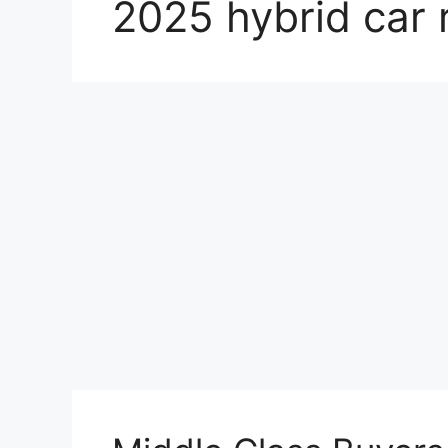
2025 hybrid car 