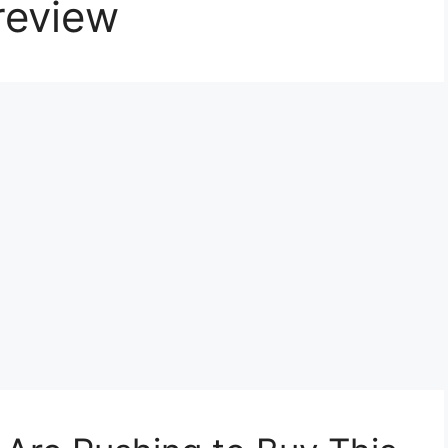
review