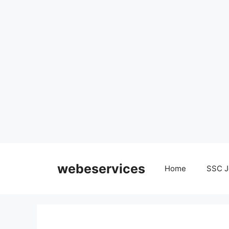
Skip
to
webeservices
Home
SSC J
content