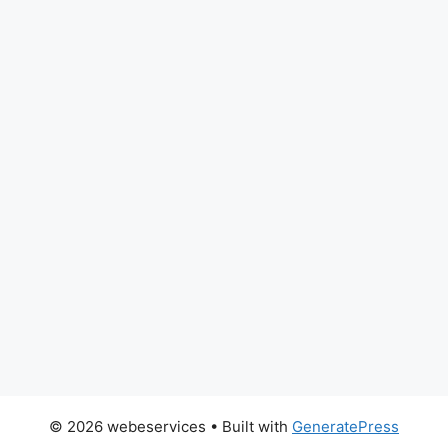
© 2026 webeservices
• Built with
GeneratePress