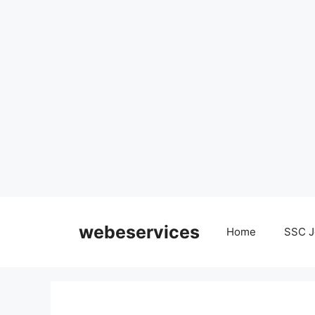
Skip
to
webeservices
Home
SSC J
content