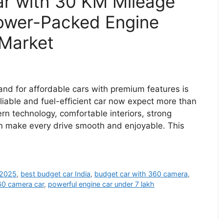
ar with 30 KM Mileage
ower-Packed Engine
 Market
and for affordable cars with premium features is
eliable and fuel-efficient car now expect more than
rn technology, comfortable interiors, strong
n make every drive smooth and enjoyable. This
 2025
,
best budget car India
,
budget car with 360 camera
,
0 camera car
,
powerful engine car under 7 lakh