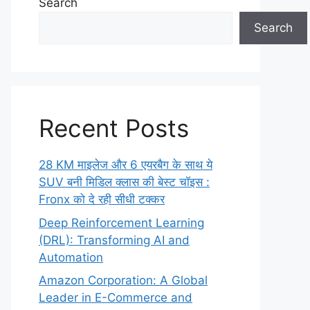
Search
Search
Recent Posts
28 KM माइलेज और 6 एयरबैग के साथ ये
SUV बनी मिडिल क्लास की बेस्ट चॉइस :
Fronx को दे रही सीधी टक्कर
Deep Reinforcement Learning
(DRL): Transforming AI and
Automation
Amazon Corporation: A Global
Leader in E-Commerce and