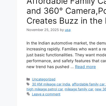
Affordable Family C
and 360° Camera,P
Creates Buzz in the
November 25, 2025
by
usa
In the Indian automotive market, the dem
increasing rapidly. Families who want a r
just basic functionalities. They want mode
performance, and safety features that ca
new trend has pushed …
Read more
Categories
Uncategorized
Tags
30 KM mileage car India
,
affordable family car
high mileage petrol car
,
mileage family car
,
new 36
Leave a comment