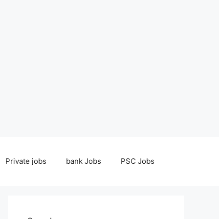
Private jobs
bank Jobs
PSC Jobs