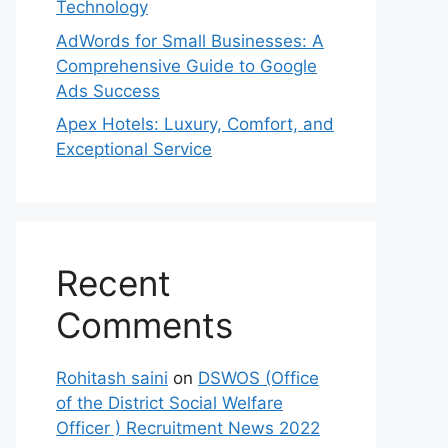
Technology
AdWords for Small Businesses: A
Comprehensive Guide to Google
Ads Success
Apex Hotels: Luxury, Comfort, and
Exceptional Service
Recent
Comments
Rohitash saini
on
DSWOS (Office
of the District Social Welfare
Officer ) Recruitment News 2022