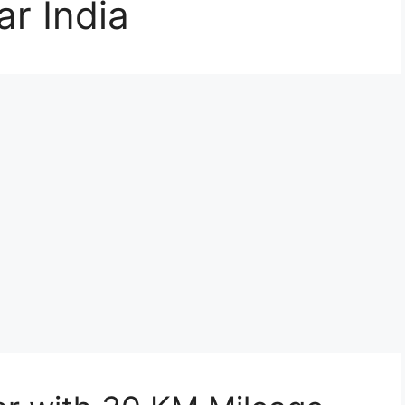
r India