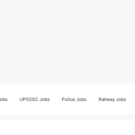
obs
UPSSSC Jobs
Police Jobs
Railway Jobs