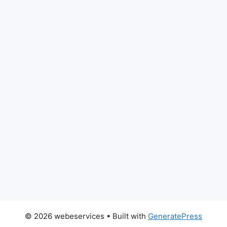
© 2026 webeservices
• Built with
GeneratePress