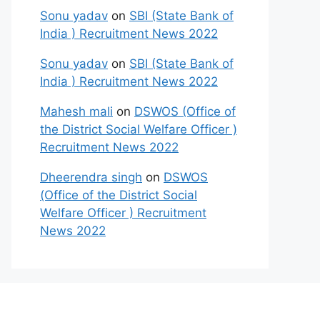
Sonu yadav
on
SBI (State Bank of
India ) Recruitment News 2022
Sonu yadav
on
SBI (State Bank of
India ) Recruitment News 2022
Mahesh mali
on
DSWOS (Office of
the District Social Welfare Officer )
Recruitment News 2022
Dheerendra singh
on
DSWOS
(Office of the District Social
Welfare Officer ) Recruitment
News 2022