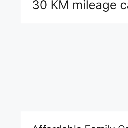
30 KM mileage ca