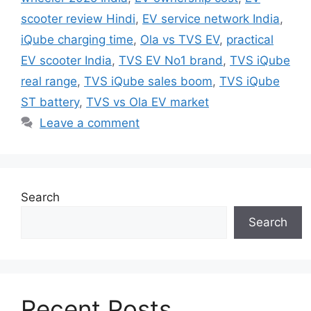
scooter review Hindi
,
EV service network India
,
iQube charging time
,
Ola vs TVS EV
,
practical
EV scooter India
,
TVS EV No1 brand
,
TVS iQube
real range
,
TVS iQube sales boom
,
TVS iQube
ST battery
,
TVS vs Ola EV market
Leave a comment
Search
Search
Recent Posts