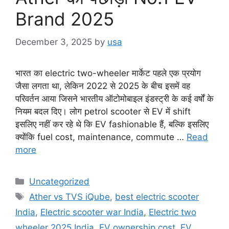
Brand 2025
December 3, 2025
by
usa
भारत का electric two-wheeler मार्केट पहले एक प्रयोग
जैसा लगता था, लेकिन 2022 से 2025 के बीच इसमें वह
परिवर्तन आया जिसने भारतीय ऑटोमोबाइल इंडस्ट्री के कई वर्षों के
नियम बदल दिए। लोग petrol scooter से EV में shift
इसलिए नहीं कर रहे थे कि EV fashionable हैं, बल्कि इसलिए
क्योंकि fuel cost, maintenance, commute …
Read
more
Categories
Uncategorized
Tags
Ather vs TVS iQube
,
best electric scooter
India
,
Electric scooter war India
,
Electric two
wheeler 2025 India
,
EV ownership cost
,
EV