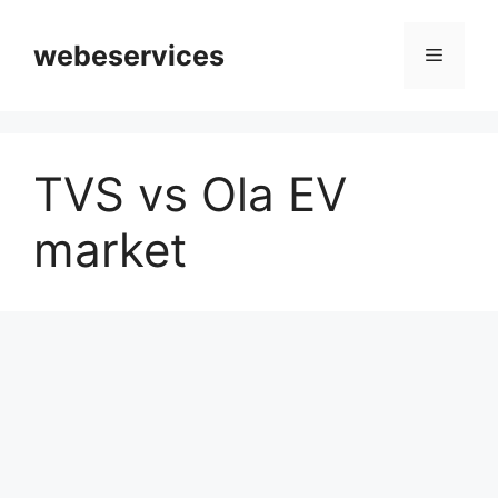
Skip
to
webeservices
Menu
content
TVS vs Ola EV
market