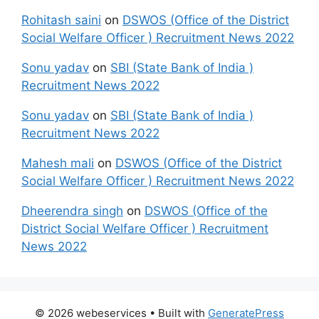
Rohitash saini
on
DSWOS (Office of the District
Social Welfare Officer ) Recruitment News 2022
Sonu yadav
on
SBI (State Bank of India )
Recruitment News 2022
Sonu yadav
on
SBI (State Bank of India )
Recruitment News 2022
Mahesh mali
on
DSWOS (Office of the District
Social Welfare Officer ) Recruitment News 2022
Dheerendra singh
on
DSWOS (Office of the
District Social Welfare Officer ) Recruitment
News 2022
© 2026 webeservices
• Built with
GeneratePress