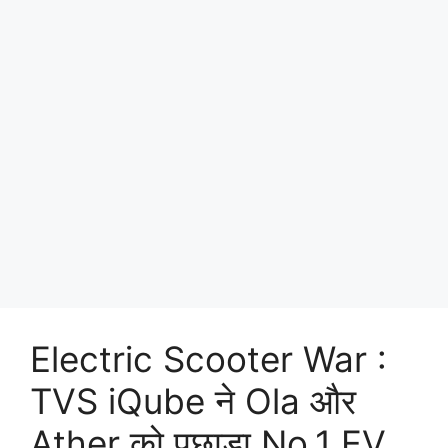
Electric Scooter War :
TVS iQube ने Ola और
Ather को पछाड़ा No.1 EV