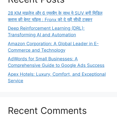
28 KM माइलेज और 6 एयरबैग के साथ ये SUV बनी मिडिल
क्लास की बेस्ट चॉइस : Fronx को दे रही सीधी टक्कर
Deep Reinforcement Learning (DRL):
Transforming AI and Automation
Amazon Corporation: A Global Leader in E-
Commerce and Technology
AdWords for Small Businesses: A
Comprehensive Guide to Google Ads Success
Apex Hotels: Luxury, Comfort, and Exceptional
Service
Recent Comments