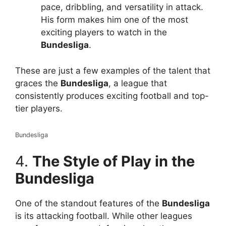
pace, dribbling, and versatility in attack.
His form makes him one of the most
exciting players to watch in the
Bundesliga
.
These are just a few examples of the talent that
graces the
Bundesliga
, a league that
consistently produces exciting football and top-
tier players.
Bundesliga
4.
The Style of Play in the
Bundesliga
One of the standout features of the
Bundesliga
is its attacking football. While other leagues