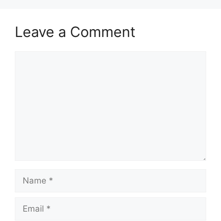
Leave a Comment
Comment
Name
Email