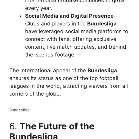
international fanbase continues to grow
every year.
Social Media and Digital Presence
:
Clubs and players in the
Bundesliga
have leveraged social media platforms to
connect with fans, offering exclusive
content, live match updates, and behind-
the-scenes footage.
The international appeal of the
Bundesliga
ensures its status as one of the top football
leagues in the world, attracting viewers from all
corners of the globe.
Bundesliga
6.
The Future of the
Bundesliga