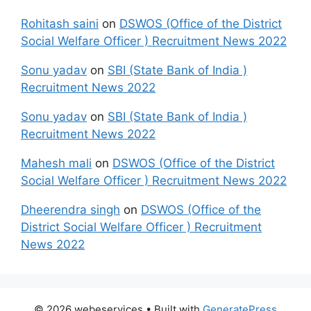
Rohitash saini
on
DSWOS (Office of the District
Social Welfare Officer ) Recruitment News 2022
Sonu yadav
on
SBI (State Bank of India )
Recruitment News 2022
Sonu yadav
on
SBI (State Bank of India )
Recruitment News 2022
Mahesh mali
on
DSWOS (Office of the District
Social Welfare Officer ) Recruitment News 2022
Dheerendra singh
on
DSWOS (Office of the
District Social Welfare Officer ) Recruitment
News 2022
© 2026 webeservices
• Built with
GeneratePress