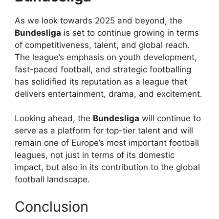
As we look towards 2025 and beyond, the
Bundesliga
is set to continue growing in terms
of competitiveness, talent, and global reach.
The league’s emphasis on youth development,
fast-paced football, and strategic footballing
has solidified its reputation as a league that
delivers entertainment, drama, and excitement.
Looking ahead, the
Bundesliga
will continue to
serve as a platform for top-tier talent and will
remain one of Europe’s most important football
leagues, not just in terms of its domestic
impact, but also in its contribution to the global
football landscape.
Conclusion