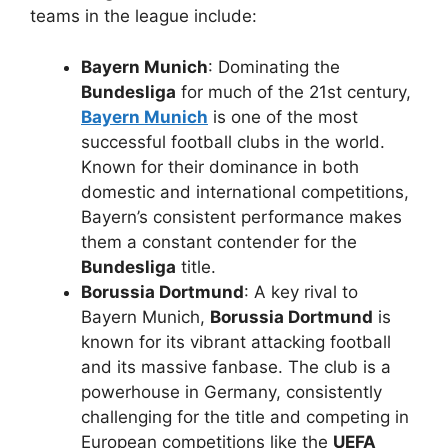
teams in the league include:
Bayern Munich
: Dominating the
Bundesliga
for much of the 21st century,
Bayern Munich
is one of the most
successful football clubs in the world.
Known for their dominance in both
domestic and international competitions,
Bayern’s consistent performance makes
them a constant contender for the
Bundesliga
title.
Borussia Dortmund
: A key rival to
Bayern Munich,
Borussia Dortmund
is
known for its vibrant attacking football
and its massive fanbase. The club is a
powerhouse in Germany, consistently
challenging for the title and competing in
European competitions like the
UEFA