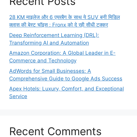
Recent Posts
28 KM माइलेज और 6 एयरबैग के साथ ये SUV बनी मिडिल
क्लास की बेस्ट चॉइस : Fronx को दे रही सीधी टक्कर
Deep Reinforcement Learning (DRL):
Transforming AI and Automation
Amazon Corporation: A Global Leader in E-
Commerce and Technology
AdWords for Small Businesses: A
Comprehensive Guide to Google Ads Success
Apex Hotels: Luxury, Comfort, and Exceptional
Service
Recent Comments