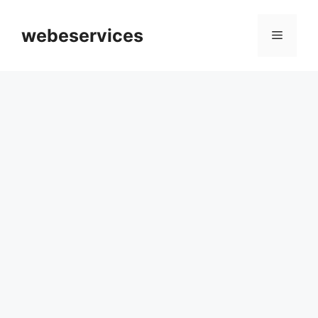
Skip
to
webeservices
Menu
content