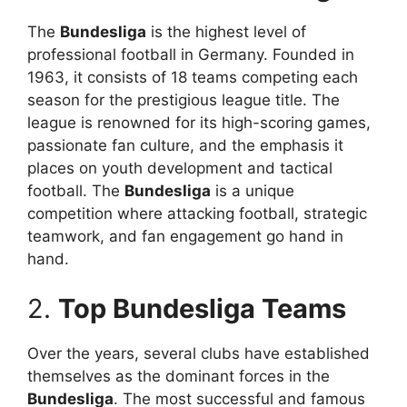
The
Bundesliga
is the highest level of
professional football in Germany. Founded in
1963, it consists of 18 teams competing each
season for the prestigious league title. The
league is renowned for its high-scoring games,
passionate fan culture, and the emphasis it
places on youth development and tactical
football. The
Bundesliga
is a unique
competition where attacking football, strategic
teamwork, and fan engagement go hand in
hand.
2.
Top Bundesliga Teams
Over the years, several clubs have established
themselves as the dominant forces in the
Bundesliga
. The most successful and famous