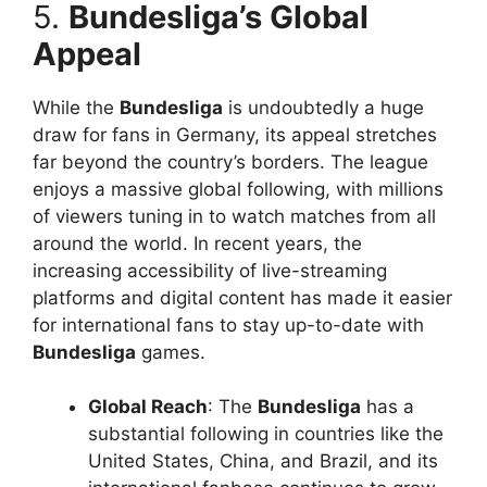
5.
Bundesliga’s Global
Appeal
While the
Bundesliga
is undoubtedly a huge
draw for fans in Germany, its appeal stretches
far beyond the country’s borders. The league
enjoys a massive global following, with millions
of viewers tuning in to watch matches from all
around the world. In recent years, the
increasing accessibility of live-streaming
platforms and digital content has made it easier
for international fans to stay up-to-date with
Bundesliga
games.
Global Reach
: The
Bundesliga
has a
substantial following in countries like the
United States, China, and Brazil, and its