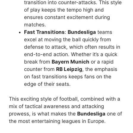
transition into counter-attacks. This style
of play keeps the tempo high and
ensures constant excitement during
matches.
Fast Transitions
:
Bundesliga
teams
excel at moving the ball quickly from
defense to attack, which often results in
end-to-end action. Whether it’s a quick
break from
Bayern Munich
or a rapid
counter from
RB Leipzig
, the emphasis
on fast transitions keeps fans on the
edge of their seats.
This exciting style of football, combined with a
mix of tactical awareness and attacking
prowess, is what makes the
Bundesliga
one of
the most entertaining leagues in Europe.