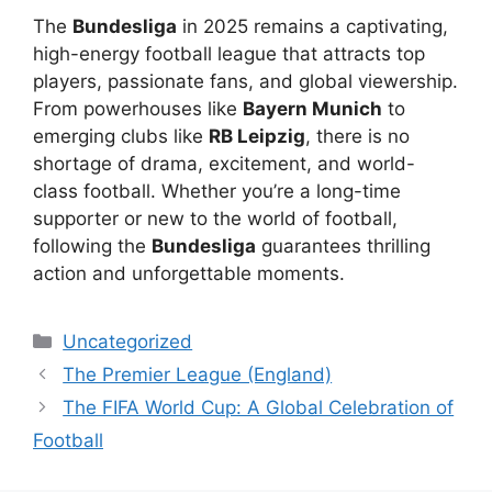
The
Bundesliga
in 2025 remains a captivating,
high-energy football league that attracts top
players, passionate fans, and global viewership.
From powerhouses like
Bayern Munich
to
emerging clubs like
RB Leipzig
, there is no
shortage of drama, excitement, and world-
class football. Whether you’re a long-time
supporter or new to the world of football,
following the
Bundesliga
guarantees thrilling
action and unforgettable moments.
Categories
Uncategorized
The Premier League (England)
The FIFA World Cup: A Global Celebration of
Football