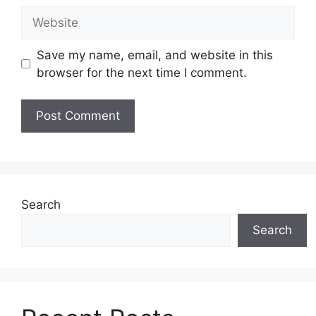
Website
Save my name, email, and website in this
browser for the next time I comment.
Search
Search