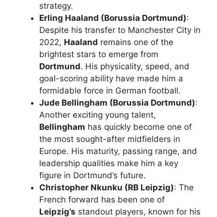
strategy.
Erling Haaland (Borussia Dortmund)
:
Despite his transfer to Manchester City in
2022,
Haaland
remains one of the
brightest stars to emerge from
Dortmund
. His physicality, speed, and
goal-scoring ability have made him a
formidable force in German football.
Jude Bellingham (Borussia Dortmund)
:
Another exciting young talent,
Bellingham
has quickly become one of
the most sought-after midfielders in
Europe. His maturity, passing range, and
leadership qualities make him a key
figure in Dortmund’s future.
Christopher Nkunku (RB Leipzig)
: The
French forward has been one of
Leipzig’s
standout players, known for his