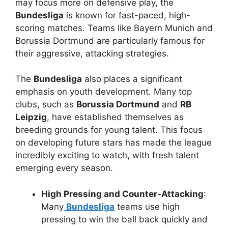
may focus more on defensive play, the
Bundesliga
is known for fast-paced, high-
scoring matches. Teams like Bayern Munich and
Borussia Dortmund are particularly famous for
their aggressive, attacking strategies.
The
Bundesliga
also places a significant
emphasis on youth development. Many top
clubs, such as
Borussia Dortmund
and
RB
Leipzig
, have established themselves as
breeding grounds for young talent. This focus
on developing future stars has made the league
incredibly exciting to watch, with fresh talent
emerging every season.
High Pressing and Counter-Attacking
:
Many
Bundesliga
teams use high
pressing to win the ball back quickly and