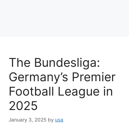
The Bundesliga:
Germany’s Premier
Football League in
2025
January 3, 2025
by
usa