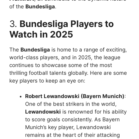
of the
Bundesliga
.
3.
Bundesliga Players to
Watch in 2025
The
Bundesliga
is home to a range of exciting,
world-class players, and in 2025, the league
continues to showcase some of the most
thrilling football talents globally. Here are some
key players to keep an eye on:
Robert Lewandowski (Bayern Munich)
:
One of the best strikers in the world,
Lewandowski
is renowned for his ability
to score goals consistently. As Bayern
Munich’s key player, Lewandowski
remains at the heart of their attacking