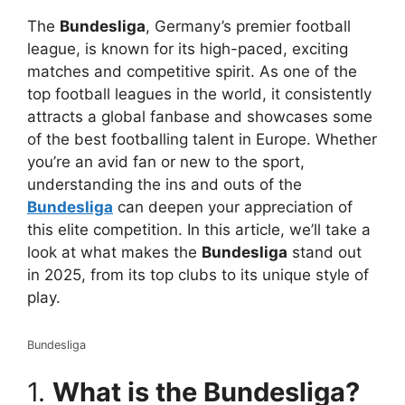
The
Bundesliga
, Germany’s premier football
league, is known for its high-paced, exciting
matches and competitive spirit. As one of the
top football leagues in the world, it consistently
attracts a global fanbase and showcases some
of the best footballing talent in Europe. Whether
you’re an avid fan or new to the sport,
understanding the ins and outs of the
Bundesliga
can deepen your appreciation of
this elite competition. In this article, we’ll take a
look at what makes the
Bundesliga
stand out
in 2025, from its top clubs to its unique style of
play.
Bundesliga
1.
What is the Bundesliga?