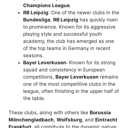
Champions League
.
RB Leipzig
: One of the newer clubs in the
Bundesliga
,
RB Leipzig
has quickly risen
to prominence. Known for its aggressive
playing style and successful youth
academy, the club has emerged as one
of the top teams in Germany in recent
seasons.
Bayer Leverkusen
: Known for its strong
squad and consistency in European
competitions,
Bayer Leverkusen
remains
one of the most competitive clubs in the
league, often finishing in the upper half of
the table.
These clubs, along with others like
Borussia
Mönchengladbach
,
Wolfsburg
, and
Eintracht
Frankfurt
, all contribute to the dynamic nature