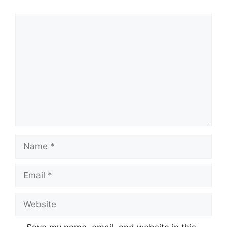
Comment
Name
Email
Website