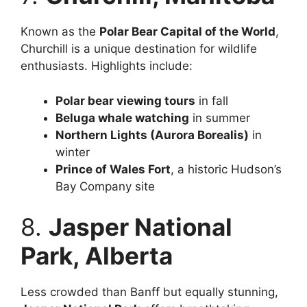
Known as the
Polar Bear Capital of the World
,
Churchill is a unique destination for wildlife
enthusiasts. Highlights include:
Polar bear viewing tours
in fall
Beluga whale watching
in summer
Northern Lights (Aurora Borealis)
in
winter
Prince of Wales Fort
, a historic Hudson’s
Bay Company site
8.
Jasper National
Park, Alberta
Less crowded than Banff but equally stunning,