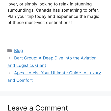
lover, or simply looking to relax in stunning
surroundings, Canada has something to offer.
Plan your trip today and experience the magic
of these must-visit destinations!
Categories
Blog
Dart Group: A Deep Dive into the Aviation
and Logistics Giant
Apex Hotels: Your Ultimate Guide to Luxury
and Comfort
Leave a Comment