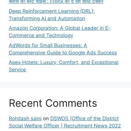
क्लास की बेस्ट चॉइस : Fronx को दे रही सीधी टक्कर
Deep Reinforcement Learning (DRL):
Transforming AI and Automation
Amazon Corporation: A Global Leader in E-
Commerce and Technology
AdWords for Small Businesses: A
Comprehensive Guide to Google Ads Success
Apex Hotels: Luxury, Comfort, and Exceptional
Service
Recent Comments
Rohitash saini
on
DSWOS (Office of the District
Social Welfare Officer ) Recruitment News 2022