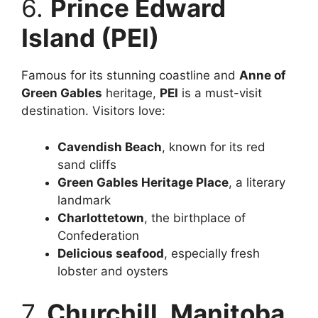
6.
Prince Edward
Island (PEI)
Famous for its stunning coastline and
Anne of
Green Gables
heritage,
PEI
is a must-visit
destination. Visitors love:
Cavendish Beach
, known for its red
sand cliffs
Green Gables Heritage Place
, a literary
landmark
Charlottetown
, the birthplace of
Confederation
Delicious seafood
, especially fresh
lobster and oysters
7.
Churchill, Manitoba