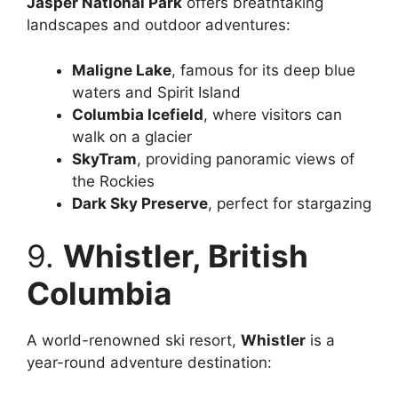
Jasper National Park
offers breathtaking
landscapes and outdoor adventures:
Maligne Lake
, famous for its deep blue
waters and Spirit Island
Columbia Icefield
, where visitors can
walk on a glacier
SkyTram
, providing panoramic views of
the Rockies
Dark Sky Preserve
, perfect for stargazing
9.
Whistler, British
Columbia
A world-renowned ski resort,
Whistler
is a
year-round adventure destination: