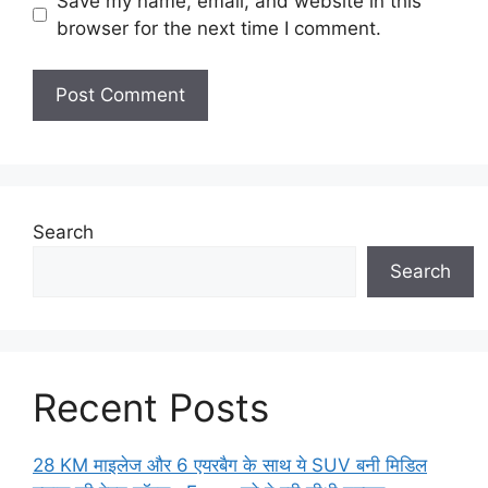
Save my name, email, and website in this
browser for the next time I comment.
Search
Search
Recent Posts
28 KM माइलेज और 6 एयरबैग के साथ ये SUV बनी मिडिल