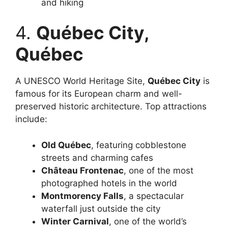
and hiking
4.
Québec City,
Québec
A UNESCO World Heritage Site,
Québec City
is
famous for its European charm and well-
preserved historic architecture. Top attractions
include:
Old Québec
, featuring cobblestone
streets and charming cafes
Château Frontenac
, one of the most
photographed hotels in the world
Montmorency Falls
, a spectacular
waterfall just outside the city
Winter Carnival
, one of the world’s