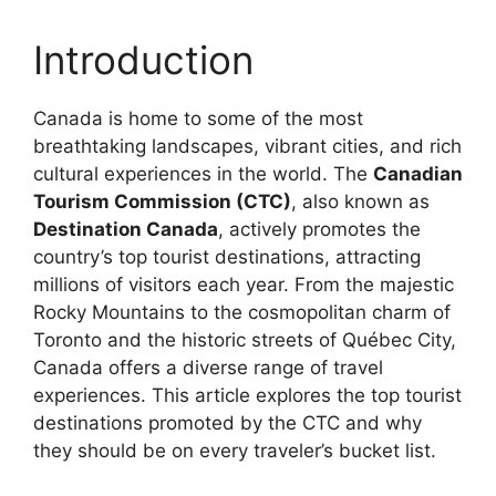
Introduction
Canada is home to some of the most
breathtaking landscapes, vibrant cities, and rich
cultural experiences in the world. The
Canadian
Tourism Commission (CTC)
, also known as
Destination Canada
, actively promotes the
country’s top tourist destinations, attracting
millions of visitors each year. From the majestic
Rocky Mountains to the cosmopolitan charm of
Toronto and the historic streets of Québec City,
Canada offers a diverse range of travel
experiences. This article explores the top tourist
destinations promoted by the CTC and why
they should be on every traveler’s bucket list.