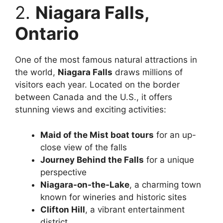
2.
Niagara Falls,
Ontario
One of the most famous natural attractions in
the world,
Niagara Falls
draws millions of
visitors each year. Located on the border
between Canada and the U.S., it offers
stunning views and exciting activities:
Maid of the Mist boat tours
for an up-
close view of the falls
Journey Behind the Falls
for a unique
perspective
Niagara-on-the-Lake
, a charming town
known for wineries and historic sites
Clifton Hill
, a vibrant entertainment
district