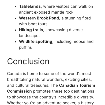
Tablelands
, where visitors can walk on
ancient exposed mantle rock
Western Brook Pond
, a stunning fjord
with boat tours
Hiking trails
, showcasing diverse
landscapes
Wildlife spotting
, including moose and
puffins
Conclusion
Canada is home to some of the world’s most
breathtaking natural wonders, exciting cities,
and cultural treasures. The
Canadian Tourism
Commission
promotes these top destinations
to showcase the country’s incredible diversity.
Whether you’re an adventure seeker, a history