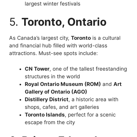
largest winter festivals
5.
Toronto, Ontario
As Canada’s largest city,
Toronto
is a cultural
and financial hub filled with world-class
attractions. Must-see spots include:
CN Tower
, one of the tallest freestanding
structures in the world
Royal Ontario Museum (ROM)
and
Art
Gallery of Ontario (AGO)
Distillery District
, a historic area with
shops, cafes, and art galleries
Toronto Islands
, perfect for a scenic
escape from the city