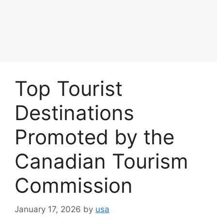
Top Tourist
Destinations
Promoted by the
Canadian Tourism
Commission
January 17, 2026
by
usa