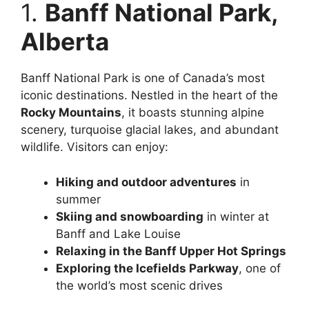
1.
Banff National Park,
Alberta
Banff National Park is one of Canada’s most
iconic destinations. Nestled in the heart of the
Rocky Mountains
, it boasts stunning alpine
scenery, turquoise glacial lakes, and abundant
wildlife. Visitors can enjoy:
Hiking and outdoor adventures
in
summer
Skiing and snowboarding
in winter at
Banff and Lake Louise
Relaxing in the Banff Upper Hot Springs
Exploring the Icefields Parkway
, one of
the world’s most scenic drives