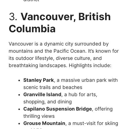
3.
Vancouver, British
Columbia
Vancouver is a dynamic city surrounded by
mountains and the Pacific Ocean. It’s known for
its outdoor lifestyle, diverse culture, and
breathtaking landscapes. Highlights include:
Stanley Park
, a massive urban park with
scenic trails and beaches
Granville Island
, a hub for arts,
shopping, and dining
Capilano Suspension Bridge
, offering
thrilling views
Grouse Mountain
, a must-visit for skiing