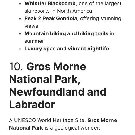
Whistler Blackcomb
, one of the largest
ski resorts in North America
Peak 2 Peak Gondola
, offering stunning
views
Mountain biking and hiking trails
in
summer
Luxury spas and vibrant nightlife
10.
Gros Morne
National Park,
Newfoundland and
Labrador
A UNESCO World Heritage Site,
Gros Morne
National Park
is a geological wonder: