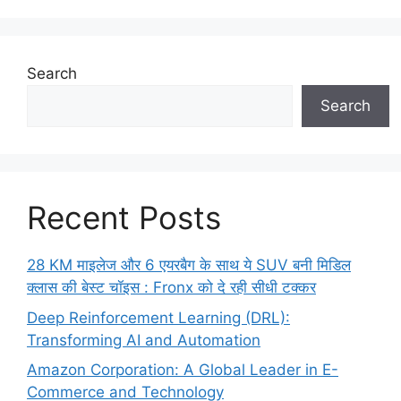
Search
Search
Recent Posts
28 KM माइलेज और 6 एयरबैग के साथ ये SUV बनी मिडिल
क्लास की बेस्ट चॉइस : Fronx को दे रही सीधी टक्कर
Deep Reinforcement Learning (DRL):
Transforming AI and Automation
Amazon Corporation: A Global Leader in E-
Commerce and Technology