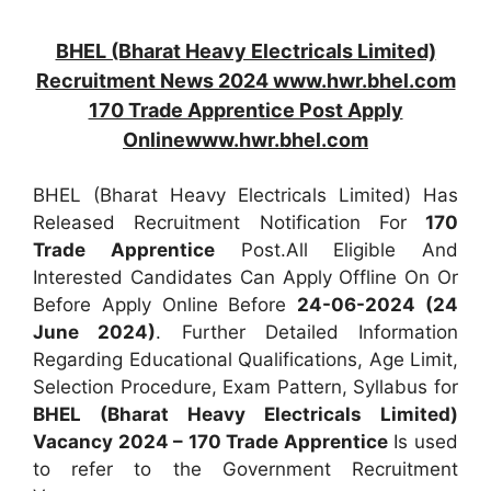
BHEL (Bharat Heavy Electricals Limited)
Recruitment News 2024 www.hwr.bhel.com
170 Trade Apprentice Post Apply
Onlinewww.hwr.bhel.com
BHEL (Bharat Heavy Electricals Limited) Has
Released Recruitment Notification For
170
Trade Apprentice
Post.All Eligible And
Interested Candidates Can Apply Offline On Or
Before Apply Online Before
24-06-2024 (24
June 2024)
. Further Detailed Information
Regarding Educational Qualifications, Age Limit,
Selection Procedure, Exam Pattern, Syllabus for
BHEL (Bharat Heavy Electricals Limited)
Vacancy 2024 – 170 Trade Apprentice
Is used
to refer to the Government Recruitment