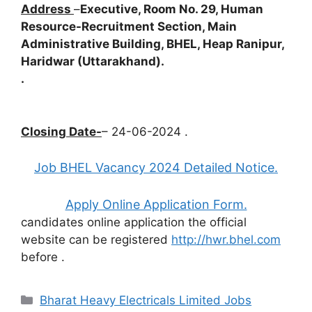
Address
–
Executive, Room No. 29, Human
Resource-Recruitment Section, Main
Administrative Building, BHEL, Heap Ranipur,
Haridwar (Uttarakhand).
.
Closing Date-
– 24-06-2024 .
Job BHEL Vacancy 2024 Detailed Notice.
Apply Online Application Form.
candidates online application the official
website can be registered
http://hwr.bhel.com
before
.
Categories
Bharat Heavy Electricals Limited Jobs