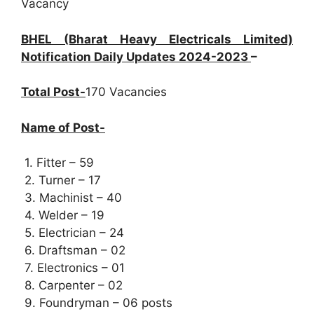
Vacancy
BHEL (Bharat Heavy Electricals Limited)
Notification Daily Updates 2024-2023
–
Total Post-
170 Vacancies
Name of Post-
1. Fitter – 59
2. Turner – 17
3. Machinist – 40
4. Welder – 19
5. Electrician – 24
6. Draftsman – 02
7. Electronics – 01
8. Carpenter – 02
9. Foundryman – 06 posts