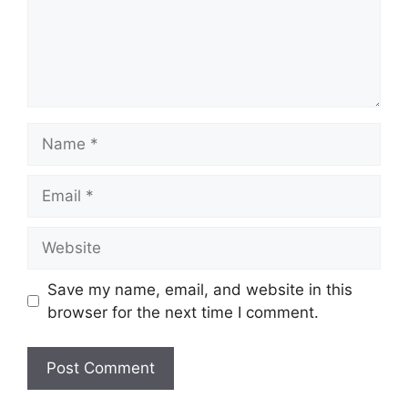
Name
Email
Website
Save my name, email, and website in this
browser for the next time I comment.