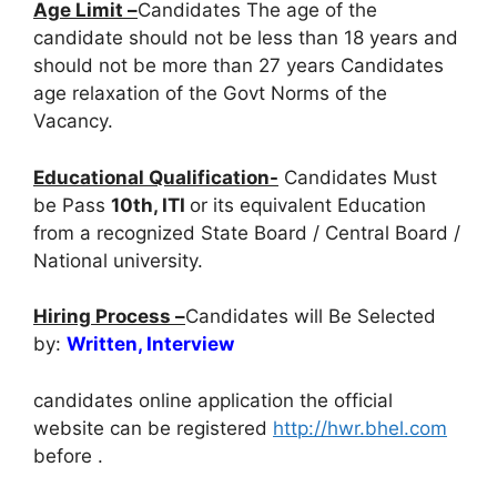
Age Limit –
Candidates The age of the
candidate should not be less than 18 years and
should not be more than 27 years Candidates
age relaxation of the Govt Norms of the
Vacancy.
Educational Qualification-
Candidates Must
be Pass
10th, ITI
or its equivalent Education
from a recognized State Board / Central Board /
National university.
Hiring Process –
Candidates will Be Selected
by:
Written, Interview
candidates online application the official
website can be registered
http://hwr.bhel.com
before
.