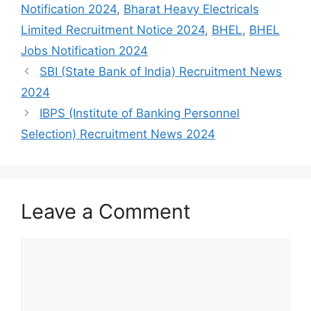
Notification 2024
,
Bharat Heavy Electricals
Limited Recruitment Notice 2024
,
BHEL
,
BHEL
Jobs Notification 2024
SBI (State Bank of India) Recruitment News
2024
IBPS (Institute of Banking Personnel
Selection) Recruitment News 2024
Leave a Comment
Comment