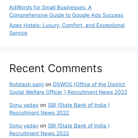
AdWords for Small Businesses: A
Comprehensive Guide to Google Ads Success
Apex Hotels: Luxury, Comfort, and Exceptional
Service
Recent Comments
Rohitash saini
on
DSWOS (Office of the District
Social Welfare Officer ) Recruitment News 2022
Sonu yadav
on
SBI (State Bank of India )
Recruitment News 2022
Sonu yadav
on
SBI (State Bank of India )
Recruitment News 2022