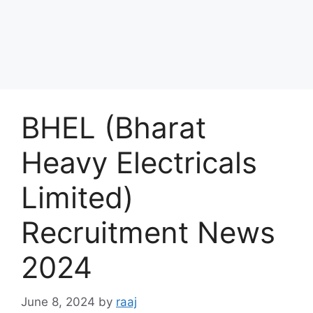
BHEL (Bharat
Heavy Electricals
Limited)
Recruitment News
2024
June 8, 2024
by
raaj