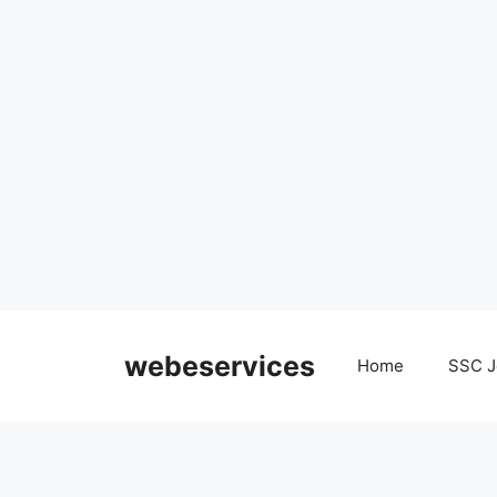
Skip
to
webeservices
Home
SSC J
content