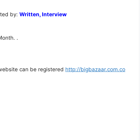
cted by:
Written, Interview
onth. .
l website can be registered
http://bigbazaar.com.co