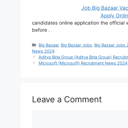
Job Big Bazaar Vac
Apply Onlin
candidates online application the officia
before
.
Categories
Big Bazaar
,
Big Bazaar Jobs
,
Big Bazaar Jobs
News 2024
Aditya Birla Group (Aditya Birla Group) Recru
Microsoft (Microsoft) Recruitment News 2024
Leave a Comment
Comment