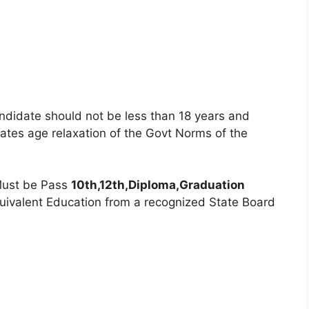
ndidate should not be less than 18 years and
tes age relaxation of the Govt Norms of the
ust be Pass
10th,12th,Diploma,Graduation
quivalent Education from a recognized State Board