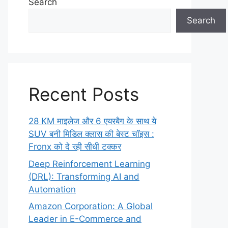
Search
Search
Recent Posts
28 KM माइलेज और 6 एयरबैग के साथ ये
SUV बनी मिडिल क्लास की बेस्ट चॉइस :
Fronx को दे रही सीधी टक्कर
Deep Reinforcement Learning
(DRL): Transforming AI and
Automation
Amazon Corporation: A Global
Leader in E-Commerce and