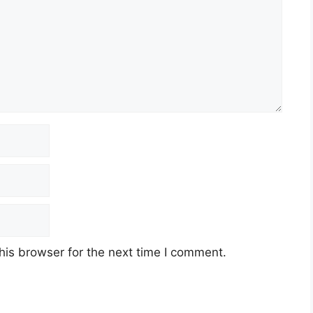
his browser for the next time I comment.