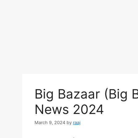
Big Bazaar (Big 
News 2024
March 9, 2024
by
raaj