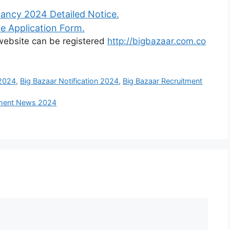
ancy 2024 Detailed Notice.
e Application Form.
l website can be registered
http://bigbazaar.com.co
 2024
,
Big Bazaar Notification 2024
,
Big Bazaar Recruitment
itment News 2024