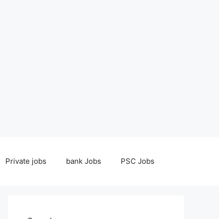
Private jobs
bank Jobs
PSC Jobs