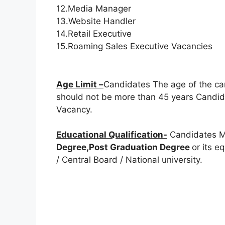
12.Media Manager
13.Website Handler
14.Retail Executive
15.Roaming Sales Executive Vacancies
Age Limit –
Candidates The age of the ca
should not be more than 45 years Candida
Vacancy.
Educational Qualification-
Candidates M
Degree,Post Graduation Degree
or its e
/ Central Board / National university.