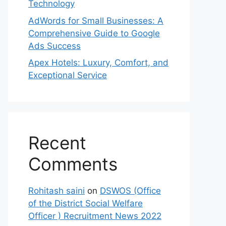
Technology
AdWords for Small Businesses: A
Comprehensive Guide to Google
Ads Success
Apex Hotels: Luxury, Comfort, and
Exceptional Service
Recent
Comments
Rohitash saini
on
DSWOS (Office
of the District Social Welfare
Officer ) Recruitment News 2022