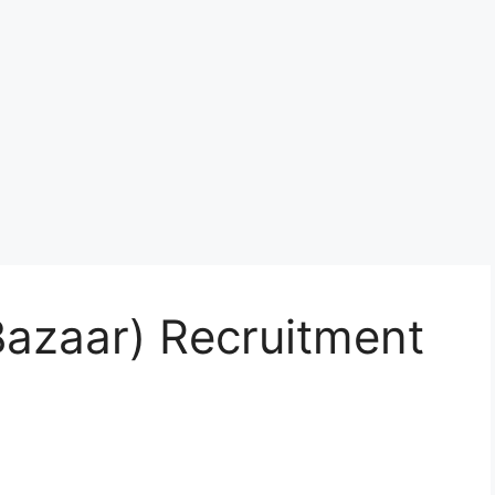
Bazaar) Recruitment