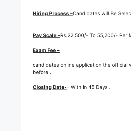
Hiring Process –
Candidates will Be Sele
Pay Scale –
Rs.22,500/- To 55,200/- Per M
Exam Fee –
candidates online application the officia
before
.
Closing Date-
– With In 45 Days .