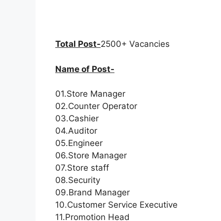
Total Post-
2500+ Vacancies
Name of Post-
01.Store Manager
02.Counter Operator
03.Cashier
04.Auditor
05.Engineer
06.Store Manager
07.Store staff
08.Security
09.Brand Manager
10.Customer Service Executive
11.Promotion Head