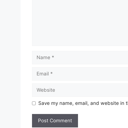
Name
Email
Website
Save my name, email, and website in t