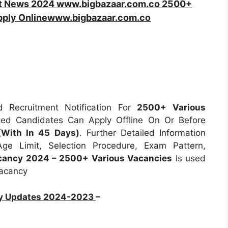
ent News 2024 www.bigbazaar.com.co 2500+
Apply Onlinewww.bigbazaar.com.co
 Recruitment Notification For
2500+
Various
sted Candidates Can Apply Offline On Or Before
(With In 45 Days)
. Further Detailed Information
 Age Limit, Selection Procedure, Exam Pattern,
acancy 2024 – 2500+ Various Vacancies
Is used
Vacancy
aily Updates 2024-2023
–