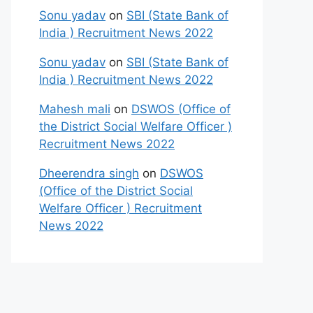
Sonu yadav
on
SBI (State Bank of
India ) Recruitment News 2022
Sonu yadav
on
SBI (State Bank of
India ) Recruitment News 2022
Mahesh mali
on
DSWOS (Office of
the District Social Welfare Officer )
Recruitment News 2022
Dheerendra singh
on
DSWOS
(Office of the District Social
Welfare Officer ) Recruitment
News 2022