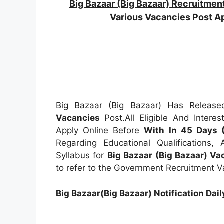
Big Bazaar (Big Bazaar) Recruitm
Various Vacancies Post 
Big Bazaar (Big Bazaar) Has Released
Vacancies
Post.All Eligible And Intere
Apply Online Before
With In 45 Days 
Regarding Educational Qualifications,
Syllabus for
Big Bazaar (Big Bazaar) V
to refer to the Government Recruitment 
Big Bazaar(Big Bazaar) Notification D