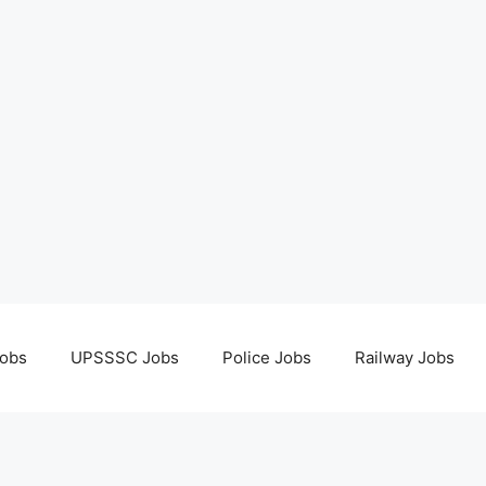
obs
UPSSSC Jobs
Police Jobs
Railway Jobs