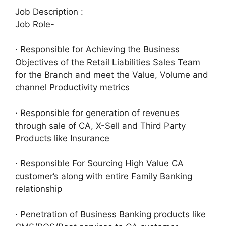
Job Description :
Job Role-
· Responsible for Achieving the Business
Objectives of the Retail Liabilities Sales Team
for the Branch and meet the Value, Volume and
channel Productivity metrics
· Responsible for generation of revenues
through sale of CA, X-Sell and Third Party
Products like Insurance
· Responsible For Sourcing High Value CA
customer’s along with entire Family Banking
relationship
· Penetration of Business Banking products like