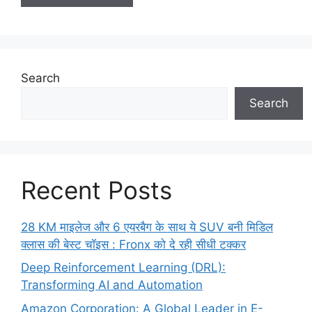
Search
Search
Recent Posts
28 KM माइलेज और 6 एयरबैग के साथ ये SUV बनी मिडिल
क्लास की बेस्ट चॉइस : Fronx को दे रही सीधी टक्कर
Deep Reinforcement Learning (DRL):
Transforming AI and Automation
Amazon Corporation: A Global Leader in E-