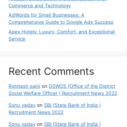
Commerce and Technology
AdWords for Small Businesses: A
Comprehensive Guide to Google Ads Success
Apex Hotels: Luxury, Comfort, and Exceptional
Service
Recent Comments
Rohitash saini
on
DSWOS (Office of the District
Social Welfare Officer ) Recruitment News 2022
Sonu yadav
on
SBI (State Bank of India )
Recruitment News 2022
Sonu yadav
on
SBI (State Bank of India )