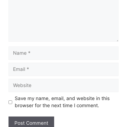
Name
Email
Website
Save my name, email, and website in this
browser for the next time I comment.