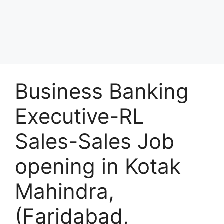
Business Banking
Executive-RL
Sales-Sales Job
opening in Kotak
Mahindra,
(Faridabad,