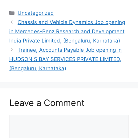
Categories
Uncategorized
Chassis and Vehicle Dynamics Job opening
in Mercedes-Benz Research and Development
India Private Limited, (Bengaluru, Karnataka)
Trainee, Accounts Payable Job opening in
HUDSON S BAY SERVICES PRIVATE LIMITED,
(Bengaluru, Karnataka)
Leave a Comment
Comment