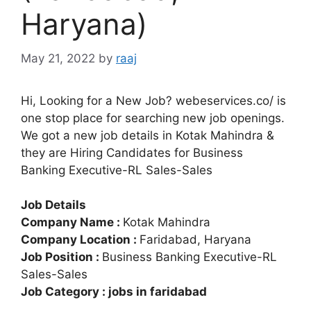
Haryana)
May 21, 2022
by
raaj
Hi, Looking for a New Job? webeservices.co/ is
one stop place for searching new job openings.
We got a new job details in Kotak Mahindra &
they are Hiring Candidates for Business
Banking Executive-RL Sales-Sales
Job Details
Company Name :
Kotak Mahindra
Company Location :
Faridabad, Haryana
Job Position :
Business Banking Executive-RL
Sales-Sales
Job Category : jobs in faridabad