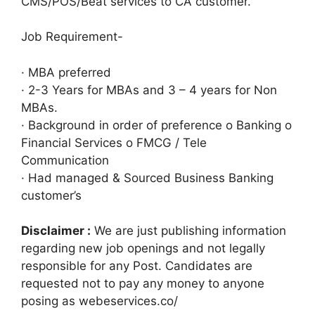
CMS/POS/Beat services to CA customer.
Job Requirement-
· MBA preferred
· 2-3 Years for MBAs and 3 – 4 years for Non
MBAs.
· Background in order of preference o Banking o
Financial Services o FMCG / Tele
Communication
· Had managed & Sourced Business Banking
customer’s
Disclaimer :
We are just publishing information
regarding new job openings and not legally
responsible for any Post. Candidates are
requested not to pay any money to anyone
posing as webeservices.co/