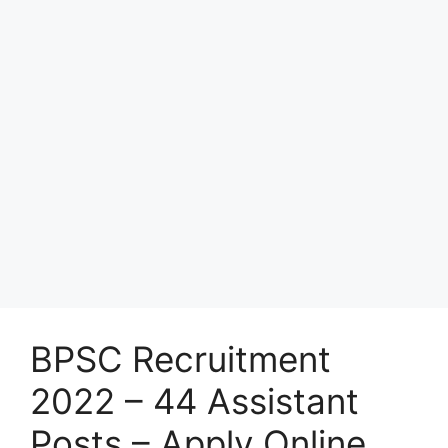
BPSC Recruitment
2022 – 44 Assistant
Posts – Apply Online