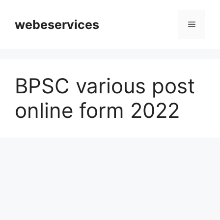
Skip
to
webeservices
Menu
content
BPSC various post
online form 2022