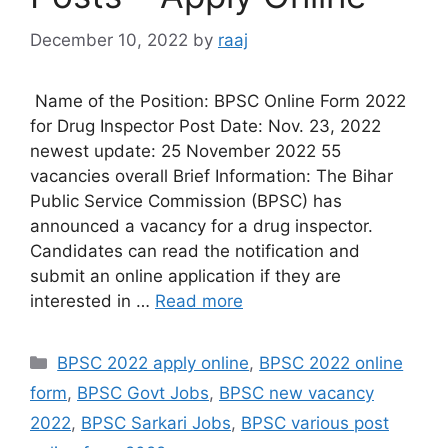
December 10, 2022
by
raaj
Name of the Position: BPSC Online Form 2022
for Drug Inspector Post Date: Nov. 23, 2022
newest update: 25 November 2022 55
vacancies overall Brief Information: The Bihar
Public Service Commission (BPSC) has
announced a vacancy for a drug inspector.
Candidates can read the notification and
submit an online application if they are
interested in …
Read more
Categories
BPSC 2022 apply online
,
BPSC 2022 online
form
,
BPSC Govt Jobs
,
BPSC new vacancy
2022
,
BPSC Sarkari Jobs
,
BPSC various post