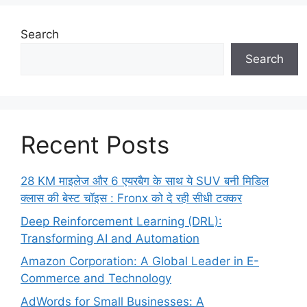
Search
Search
Recent Posts
28 KM माइलेज और 6 एयरबैग के साथ ये SUV बनी मिडिल
क्लास की बेस्ट चॉइस : Fronx को दे रही सीधी टक्कर
Deep Reinforcement Learning (DRL):
Transforming AI and Automation
Amazon Corporation: A Global Leader in E-
Commerce and Technology
AdWords for Small Businesses: A