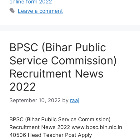
online form 2022
Leave a comment
BPSC (Bihar Public
Service Commission)
Recruitment News
2022
September 10, 2022
by
raaj
BPSC (Bihar Public Service Commission)
Recruitment News 2022 www.bpsc.bih.nic.in
40506 Head Teacher Post Apply