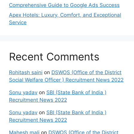
Comprehensive Guide to Google Ads Success
Apex Hotels: Luxury, Comfort, and Exceptional
Service
Recent Comments
Rohitash saini
on
DSWOS (Office of the District
Social Welfare Officer ) Recruitment News 2022
Sonu yadav
on
SBI (State Bank of India )
Recruitment News 2022
Sonu yadav
on
SBI (State Bank of India )
Recruitment News 2022
Mahesh mali
on
DSWOS (Office of the District