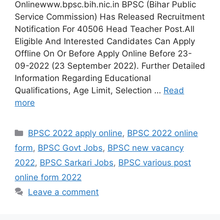
Onlinewww.bpsc.bih.nic.in BPSC (Bihar Public
Service Commission) Has Released Recruitment
Notification For 40506 Head Teacher Post.All
Eligible And Interested Candidates Can Apply
Offline On Or Before Apply Online Before 23-
09-2022 (23 September 2022). Further Detailed
Information Regarding Educational
Qualifications, Age Limit, Selection …
Read
more
Categories
BPSC 2022 apply online
,
BPSC 2022 online
form
,
BPSC Govt Jobs
,
BPSC new vacancy
2022
,
BPSC Sarkari Jobs
,
BPSC various post
online form 2022
Leave a comment