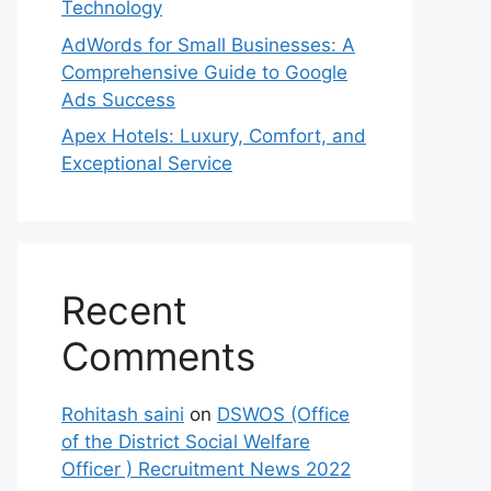
Technology
AdWords for Small Businesses: A
Comprehensive Guide to Google
Ads Success
Apex Hotels: Luxury, Comfort, and
Exceptional Service
Recent
Comments
Rohitash saini
on
DSWOS (Office
of the District Social Welfare
Officer ) Recruitment News 2022