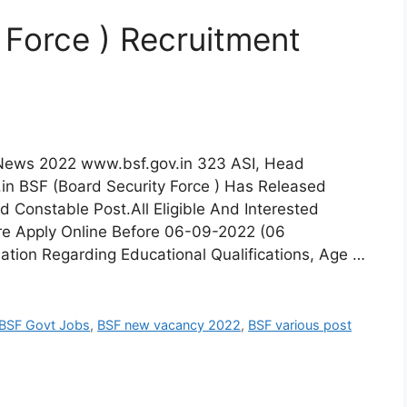
 Force ) Recruitment
 News 2022 www.bsf.gov.in 323 ASI, Head
in BSF (Board Security Force ) Has Released
d Constable Post.All Eligible And Interested
re Apply Online Before 06-09-2022 (06
ation Regarding Educational Qualifications, Age …
BSF Govt Jobs
,
BSF new vacancy 2022
,
BSF various post