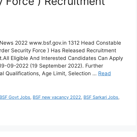
y Force ) Recruitment
t News 2022 www.bsf.gov.in 1312 Head Constable
rder Security Force ) Has Released Recruitment
t.All Eligible And Interested Candidates Can Apply
e 19-09-2022 (19 September 2022). Further
l Qualifications, Age Limit, Selection …
Read
BSF Govt Jobs
,
BSF new vacancy 2022
,
BSF Sarkari Jobs
,