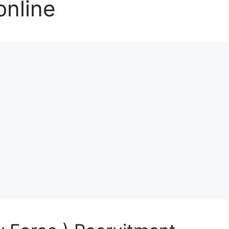
online