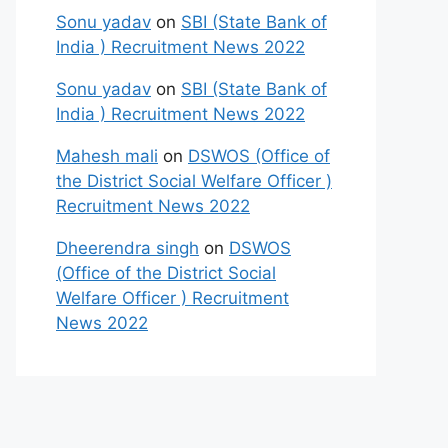
Sonu yadav
on
SBI (State Bank of
India ) Recruitment News 2022
Sonu yadav
on
SBI (State Bank of
India ) Recruitment News 2022
Mahesh mali
on
DSWOS (Office of
the District Social Welfare Officer )
Recruitment News 2022
Dheerendra singh
on
DSWOS
(Office of the District Social
Welfare Officer ) Recruitment
News 2022