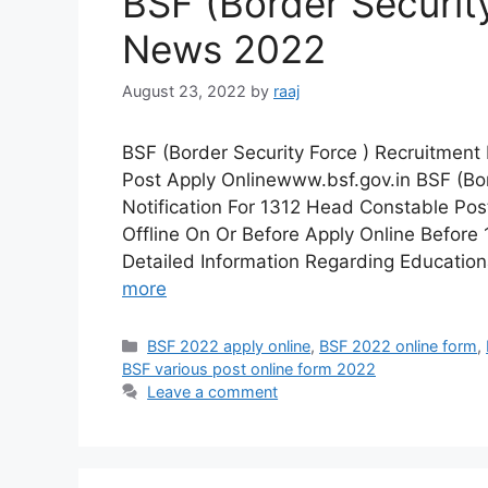
BSF (Border Securit
News 2022
August 23, 2022
by
raaj
BSF (Border Security Force ) Recruitmen
Post Apply Onlinewww.bsf.gov.in BSF (Bo
Notification For 1312 Head Constable Pos
Offline On Or Before Apply Online Befor
Detailed Information Regarding Educationa
more
Categories
BSF 2022 apply online
,
BSF 2022 online form
,
BSF various post online form 2022
Leave a comment