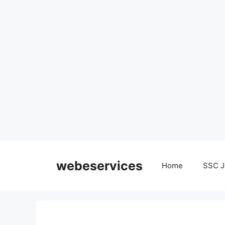
Skip
to
webeservices
Home
SSC J
content