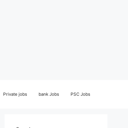
Private jobs
bank Jobs
PSC Jobs