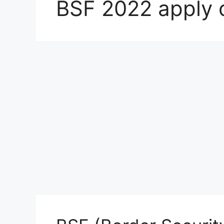
BSF 2022 apply 