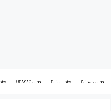
obs
UPSSSC Jobs
Police Jobs
Railway Jobs