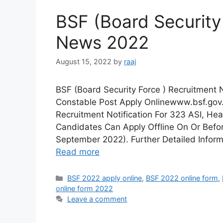
BSF (Board Security
News 2022
August 15, 2022
by
raaj
BSF (Board Security Force ) Recruitment
Constable Post Apply Onlinewww.bsf.gov.
Recruitment Notification For 323 ASI, Hea
Candidates Can Apply Offline On Or Befo
September 2022). Further Detailed Inform
Read more
Categories
BSF 2022 apply online
,
BSF 2022 online form
,
online form 2022
Leave a comment