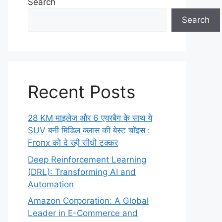
Search
Search
Recent Posts
28 KM माइलेज और 6 एयरबैग के साथ ये
SUV बनी मिडिल क्लास की बेस्ट चॉइस :
Fronx को दे रही सीधी टक्कर
Deep Reinforcement Learning
(DRL): Transforming AI and
Automation
Amazon Corporation: A Global
Leader in E-Commerce and