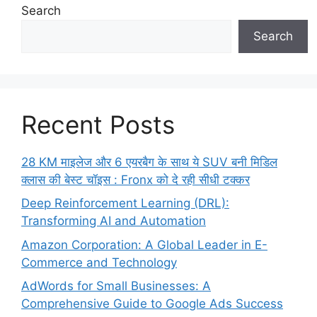
Search
Search
Recent Posts
28 KM माइलेज और 6 एयरबैग के साथ ये SUV बनी मिडिल
क्लास की बेस्ट चॉइस : Fronx को दे रही सीधी टक्कर
Deep Reinforcement Learning (DRL):
Transforming AI and Automation
Amazon Corporation: A Global Leader in E-
Commerce and Technology
AdWords for Small Businesses: A
Comprehensive Guide to Google Ads Success