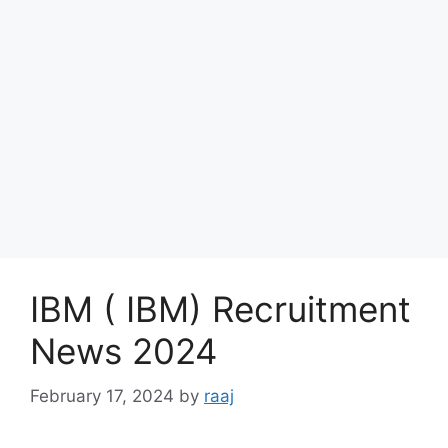
IBM ( IBM) Recruitment
News 2024
February 17, 2024
by
raaj