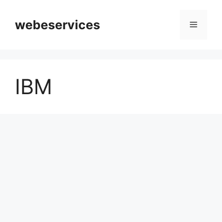
Skip
to
webeservices
Menu
content
IBM