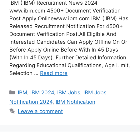
IBM ( IBM) Recruitment News 2024
www.ibm.com 4500+ Document Verification
Post Apply Onlinewww.ibm.com IBM ( IBM) Has
Released Recruitment Notification For 4500+
Document Verification Post.All Eligible And
Interested Candidates Can Apply Offline On Or
Before Apply Online Before With In 45 Days
(With In 45 Days). Further Detailed Information
Regarding Educational Qualifications, Age Limit,
Selection …
Read more
Categories
IBM
,
IBM 2024
,
IBM Jobs
,
IBM Jobs
Notification 2024
,
IBM Notification
Leave a comment