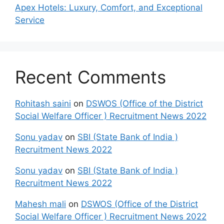
Apex Hotels: Luxury, Comfort, and Exceptional
Service
Recent Comments
Rohitash saini
on
DSWOS (Office of the District
Social Welfare Officer ) Recruitment News 2022
Sonu yadav
on
SBI (State Bank of India )
Recruitment News 2022
Sonu yadav
on
SBI (State Bank of India )
Recruitment News 2022
Mahesh mali
on
DSWOS (Office of the District
Social Welfare Officer ) Recruitment News 2022