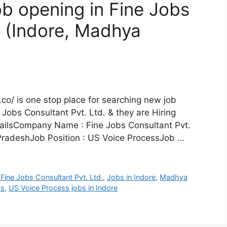
b opening in Fine Jobs
, (Indore, Madhya
co/ is one stop place for searching new job
 Jobs Consultant Pvt. Ltd. & they are Hiring
ailsCompany Name : Fine Jobs Consultant Pvt.
PradeshJob Position : US Voice ProcessJob …
 Fine Jobs Consultant Pvt. Ltd.
,
Jobs in Indore
,
Madhya
bs
,
US Voice Process jobs in Indore