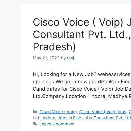
Cisco Voice ( Voip) 
Consultant Pvt. Ltd.
Pradesh)
May 21, 2022
by
raaj
Hi, Looking for a New Job? webeservices.
openings.We got a new job details in Fine
Candidates for Cisco Voice ( Voip) Job D
Ltd.Company Location : Indore, Madhya P
Categories
Cisco Voice ( Voip)
,
Cisco Voice ( Voip) jobs
,
C
Ltd.
,
Indore
,
Jobs in Fine Jobs Consultant Pvt. Ltd
Leave a comment