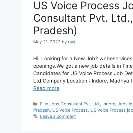
US Voice Process Jo
Consultant Pvt. Ltd.
Pradesh)
May 21, 2022
by
raaj
Hi, Looking for a New Job? webeservices.
openings.We got a new job details in Fine
Candidates for US Voice Process Job Det
Ltd.Company Location : Indore, Madhya 
Read more
Categories
Fine Jobs Consultant Pvt. Ltd.
,
Indore
,
Jobs in
Pradesh
,
US Voice Process
,
US Voice Process jo
Leave a comment