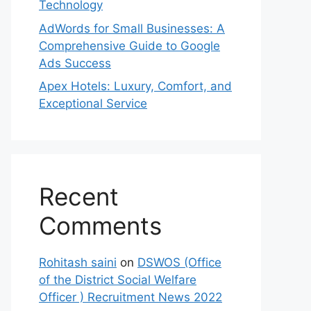
Technology
AdWords for Small Businesses: A
Comprehensive Guide to Google
Ads Success
Apex Hotels: Luxury, Comfort, and
Exceptional Service
Recent
Comments
Rohitash saini
on
DSWOS (Office
of the District Social Welfare
Officer ) Recruitment News 2022