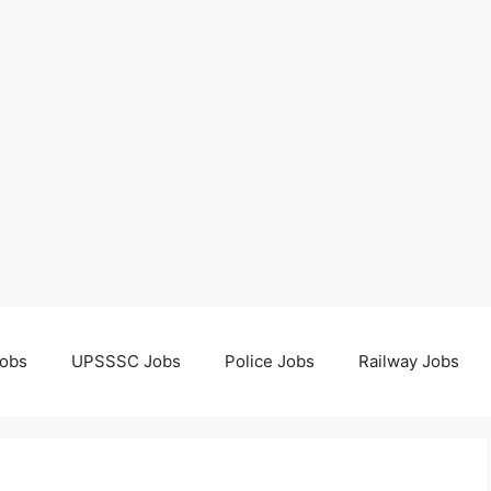
obs
UPSSSC Jobs
Police Jobs
Railway Jobs