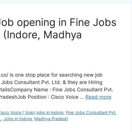
Job opening in Fine Jobs
, (Indore, Madhya
co/ is one stop place for searching new job
 Jobs Consultant Pvt. Ltd. & they are Hiring
etailsCompany Name : Fine Jobs Consultant Pvt.
radeshJob Position : Cisco Voice …
Read more
isco Voice ( Voip) jobs in Indore
,
Fine Jobs Consultant Pvt.
.
,
Jobs in Indore
,
Madhya Pradesh