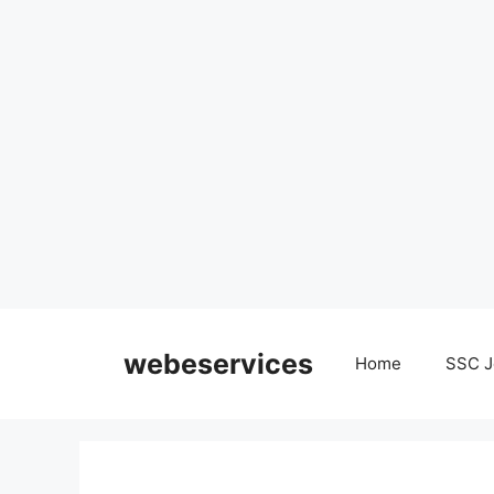
Skip
to
webeservices
Home
SSC J
content