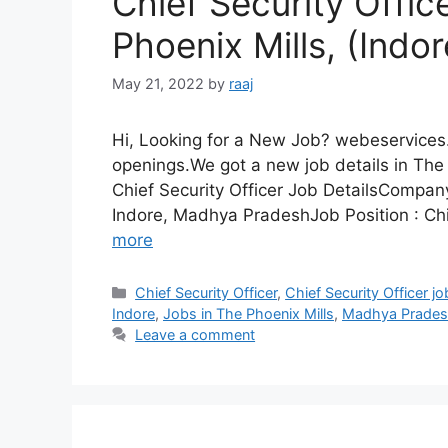
Chief Security Offic
Phoenix Mills, (Ind
May 21, 2022
by
raaj
Hi, Looking for a New Job? webeservices.
openings.We got a new job details in The 
Chief Security Officer Job DetailsCompa
Indore, Madhya PradeshJob Position : Chi
more
Categories
Chief Security Officer
,
Chief Security Officer j
Indore
,
Jobs in The Phoenix Mills
,
Madhya Prade
Leave a comment