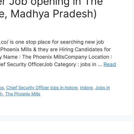
er Job opening in The
ore, Madhya Pradesh)
co/ is one stop place for searching new job
Phoenix Mills & they are Hiring Candidates for
ny Name : The Phoenix MillsCompany Location :
ef Security OfficerJob Category : jobs in …
Read
obs
,
Chief Security Officer jobs in Indore
,
Indore
,
Jobs in
sh
,
The Phoenix Mills