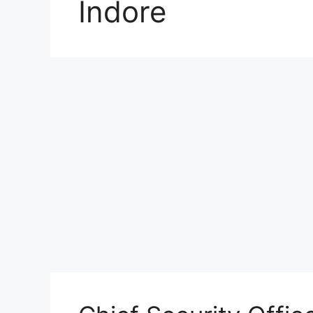
Indore