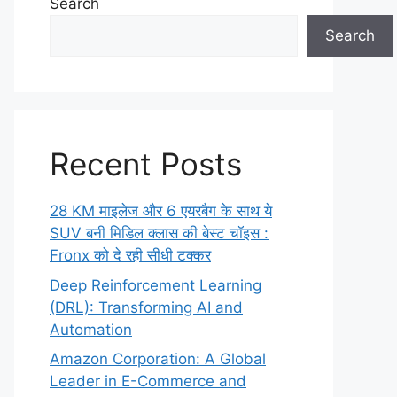
Search
Search
Recent Posts
28 KM माइलेज और 6 एयरबैग के साथ ये
SUV बनी मिडिल क्लास की बेस्ट चॉइस :
Fronx को दे रही सीधी टक्कर
Deep Reinforcement Learning
(DRL): Transforming AI and
Automation
Amazon Corporation: A Global
Leader in E-Commerce and