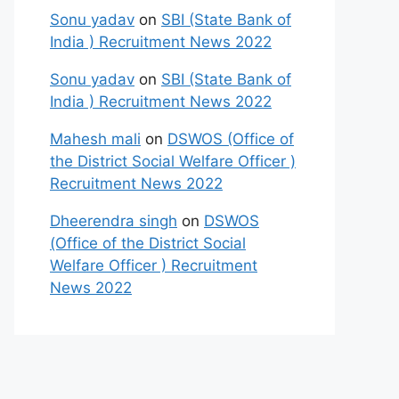
Sonu yadav
on
SBI (State Bank of
India ) Recruitment News 2022
Sonu yadav
on
SBI (State Bank of
India ) Recruitment News 2022
Mahesh mali
on
DSWOS (Office of
the District Social Welfare Officer )
Recruitment News 2022
Dheerendra singh
on
DSWOS
(Office of the District Social
Welfare Officer ) Recruitment
News 2022