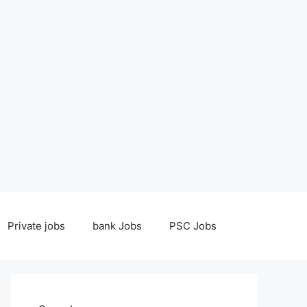
Private jobs
bank Jobs
PSC Jobs