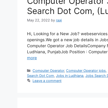
Computer Operator 
Search Dot Com, (Lu
May 22, 2022
by
raaj
Hi, Looking for a New Job? webeservices.
openings.We got a new job details in Job
Computer Operator Job DetailsCompany 
Ludhiana, PunjabJob Position : Computer
more
Categories
Computer Operator
,
Computer Operator jobs
,
Search Dot Com
,
Jobs in Ludhiana
,
Jobs Search
Leave a comment