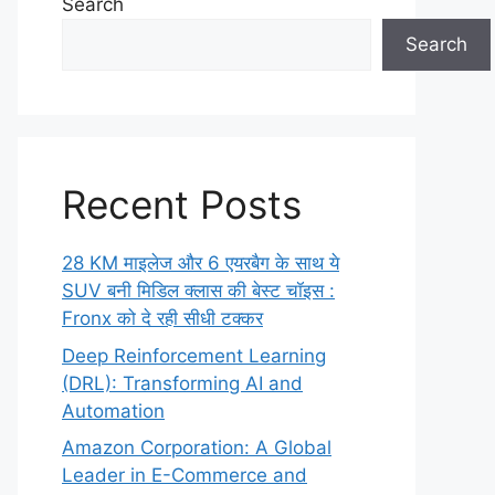
Search
Search
Recent Posts
28 KM माइलेज और 6 एयरबैग के साथ ये
SUV बनी मिडिल क्लास की बेस्ट चॉइस :
Fronx को दे रही सीधी टक्कर
Deep Reinforcement Learning
(DRL): Transforming AI and
Automation
Amazon Corporation: A Global
Leader in E-Commerce and