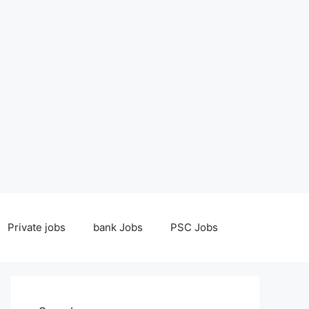
Private jobs
bank Jobs
PSC Jobs