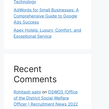
Technology
AdWords for Small Businesses: A
Comprehensive Guide to Google
Ads Success
Apex Hotels: Luxury, Comfort, and
Exceptional Service
Recent
Comments
Rohitash saini
on
DSWOS (Office
of the District Social Welfare
Officer ) Recruitment News 2022