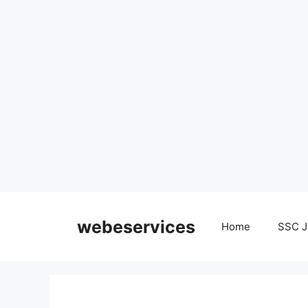
Skip
to
webeservices
Home
SSC J
content