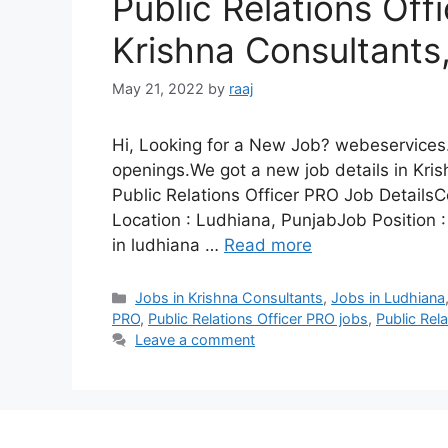
Public Relations Off
Krishna Consultants
May 21, 2022
by
raaj
Hi, Looking for a New Job? webeservices.
openings.We got a new job details in Kris
Public Relations Officer PRO Job Detai
Location : Ludhiana, PunjabJob Position :
in ludhiana …
Read more
Categories
Jobs in Krishna Consultants
,
Jobs in Ludhiana
PRO
,
Public Relations Officer PRO jobs
,
Public Rel
Leave a comment