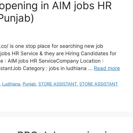
 opening in AIM jobs HR
Punjab)
co/ is one stop place for searching new job
jobs HR Service & they are Hiring Candidates for
e : AIM jobs HR ServiceCompany Location :
istantJob Category : jobs in ludhiana …
Read more
,
Ludhiana
,
Punjab
,
STORE ASSISTANT
,
STORE ASSISTANT