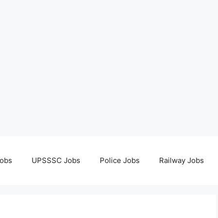
obs
UPSSSC Jobs
Police Jobs
Railway Jobs