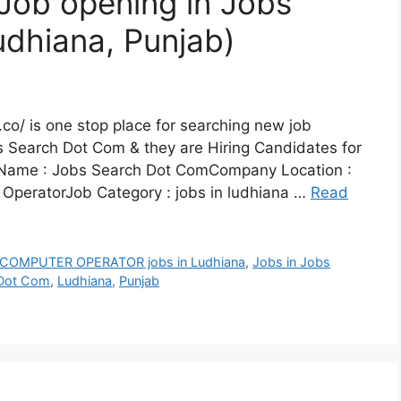
Job opening in Jobs
dhiana, Punjab)
co/ is one stop place for searching new job
s Search Dot Com & they are Hiring Candidates for
Name : Jobs Search Dot ComCompany Location :
 OperatorJob Category : jobs in ludhiana …
Read
COMPUTER OPERATOR jobs in Ludhiana
,
Jobs in Jobs
 Dot Com
,
Ludhiana
,
Punjab