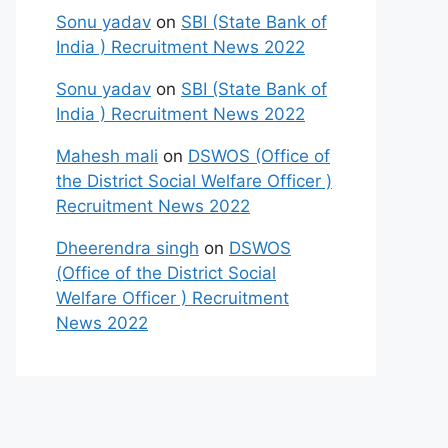
Sonu yadav
on
SBI (State Bank of
India ) Recruitment News 2022
Sonu yadav
on
SBI (State Bank of
India ) Recruitment News 2022
Mahesh mali
on
DSWOS (Office of
the District Social Welfare Officer )
Recruitment News 2022
Dheerendra singh
on
DSWOS
(Office of the District Social
Welfare Officer ) Recruitment
News 2022