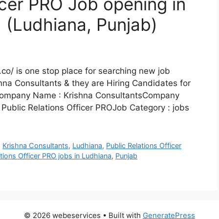
icer PRO Job opening in
, (Ludhiana, Punjab)
co/ is one stop place for searching new job
hna Consultants & they are Hiring Candidates for
lsCompany Name : Krishna ConsultantsCompany
 Public Relations Officer PROJob Category : jobs
,
Krishna Consultants
,
Ludhiana
,
Public Relations Officer
ations Officer PRO jobs in Ludhiana
,
Punjab
© 2026 webeservices
• Built with
GeneratePress