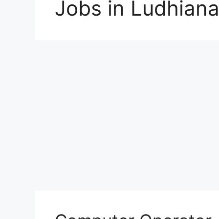
Jobs in Ludhian