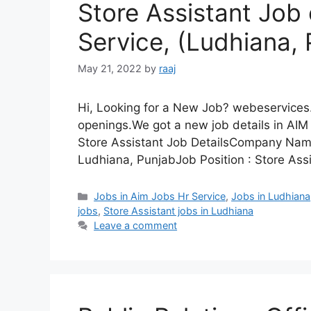
Store Assistant Job
Service, (Ludhiana, 
May 21, 2022
by
raaj
Hi, Looking for a New Job? webeservices.
openings.We got a new job details in AIM 
Store Assistant Job DetailsCompany Nam
Ludhiana, PunjabJob Position : Store Ass
Categories
Jobs in Aim Jobs Hr Service
,
Jobs in Ludhiana
jobs
,
Store Assistant jobs in Ludhiana
Leave a comment