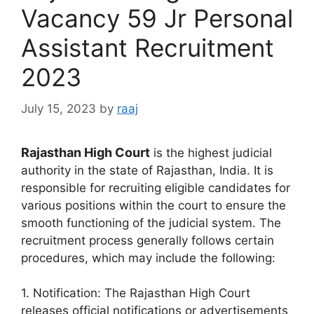
Vacancy 59 Jr Personal
Assistant Recruitment
2023
July 15, 2023
by
raaj
Rajasthan High Court
is the highest judicial
authority in the state of Rajasthan, India. It is
responsible for recruiting eligible candidates for
various positions within the court to ensure the
smooth functioning of the judicial system. The
recruitment process generally follows certain
procedures, which may include the following:
1. Notification: The Rajasthan High Court
releases official notifications or advertisements