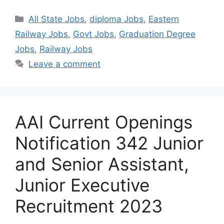
Categories
All State Jobs
,
diploma Jobs
,
Eastern
Railway Jobs
,
Govt Jobs
,
Graduation Degree
Jobs
,
Railway Jobs
Leave a comment
AAI Current Openings
Notification 342 Junior
and Senior Assistant,
Junior Executive
Recruitment 2023