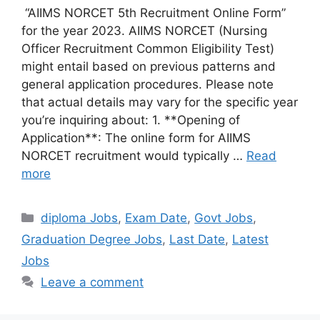
“AIIMS NORCET 5th Recruitment Online Form”
for the year 2023. AIIMS NORCET (Nursing
Officer Recruitment Common Eligibility Test)
might entail based on previous patterns and
general application procedures. Please note
that actual details may vary for the specific year
you’re inquiring about: 1. **Opening of
Application**: The online form for AIIMS
NORCET recruitment would typically …
Read
more
Categories
diploma Jobs
,
Exam Date
,
Govt Jobs
,
Graduation Degree Jobs
,
Last Date
,
Latest
Jobs
Leave a comment