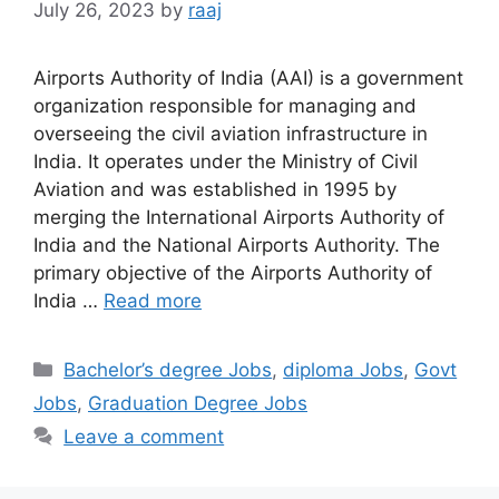
July 26, 2023
by
raaj
Airports Authority of India (AAI) is a government
organization responsible for managing and
overseeing the civil aviation infrastructure in
India. It operates under the Ministry of Civil
Aviation and was established in 1995 by
merging the International Airports Authority of
India and the National Airports Authority. The
primary objective of the Airports Authority of
India …
Read more
Categories
Bachelor’s degree Jobs
,
diploma Jobs
,
Govt
Jobs
,
Graduation Degree Jobs
Leave a comment