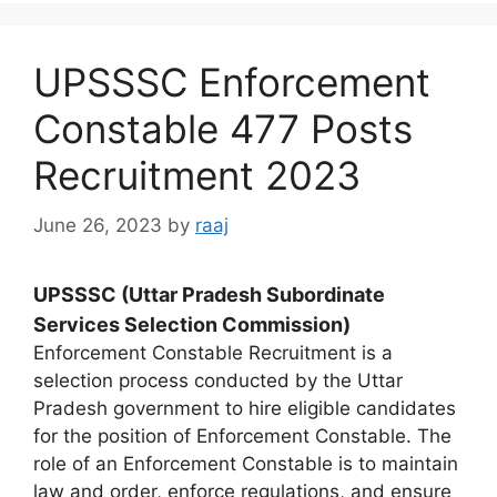
UPSSSC Enforcement
Constable 477 Posts
Recruitment 2023
June 26, 2023
by
raaj
UPSSSC (Uttar Pradesh Subordinate
Services Selection Commission)
Enforcement Constable Recruitment is a
selection process conducted by the Uttar
Pradesh government to hire eligible candidates
for the position of Enforcement Constable. The
role of an Enforcement Constable is to maintain
law and order, enforce regulations, and ensure