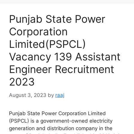
Punjab State Power
Corporation
Limited(PSPCL)
Vacancy 139 Assistant
Engineer Recruitment
2023
August 3, 2023
by
raaj
Punjab State Power Corporation Limited
(PSPCL) is a government-owned electricity
generation and distribution company in the