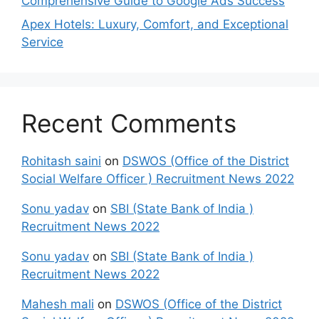
Comprehensive Guide to Google Ads Success
Apex Hotels: Luxury, Comfort, and Exceptional
Service
Recent Comments
Rohitash saini
on
DSWOS (Office of the District
Social Welfare Officer ) Recruitment News 2022
Sonu yadav
on
SBI (State Bank of India )
Recruitment News 2022
Sonu yadav
on
SBI (State Bank of India )
Recruitment News 2022
Mahesh mali
on
DSWOS (Office of the District