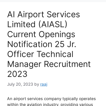
AI Airport Services
Limited (AIASL)
Current Openings
Notification 25 Jr.
Officer Technical
Manager Recruitment
2023
July 20, 2023
by
raaj
An airport services company typically operates
within the aviation industry, providing various