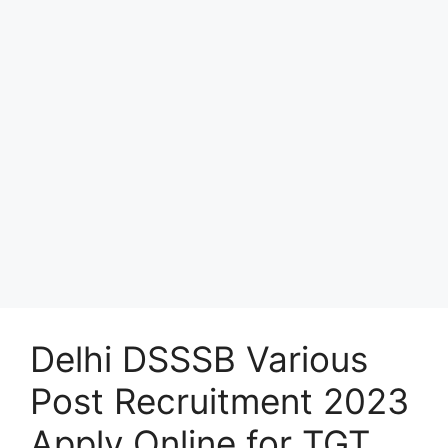
Delhi DSSSB Various
Post Recruitment 2023
Apply Online for TGT,