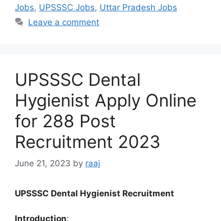
Jobs
,
UPSSSC Jobs
,
Uttar Pradesh Jobs
Leave a comment
UPSSSC Dental
Hygienist Apply Online
for 288 Post
Recruitment 2023
June 21, 2023
by
raaj
UPSSSC Dental Hygienist Recruitment
Introduction
: