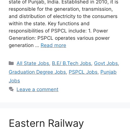
state of Punjab, India. Established in 2010, it is
responsible for the generation, transmission,
and distribution of electricity to the consumers
within the state. Key functions and
responsibilities of PSPCL include: 1. Power
Generation: PSPCL operates various power
generation …
Read more
Categories
All State Jobs
,
B.E/ B.Tech Jobs
,
Govt Jobs
,
Graduation Degree Jobs
,
PSPCL Jobs
,
Punjab
Jobs
Leave a comment
Eastern Railway