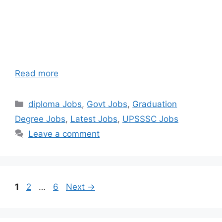
Read more
Categories
diploma Jobs
,
Govt Jobs
,
Graduation
Degree Jobs
,
Latest Jobs
,
UPSSSC Jobs
Leave a comment
Page
Page
Page
1
2
…
6
Next
→