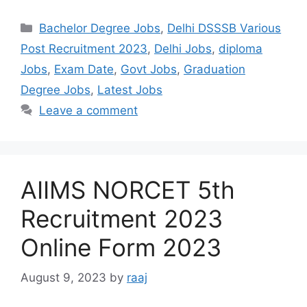
Categories
Bachelor Degree Jobs
,
Delhi DSSSB Various
Post Recruitment 2023
,
Delhi Jobs
,
diploma
Jobs
,
Exam Date
,
Govt Jobs
,
Graduation
Degree Jobs
,
Latest Jobs
Leave a comment
AIIMS NORCET 5th
Recruitment 2023
Online Form 2023
August 9, 2023
by
raaj