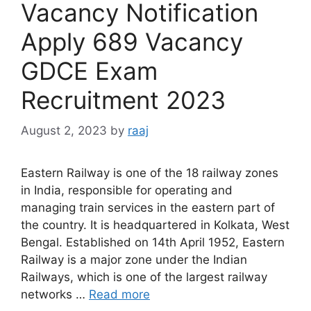
Vacancy Notification
Apply 689 Vacancy
GDCE Exam
Recruitment 2023
August 2, 2023
by
raaj
Eastern Railway is one of the 18 railway zones
in India, responsible for operating and
managing train services in the eastern part of
the country. It is headquartered in Kolkata, West
Bengal. Established on 14th April 1952, Eastern
Railway is a major zone under the Indian
Railways, which is one of the largest railway
networks …
Read more