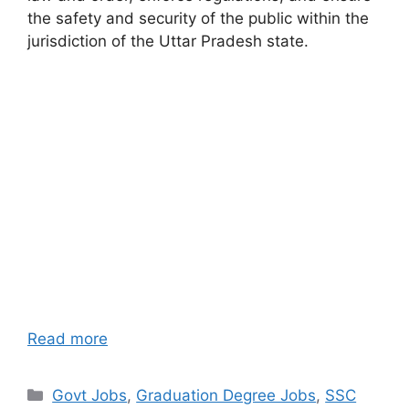
the safety and security of the public within the
jurisdiction of the Uttar Pradesh state.
Read more
Categories
Govt Jobs
,
Graduation Degree Jobs
,
SSC