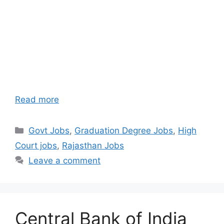
Read more
Categories
Govt Jobs
,
Graduation Degree Jobs
,
High
Court jobs
,
Rajasthan Jobs
Leave a comment
Central Bank of India