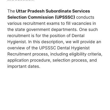
The
Uttar Pradesh Subordinate Services
Selection Commission (UPSSSC)
conducts
various recruitment exams to fill vacancies in
the state government departments. One such
recruitment is for the position of Dental
Hygienist. In this description, we will provide an
overview of the UPSSSC Dental Hygienist
Recruitment process, including eligibility criteria,
application procedure, selection process, and
important dates.