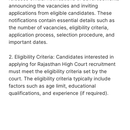
announcing the vacancies and inviting
applications from eligible candidates. These
notifications contain essential details such as
the number of vacancies, eligibility criteria,
application process, selection procedure, and
important dates.
2. Eligibility Criteria: Candidates interested in
applying for Rajasthan High Court recruitment
must meet the eligibility criteria set by the
court. The eligibility criteria typically include
factors such as age limit, educational
qualifications, and experience (if required).