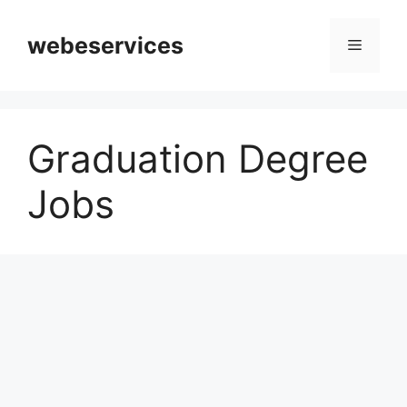
Skip
to
webeservices
Menu
content
Graduation Degree
Jobs