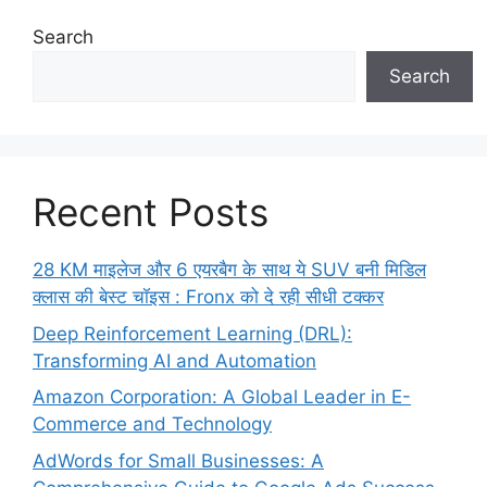
Search
Search
Recent Posts
28 KM माइलेज और 6 एयरबैग के साथ ये SUV बनी मिडिल
क्लास की बेस्ट चॉइस : Fronx को दे रही सीधी टक्कर
Deep Reinforcement Learning (DRL):
Transforming AI and Automation
Amazon Corporation: A Global Leader in E-
Commerce and Technology
AdWords for Small Businesses: A