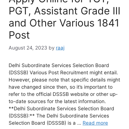
PGT, Assistant Grade III
and Other Various 1841
Post
August 24, 2023
by
raaj
Delhi Subordinate Services Selection Board
(DSSSB) Various Post Recruitment might entail.
However, please note that specific details might
have changed since then, so it’s important to
refer to the official DSSSB website or other up-
to-date sources for the latest information.
**Delhi Subordinate Services Selection Board
(DSSSB):** The Delhi Subordinate Services
Selection Board (DSSSB) is a …
Read more