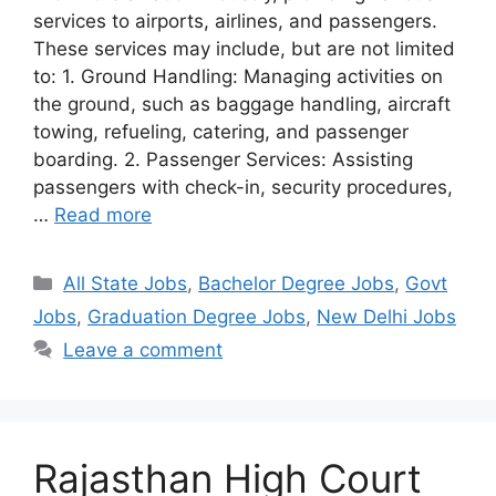
services to airports, airlines, and passengers.
These services may include, but are not limited
to: 1. Ground Handling: Managing activities on
the ground, such as baggage handling, aircraft
towing, refueling, catering, and passenger
boarding. 2. Passenger Services: Assisting
passengers with check-in, security procedures,
…
Read more
Categories
All State Jobs
,
Bachelor Degree Jobs
,
Govt
Jobs
,
Graduation Degree Jobs
,
New Delhi Jobs
Leave a comment
Rajasthan High Court