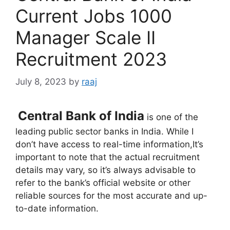
Current Jobs 1000
Manager Scale II
Recruitment 2023
July 8, 2023
by
raaj
Central Bank of India
is one of the
leading public sector banks in India. While I
don’t have access to real-time information,It’s
important to note that the actual recruitment
details may vary, so it’s always advisable to
refer to the bank’s official website or other
reliable sources for the most accurate and up-
to-date information.