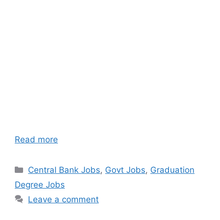
Read more
Categories
Central Bank Jobs
,
Govt Jobs
,
Graduation
Degree Jobs
Leave a comment