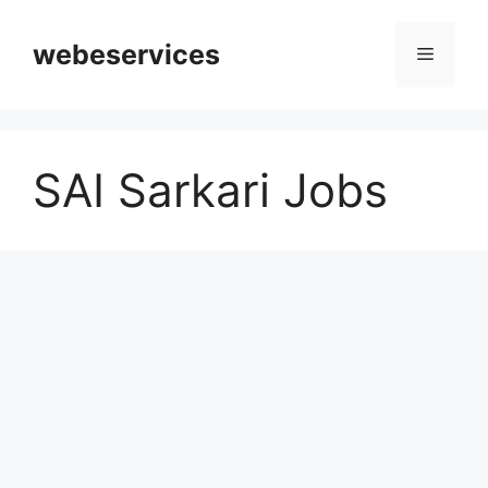
Skip
to
webeservices
Menu
content
SAI Sarkari Jobs