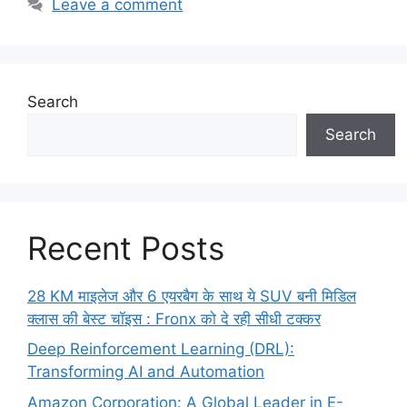
Leave a comment
Search
Search
Recent Posts
28 KM माइलेज और 6 एयरबैग के साथ ये SUV बनी मिडिल
क्लास की बेस्ट चॉइस : Fronx को दे रही सीधी टक्कर
Deep Reinforcement Learning (DRL):
Transforming AI and Automation
Amazon Corporation: A Global Leader in E-