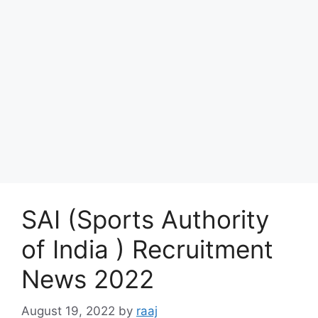
SAI (Sports Authority
of India ) Recruitment
News 2022
August 19, 2022
by
raaj