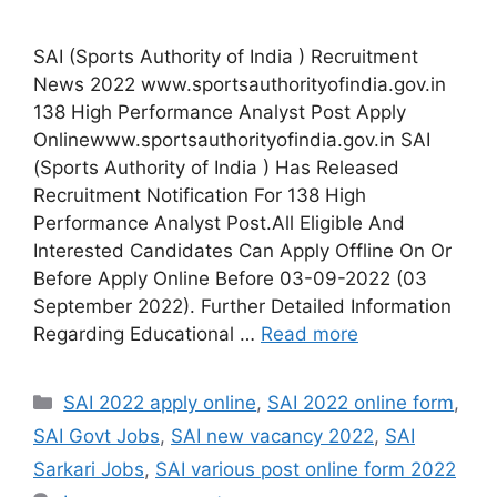
SAI (Sports Authority of India ) Recruitment
News 2022 www.sportsauthorityofindia.gov.in
138 High Performance Analyst Post Apply
Onlinewww.sportsauthorityofindia.gov.in SAI
(Sports Authority of India ) Has Released
Recruitment Notification For 138 High
Performance Analyst Post.All Eligible And
Interested Candidates Can Apply Offline On Or
Before Apply Online Before 03-09-2022 (03
September 2022). Further Detailed Information
Regarding Educational …
Read more
Categories
SAI 2022 apply online
,
SAI 2022 online form
,
SAI Govt Jobs
,
SAI new vacancy 2022
,
SAI
Sarkari Jobs
,
SAI various post online form 2022