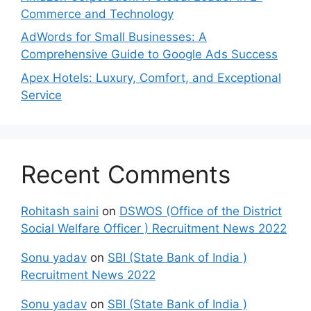
Commerce and Technology
AdWords for Small Businesses: A
Comprehensive Guide to Google Ads Success
Apex Hotels: Luxury, Comfort, and Exceptional
Service
Recent Comments
Rohitash saini
on
DSWOS (Office of the District
Social Welfare Officer ) Recruitment News 2022
Sonu yadav
on
SBI (State Bank of India )
Recruitment News 2022
Sonu yadav
on
SBI (State Bank of India )