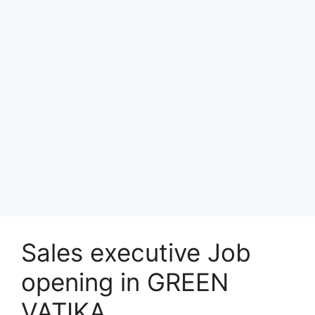
Sales executive Job
opening in GREEN
VATIKA