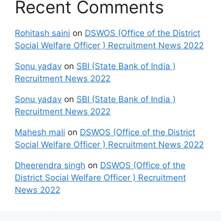
Recent Comments
Rohitash saini
on
DSWOS (Office of the District
Social Welfare Officer ) Recruitment News 2022
Sonu yadav
on
SBI (State Bank of India )
Recruitment News 2022
Sonu yadav
on
SBI (State Bank of India )
Recruitment News 2022
Mahesh mali
on
DSWOS (Office of the District
Social Welfare Officer ) Recruitment News 2022
Dheerendra singh
on
DSWOS (Office of the
District Social Welfare Officer ) Recruitment
News 2022