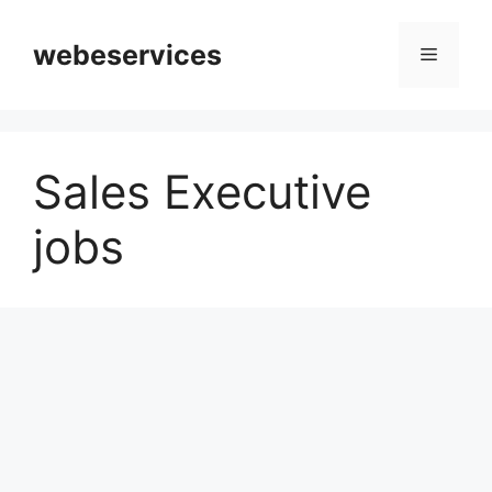
Skip
to
webeservices
Menu
content
Sales Executive
jobs