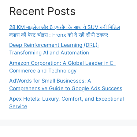
Recent Posts
28 KM माइलेज और 6 एयरबैग के साथ ये SUV बनी मिडिल
क्लास की बेस्ट चॉइस : Fronx को दे रही सीधी टक्कर
Deep Reinforcement Learning (DRL):
Transforming AI and Automation
Amazon Corporation: A Global Leader in E-
Commerce and Technology
AdWords for Small Businesses: A
Comprehensive Guide to Google Ads Success
Apex Hotels: Luxury, Comfort, and Exceptional
Service