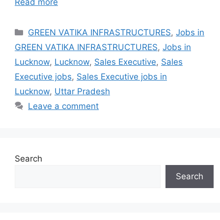
Read more
Categories
GREEN VATIKA INFRASTRUCTURES
,
Jobs in
GREEN VATIKA INFRASTRUCTURES
,
Jobs in
Lucknow
,
Lucknow
,
Sales Executive
,
Sales
Executive jobs
,
Sales Executive jobs in
Lucknow
,
Uttar Pradesh
Leave a comment
Search
Search