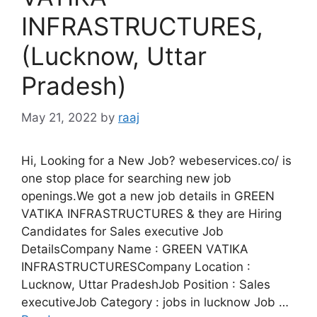
INFRASTRUCTURES,
(Lucknow, Uttar
Pradesh)
May 21, 2022
by
raaj
Hi, Looking for a New Job? webeservices.co/ is
one stop place for searching new job
openings.We got a new job details in GREEN
VATIKA INFRASTRUCTURES & they are Hiring
Candidates for Sales executive Job
DetailsCompany Name : GREEN VATIKA
INFRASTRUCTURESCompany Location :
Lucknow, Uttar PradeshJob Position : Sales
executiveJob Category : jobs in lucknow Job …