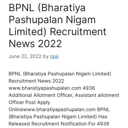
BPNL (Bharatiya
Pashupalan Nigam
Limited) Recruitment
News 2022
June 22, 2022
by
raaj
BPNL (Bharatiya Pashupalan Nigam Limited)
Recruitment News 2022
www.bharatiyapashupalan.com 4936
Additional Allotment Officer, Assistant allotment
Officer Post Apply
Onlinewww.bharatiyapashupalan.com BPNL
(Bharatiya Pashupalan Nigam Limited) Has
Released Recruitment Notification For 4936