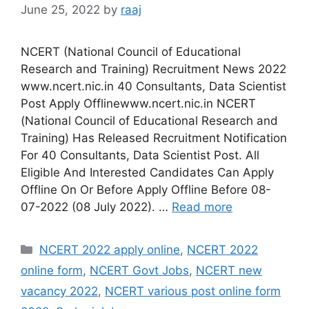
June 25, 2022
by
raaj
NCERT (National Council of Educational
Research and Training) Recruitment News 2022
www.ncert.nic.in 40 Consultants, Data Scientist
Post Apply Offlinewww.ncert.nic.in NCERT
(National Council of Educational Research and
Training) Has Released Recruitment Notification
For 40 Consultants, Data Scientist Post. All
Eligible And Interested Candidates Can Apply
Offline On Or Before Apply Offline Before 08-
07-2022 (08 July 2022). …
Read more
Categories
NCERT 2022 apply online
,
NCERT 2022
online form
,
NCERT Govt Jobs
,
NCERT new
vacancy 2022
,
NCERT various post online form