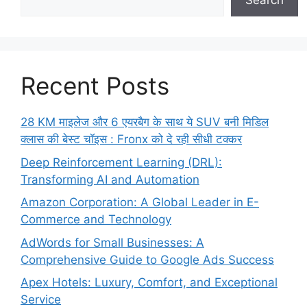
Search
Recent Posts
28 KM माइलेज और 6 एयरबैग के साथ ये SUV बनी मिडिल
क्लास की बेस्ट चॉइस : Fronx को दे रही सीधी टक्कर
Deep Reinforcement Learning (DRL):
Transforming AI and Automation
Amazon Corporation: A Global Leader in E-
Commerce and Technology
AdWords for Small Businesses: A
Comprehensive Guide to Google Ads Success
Apex Hotels: Luxury, Comfort, and Exceptional
Service