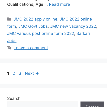
Qualifications, Age …
Read more
Categories
JMC 2022 apply online
,
JMC 2022 online
form
,
JMC Govt Jobs
,
JMC new vacancy 2022
,
JMC various post online form 2022
,
Sarkari
Jobs
Leave a comment
Page
Page
Page
1
2
3
Next
→
Search