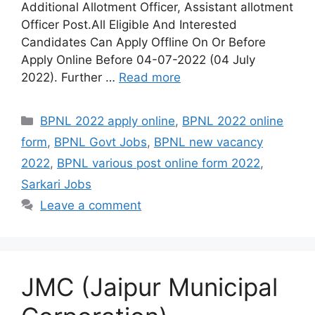
Additional Allotment Officer, Assistant allotment
Officer Post.All Eligible And Interested
Candidates Can Apply Offline On Or Before
Apply Online Before 04-07-2022 (04 July
2022). Further …
Read more
Categories
BPNL 2022 apply online
,
BPNL 2022 online
form
,
BPNL Govt Jobs
,
BPNL new vacancy
2022
,
BPNL various post online form 2022
,
Sarkari Jobs
Leave a comment
JMC (Jaipur Municipal