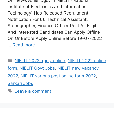
Onlinewww.nielit.gov.in NIELIT (National
Institute of Electronics and Information
Technology) Has Released Recruitment
Notification For 66 Technical Assistant,
Stenographer, Finance Officer Post.All Eligible
And Interested Candidates Can Apply Offline
On Or Before Apply Online Before 19-07-2022
…
Read more
Categories
NIELIT 2022 apply online
,
NIELIT 2022 online
form
,
NIELIT Govt Jobs
,
NIELIT new vacancy
2022
,
NIELIT various post online form 2022
,
Sarkari Jobs
Leave a comment