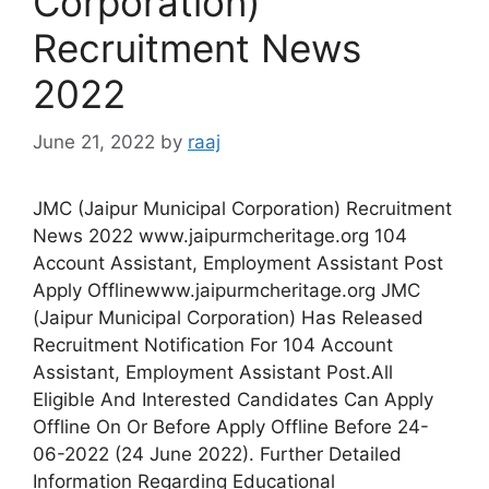
Corporation)
Recruitment News
2022
June 21, 2022
by
raaj
JMC (Jaipur Municipal Corporation) Recruitment
News 2022 www.jaipurmcheritage.org 104
Account Assistant, Employment Assistant Post
Apply Offlinewww.jaipurmcheritage.org JMC
(Jaipur Municipal Corporation) Has Released
Recruitment Notification For 104 Account
Assistant, Employment Assistant Post.All
Eligible And Interested Candidates Can Apply
Offline On Or Before Apply Offline Before 24-
06-2022 (24 June 2022). Further Detailed
Information Regarding Educational