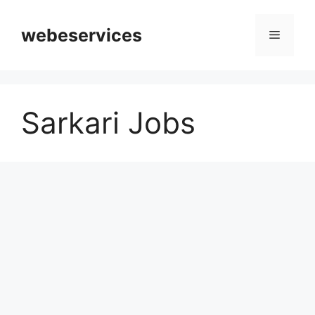
Skip
to
webeservices
Menu
content
Sarkari Jobs