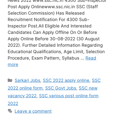
News 2022 www.ssc.nic.in 4300 Sub-Inspector
Post Apply Onlinewww.ssc.nic.in SSC (Staff
Selection Commission) Has Released
Recruitment Notification For 4300 Sub-
Inspector Post.All Eligible And Interested
Candidates Can Apply Offline On Or Before
Apply Online Before 30-08-2022 (30 August
2022). Further Detailed Information Regarding
Educational Qualifications, Age Limit, Selection
Procedure, Exam Pattern, Syllabus …
Read
more
Categories
Sarkari Jobs
,
SSC 2022 apply online
,
SSC
2022 online form
,
SSC Govt Jobs
,
SSC new
vacancy 2022
,
SSC various post online form
2022
Leave a comment