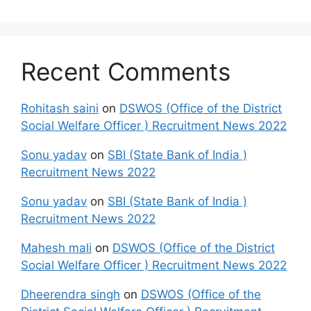
Recent Comments
Rohitash saini
on
DSWOS (Office of the District
Social Welfare Officer ) Recruitment News 2022
Sonu yadav
on
SBI (State Bank of India )
Recruitment News 2022
Sonu yadav
on
SBI (State Bank of India )
Recruitment News 2022
Mahesh mali
on
DSWOS (Office of the District
Social Welfare Officer ) Recruitment News 2022
Dheerendra singh
on
DSWOS (Office of the