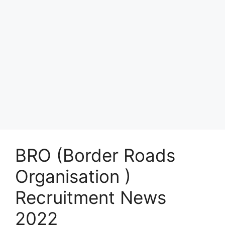
BRO (Border Roads
Organisation )
Recruitment News
2022