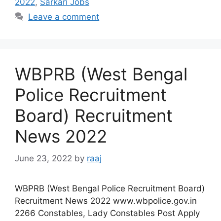
2022
,
Sarkari Jobs
Leave a comment
WBPRB (West Bengal
Police Recruitment
Board) Recruitment
News 2022
June 23, 2022
by
raaj
WBPRB (West Bengal Police Recruitment Board)
Recruitment News 2022 www.wbpolice.gov.in
2266 Constables, Lady Constables Post Apply