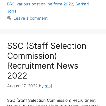
BRO various post online form 2022
,
Sarkari
Jobs
Leave a comment
SSC (Staff Selection
Commission)
Recruitment News
2022
August 17, 2022
by
raaj
SSC (Staff Selection Commission) Recruitment