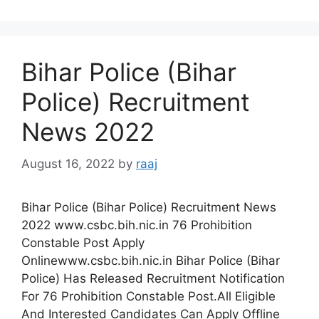
Bihar Police (Bihar
Police) Recruitment
News 2022
August 16, 2022
by
raaj
Bihar Police (Bihar Police) Recruitment News
2022 www.csbc.bih.nic.in 76 Prohibition
Constable Post Apply
Onlinewww.csbc.bih.nic.in Bihar Police (Bihar
Police) Has Released Recruitment Notification
For 76 Prohibition Constable Post.All Eligible
And Interested Candidates Can Apply Offline