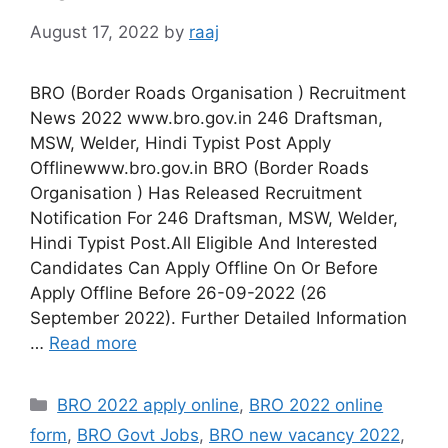
August 17, 2022
by
raaj
BRO (Border Roads Organisation ) Recruitment
News 2022 www.bro.gov.in 246 Draftsman,
MSW, Welder, Hindi Typist Post Apply
Offlinewww.bro.gov.in BRO (Border Roads
Organisation ) Has Released Recruitment
Notification For 246 Draftsman, MSW, Welder,
Hindi Typist Post.All Eligible And Interested
Candidates Can Apply Offline On Or Before
Apply Offline Before 26-09-2022 (26
September 2022). Further Detailed Information
…
Read more
Categories
BRO 2022 apply online
,
BRO 2022 online
form
,
BRO Govt Jobs
,
BRO new vacancy 2022
,