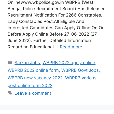
Onlinewww.wbpolice.gov.in WBPRB (West
Bengal Police Recruitment Board) Has Released
Recruitment Notification For 2266 Constables,
Lady Constables Post.All Eligible And
Interested Candidates Can Apply Offline On Or
Before Apply Online Before 27-06-2022 (27
June 2022). Further Detailed Information
Regarding Educational …
Read more
Categories
Sarkari Jobs
,
WBPRB 2022 apply online
,
WBPRB 2022 online form
,
WBPRB Govt Jobs
,
WBPRB new vacancy 2022
,
WBPRB various
post online form 2022
Leave a comment