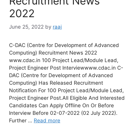
Recruitment News
2022
June 25, 2022
by
raaj
C-DAC (Centre for Development of Advanced
Computing) Recruitment News 2022
www.cdac.in 100 Project Lead/Module Lead,
Project Engineer Post Interviewwww.cdac.in C-
DAC (Centre for Development of Advanced
Computing) Has Released Recruitment
Notification For 100 Project Lead/Module Lead,
Project Engineer Post.All Eligible And Interested
Candidates Can Apply Offline On Or Before
Interview Before 02-07-2022 (02 July 2022).
Further …
Read more