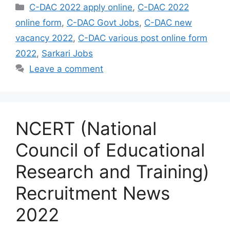
Categories
C-DAC 2022 apply online
,
C-DAC 2022
online form
,
C-DAC Govt Jobs
,
C-DAC new
vacancy 2022
,
C-DAC various post online form
2022
,
Sarkari Jobs
Leave a comment
NCERT (National
Council of Educational
Research and Training)
Recruitment News
2022