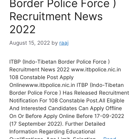
Border Police Force )
Recruitment News
2022
August 15, 2022
by
raaj
ITBP (Indo-Tibetan Border Police Force )
Recruitment News 2022 www.itbpolice.nic.in
108 Constable Post Apply
Onlinewww.itbpolice.nic.in ITBP (Indo-Tibetan
Border Police Force ) Has Released Recruitment
Notification For 108 Constable Post.All Eligible
And Interested Candidates Can Apply Offline
On Or Before Apply Online Before 17-09-2022
(17 September 2022). Further Detailed
Information Regarding Educational