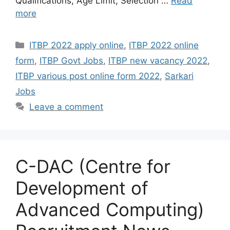
Qualifications, Age Limit, Selection …
Read
more
Categories
ITBP 2022 apply online
,
ITBP 2022 online
form
,
ITBP Govt Jobs
,
ITBP new vacancy 2022
,
ITBP various post online form 2022
,
Sarkari
Jobs
Leave a comment
C-DAC (Centre for
Development of
Advanced Computing)