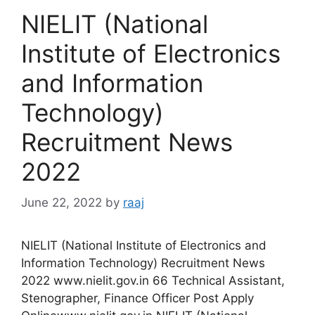
NIELIT (National
Institute of Electronics
and Information
Technology)
Recruitment News
2022
June 22, 2022
by
raaj
NIELIT (National Institute of Electronics and
Information Technology) Recruitment News
2022 www.nielit.gov.in 66 Technical Assistant,
Stenographer, Finance Officer Post Apply