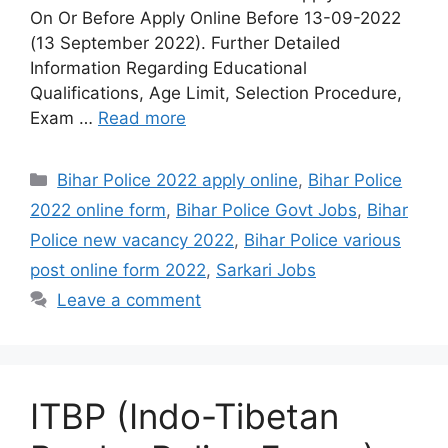
On Or Before Apply Online Before 13-09-2022
(13 September 2022). Further Detailed
Information Regarding Educational
Qualifications, Age Limit, Selection Procedure,
Exam …
Read more
Categories
Bihar Police 2022 apply online
,
Bihar Police
2022 online form
,
Bihar Police Govt Jobs
,
Bihar
Police new vacancy 2022
,
Bihar Police various
post online form 2022
,
Sarkari Jobs
Leave a comment
ITBP (Indo-Tibetan