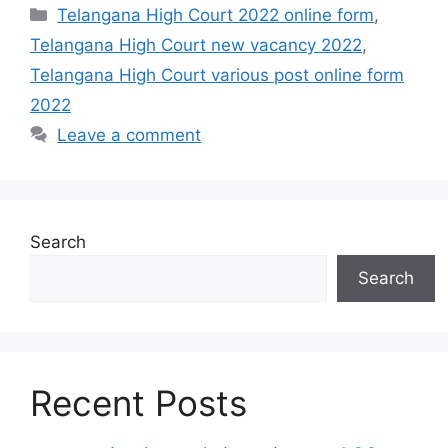
Categories
Telangana High Court 2022 online form
,
Telangana High Court new vacancy 2022
,
Telangana High Court various post online form
2022
Leave a comment
Search
Search
Recent Posts