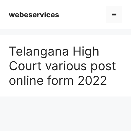
Skip
to
webeservices
Menu
content
Telangana High
Court various post
online form 2022