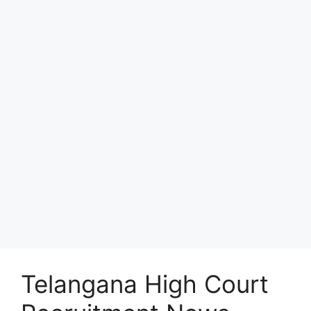
Telangana High Court