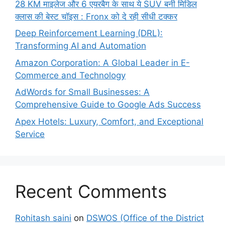
28 KM माइलेज और 6 एयरबैग के साथ ये SUV बनी मिडिल
क्लास की बेस्ट चॉइस : Fronx को दे रही सीधी टक्कर
Deep Reinforcement Learning (DRL):
Transforming AI and Automation
Amazon Corporation: A Global Leader in E-
Commerce and Technology
AdWords for Small Businesses: A
Comprehensive Guide to Google Ads Success
Apex Hotels: Luxury, Comfort, and Exceptional
Service
Recent Comments
Rohitash saini
on
DSWOS (Office of the District