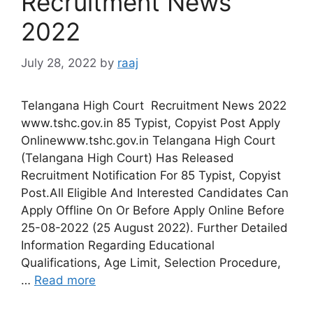
Recruitment News
2022
July 28, 2022
by
raaj
Telangana High Court Recruitment News 2022
www.tshc.gov.in 85 Typist, Copyist Post Apply
Onlinewww.tshc.gov.in Telangana High Court
(Telangana High Court) Has Released
Recruitment Notification For 85 Typist, Copyist
Post.All Eligible And Interested Candidates Can
Apply Offline On Or Before Apply Online Before
25-08-2022 (25 August 2022). Further Detailed
Information Regarding Educational
Qualifications, Age Limit, Selection Procedure,
…
Read more