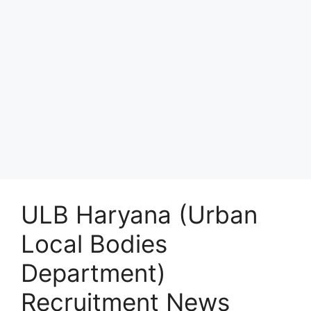
ULB Haryana (Urban
Local Bodies
Department)
Recruitment News