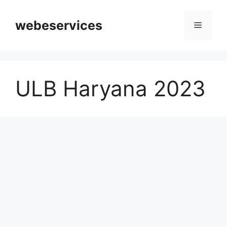
Skip
to
webeservices
Menu
content
ULB Haryana 2023