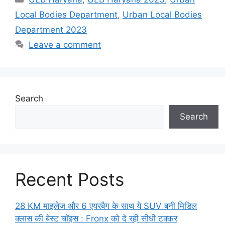
Local Bodies Department
,
Urban Local Bodies
Department 2023
Leave a comment
Search
Search
Recent Posts
28 KM माइलेज और 6 एयरबैग के साथ ये SUV बनी मिडिल
क्लास की बेस्ट चॉइस : Fronx को दे रही सीधी टक्कर