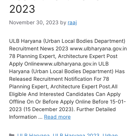
2023
November 30, 2023
by
raaj
ULB Haryana (Urban Local Bodies Department)
Recruitment News 2023 www.ulbharyana.gov.in
78 Planning Expert, Architecture Expert Post
Apply Onlinewww.ulbharyana.gov.in ULB
Haryana (Urban Local Bodies Department) Has
Released Recruitment Notification For 78
Planning Expert, Architecture Expert Post.All
Eligible And Interested Candidates Can Apply
Offline On Or Before Apply Online Before 15-01-
2023 (15 December 2023). Further Detailed
Information …
Read more
Categories
ULB Haryana
,
ULB Haryana 2023
,
Urban