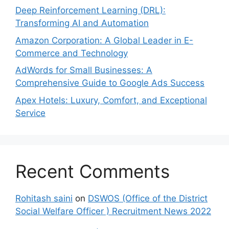
Deep Reinforcement Learning (DRL):
Transforming AI and Automation
Amazon Corporation: A Global Leader in E-
Commerce and Technology
AdWords for Small Businesses: A
Comprehensive Guide to Google Ads Success
Apex Hotels: Luxury, Comfort, and Exceptional
Service
Recent Comments
Rohitash saini
on
DSWOS (Office of the District
Social Welfare Officer ) Recruitment News 2022