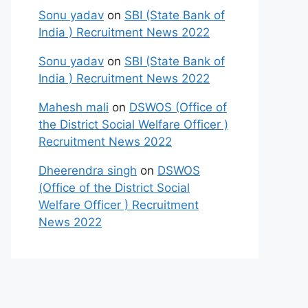
Sonu yadav
on
SBI (State Bank of
India ) Recruitment News 2022
Sonu yadav
on
SBI (State Bank of
India ) Recruitment News 2022
Mahesh mali
on
DSWOS (Office of
the District Social Welfare Officer )
Recruitment News 2022
Dheerendra singh
on
DSWOS
(Office of the District Social
Welfare Officer ) Recruitment
News 2022