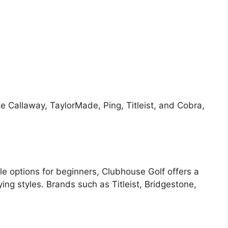
e Callaway, TaylorMade, Ping, Titleist, and Cobra,
le options for beginners, Clubhouse Golf offers a
aying styles. Brands such as Titleist, Bridgestone,