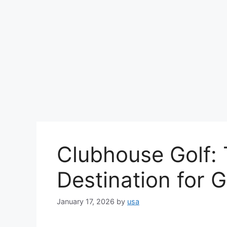
Clubhouse Golf: 
Destination for G
January 17, 2026
by
usa