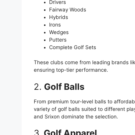
Drivers
Fairway Woods
Hybrids
Irons
Wedges
Putters
Complete Golf Sets
These clubs come from leading brands lik
ensuring top-tier performance.
2.
Golf Balls
From premium tour-level balls to affordab
variety of golf balls suited to different pl
and Srixon dominate the selection.
3.
Golf Apparel