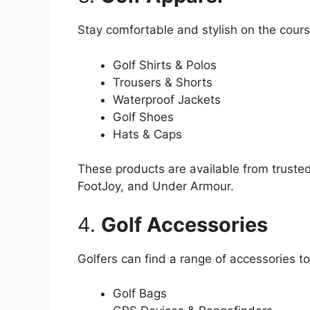
Stay comfortable and stylish on the course
Golf Shirts & Polos
Trousers & Shorts
Waterproof Jackets
Golf Shoes
Hats & Caps
These products are available from truste
FootJoy, and Under Armour.
4.
Golf Accessories
Golfers can find a range of accessories t
Golf Bags