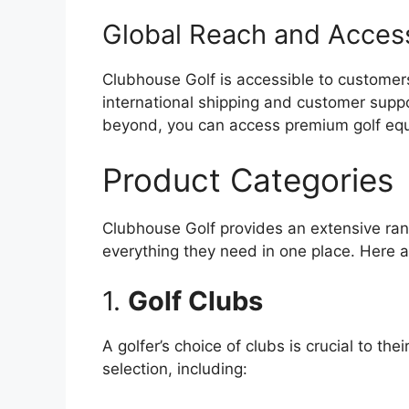
Global Reach and Accessi
Clubhouse Golf is accessible to customers
international shipping and customer supp
beyond, you can access premium golf equi
Product Categories
Clubhouse Golf provides an extensive rang
everything they need in one place. Here 
1.
Golf Clubs
A golfer’s choice of clubs is crucial to t
selection, including: