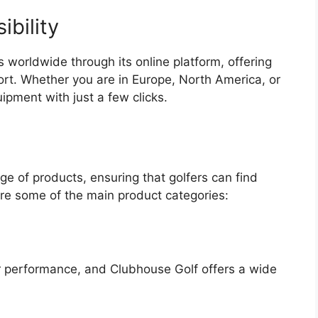
bility
 worldwide through its online platform, offering
ort. Whether you are in Europe, North America, or
pment with just a few clicks.
e of products, ensuring that golfers can find
are some of the main product categories:
heir performance, and Clubhouse Golf offers a wide