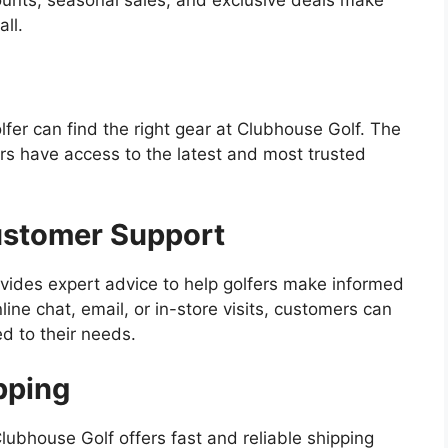
ll.
lfer can find the right gear at Clubhouse Golf. The
rs have access to the latest and most trusted
ustomer Support
vides expert advice to help golfers make informed
ne chat, email, or in-store visits, customers can
d to their needs.
pping
lubhouse Golf offers fast and reliable shipping