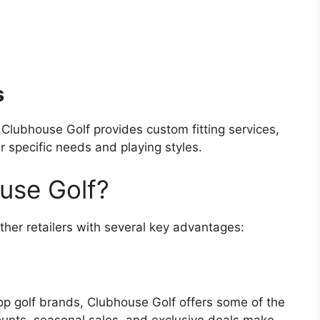
s
 Clubhouse Golf provides custom fitting services,
eir specific needs and playing styles.
use Golf?
ther retailers with several key advantages:
top golf brands, Clubhouse Golf offers some of the
counts, seasonal sales, and exclusive deals make