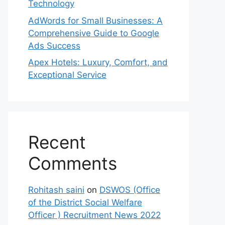
Technology
AdWords for Small Businesses: A
Comprehensive Guide to Google
Ads Success
Apex Hotels: Luxury, Comfort, and
Exceptional Service
Recent
Comments
Rohitash saini
on
DSWOS (Office
of the District Social Welfare
Officer ) Recruitment News 2022