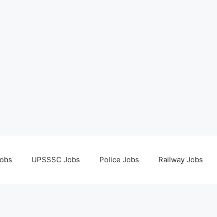
obs
UPSSSC Jobs
Police Jobs
Railway Jobs