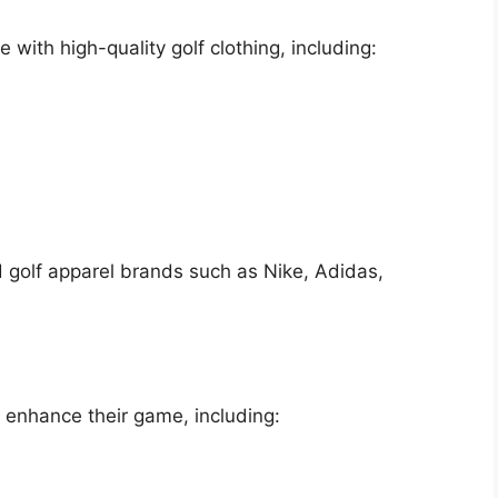
 with high-quality golf clothing, including:
d golf apparel brands such as Nike, Adidas,
o enhance their game, including: