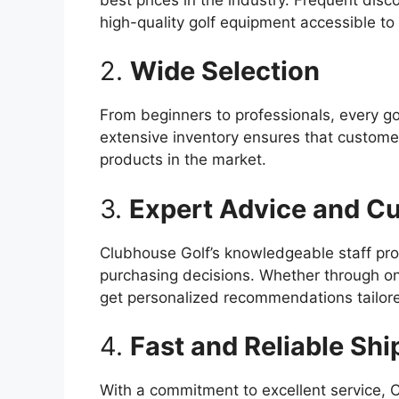
high-quality golf equipment accessible to a
2.
Wide Selection
From beginners to professionals, every go
extensive inventory ensures that custome
products in the market.
3.
Expert Advice and C
Clubhouse Golf’s knowledgeable staff pro
purchasing decisions. Whether through onli
get personalized recommendations tailore
4.
Fast and Reliable Shi
With a commitment to excellent service, C