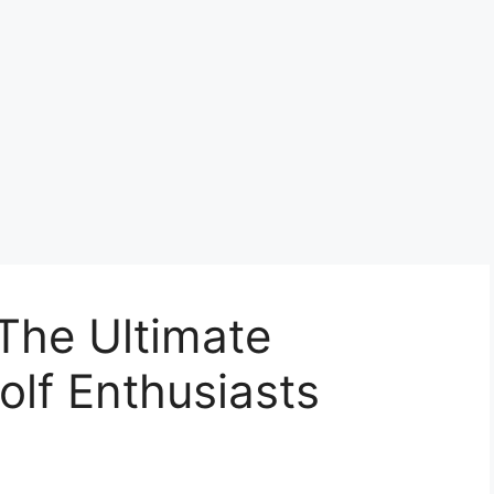
The Ultimate
olf Enthusiasts