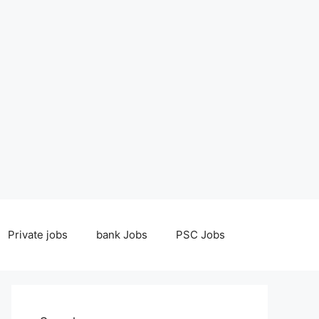
Private jobs
bank Jobs
PSC Jobs