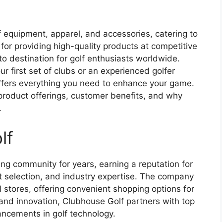
lf equipment, apparel, and accessories, catering to
on for providing high-quality products at competitive
o destination for golf enthusiasts worldwide.
r first set of clubs or an experienced golfer
offers everything you need to enhance your game.
y, product offerings, customer benefits, and why
.
lf
ng community for years, earning a reputation for
t selection, and industry expertise. The company
 stores, offering convenient shopping options for
 and innovation, Clubhouse Golf partners with top
ancements in golf technology.