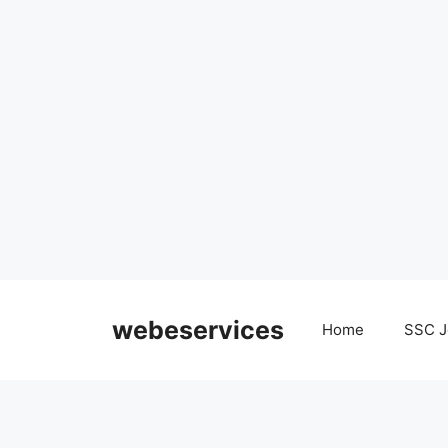
Skip
to
webeservices
Home
SSC J
content