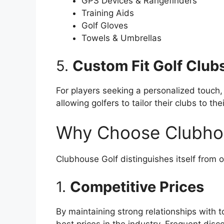
GPS Devices & Rangefinders
Training Aids
Golf Gloves
Towels & Umbrellas
5.
Custom Fit Golf Club
For players seeking a personalized touch,
allowing golfers to tailor their clubs to th
Why Choose Clubho
Clubhouse Golf distinguishes itself from o
1.
Competitive Prices
By maintaining strong relationships with 
best prices in the industry. Frequent dis