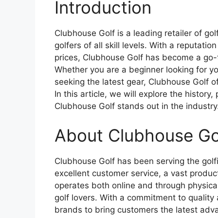
Introduction
Clubhouse Golf is a leading retailer of go
golfers of all skill levels. With a reputati
prices, Clubhouse Golf has become a go-t
Whether you are a beginner looking for you
seeking the latest gear, Clubhouse Golf 
In this article, we will explore the histor
Clubhouse Golf stands out in the industry
About Clubhouse Go
Clubhouse Golf has been serving the golfi
excellent customer service, a vast produc
operates both online and through physical
golf lovers. With a commitment to quality
brands to bring customers the latest adv