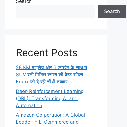
Search
Search
Recent Posts
28 KM माइलेज और 6 एयरबैग के साथ ये
SUV बनी मिडिल क्लास की बेस्ट चॉइस :
Fronx को दे रही सीधी टक्कर
Deep Reinforcement Learning
(DRL): Transforming AI and
Automation
Amazon Corporation: A Global
Leader in E-Commerce and