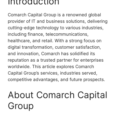
Introduction
Comarch Capital Group is a renowned global
provider of IT and business solutions, delivering
cutting-edge technology to various industries,
including finance, telecommunications,
healthcare, and retail. With a strong focus on
digital transformation, customer satisfaction,
and innovation, Comarch has solidified its
reputation as a trusted partner for enterprises
worldwide. This article explores Comarch
Capital Group’s services, industries served,
competitive advantages, and future prospects.
About Comarch Capital
Group