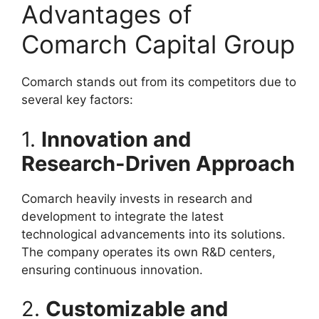
Advantages of
Comarch Capital Group
Comarch stands out from its competitors due to
several key factors:
1.
Innovation and
Research-Driven Approach
Comarch heavily invests in research and
development to integrate the latest
technological advancements into its solutions.
The company operates its own R&D centers,
ensuring continuous innovation.
2.
Customizable and