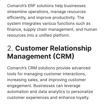
Comarch’s ERP solutions help businesses
streamline operations, manage resources
efficiently, and improve productivity. The
system integrates various functions such as
finance, supply chain management, and human
resources into a unified platform.
2.
Customer Relationship
Management (CRM)
Comarch’s CRM solutions provide advanced
tools for managing customer interactions,
increasing sales, and improving customer
engagement. Businesses can leverage
automation and data analytics to personalize
customer experiences and enhance loyalty.