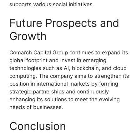
supports various social initiatives.
Future Prospects and
Growth
Comarch Capital Group continues to expand its
global footprint and invest in emerging
technologies such as AI, blockchain, and cloud
computing. The company aims to strengthen its
position in international markets by forming
strategic partnerships and continuously
enhancing its solutions to meet the evolving
needs of businesses.
Conclusion