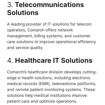
3.
Telecommunications
Solutions
A leading provider of IT solutions for telecom
operators, Comarch offers network
management, billing systems, and customer
care solutions to improve operational efficiency
and service quality.
4.
Healthcare IT Solutions
Comarch’s healthcare division develops cutting-
edge e-health solutions, including electronic
medical records (EMR), telemedicine platforms,
and remote patient monitoring systems. These
solutions help medical institutions improve
patient care and optimize operations.