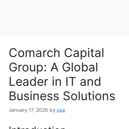
Comarch Capital
Group: A Global
Leader in IT and
Business Solutions
January 17, 2026
by
usa