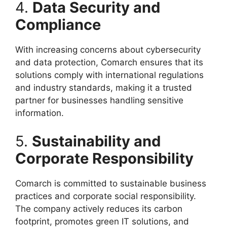
4.
Data Security and
Compliance
With increasing concerns about cybersecurity
and data protection, Comarch ensures that its
solutions comply with international regulations
and industry standards, making it a trusted
partner for businesses handling sensitive
information.
5.
Sustainability and
Corporate Responsibility
Comarch is committed to sustainable business
practices and corporate social responsibility.
The company actively reduces its carbon
footprint, promotes green IT solutions, and