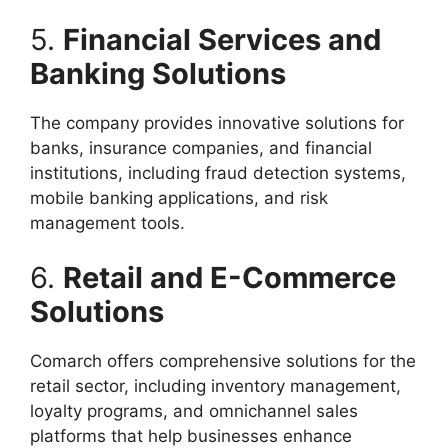
5.
Financial Services and
Banking Solutions
The company provides innovative solutions for
banks, insurance companies, and financial
institutions, including fraud detection systems,
mobile banking applications, and risk
management tools.
6.
Retail and E-Commerce
Solutions
Comarch offers comprehensive solutions for the
retail sector, including inventory management,
loyalty programs, and omnichannel sales
platforms that help businesses enhance