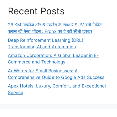
Recent Posts
28 KM माइलेज और 6 एयरबैग के साथ ये SUV बनी मिडिल
क्लास की बेस्ट चॉइस : Fronx को दे रही सीधी टक्कर
Deep Reinforcement Learning (DRL):
Transforming AI and Automation
Amazon Corporation: A Global Leader in E-
Commerce and Technology
AdWords for Small Businesses: A
Comprehensive Guide to Google Ads Success
Apex Hotels: Luxury, Comfort, and Exceptional
Service