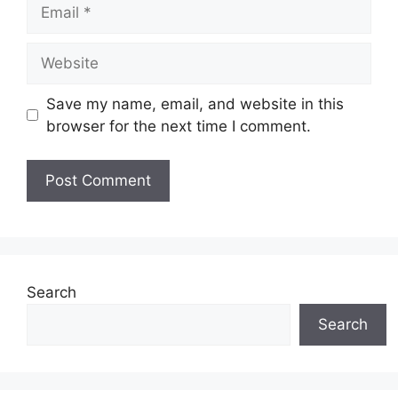
Email
Website
Save my name, email, and website in this
browser for the next time I comment.
Search
Search