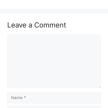
Leave a Comment
Comment
Name