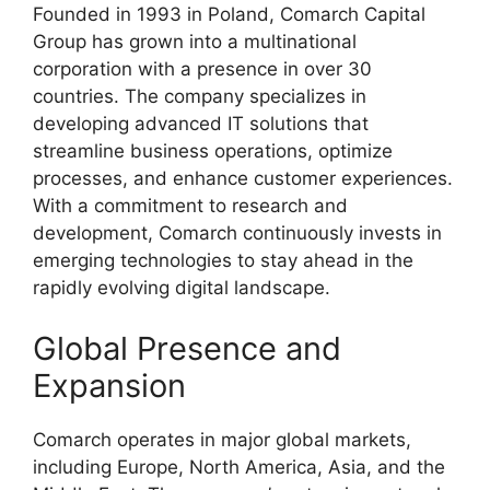
Founded in 1993 in Poland, Comarch Capital
Group has grown into a multinational
corporation with a presence in over 30
countries. The company specializes in
developing advanced IT solutions that
streamline business operations, optimize
processes, and enhance customer experiences.
With a commitment to research and
development, Comarch continuously invests in
emerging technologies to stay ahead in the
rapidly evolving digital landscape.
Global Presence and
Expansion
Comarch operates in major global markets,
including Europe, North America, Asia, and the