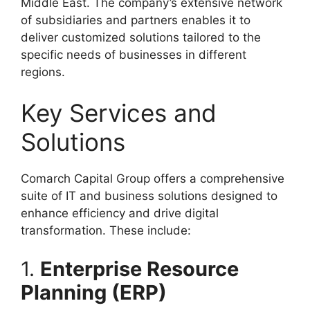
Middle East. The company’s extensive network
of subsidiaries and partners enables it to
deliver customized solutions tailored to the
specific needs of businesses in different
regions.
Key Services and
Solutions
Comarch Capital Group offers a comprehensive
suite of IT and business solutions designed to
enhance efficiency and drive digital
transformation. These include:
1.
Enterprise Resource
Planning (ERP)