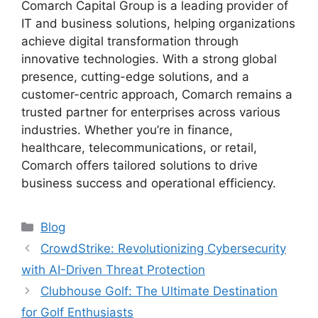
Comarch Capital Group is a leading provider of
IT and business solutions, helping organizations
achieve digital transformation through
innovative technologies. With a strong global
presence, cutting-edge solutions, and a
customer-centric approach, Comarch remains a
trusted partner for enterprises across various
industries. Whether you’re in finance,
healthcare, telecommunications, or retail,
Comarch offers tailored solutions to drive
business success and operational efficiency.
Categories
Blog
CrowdStrike: Revolutionizing Cybersecurity
with AI-Driven Threat Protection
Clubhouse Golf: The Ultimate Destination
for Golf Enthusiasts