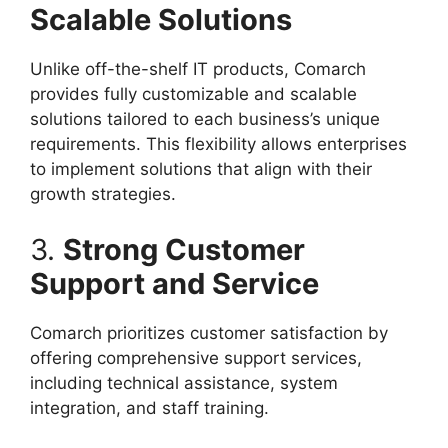
Scalable Solutions
Unlike off-the-shelf IT products, Comarch
provides fully customizable and scalable
solutions tailored to each business’s unique
requirements. This flexibility allows enterprises
to implement solutions that align with their
growth strategies.
3.
Strong Customer
Support and Service
Comarch prioritizes customer satisfaction by
offering comprehensive support services,
including technical assistance, system
integration, and staff training.