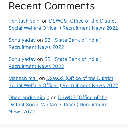
Recent Comments
Rohitash saini
on
DSWOS (Office of the District
Social Welfare Officer ) Recruitment News 2022
Sonu yadav
on
SBI (State Bank of India )
Recruitment News 2022
Sonu yadav
on
SBI (State Bank of India )
Recruitment News 2022
Mahesh mali
on
DSWOS (Office of the District
Social Welfare Officer ) Recruitment News 2022
Dheerendra singh
on
DSWOS (Office of the
District Social Welfare Officer ) Recruitment
News 2022