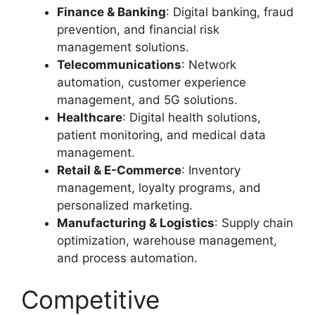
Finance & Banking
: Digital banking, fraud
prevention, and financial risk
management solutions.
Telecommunications
: Network
automation, customer experience
management, and 5G solutions.
Healthcare
: Digital health solutions,
patient monitoring, and medical data
management.
Retail & E-Commerce
: Inventory
management, loyalty programs, and
personalized marketing.
Manufacturing & Logistics
: Supply chain
optimization, warehouse management,
and process automation.
Competitive