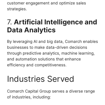
customer engagement and optimize sales
strategies.
7.
Artificial Intelligence and
Data Analytics
By leveraging AI and big data, Comarch enables
businesses to make data-driven decisions
through predictive analytics, machine learning,
and automation solutions that enhance
efficiency and competitiveness.
Industries Served
Comarch Capital Group serves a diverse range
of industries, including: