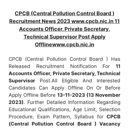
CPCB (Central Pollution Control Board )
Recruitment News 2023 www.cpcb.nic.in 11
Accounts Officer, Private Secretary,
Technical Supervisor Post Apply
Offlinewww.cpcb.nic.in
CPCB (Central Pollution Control Board ) Has
Released Recruitment Notification For
11
Accounts Officer, Private Secretary, Technical
Supervisor
Post.All Eligible And Interested
Candidates Can Apply Offline On Or Before
Apply Offline Before
13-11-2023 (13 November
2023)
. Further Detailed Information Regarding
Educational Qualifications, Age Limit, Selection
Procedure, Exam Pattern, Syllabus for
CPCB
(Central Pollution Control Board ) Vacancy