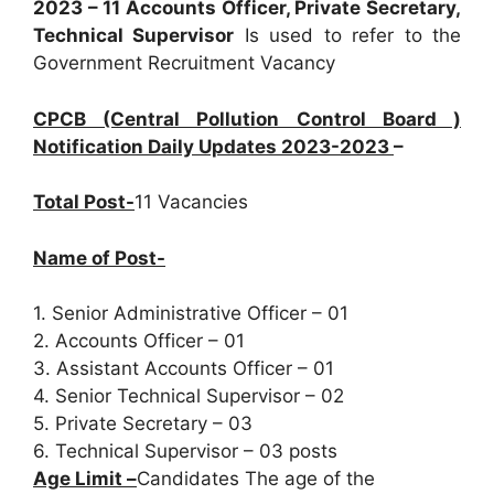
2023 – 11 Accounts Officer, Private Secretary,
Technical Supervisor
Is used to refer to the
Government Recruitment Vacancy
CPCB (Central Pollution Control Board )
Notification Daily Updates 2023-2023
–
Total Post-
11 Vacancies
Name of Post-
1. Senior Administrative Officer – 01
2. Accounts Officer – 01
3. Assistant Accounts Officer – 01
4. Senior Technical Supervisor – 02
5. Private Secretary – 03
6. Technical Supervisor – 03 posts
Age Limit –
Candidates The age of the