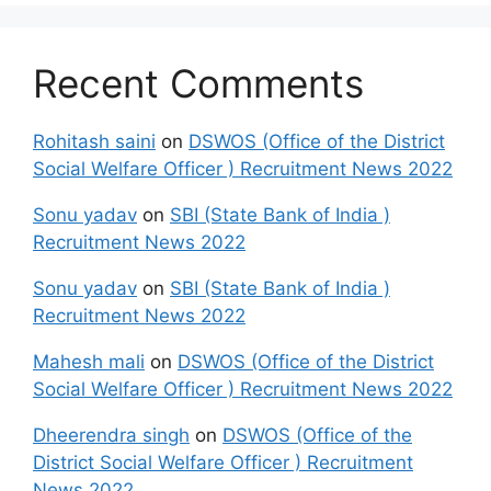
Recent Comments
Rohitash saini
on
DSWOS (Office of the District
Social Welfare Officer ) Recruitment News 2022
Sonu yadav
on
SBI (State Bank of India )
Recruitment News 2022
Sonu yadav
on
SBI (State Bank of India )
Recruitment News 2022
Mahesh mali
on
DSWOS (Office of the District
Social Welfare Officer ) Recruitment News 2022
Dheerendra singh
on
DSWOS (Office of the
District Social Welfare Officer ) Recruitment
News 2022