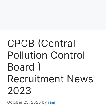
CPCB (Central
Pollution Control
Board )
Recruitment News
2023
October 23, 2023
by
raaj