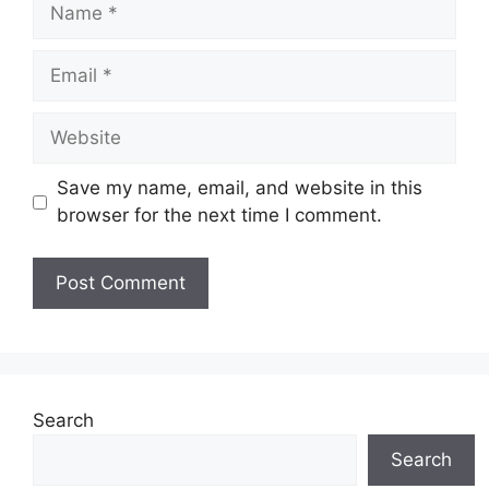
Name
Email
Website
Save my name, email, and website in this
browser for the next time I comment.
Search
Search