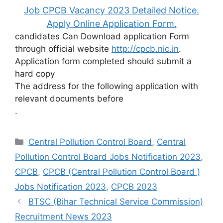
Job CPCB Vacancy 2023 Detailed Notice.
Apply Online Application Form.
candidates Can Download application Form
through official website
http://cpcb.nic.in
.
Application form completed should submit a
hard copy
The address for the following application with
relevant documents before
.
Categories
Central Pollution Control Board
,
Central
Pollution Control Board Jobs Notification 2023
,
CPCB
,
CPCB (Central Pollution Control Board )
Jobs Notification 2023
,
CPCB 2023
BTSC (Bihar Technical Service Commission)
Recruitment News 2023