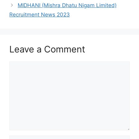
MIDHANI (Mishra Dhatu Nigam Limited)
Recruitment News 2023
Leave a Comment
Comment