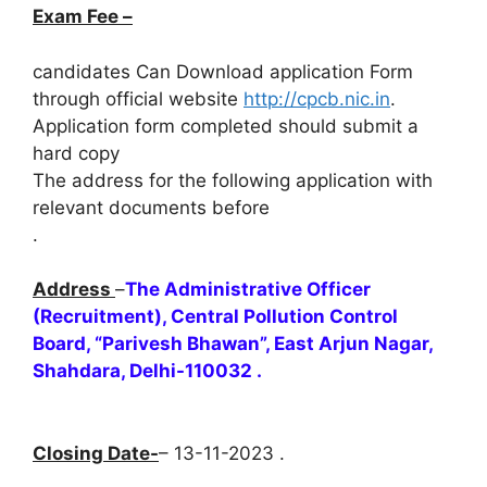
Exam Fee –
candidates Can Download application Form
through official website
http://cpcb.nic.in
.
Application form completed should submit a
hard copy
The address for the following application with
relevant documents before
.
Address
–
The Administrative Officer
(Recruitment), Central Pollution Control
Board, “Parivesh Bhawan”, East Arjun Nagar,
Shahdara, Delhi-110032 .
Closing Date-
– 13-11-2023 .