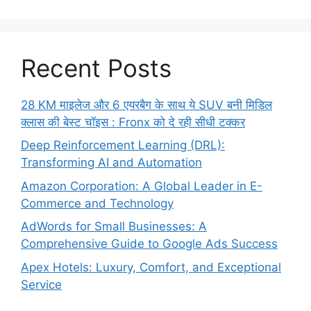
Recent Posts
28 KM माइलेज और 6 एयरबैग के साथ ये SUV बनी मिडिल
क्लास की बेस्ट चॉइस : Fronx को दे रही सीधी टक्कर
Deep Reinforcement Learning (DRL):
Transforming AI and Automation
Amazon Corporation: A Global Leader in E-
Commerce and Technology
AdWords for Small Businesses: A
Comprehensive Guide to Google Ads Success
Apex Hotels: Luxury, Comfort, and Exceptional
Service