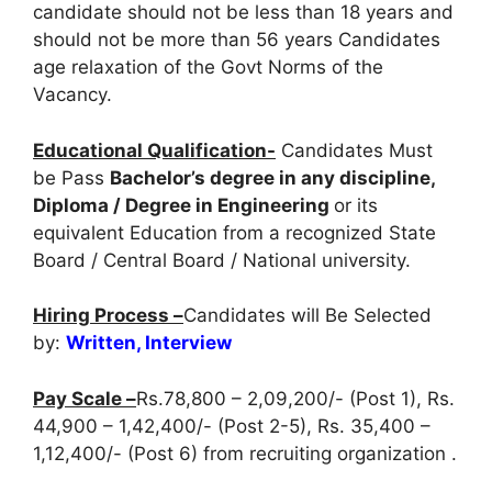
candidate should not be less than 18 years and
should not be more than 56 years Candidates
age relaxation of the Govt Norms of the
Vacancy.
Educational Qualification-
Candidates Must
be Pass
Bachelor’s degree in any discipline,
Diploma / Degree in Engineering
or its
equivalent Education from a recognized State
Board / Central Board / National university.
Hiring Process –
Candidates will Be Selected
by:
Written, Interview
Pay Scale –
Rs.78,800 – 2,09,200/- (Post 1), Rs.
44,900 – 1,42,400/- (Post 2-5), Rs. 35,400 –
1,12,400/- (Post 6) from recruiting organization .