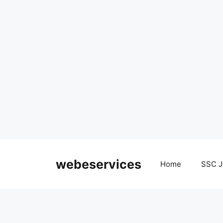
Skip
to
webeservices
Home
SSC J
content