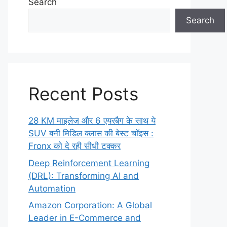
Search
Search
Recent Posts
28 KM माइलेज और 6 एयरबैग के साथ ये
SUV बनी मिडिल क्लास की बेस्ट चॉइस :
Fronx को दे रही सीधी टक्कर
Deep Reinforcement Learning
(DRL): Transforming AI and
Automation
Amazon Corporation: A Global
Leader in E-Commerce and