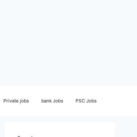
Private jobs
bank Jobs
PSC Jobs