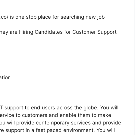
co/ is one stop place for searching new job
they are Hiring Candidates for Customer Support
tior
IT support to end users across the globe. You will
 service to customers and enable them to make
ou will provide contemporary services and provide
e support in a fast paced environment. You will