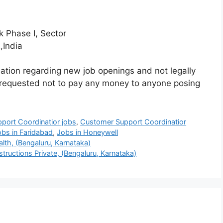
 Phase I, Sector
India
mation regarding new job openings and not legally
 requested not to pay any money to anyone posing
port Coordinatior jobs
,
Customer Support Coordinatior
obs in Faridabad
,
Jobs in Honeywell
lth, (Bengaluru, Karnataka)
ructions Private, (Bengaluru, Karnataka)