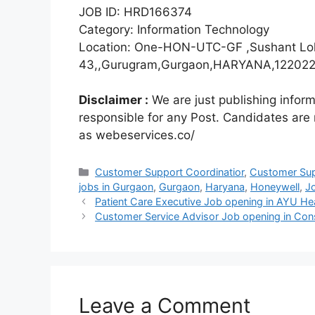
JOB ID: HRD166374
Category: Information Technology
Location: One-HON-UTC-GF ,Sushant Lok
43,,Gurugram,Gurgaon,HARYANA,122022,
Disclaimer :
We are just publishing infor
responsible for any Post. Candidates are
as webeservices.co/
Categories
Customer Support Coordinatior
,
Customer Sup
jobs in Gurgaon
,
Gurgaon
,
Haryana
,
Honeywell
,
J
Patient Care Executive Job opening in AYU Hea
Customer Service Advisor Job opening in Const
Leave a Comment