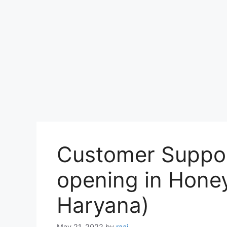
Customer Suppor
opening in Honey
Haryana)
May 21, 2022
by
raaj