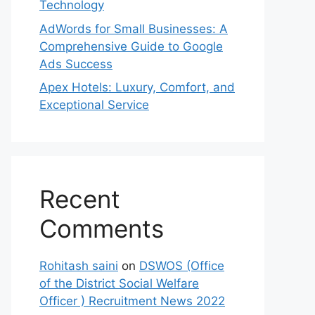
Technology
AdWords for Small Businesses: A
Comprehensive Guide to Google
Ads Success
Apex Hotels: Luxury, Comfort, and
Exceptional Service
Recent
Comments
Rohitash saini
on
DSWOS (Office
of the District Social Welfare
Officer ) Recruitment News 2022