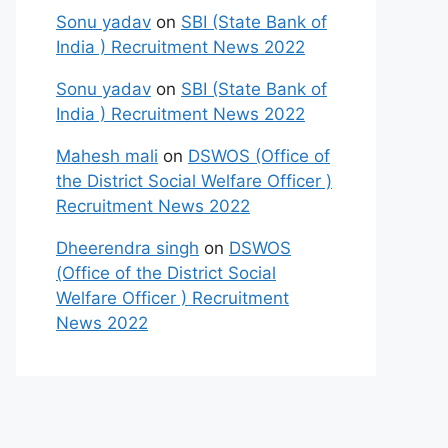
Sonu yadav
on
SBI (State Bank of
India ) Recruitment News 2022
Sonu yadav
on
SBI (State Bank of
India ) Recruitment News 2022
Mahesh mali
on
DSWOS (Office of
the District Social Welfare Officer )
Recruitment News 2022
Dheerendra singh
on
DSWOS
(Office of the District Social
Welfare Officer ) Recruitment
News 2022