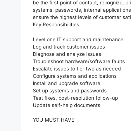
be the first point of contact, recognize, pr
systems, passwords, internal applications,
ensure the highest levels of customer sati
Key Responsibilities
Level one IT support and maintenance
Log and track customer issues
Diagnose and analyze issues
Troubleshoot hardware/software faults
Escalate issues to tier two as needed
Configure systems and applications
Install and upgrade software
Set up systems and passwords
Test fixes, post-resolution follow-up
Update self-help documents
YOU MUST HAVE