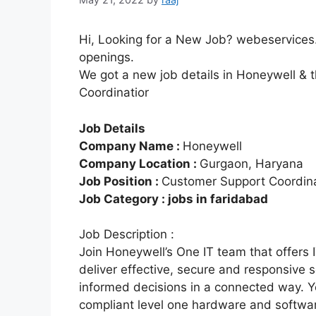
Hi, Looking for a New Job? webeservices.
openings.
We got a new job details in Honeywell & 
Coordinatior
Job Details
Company Name :
Honeywell
Company Location :
Gurgaon, Haryana
Job Position :
Customer Support Coordina
Job Category : jobs in faridabad
Job Description :
Join Honeywell’s One IT team that offers 
deliver effective, secure and responsive
informed decisions in a connected way. Y
compliant level one hardware and softwar