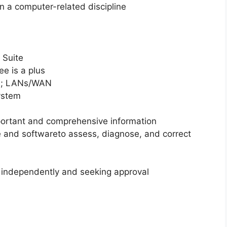
n a computer-related discipline
 Suite
ee is a plus
rs; LANs/WAN
system
portant and comprehensive information
 and softwareto assess, diagnose, and correct
 independently and seeking approval