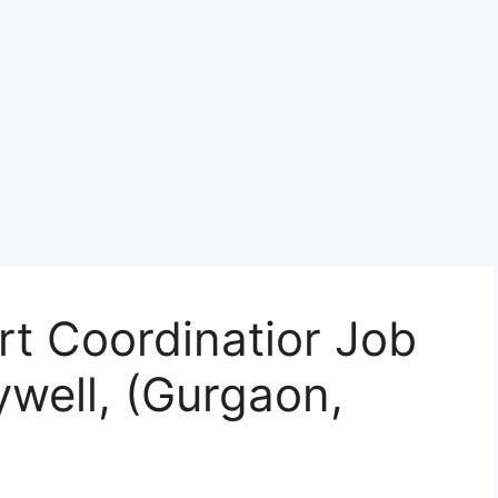
t Coordinatior Job
well, (Gurgaon,