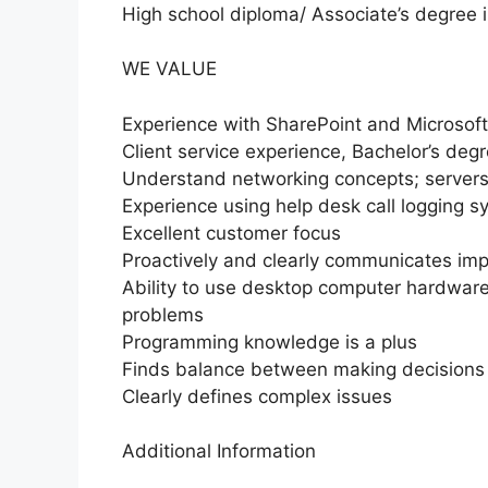
High school diploma/ Associate’s degree i
WE VALUE
Experience with SharePoint and Microsoft
Client service experience, Bachelor’s degr
Understand networking concepts; serve
Experience using help desk call logging 
Excellent customer focus
Proactively and clearly communicates im
Ability to use desktop computer hardware
problems
Programming knowledge is a plus
Finds balance between making decisions
Clearly defines complex issues
Additional Information