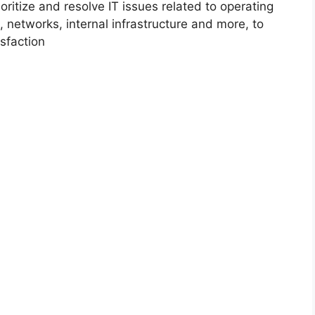
ioritize and resolve IT issues related to operating
 networks, internal infrastructure and more, to
sfaction