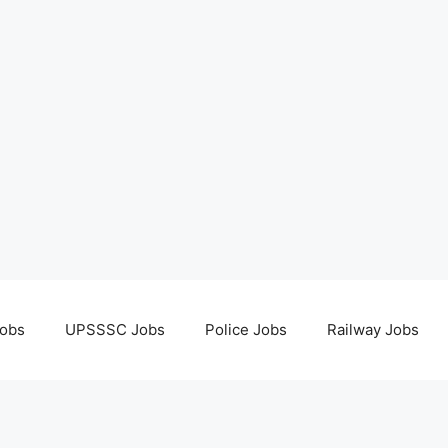
obs
UPSSSC Jobs
Police Jobs
Railway Jobs