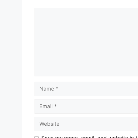
Comment
Name
Email
Website