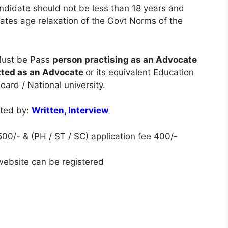
ndidate should not be less than 18 years and
tes age relaxation of the Govt Norms of the
ust be Pass
person practising as an Advocate
itted as an Advocate
or its equivalent Education
ard / National university.
cted by:
Written, Interview
00/- & (PH / ST / SC) application fee 400/-
 website can be registered