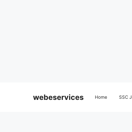
Skip
to
webeservices
Home
SSC J
content