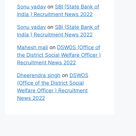
Sonu yadav
on
SBI (State Bank of
India ) Recruitment News 2022
Sonu yadav
on
SBI (State Bank of
India ) Recruitment News 2022
Mahesh mali
on
DSWOS (Office of
the District Social Welfare Officer )
Recruitment News 2022
Dheerendra singh
on
DSWOS
(Office of the District Social
Welfare Officer ) Recruitment
News 2022