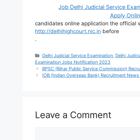
Job Delhi Judicial Service Exa
Apply Onlin
candidates online application the official
http://delhihighcourt.nic.in
before
.
Categories
Delhi Judicial Service Examination
,
Delhi Judic
Examination Jobs Notification 2023
BPSC (Bihar Public Service Commission) Rec
IOB (Indian Overseas Bank) Recruitment New
Leave a Comment
Comment