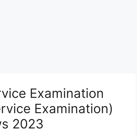
ervice Examination
ervice Examination)
ws 2023