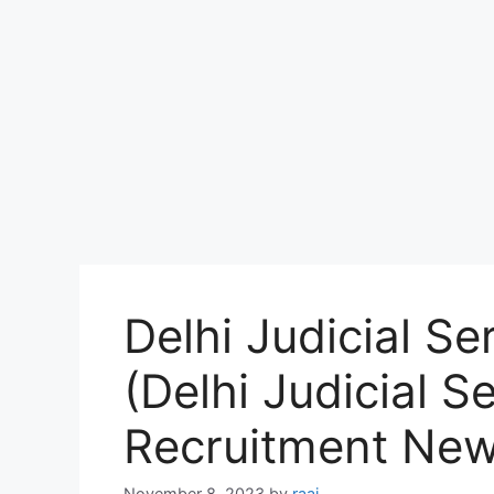
Delhi Judicial S
(Delhi Judicial S
Recruitment Ne
November 8, 2023
by
raaj