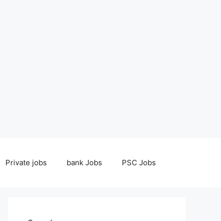
Private jobs
bank Jobs
PSC Jobs