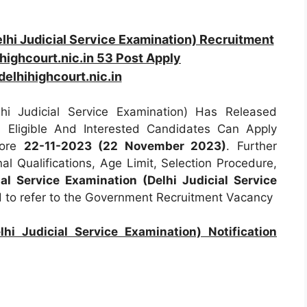
elhi Judicial Service Examination) Recruitment
ighcourt.nic.in 53 Post Apply
elhihighcourt.nic.in
lhi Judicial Service Examination) Has Released
ll Eligible And Interested Candidates Can Apply
fore
22-11-2023 (22 November 2023)
. Further
al Qualifications, Age Limit, Selection Procedure,
ial Service Examination (Delhi Judicial Service
d to refer to the Government Recruitment Vacancy
lhi Judicial Service Examination) Notification