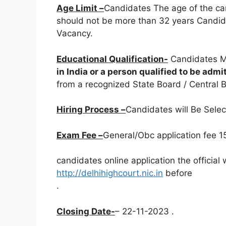
Age Limit –
Candidates The age of the ca
should not be more than 32 years Candida
Vacancy.
Educational Qualification-
Candidates M
in India or a person qualified to be adm
from a recognized State Board / Central Bo
Hiring Process –
Candidates will Be Sele
Exam Fee –
General/Obc application fee 15
candidates online application the official
http://delhihighcourt.nic.in
before
.
Closing Date-
– 22-11-2023 .