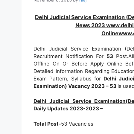
Delhi Judicial Service Examination (D
News 2023 www.delhih
Onlinewww.d
Delhi Judicial Service Examination (De
Recruitment Notification For
53
Post.A
Offline On Or Before Apply Online Be
Detailed Information Regarding Education
Exam Pattern, Syllabus for
Delhi Judic
Examination) Vacancy 2023 – 53
Is use
Delhi Judicial Service Examination(De
Daily Updates 2023-2023
–
Total Post-
53 Vacancies