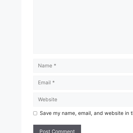
Name
Email
Website
Save my name, email, and website in t