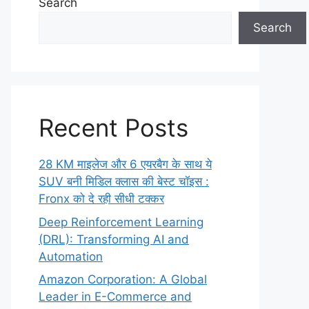
Search
Search
Recent Posts
28 KM माइलेज और 6 एयरबैग के साथ ये
SUV बनी मिडिल क्लास की बेस्ट चॉइस :
Fronx को दे रही सीधी टक्कर
Deep Reinforcement Learning
(DRL): Transforming AI and
Automation
Amazon Corporation: A Global
Leader in E-Commerce and