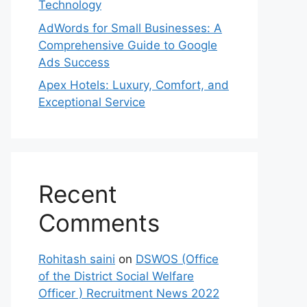
Technology
AdWords for Small Businesses: A
Comprehensive Guide to Google
Ads Success
Apex Hotels: Luxury, Comfort, and
Exceptional Service
Recent
Comments
Rohitash saini
on
DSWOS (Office
of the District Social Welfare
Officer ) Recruitment News 2022