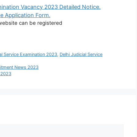
mination Vacancy 2023 Detailed Notice.
e Application Form.
 website can be registered
ial Service Examination 2023
,
Delhi Judicial Service
ruitment News 2023
s 2023