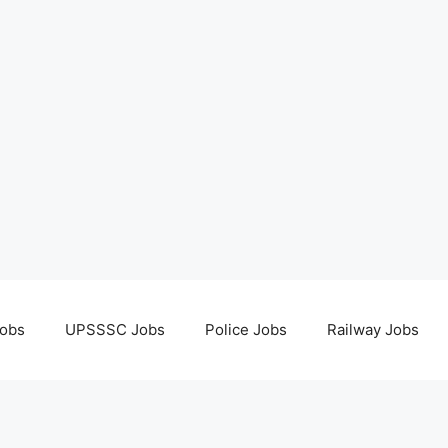
obs
UPSSSC Jobs
Police Jobs
Railway Jobs