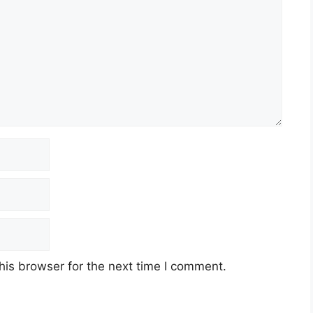
his browser for the next time I comment.