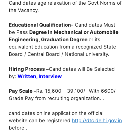
Candidates age relaxation of the Govt Norms of
the Vacancy.
Educational Qualification-
Candidates Must
be Pass
Degree in Mechanical or Automobile
Engineering, Graduation Degree
or its
equivalent Education from a recognized State
Board / Central Board / National university.
Hiring Process –
Candidates will Be Selected
by:
Written, Interview
Pay Scale –
Rs. 15,600 – 39,100/- With 6600/-
Grade Pay from recruiting organization. .
candidates online application the official
website can be registered
http://dtc.delhi.gov.in
before
.