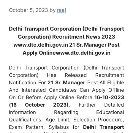
October 5, 2023
by
raaj
Delhi Transport Corporation (Delhi Transport
Corporation) Recruitment News 2023
www.dtc.delhi.gov.in 21 Sr. Manager Post
Apply Onlinewww.dtc.delhi.gov.in
Delhi Transport Corporation (Delhi Transport
Corporation) Has Released Recruitment
Notification For
21
Sr. Manager
Post.All Eligible
And Interested Candidates Can Apply Offline
On Or Before Apply Online Before
16-10-2023
(16 October 2023)
. Further Detailed
Information Regarding Educational
Qualifications, Age Limit, Selection Procedure,
Exam Pattern, Syllabus for
Delhi Transport