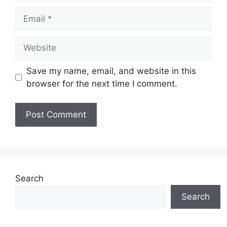
Email
Website
Save my name, email, and website in this
browser for the next time I comment.
Search
Search