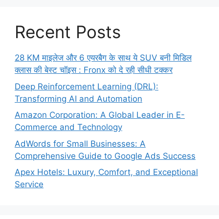
Recent Posts
28 KM माइलेज और 6 एयरबैग के साथ ये SUV बनी मिडिल
क्लास की बेस्ट चॉइस : Fronx को दे रही सीधी टक्कर
Deep Reinforcement Learning (DRL):
Transforming AI and Automation
Amazon Corporation: A Global Leader in E-
Commerce and Technology
AdWords for Small Businesses: A
Comprehensive Guide to Google Ads Success
Apex Hotels: Luxury, Comfort, and Exceptional
Service