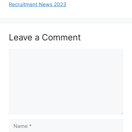
Recruitment News 2023
Leave a Comment
Comment
Name