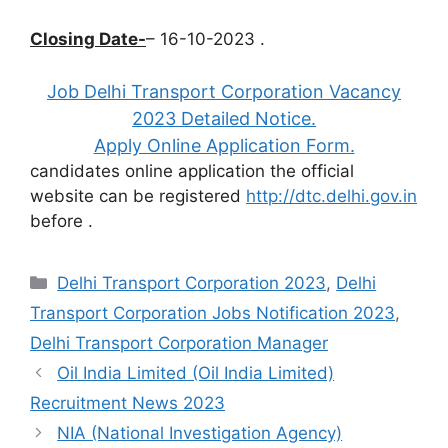
Closing Date-
– 16-10-2023 .
Job Delhi Transport Corporation Vacancy
2023 Detailed Notice.
Apply Online Application Form.
candidates online application the official
website can be registered
http://dtc.delhi.gov.in
before
.
Categories
Delhi Transport Corporation 2023
,
Delhi
Transport Corporation Jobs Notification 2023
,
Delhi Transport Corporation Manager
Oil India Limited (Oil India Limited)
Recruitment News 2023
NIA (National Investigation Agency)