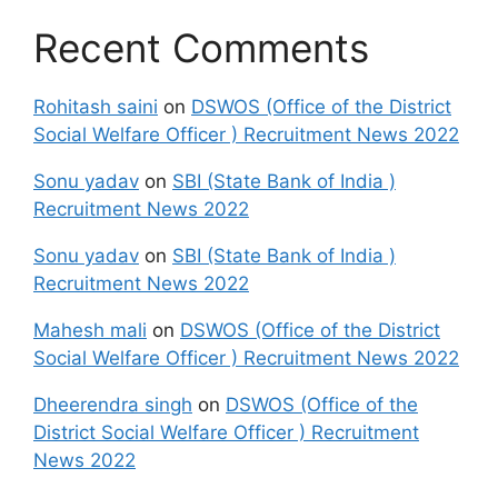
Recent Comments
Rohitash saini
on
DSWOS (Office of the District
Social Welfare Officer ) Recruitment News 2022
Sonu yadav
on
SBI (State Bank of India )
Recruitment News 2022
Sonu yadav
on
SBI (State Bank of India )
Recruitment News 2022
Mahesh mali
on
DSWOS (Office of the District
Social Welfare Officer ) Recruitment News 2022
Dheerendra singh
on
DSWOS (Office of the
District Social Welfare Officer ) Recruitment
News 2022