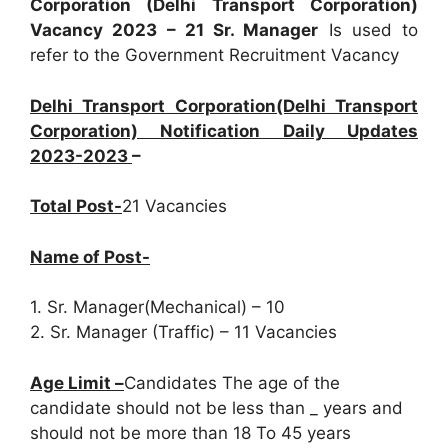
Corporation (Delhi Transport Corporation)
Vacancy 2023 – 21 Sr. Manager
Is used to
refer to the Government Recruitment Vacancy
Delhi Transport Corporation(Delhi Transport
Corporation) Notification Daily Updates
2023-2023
–
Total Post-
21 Vacancies
Name of Post-
1. Sr. Manager(Mechanical) – 10
2. Sr. Manager (Traffic) – 11 Vacancies
Age Limit –
Candidates The age of the
candidate should not be less than _ years and
should not be more than 18 To 45 years