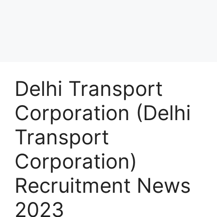
Delhi Transport
Corporation (Delhi
Transport
Corporation)
Recruitment News
2023