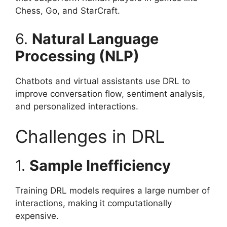
Chess, Go, and StarCraft.
6.
Natural Language
Processing (NLP)
Chatbots and virtual assistants use DRL to
improve conversation flow, sentiment analysis,
and personalized interactions.
Challenges in DRL
1.
Sample Inefficiency
Training DRL models requires a large number of
interactions, making it computationally
expensive.