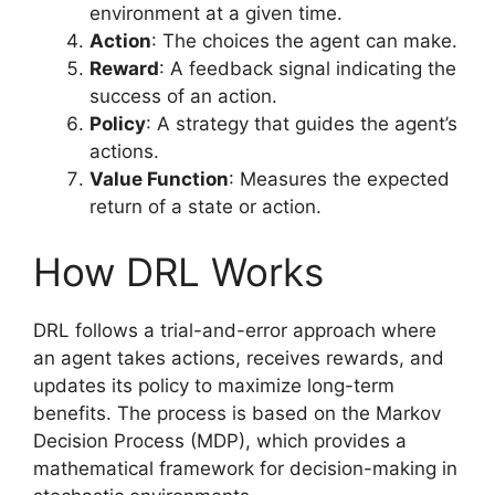
environment at a given time.
Action
: The choices the agent can make.
Reward
: A feedback signal indicating the
success of an action.
Policy
: A strategy that guides the agent’s
actions.
Value Function
: Measures the expected
return of a state or action.
How DRL Works
DRL follows a trial-and-error approach where
an agent takes actions, receives rewards, and
updates its policy to maximize long-term
benefits. The process is based on the Markov
Decision Process (MDP), which provides a
mathematical framework for decision-making in