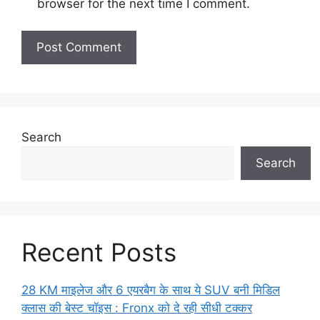
browser for the next time I comment.
Search
Search
Recent Posts
28 KM माइलेज और 6 एयरबैग के साथ ये SUV बनी मिडिल
क्लास की बेस्ट चॉइस : Fronx को दे रही सीधी टक्कर