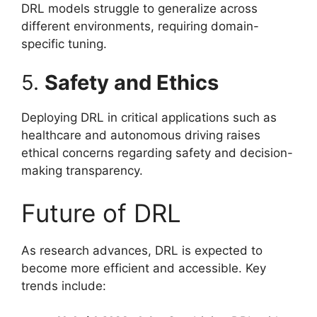
DRL models struggle to generalize across
different environments, requiring domain-
specific tuning.
5.
Safety and Ethics
Deploying DRL in critical applications such as
healthcare and autonomous driving raises
ethical concerns regarding safety and decision-
making transparency.
Future of DRL
As research advances, DRL is expected to
become more efficient and accessible. Key
trends include: