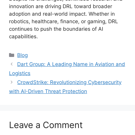
innovation are driving DRL toward broader
adoption and real-world impact. Whether in
robotics, healthcare, finance, or gaming, DRL
continues to push the boundaries of AI
capabilities.
Categories
Blog
Dart Group: A Leading Name in Aviation and
Logistics
CrowdStrike: Revolutionizing Cybersecurity
with AI-Driven Threat Protection
Leave a Comment