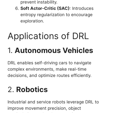
prevent instability.
Soft Actor-Critic (SAC)
: Introduces
entropy regularization to encourage
exploration.
Applications of DRL
1.
Autonomous Vehicles
DRL enables self-driving cars to navigate
complex environments, make real-time
decisions, and optimize routes efficiently.
2.
Robotics
Industrial and service robots leverage DRL to
improve movement precision, object