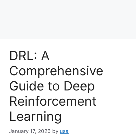
DRL: A
Comprehensive
Guide to Deep
Reinforcement
Learning
January 17, 2026
by
usa