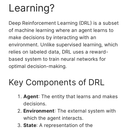
Learning?
Deep Reinforcement Learning (DRL) is a subset
of machine learning where an agent learns to
make decisions by interacting with an
environment. Unlike supervised learning, which
relies on labeled data, DRL uses a reward-
based system to train neural networks for
optimal decision-making.
Key Components of DRL
Agent
: The entity that learns and makes
decisions.
Environment
: The external system with
which the agent interacts.
State
: A representation of the