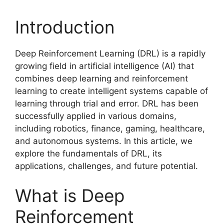
Introduction
Deep Reinforcement Learning (DRL) is a rapidly
growing field in artificial intelligence (AI) that
combines deep learning and reinforcement
learning to create intelligent systems capable of
learning through trial and error. DRL has been
successfully applied in various domains,
including robotics, finance, gaming, healthcare,
and autonomous systems. In this article, we
explore the fundamentals of DRL, its
applications, challenges, and future potential.
What is Deep
Reinforcement