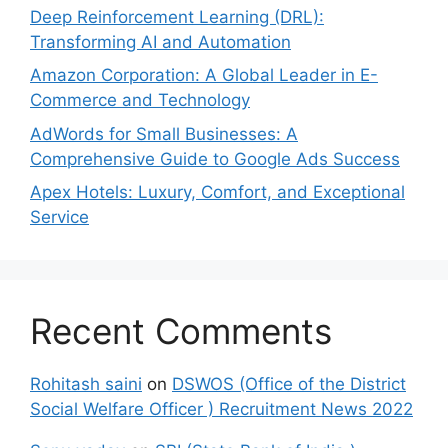
Deep Reinforcement Learning (DRL):
Transforming AI and Automation
Amazon Corporation: A Global Leader in E-
Commerce and Technology
AdWords for Small Businesses: A
Comprehensive Guide to Google Ads Success
Apex Hotels: Luxury, Comfort, and Exceptional
Service
Recent Comments
Rohitash saini
on
DSWOS (Office of the District
Social Welfare Officer ) Recruitment News 2022