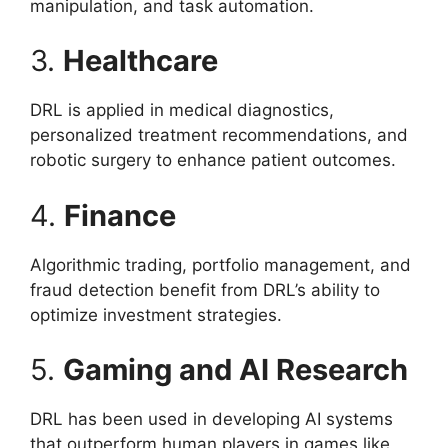
manipulation, and task automation.
3.
Healthcare
DRL is applied in medical diagnostics,
personalized treatment recommendations, and
robotic surgery to enhance patient outcomes.
4.
Finance
Algorithmic trading, portfolio management, and
fraud detection benefit from DRL’s ability to
optimize investment strategies.
5.
Gaming and AI Research
DRL has been used in developing AI systems
that outperform human players in games like