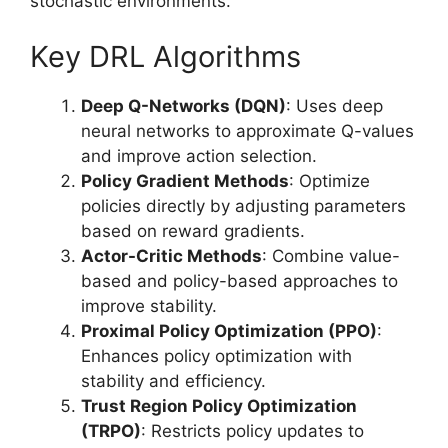
stochastic environments.
Key DRL Algorithms
Deep Q-Networks (DQN)
: Uses deep
neural networks to approximate Q-values
and improve action selection.
Policy Gradient Methods
: Optimize
policies directly by adjusting parameters
based on reward gradients.
Actor-Critic Methods
: Combine value-
based and policy-based approaches to
improve stability.
Proximal Policy Optimization (PPO)
:
Enhances policy optimization with
stability and efficiency.
Trust Region Policy Optimization
(TRPO)
: Restricts policy updates to