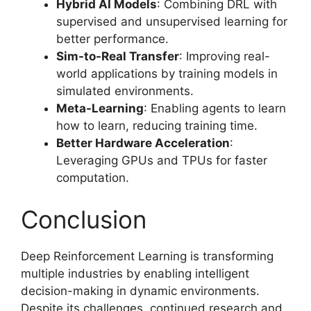
Hybrid AI Models
: Combining DRL with
supervised and unsupervised learning for
better performance.
Sim-to-Real Transfer
: Improving real-
world applications by training models in
simulated environments.
Meta-Learning
: Enabling agents to learn
how to learn, reducing training time.
Better Hardware Acceleration
:
Leveraging GPUs and TPUs for faster
computation.
Conclusion
Deep Reinforcement Learning is transforming
multiple industries by enabling intelligent
decision-making in dynamic environments.
Despite its challenges, continued research and