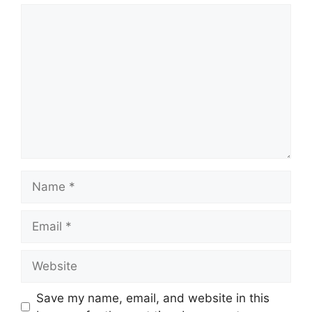
Comment
Name
Email
Website
Save my name, email, and website in this