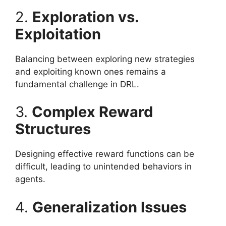
2.
Exploration vs.
Exploitation
Balancing between exploring new strategies
and exploiting known ones remains a
fundamental challenge in DRL.
3.
Complex Reward
Structures
Designing effective reward functions can be
difficult, leading to unintended behaviors in
agents.
4.
Generalization Issues