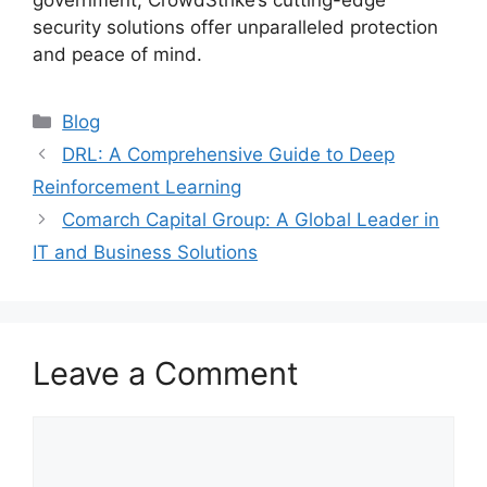
government, CrowdStrike’s cutting-edge
security solutions offer unparalleled protection
and peace of mind.
Categories
Blog
DRL: A Comprehensive Guide to Deep
Reinforcement Learning
Comarch Capital Group: A Global Leader in
IT and Business Solutions
Leave a Comment
Comment