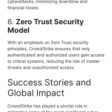
cyberattacks, minimizing downtime and
financial losses.
6.
Zero Trust Security
Model
With an emphasis on Zero Trust security
principles, CrowdStrike ensures that only
authenticated and authorized users gain access
to critical systems, reducing the risk of insider
threats and unauthorized access.
Success Stories and
Global Impact
CrowdStrike has played a pivotal role in