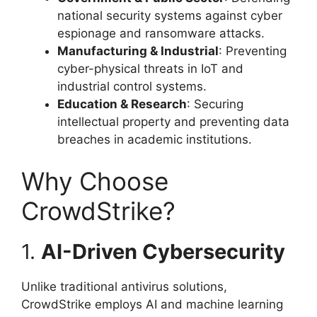
national security systems against cyber
espionage and ransomware attacks.
Manufacturing & Industrial
: Preventing
cyber-physical threats in IoT and
industrial control systems.
Education & Research
: Securing
intellectual property and preventing data
breaches in academic institutions.
Why Choose
CrowdStrike?
1.
AI-Driven Cybersecurity
Unlike traditional antivirus solutions,
CrowdStrike employs AI and machine learning