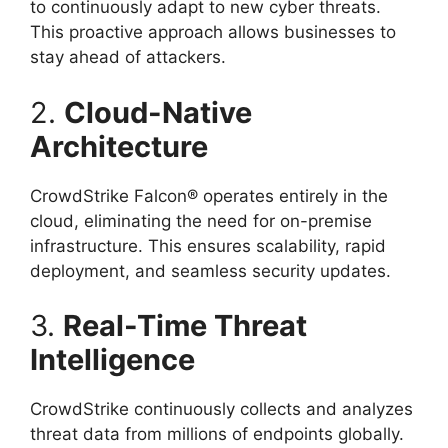
to continuously adapt to new cyber threats.
This proactive approach allows businesses to
stay ahead of attackers.
2.
Cloud-Native
Architecture
CrowdStrike Falcon® operates entirely in the
cloud, eliminating the need for on-premise
infrastructure. This ensures scalability, rapid
deployment, and seamless security updates.
3.
Real-Time Threat
Intelligence
CrowdStrike continuously collects and analyzes
threat data from millions of endpoints globally.