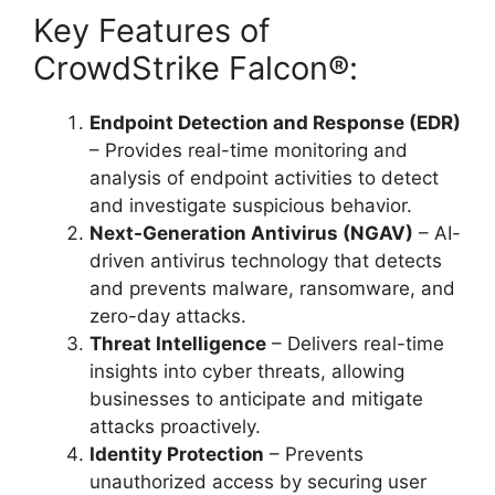
Key Features of
CrowdStrike Falcon®:
Endpoint Detection and Response (EDR)
– Provides real-time monitoring and
analysis of endpoint activities to detect
and investigate suspicious behavior.
Next-Generation Antivirus (NGAV)
– AI-
driven antivirus technology that detects
and prevents malware, ransomware, and
zero-day attacks.
Threat Intelligence
– Delivers real-time
insights into cyber threats, allowing
businesses to anticipate and mitigate
attacks proactively.
Identity Protection
– Prevents
unauthorized access by securing user