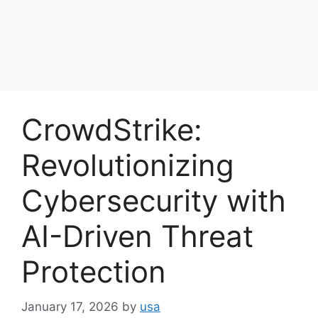
CrowdStrike:
Revolutionizing
Cybersecurity with
AI-Driven Threat
Protection
January 17, 2026
by
usa