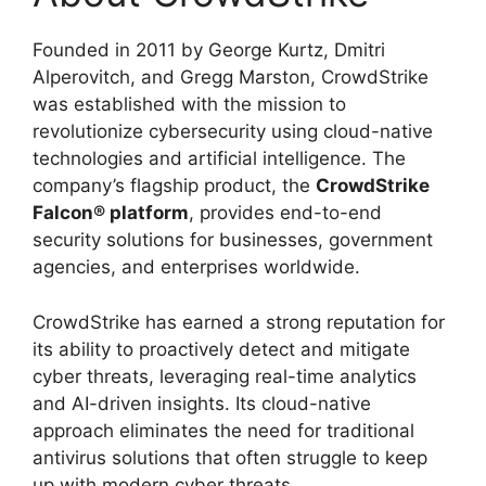
Founded in 2011 by George Kurtz, Dmitri
Alperovitch, and Gregg Marston, CrowdStrike
was established with the mission to
revolutionize cybersecurity using cloud-native
technologies and artificial intelligence. The
company’s flagship product, the
CrowdStrike
Falcon® platform
, provides end-to-end
security solutions for businesses, government
agencies, and enterprises worldwide.
CrowdStrike has earned a strong reputation for
its ability to proactively detect and mitigate
cyber threats, leveraging real-time analytics
and AI-driven insights. Its cloud-native
approach eliminates the need for traditional
antivirus solutions that often struggle to keep
up with modern cyber threats.