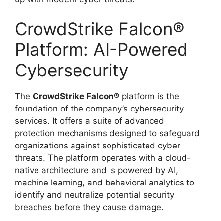
CrowdStrike Falcon®
Platform: AI-Powered
Cybersecurity
The
CrowdStrike Falcon®
platform is the
foundation of the company’s cybersecurity
services. It offers a suite of advanced
protection mechanisms designed to safeguard
organizations against sophisticated cyber
threats. The platform operates with a cloud-
native architecture and is powered by AI,
machine learning, and behavioral analytics to
identify and neutralize potential security
breaches before they cause damage.