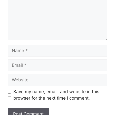
Name
Email
Website
Save my name, email, and website in this
browser for the next time I comment.