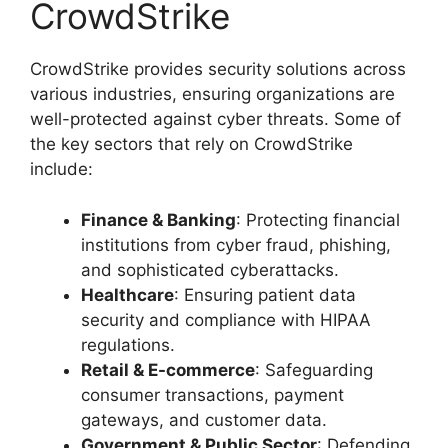
CrowdStrike
CrowdStrike provides security solutions across
various industries, ensuring organizations are
well-protected against cyber threats. Some of
the key sectors that rely on CrowdStrike
include:
Finance & Banking
: Protecting financial
institutions from cyber fraud, phishing,
and sophisticated cyberattacks.
Healthcare
: Ensuring patient data
security and compliance with HIPAA
regulations.
Retail & E-commerce
: Safeguarding
consumer transactions, payment
gateways, and customer data.
Government & Public Sector
: Defending