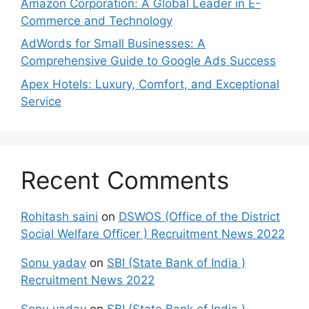
Amazon Corporation: A Global Leader in E-
Commerce and Technology
AdWords for Small Businesses: A
Comprehensive Guide to Google Ads Success
Apex Hotels: Luxury, Comfort, and Exceptional
Service
Recent Comments
Rohitash saini
on
DSWOS (Office of the District
Social Welfare Officer ) Recruitment News 2022
Sonu yadav
on
SBI (State Bank of India )
Recruitment News 2022
Sonu yadav
on
SBI (State Bank of India )