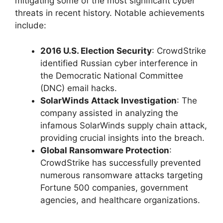
mitigating some of the most significant cyber
threats in recent history. Notable achievements
include:
2016 U.S. Election Security
: CrowdStrike
identified Russian cyber interference in
the Democratic National Committee
(DNC) email hacks.
SolarWinds Attack Investigation
: The
company assisted in analyzing the
infamous SolarWinds supply chain attack,
providing crucial insights into the breach.
Global Ransomware Protection
:
CrowdStrike has successfully prevented
numerous ransomware attacks targeting
Fortune 500 companies, government
agencies, and healthcare organizations.