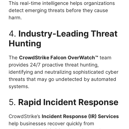
This real-time intelligence helps organizations
detect emerging threats before they cause
harm.
4.
Industry-Leading Threat
Hunting
The
CrowdStrike Falcon OverWatch™
team
provides 24/7 proactive threat hunting,
identifying and neutralizing sophisticated cyber
threats that may go undetected by automated
systems.
5.
Rapid Incident Response
CrowdStrike’s
Incident Response (IR) Services
help businesses recover quickly from