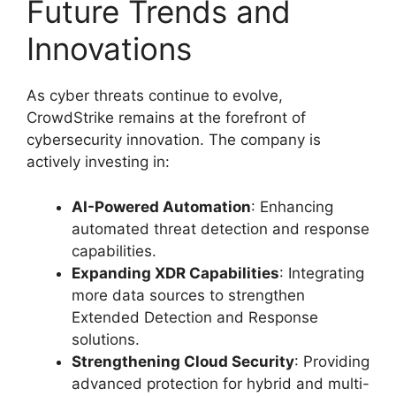
Future Trends and
Innovations
As cyber threats continue to evolve,
CrowdStrike remains at the forefront of
cybersecurity innovation. The company is
actively investing in:
AI-Powered Automation
: Enhancing
automated threat detection and response
capabilities.
Expanding XDR Capabilities
: Integrating
more data sources to strengthen
Extended Detection and Response
solutions.
Strengthening Cloud Security
: Providing
advanced protection for hybrid and multi-