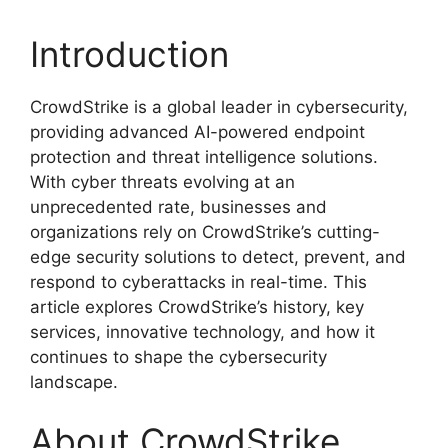
Introduction
CrowdStrike is a global leader in cybersecurity,
providing advanced AI-powered endpoint
protection and threat intelligence solutions.
With cyber threats evolving at an
unprecedented rate, businesses and
organizations rely on CrowdStrike’s cutting-
edge security solutions to detect, prevent, and
respond to cyberattacks in real-time. This
article explores CrowdStrike’s history, key
services, innovative technology, and how it
continues to shape the cybersecurity
landscape.
About CrowdStrike