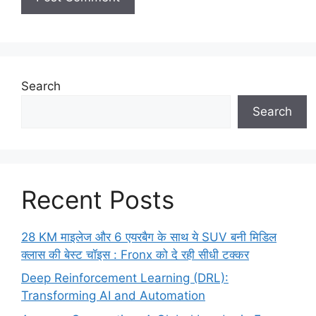
Search
Search
Recent Posts
28 KM माइलेज और 6 एयरबैग के साथ ये SUV बनी मिडिल
क्लास की बेस्ट चॉइस : Fronx को दे रही सीधी टक्कर
Deep Reinforcement Learning (DRL):
Transforming AI and Automation