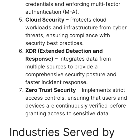
credentials and enforcing multi-factor
authentication (MFA).
Cloud Security
– Protects cloud
workloads and infrastructure from cyber
threats, ensuring compliance with
security best practices.
XDR (Extended Detection and
Response)
– Integrates data from
multiple sources to provide a
comprehensive security posture and
faster incident response.
Zero Trust Security
– Implements strict
access controls, ensuring that users and
devices are continuously verified before
granting access to sensitive data.
Industries Served by