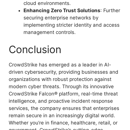
cloud environments.
Enhancing Zero Trust Solutions
: Further
securing enterprise networks by
implementing stricter identity and access
management controls.
Conclusion
CrowdStrike has emerged as a leader in AI-
driven cybersecurity, providing businesses and
organizations with robust protection against
modern cyber threats. Through its innovative
CrowdStrike Falcon® platform, real-time threat
intelligence, and proactive incident response
services, the company ensures that enterprises
remain secure in an increasingly digital world.
Whether you’re in finance, healthcare, retail, or