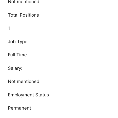
Not mentioned
Total Positions
1
Job Type:
Full Time
Salary:
Not mentioned
Employment Status
Permanent