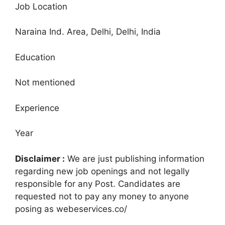
Job Location
Naraina Ind. Area, Delhi, Delhi, India
Education
Not mentioned
Experience
Year
Disclaimer :
We are just publishing information
regarding new job openings and not legally
responsible for any Post. Candidates are
requested not to pay any money to anyone
posing as webeservices.co/