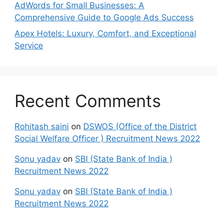
AdWords for Small Businesses: A
Comprehensive Guide to Google Ads Success
Apex Hotels: Luxury, Comfort, and Exceptional
Service
Recent Comments
Rohitash saini
on
DSWOS (Office of the District
Social Welfare Officer ) Recruitment News 2022
Sonu yadav
on
SBI (State Bank of India )
Recruitment News 2022
Sonu yadav
on
SBI (State Bank of India )
Recruitment News 2022