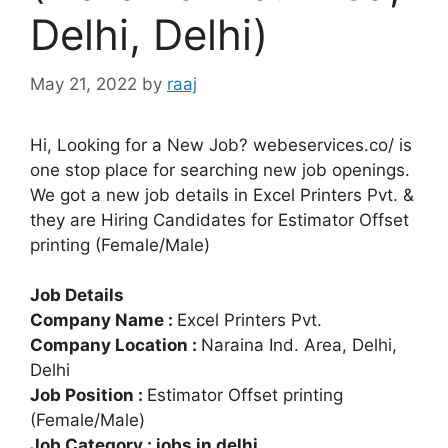
Delhi, Delhi)
May 21, 2022
by
raaj
Hi, Looking for a New Job? webeservices.co/ is
one stop place for searching new job openings.
We got a new job details in Excel Printers Pvt. &
they are Hiring Candidates for Estimator Offset
printing (Female/Male)
Job Details
Company Name :
Excel Printers Pvt.
Company Location :
Naraina Ind. Area, Delhi,
Delhi
Job Position :
Estimator Offset printing
(Female/Male)
Job Category : jobs in delhi