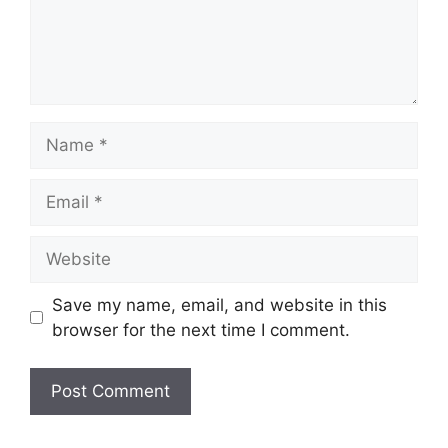
Name
Email
Website
Save my name, email, and website in this
browser for the next time I comment.