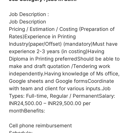
Job Description :
Job Description
Pricing / Estimation / Costing (Preparation of
Rates)Experience in Printing
Industry(paper/Offset) (mandatory)Must have
experience 2-3 years (in costing)Having
Diploma in Printing preferredShould be able to
make and draft quotation /Tendering work
independently.Having knowledge of Ms office,
Google sheets and Google formsCoordinate
with team and client for various inputs.Job
Types: Full-time, Regular / PermanentSalary:
INR24,500.00 – INR29,500.00 per
monthBenefits:
Cell phone reimbursement