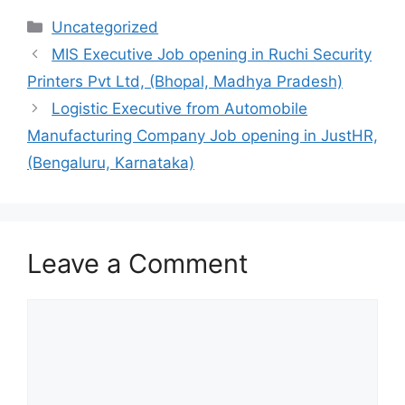
Categories
Uncategorized
MIS Executive Job opening in Ruchi Security
Printers Pvt Ltd, (Bhopal, Madhya Pradesh)
Logistic Executive from Automobile
Manufacturing Company Job opening in JustHR,
(Bengaluru, Karnataka)
Leave a Comment
Comment