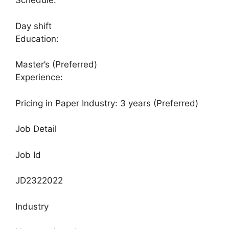
Schedule:
Day shift
Education:
Master’s (Preferred)
Experience:
Pricing in Paper Industry: 3 years (Preferred)
Job Detail
Job Id
JD2322022
Industry