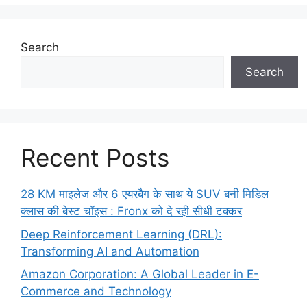
Search
Search
Recent Posts
28 KM माइलेज और 6 एयरबैग के साथ ये SUV बनी मिडिल
क्लास की बेस्ट चॉइस : Fronx को दे रही सीधी टक्कर
Deep Reinforcement Learning (DRL):
Transforming AI and Automation
Amazon Corporation: A Global Leader in E-
Commerce and Technology