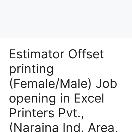
Estimator Offset
printing
(Female/Male) Job
opening in Excel
Printers Pvt.,
(Naraina Ind. Area,