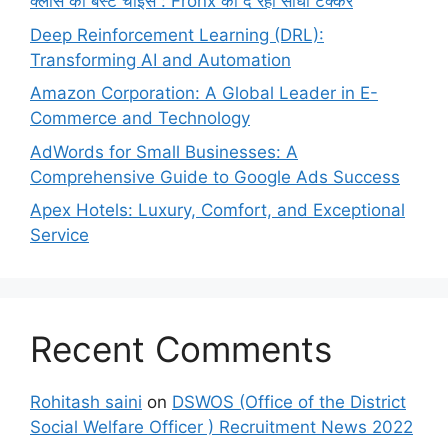
क्लास की बेस्ट चॉइस : Fronx को दे रही सीधी टक्कर
Deep Reinforcement Learning (DRL):
Transforming AI and Automation
Amazon Corporation: A Global Leader in E-
Commerce and Technology
AdWords for Small Businesses: A
Comprehensive Guide to Google Ads Success
Apex Hotels: Luxury, Comfort, and Exceptional
Service
Recent Comments
Rohitash saini
on
DSWOS (Office of the District
Social Welfare Officer ) Recruitment News 2022