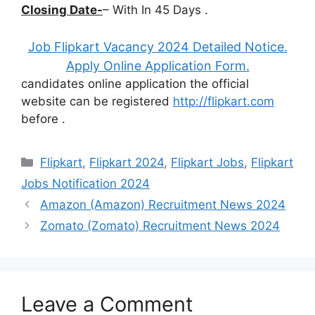
Closing Date-
– With In 45 Days .
Job Flipkart Vacancy 2024 Detailed Notice.
Apply Online Application Form.
candidates online application the official
website can be registered
http://flipkart.com
before
.
Categories
Flipkart
,
Flipkart 2024
,
Flipkart Jobs
,
Flipkart
Jobs Notification 2024
Amazon (Amazon) Recruitment News 2024
Zomato (Zomato) Recruitment News 2024
Leave a Comment