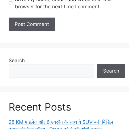
browser for the next time I comment.
Search
Search
Recent Posts
28 KM माइलेज और 6 एयरबैग के साथ ये SUV बनी मिडिल