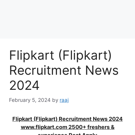
Flipkart (Flipkart)
Recruitment News
2024
February 5, 2024
by
raaj
Flipkart (Flipkart) Recruitment News 2024
www.flipkart.com 2500+ freshers &