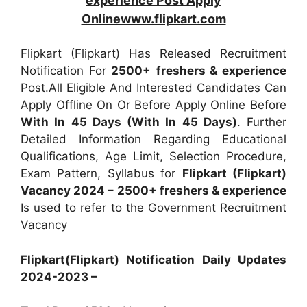
experience Post Apply
Onlinewww.flipkart.com
Flipkart (Flipkart) Has Released Recruitment
Notification For
2500+
freshers & experience
Post.All Eligible And Interested Candidates Can
Apply Offline On Or Before Apply Online Before
With In 45 Days (With In 45 Days)
. Further
Detailed Information Regarding Educational
Qualifications, Age Limit, Selection Procedure,
Exam Pattern, Syllabus for
Flipkart (Flipkart)
Vacancy 2024 – 2500+ freshers & experience
Is used to refer to the Government Recruitment
Vacancy
Flipkart(Flipkart) Notification Daily Updates
2024-2023
–