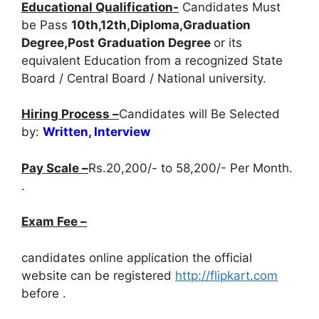
Educational Qualification-
Candidates Must
be Pass
10th,12th,Diploma,Graduation
Degree,Post Graduation Degree
or its
equivalent Education from a recognized State
Board / Central Board / National university.
Hiring Process –
Candidates will Be Selected
by:
Written, Interview
Pay Scale –
Rs.20,200/- to 58,200/- Per Month.
.
Exam Fee –
candidates online application the official
website can be registered
http://flipkart.com
before
.