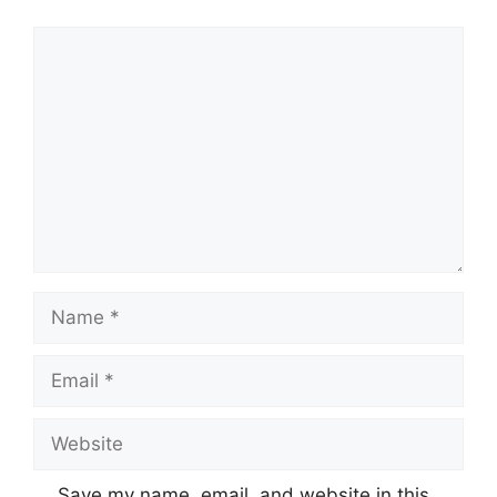
Comment
Name
Email
Website
Save my name, email, and website in this