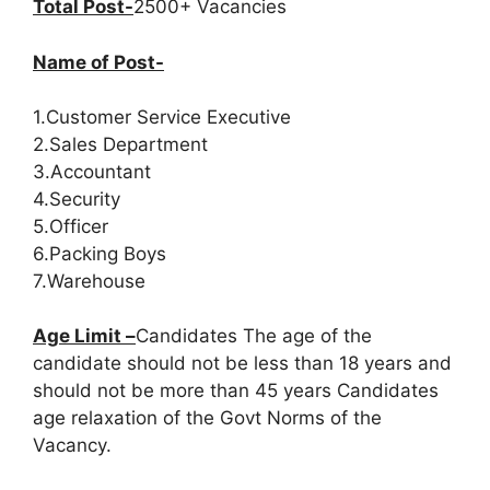
Total Post-
2500+ Vacancies
Name of Post-
1.Customer Service Executive
2.Sales Department
3.Accountant
4.Security
5.Officer
6.Packing Boys
7.Warehouse
Age Limit –
Candidates The age of the
candidate should not be less than 18 years and
should not be more than 45 years Candidates
age relaxation of the Govt Norms of the
Vacancy.