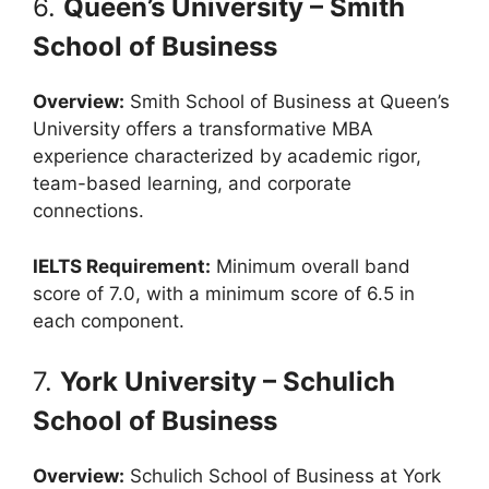
6.
Queen’s University – Smith
School of Business
Overview:
Smith School of Business at Queen’s
University offers a transformative MBA
experience characterized by academic rigor,
team-based learning, and corporate
connections.
IELTS Requirement:
Minimum overall band
score of 7.0, with a minimum score of 6.5 in
each component.
7.
York University – Schulich
School of Business
Overview:
Schulich School of Business at York