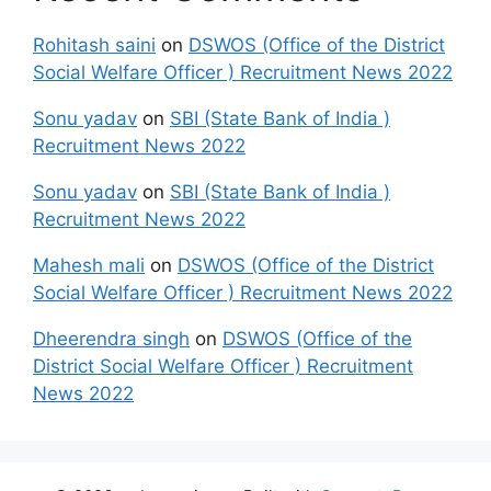
Rohitash saini
on
DSWOS (Office of the District
Social Welfare Officer ) Recruitment News 2022
Sonu yadav
on
SBI (State Bank of India )
Recruitment News 2022
Sonu yadav
on
SBI (State Bank of India )
Recruitment News 2022
Mahesh mali
on
DSWOS (Office of the District
Social Welfare Officer ) Recruitment News 2022
Dheerendra singh
on
DSWOS (Office of the
District Social Welfare Officer ) Recruitment
News 2022