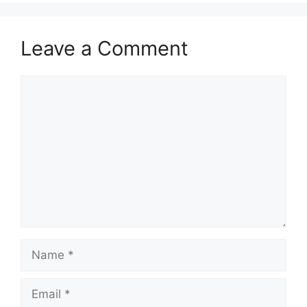
Leave a Comment
Comment
Name
Email