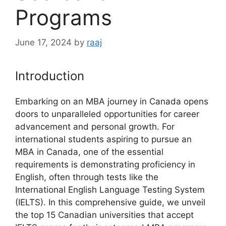
Programs
June 17, 2024
by
raaj
Introduction
Embarking on an MBA journey in Canada opens
doors to unparalleled opportunities for career
advancement and personal growth. For
international students aspiring to pursue an
MBA in Canada, one of the essential
requirements is demonstrating proficiency in
English, often through tests like the
International English Language Testing System
(IELTS). In this comprehensive guide, we unveil
the top 15 Canadian universities that accept