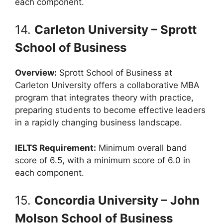
each component.
14.
Carleton University – Sprott
School of Business
Overview:
Sprott School of Business at
Carleton University offers a collaborative MBA
program that integrates theory with practice,
preparing students to become effective leaders
in a rapidly changing business landscape.
IELTS Requirement:
Minimum overall band
score of 6.5, with a minimum score of 6.0 in
each component.
15.
Concordia University – John
Molson School of Business