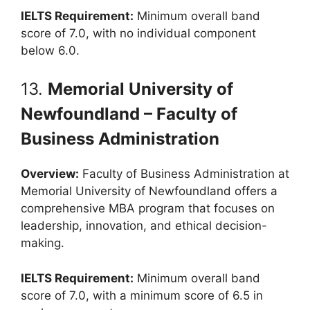
IELTS Requirement:
Minimum overall band
score of 7.0, with no individual component
below 6.0.
13.
Memorial University of
Newfoundland – Faculty of
Business Administration
Overview:
Faculty of Business Administration at
Memorial University of Newfoundland offers a
comprehensive MBA program that focuses on
leadership, innovation, and ethical decision-
making.
IELTS Requirement:
Minimum overall band
score of 7.0, with a minimum score of 6.5 in