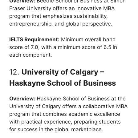
Overview:
Beedie School of Business at Simon
Fraser University offers an innovative MBA
program that emphasizes sustainability,
entrepreneurship, and global perspective.
IELTS Requirement:
Minimum overall band
score of 7.0, with a minimum score of 6.5 in
each component.
12.
University of Calgary –
Haskayne School of Business
Overview:
Haskayne School of Business at the
University of Calgary offers a collaborative MBA
program that combines academic excellence
with practical experience, preparing students
for success in the global marketplace.