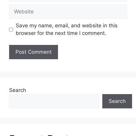
Website
Save my name, email, and website in this
browser for the next time I comment.
Search
Search