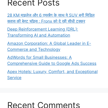
Recent Posts
28 KM माइलेज और 6 एयरबैग के साथ ये SUV बनी मिडिल
क्लास की बेस्ट चॉइस : Fronx को दे रही सीधी टक्कर
Deep Reinforcement Learning (DRL):
Transforming AI and Automation
Amazon Corporation: A Global Leader in E-
Commerce and Technology
AdWords for Small Businesses: A
Comprehensive Guide to Google Ads Success
Apex Hotels: Luxury, Comfort, and Exceptional
Service
Recent Comments