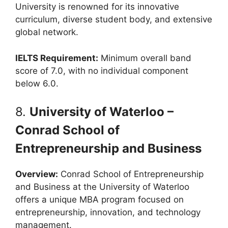
University is renowned for its innovative
curriculum, diverse student body, and extensive
global network.
IELTS Requirement:
Minimum overall band
score of 7.0, with no individual component
below 6.0.
8.
University of Waterloo –
Conrad School of
Entrepreneurship and Business
Overview:
Conrad School of Entrepreneurship
and Business at the University of Waterloo
offers a unique MBA program focused on
entrepreneurship, innovation, and technology
management.