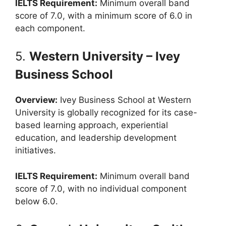
IELTS Requirement:
Minimum overall band
score of 7.0, with a minimum score of 6.0 in
each component.
5.
Western University – Ivey
Business School
Overview:
Ivey Business School at Western
University is globally recognized for its case-
based learning approach, experiential
education, and leadership development
initiatives.
IELTS Requirement:
Minimum overall band
score of 7.0, with no individual component
below 6.0.