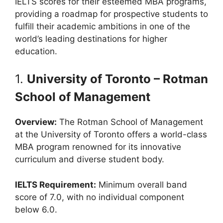
IELTS scores for their esteemed MBA programs,
providing a roadmap for prospective students to
fulfill their academic ambitions in one of the
world’s leading destinations for higher
education.
1.
University of Toronto – Rotman
School of Management
Overview:
The Rotman School of Management
at the University of Toronto offers a world-class
MBA program renowned for its innovative
curriculum and diverse student body.
IELTS Requirement:
Minimum overall band
score of 7.0, with no individual component
below 6.0.