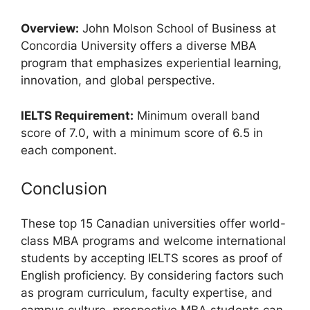
Overview:
John Molson School of Business at
Concordia University offers a diverse MBA
program that emphasizes experiential learning,
innovation, and global perspective.
IELTS Requirement:
Minimum overall band
score of 7.0, with a minimum score of 6.5 in
each component.
Conclusion
These top 15 Canadian universities offer world-
class MBA programs and welcome international
students by accepting IELTS scores as proof of
English proficiency. By considering factors such
as program curriculum, faculty expertise, and