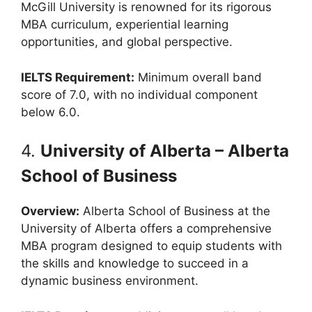
McGill University is renowned for its rigorous
MBA curriculum, experiential learning
opportunities, and global perspective.
IELTS Requirement:
Minimum overall band
score of 7.0, with no individual component
below 6.0.
4.
University of Alberta – Alberta
School of Business
Overview:
Alberta School of Business at the
University of Alberta offers a comprehensive
MBA program designed to equip students with
the skills and knowledge to succeed in a
dynamic business environment.