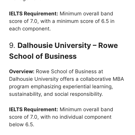
IELTS Requirement:
Minimum overall band
score of 7.0, with a minimum score of 6.5 in
each component.
9.
Dalhousie University – Rowe
School of Business
Overview:
Rowe School of Business at
Dalhousie University offers a collaborative MBA
program emphasizing experiential learning,
sustainability, and social responsibility.
IELTS Requirement:
Minimum overall band
score of 7.0, with no individual component
below 6.5.