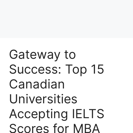
Gateway to
Success: Top 15
Canadian
Universities
Accepting IELTS
Scores for MBA