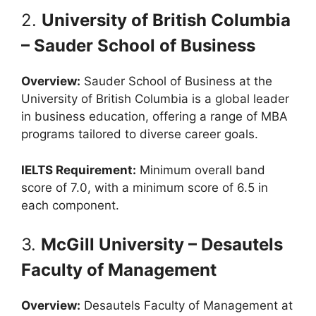
2.
University of British Columbia
– Sauder School of Business
Overview:
Sauder School of Business at the
University of British Columbia is a global leader
in business education, offering a range of MBA
programs tailored to diverse career goals.
IELTS Requirement:
Minimum overall band
score of 7.0, with a minimum score of 6.5 in
each component.
3.
McGill University – Desautels
Faculty of Management
Overview:
Desautels Faculty of Management at