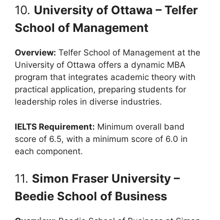
10.
University of Ottawa – Telfer
School of Management
Overview:
Telfer School of Management at the
University of Ottawa offers a dynamic MBA
program that integrates academic theory with
practical application, preparing students for
leadership roles in diverse industries.
IELTS Requirement:
Minimum overall band
score of 6.5, with a minimum score of 6.0 in
each component.
11.
Simon Fraser University –
Beedie School of Business