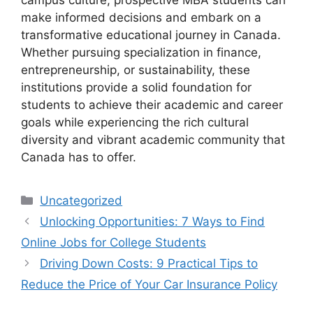
campus culture, prospective MBA students can
make informed decisions and embark on a
transformative educational journey in Canada.
Whether pursuing specialization in finance,
entrepreneurship, or sustainability, these
institutions provide a solid foundation for
students to achieve their academic and career
goals while experiencing the rich cultural
diversity and vibrant academic community that
Canada has to offer.
Categories
Uncategorized
Unlocking Opportunities: 7 Ways to Find
Online Jobs for College Students
Driving Down Costs: 9 Practical Tips to
Reduce the Price of Your Car Insurance Policy