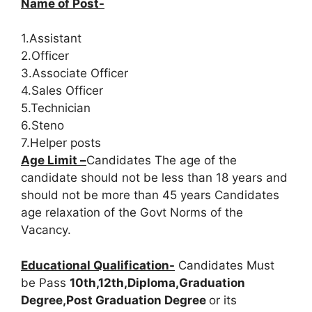
Name of Post-
1.Assistant
2.Officer
3.Associate Officer
4.Sales Officer
5.Technician
6.Steno
7.Helper posts
Age Limit –
Candidates The age of the
candidate should not be less than 18 years and
should not be more than 45 years Candidates
age relaxation of the Govt Norms of the
Vacancy.
Educational Qualification-
Candidates Must
be Pass
10th,12th,Diploma,Graduation
Degree,Post Graduation Degree
or its