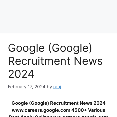
Google (Google)
Recruitment News
2024
February 17, 2024
by
raaj
Google (Google) Recruitment News 2024
www.careers.google.com 4500+ Various