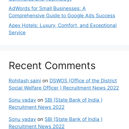
AdWords for Small Businesses: A
Comprehensive Guide to Google Ads Success
Apex Hotels: Luxury, Comfort, and Exceptional
Service
Recent Comments
Rohitash saini
on
DSWOS (Office of the District
Social Welfare Officer ) Recruitment News 2022
Sonu yadav
on
SBI (State Bank of India )
Recruitment News 2022
Sonu yadav
on
SBI (State Bank of India )
Recruitment News 2022