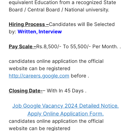
equivalent Education from a recognized State
Board / Central Board / National university.
Hiring Process –
Candidates will Be Selected
by:
Written, Interview
Pay Scale –
Rs.8,500/- To 55,500/- Per Month. .
candidates online application the official
website can be registered
http://careers.google.com
before
.
Closing Date-
– With In 45 Days .
Job Google Vacancy 2024 Detailed Notice.
Apply Online Application Form.
candidates online application the official
website can be registered