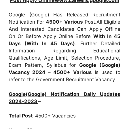
Post Apply Onlinewww.careers.google.com
Google (Google) Has Released Recruitment
Notification For
4500+
Various
Post.All Eligible
And Interested Candidates Can Apply Offline
On Or Before Apply Online Before
With In 45
Days (With In 45 Days)
. Further Detailed
Information Regarding Educational
Qualifications, Age Limit, Selection Procedure,
Exam Pattern, Syllabus for
Google (Google)
Vacancy 2024 – 4500+ Various
Is used to
refer to the Government Recruitment Vacancy
Google(Google) Notification Daily Updates
2024-2023
–
Total Post-
4500+ Vacancies