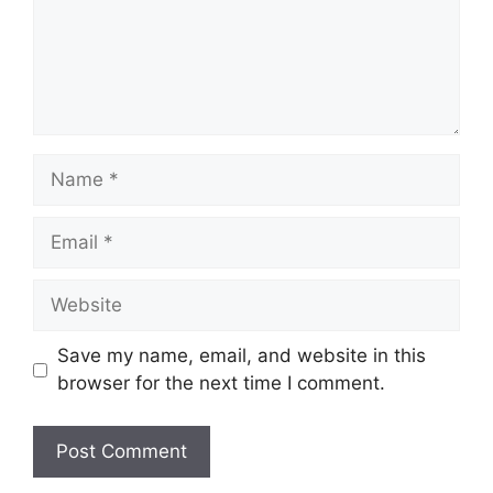
Name
Email
Website
Save my name, email, and website in this
browser for the next time I comment.