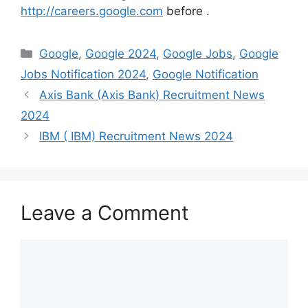
http://careers.google.com
before
.
Categories
Google
,
Google 2024
,
Google Jobs
,
Google
Jobs Notification 2024
,
Google Notification
Axis Bank (Axis Bank) Recruitment News
2024
IBM ( IBM) Recruitment News 2024
Leave a Comment
Comment