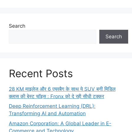
Search
Search
Recent Posts
28 KM माइलेज और 6 एयरबैग के साथ ये SUV बनी मिडिल
क्लास की बेस्ट चॉइस : Fronx को दे रही सीधी टक्कर
Deep Reinforcement Learning (DRL):
Transforming AI and Automation
Amazon Corporation: A Global Leader in E-
Commerce and Technology