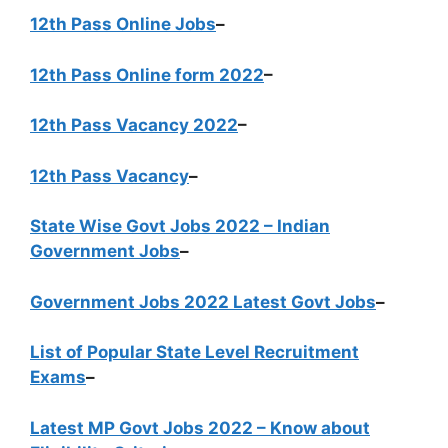
12th Pass Online Jobs
–
12th Pass Online form 2022
–
12th Pass Vacancy 2022
–
12th Pass Vacancy
–
State Wise Govt Jobs 2022 – Indian
Government Jobs
–
Government Jobs 2022 Latest Govt Jobs
–
List of Popular State Level Recruitment
Exams
–
Latest MP Govt Jobs 2022 – Know about