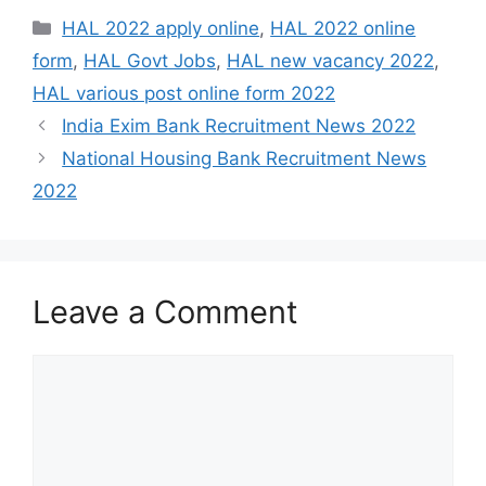
Categories
HAL 2022 apply online
,
HAL 2022 online
form
,
HAL Govt Jobs
,
HAL new vacancy 2022
,
HAL various post online form 2022
India Exim Bank Recruitment News 2022
National Housing Bank Recruitment News
2022
Leave a Comment
Comment