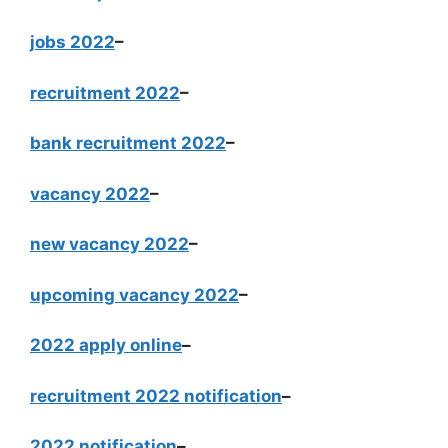
jobs 2022
–
recruitment 2022
–
bank recruitment 2022
–
vacancy 2022
–
new vacancy 2022
–
upcoming vacancy 2022
–
2022 apply online
–
recruitment 2022 notification
–
2022 notification
–