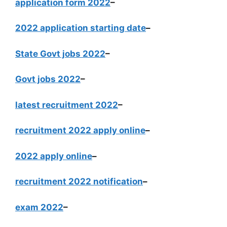
application form 2022
–
2022 application starting date
–
State Govt jobs 2022
–
Govt jobs 2022
–
latest recruitment 2022
–
recruitment 2022 apply online
–
2022 apply online
–
recruitment 2022 notification
–
exam 2022
–