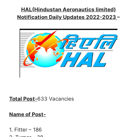
HAL(Hindustan Aeronautics limited)
Notification Daily Updates 2022-2023
–
Total Post-
633 Vacancies
Name of Post-
1. Fitter – 186