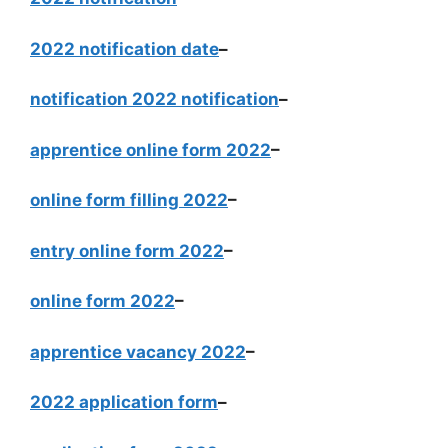
2022 notification date
–
notification 2022 notification
–
apprentice online form 2022
–
online form filling 2022
–
entry online form 2022
–
online form 2022
–
apprentice vacancy 2022
–
2022 application form
–