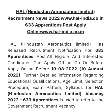
HAL (Hindustan Aeronautics limited)
Recruitment News 2022 www.hal-india.co.in
633 Apprentices Post Apply
Onlinewww.hal-india.co.in
HAL (Hindustan Aeronautics limited) Has
Released Recruitment Notification For
633
Apprentices
Post.All Eligible And Interested
Candidates Can Apply Offline On Or Before
Apply Online Before
10-08-2022 (10 August
2022)
. Further Detailed Information Regarding
Educational Qualifications, Age Limit, Selection
Procedure, Exam Pattern, Syllabus for
HAL
(Hindustan Aeronautics limited) Vacancy
2022 – 633 Apprentices
Is used to refer to the
Government Recruitment Vacancy