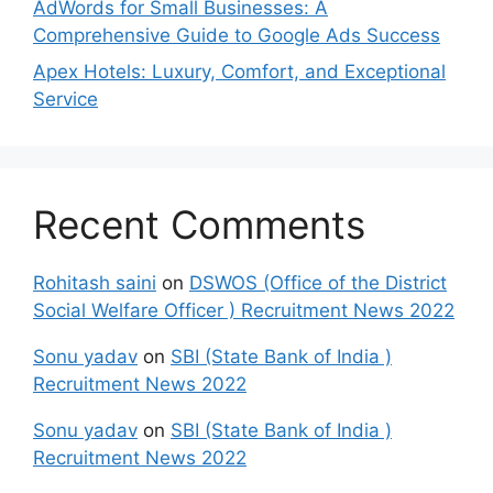
AdWords for Small Businesses: A
Comprehensive Guide to Google Ads Success
Apex Hotels: Luxury, Comfort, and Exceptional
Service
Recent Comments
Rohitash saini
on
DSWOS (Office of the District
Social Welfare Officer ) Recruitment News 2022
Sonu yadav
on
SBI (State Bank of India )
Recruitment News 2022
Sonu yadav
on
SBI (State Bank of India )
Recruitment News 2022