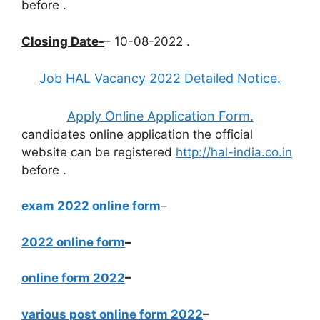
before
.
Closing Date-
– 10-08-2022 .
Job HAL Vacancy 2022 Detailed Notice.
Apply Online Application Form.
candidates online application the official
website can be registered
http://hal-india.co.in
before
.
exam 2022 online form
–
2022 online form
–
online form 2022
–
various post online form 2022
–