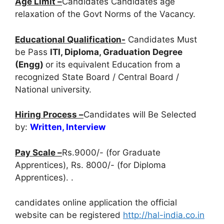
Age Limit –
Candidates Candidates age
relaxation of the Govt Norms of the Vacancy.
Educational Qualification-
Candidates Must
be Pass
ITI, Diploma, Graduation Degree
(Engg)
or its equivalent Education from a
recognized State Board / Central Board /
National university.
Hiring Process –
Candidates will Be Selected
by:
Written, Interview
Pay Scale –
Rs.9000/- (for Graduate
Apprentices), Rs. 8000/- (for Diploma
Apprentices). .
candidates online application the official
website can be registered
http://hal-india.co.in