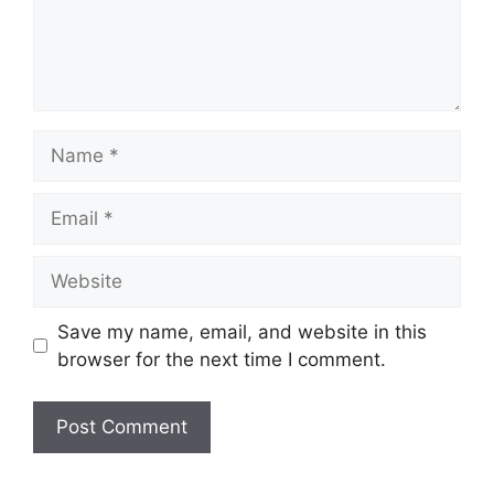
Name
Email
Website
Save my name, email, and website in this
browser for the next time I comment.