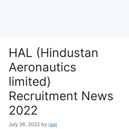
HAL (Hindustan
Aeronautics
limited)
Recruitment News
2022
July 26, 2022
by
raaj