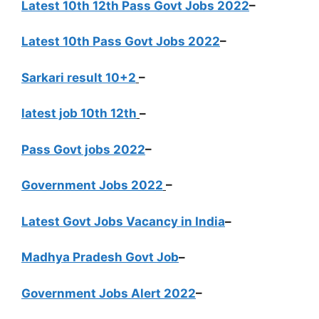
Latest 10th 12th Pass Govt Jobs 2022
–
Latest 10th Pass Govt Jobs 2022
–
Sarkari result 10+2
–
latest job 10th 12th
–
Pass Govt jobs 2022
–
Government Jobs 2022
–
Latest Govt Jobs Vacancy in India
–
Madhya Pradesh Govt Job
–
Government Jobs Alert 2022
–