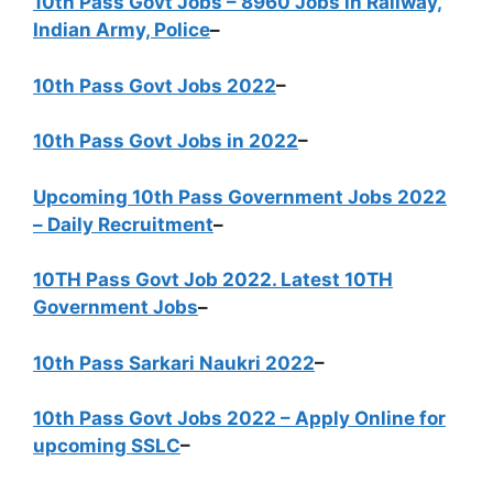
10th Pass Govt Jobs – 8960 Jobs in Railway,
Indian Army, Police
–
10th Pass Govt Jobs 2022
–
10th Pass Govt Jobs in 2022
–
Upcoming 10th Pass Government Jobs 2022
– Daily Recruitment
–
10TH Pass Govt Job 2022. Latest 10TH
Government Jobs
–
10th Pass Sarkari Naukri 2022
–
10th Pass Govt Jobs 2022 – Apply Online for
upcoming SSLC
–