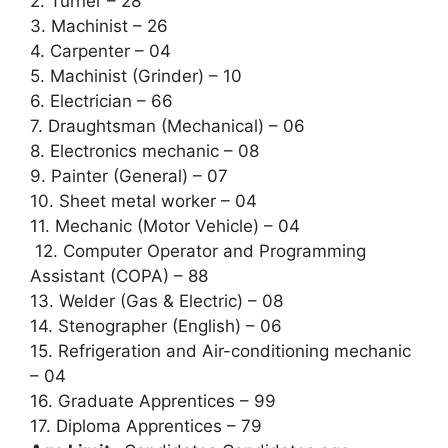
2. Turner – 28
3. Machinist – 26
4. Carpenter – 04
5. Machinist (Grinder) – 10
6. Electrician – 66
7. Draughtsman (Mechanical) – 06
8. Electronics mechanic – 08
9. Painter (General) – 07
10. Sheet metal worker – 04
11. Mechanic (Motor Vehicle) – 04
12. Computer Operator and Programming
Assistant (COPA) – 88
13. Welder (Gas & Electric) – 08
14. Stenographer (English) – 06
15. Refrigeration and Air-conditioning mechanic
– 04
16. Graduate Apprentices – 99
17. Diploma Apprentices – 79