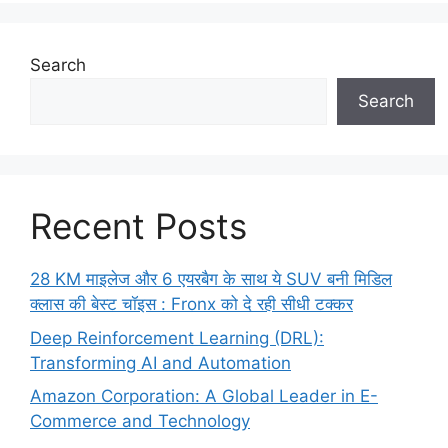
Search
Search
Recent Posts
28 KM माइलेज और 6 एयरबैग के साथ ये SUV बनी मिडिल
क्लास की बेस्ट चॉइस : Fronx को दे रही सीधी टक्कर
Deep Reinforcement Learning (DRL):
Transforming AI and Automation
Amazon Corporation: A Global Leader in E-
Commerce and Technology