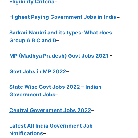
Eligibility Criteria
–
Highest Paying Government Jobs in India
–
Sarkari Naukri and its types: What does
Group A B C and D
–
MP (Madhya Pradesh) Govt Jobs 2021
–
Govt Jobs in MP 2022
–
State Wise Govt Jobs 2022 – Indian
Government Jobs
–
Central Government Jobs 2022
–
Latest All India Government Job
Notifications
–