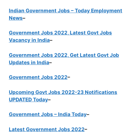
Indian Government Jobs – Today Employment
News
–
Government Jobs 2022, Latest Govt Jobs
Vacancy in India
–
Government Jobs 2022, Get Latest Govt Job
Updates in India
–
Government Jobs 2022
–
Upcoming Govt Jobs 2022-23 Notifications
UPDATED Today
–
Government Jobs – India Today
–
Latest Government Jobs 2022
–