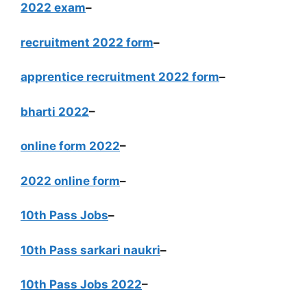
2022 exam
–
recruitment 2022 form
–
apprentice recruitment 2022 form
–
bharti 2022
–
online form 2022
–
2022 online form
–
10th Pass Jobs
–
10th Pass sarkari naukri
–
10th Pass Jobs 2022
–