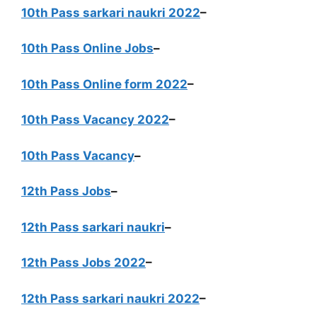
10th Pass sarkari naukri 2022
–
10th Pass Online Jobs
–
10th Pass Online form 2022
–
10th Pass Vacancy 2022
–
10th Pass Vacancy
–
12th Pass Jobs
–
12th Pass sarkari naukri
–
12th Pass Jobs 2022
–
12th Pass sarkari naukri 2022
–