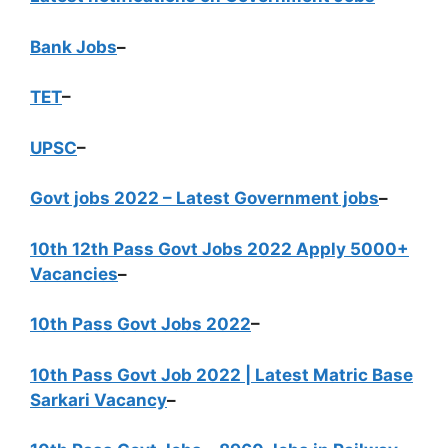
Bank Jobs
–
TET
–
UPSC
–
Govt jobs 2022 – Latest Government jobs
–
10th 12th Pass Govt Jobs 2022 Apply 5000+
Vacancies
–
10th Pass Govt Jobs 2022
–
10th Pass Govt Job 2022 | Latest Matric Base
Sarkari Vacancy
–