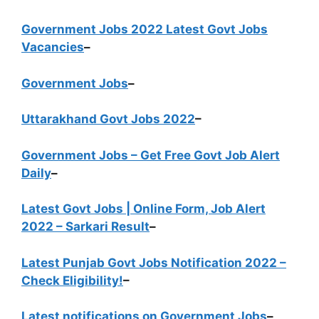
Government Jobs 2022 Latest Govt Jobs
Vacancies
–
Government Jobs
–
Uttarakhand Govt Jobs 2022
–
Government Jobs – Get Free Govt Job Alert
Daily
–
Latest Govt Jobs | Online Form, Job Alert
2022 – Sarkari Result
–
Latest Punjab Govt Jobs Notification 2022 –
Check Eligibility!
–
Latest notifications on Government Jobs
–