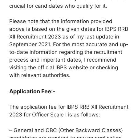
crucial for candidates who qualify for it.
Please note that the information provided
above is based on the given dates for IBPS RRB
XII Recruitment 2023 as of my last update in
September 2021. For the most accurate and up-
to-date information regarding the recruitment
process and important dates, I recommend
visiting the official IBPS website or checking
with relevant authorities.
Application Fee:-
The application fee for IBPS RRB XII Recruitment
2023 for Officer Scale I is as follows:
– General and OBC (Other Backward Classes)
candidates are required to pay an application