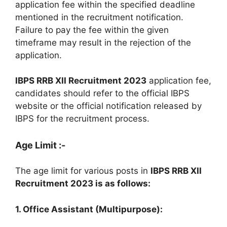
application fee within the specified deadline
mentioned in the recruitment notification.
Failure to pay the fee within the given
timeframe may result in the rejection of the
application.
IBPS RRB XII Recruitment 2023
application fee,
candidates should refer to the official IBPS
website or the official notification released by
IBPS for the recruitment process.
Age Limit :-
The age limit for various posts in
IBPS RRB XII
Recruitment 2023 is as follows:
1. Office Assistant (Multipurpose):