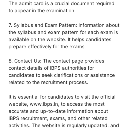
The admit card is a crucial document required
to appear in the examination.
7. Syllabus and Exam Pattern: Information about
the syllabus and exam pattern for each exam is
available on the website. It helps candidates
prepare effectively for the exams.
8. Contact Us: The contact page provides
contact details of IBPS authorities for
candidates to seek clarifications or assistance
related to the recruitment process.
It is essential for candidates to visit the official
website, www.ibps.in, to access the most
accurate and up-to-date information about
IBPS recruitment, exams, and other related
activities. The website is regularly updated, and