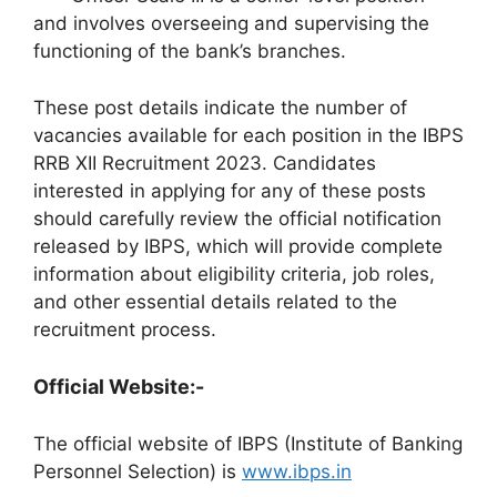
and involves overseeing and supervising the
functioning of the bank’s branches.
These post details indicate the number of
vacancies available for each position in the IBPS
RRB XII Recruitment 2023. Candidates
interested in applying for any of these posts
should carefully review the official notification
released by IBPS, which will provide complete
information about eligibility criteria, job roles,
and other essential details related to the
recruitment process.
Official Website:-
The official website of IBPS (Institute of Banking
Personnel Selection) is
www.ibps.in