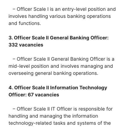
– Officer Scale I is an entry-level position and
involves handling various banking operations
and functions.
3. Officer Scale II General Banking Officer:
332 vacancies
– Officer Scale II General Banking Officer is a
mid-level position and involves managing and
overseeing general banking operations.
4. Officer Scale II Information Technology
Officer: 67 vacancies
– Officer Scale II IT Officer is responsible for
handling and managing the information
technology-related tasks and systems of the