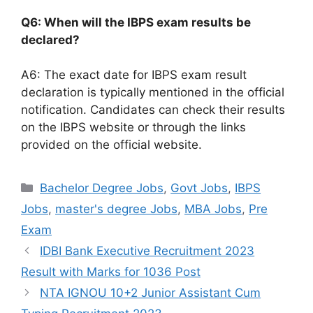
Q6: When will the IBPS exam results be
declared?
A6: The exact date for IBPS exam result
declaration is typically mentioned in the official
notification. Candidates can check their results
on the IBPS website or through the links
provided on the official website.
Categories
Bachelor Degree Jobs
,
Govt Jobs
,
IBPS
Jobs
,
master's degree Jobs
,
MBA Jobs
,
Pre
Exam
IDBI Bank Executive Recruitment 2023
Result with Marks for 1036 Post
NTA IGNOU 10+2 Junior Assistant Cum