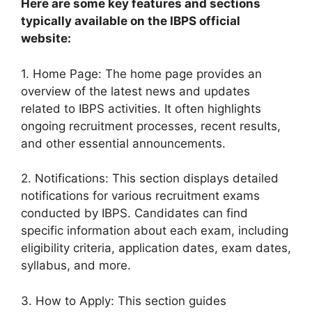
Here are some key features and sections
typically available on the IBPS official
website:
1. Home Page: The home page provides an
overview of the latest news and updates
related to IBPS activities. It often highlights
ongoing recruitment processes, recent results,
and other essential announcements.
2. Notifications: This section displays detailed
notifications for various recruitment exams
conducted by IBPS. Candidates can find
specific information about each exam, including
eligibility criteria, application dates, exam dates,
syllabus, and more.
3. How to Apply: This section guides