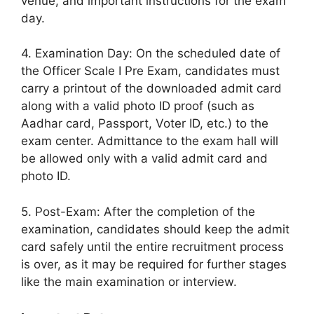
venue, and important instructions for the exam
day.
4. Examination Day: On the scheduled date of
the Officer Scale I Pre Exam, candidates must
carry a printout of the downloaded admit card
along with a valid photo ID proof (such as
Aadhar card, Passport, Voter ID, etc.) to the
exam center. Admittance to the exam hall will
be allowed only with a valid admit card and
photo ID.
5. Post-Exam: After the completion of the
examination, candidates should keep the admit
card safely until the entire recruitment process
is over, as it may be required for further stages
like the main examination or interview.