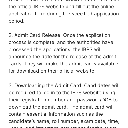
the official IBPS website and fill out the online
application form during the specified application
period.
2. Admit Card Release: Once the application
process is complete, and the authorities have
processed the applications, the IBPS will
announce the date for the release of the admit
cards. They will make the admit cards available
for download on their official website.
3. Downloading the Admit Card: Candidates will
be required to log in to the IBPS website using
their registration number and password/DOB to
download the admit card. The admit card will
contain essential information such as the
candidate’s name, roll number, exam date, time,