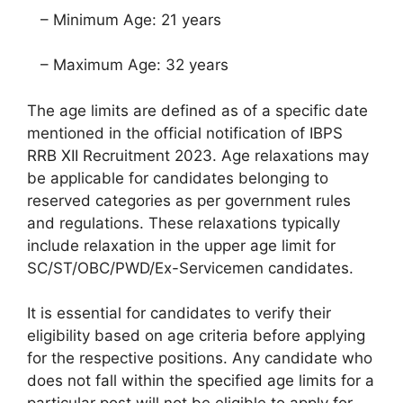
– Minimum Age: 21 years
– Maximum Age: 32 years
The age limits are defined as of a specific date
mentioned in the official notification of IBPS
RRB XII Recruitment 2023. Age relaxations may
be applicable for candidates belonging to
reserved categories as per government rules
and regulations. These relaxations typically
include relaxation in the upper age limit for
SC/ST/OBC/PWD/Ex-Servicemen candidates.
It is essential for candidates to verify their
eligibility based on age criteria before applying
for the respective positions. Any candidate who
does not fall within the specified age limits for a