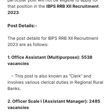
particular post will not be eligible to apply for
that position in the
IBPS RRB XII Recruitment
2023
.
Post Details:-
The post details for IBPS RRB XII Recruitment
2023 are as follows:
1. Office Assistant (Multipurpose): 5538
vacancies
– This post is also known as “Clerk” and
involves various clerical duties in Regional Rural
Banks.
2. Officer Scale I (Assistant Manager): 2485
vacancies