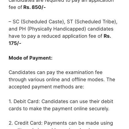
fee of
Rs. 850/-
– SC (Scheduled Caste), ST (Scheduled Tribe),
and PH (Physically Handicapped) candidates
have to pay a reduced application fee of
Rs.
175/-
Mode of Payment:
Candidates can pay the examination fee
through various online and offline modes. The
accepted payment methods are:
1. Debit Card: Candidates can use their debit
cards to make the payment online securely.
2. Credit Card: Payments can be made using