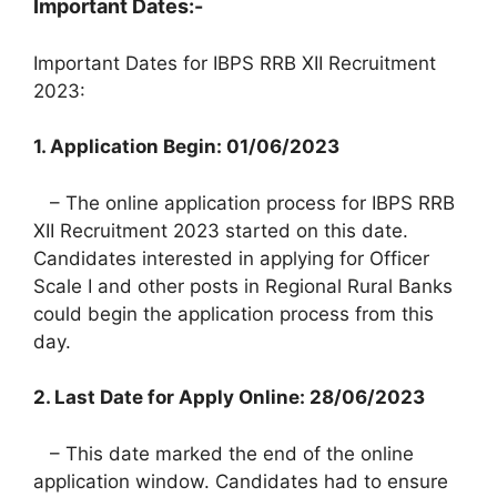
Important Dates:-
Important Dates for IBPS RRB XII Recruitment
2023:
1. Application Begin: 01/06/2023
– The online application process for IBPS RRB
XII Recruitment 2023 started on this date.
Candidates interested in applying for Officer
Scale I and other posts in Regional Rural Banks
could begin the application process from this
day.
2. Last Date for Apply Online: 28/06/2023
– This date marked the end of the online
application window. Candidates had to ensure