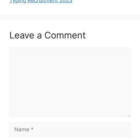
Typing Recruitment 2023
Leave a Comment
Comment
Name