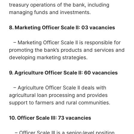
treasury operations of the bank, including
managing funds and investments.
8. Marketing Officer Scale II: 03 vacancies
– Marketing Officer Scale II is responsible for
promoting the bank’s products and services and
developing marketing strategies.
9. Agriculture Officer Scale II: 60 vacancies
– Agriculture Officer Scale II deals with
agricultural loan processing and provides
support to farmers and rural communities.
10. Officer Scale III: 73 vacancies
– Officer Scale III is a senior-level position