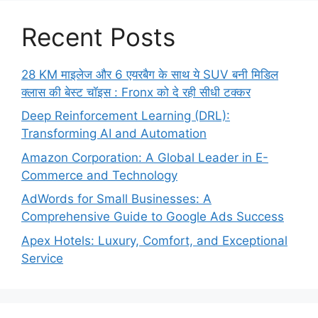
Recent Posts
28 KM माइलेज और 6 एयरबैग के साथ ये SUV बनी मिडिल
क्लास की बेस्ट चॉइस : Fronx को दे रही सीधी टक्कर
Deep Reinforcement Learning (DRL):
Transforming AI and Automation
Amazon Corporation: A Global Leader in E-
Commerce and Technology
AdWords for Small Businesses: A
Comprehensive Guide to Google Ads Success
Apex Hotels: Luxury, Comfort, and Exceptional
Service