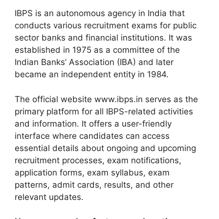
IBPS is an autonomous agency in India that
conducts various recruitment exams for public
sector banks and financial institutions. It was
established in 1975 as a committee of the
Indian Banks’ Association (IBA) and later
became an independent entity in 1984.
The official website www.ibps.in serves as the
primary platform for all IBPS-related activities
and information. It offers a user-friendly
interface where candidates can access
essential details about ongoing and upcoming
recruitment processes, exam notifications,
application forms, exam syllabus, exam
patterns, admit cards, results, and other
relevant updates.