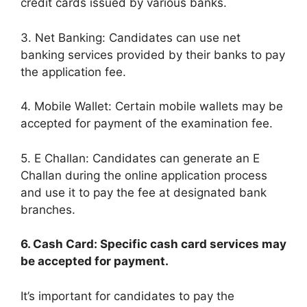
credit cards issued by various banks.
3. Net Banking: Candidates can use net
banking services provided by their banks to pay
the application fee.
4. Mobile Wallet: Certain mobile wallets may be
accepted for payment of the examination fee.
5. E Challan: Candidates can generate an E
Challan during the online application process
and use it to pay the fee at designated bank
branches.
6. Cash Card: Specific cash card services may
be accepted for payment.
It’s important for candidates to pay the