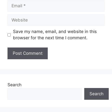
Email
Website
Save my name, email, and website in this
browser for the next time I comment.
Search
Search