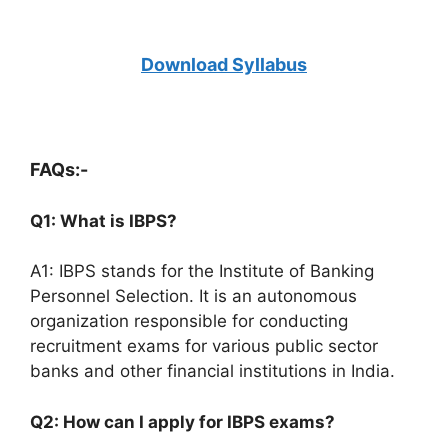
Download Syllabus
FAQs:-
Q1: What is IBPS?
A1: IBPS stands for the Institute of Banking
Personnel Selection. It is an autonomous
organization responsible for conducting
recruitment exams for various public sector
banks and other financial institutions in India.
Q2: How can I apply for IBPS exams?