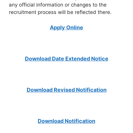
any official information or changes to the
recruitment process will be reflected there.
Apply Online
Download Date Extended Notice
Download Revised Notification
Download Notification