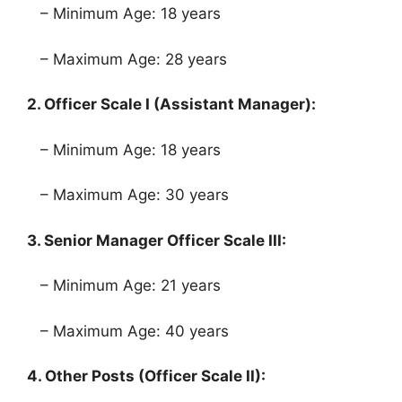
– Minimum Age: 18 years
– Maximum Age: 28 years
2. Officer Scale I (Assistant Manager):
– Minimum Age: 18 years
– Maximum Age: 30 years
3. Senior Manager Officer Scale III:
– Minimum Age: 21 years
– Maximum Age: 40 years
4. Other Posts (Officer Scale II):