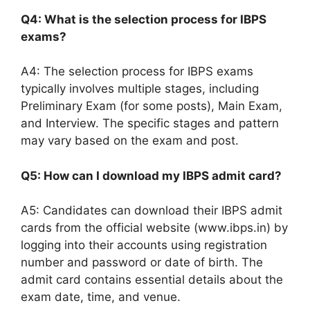
Q4: What is the selection process for IBPS
exams?
A4: The selection process for IBPS exams
typically involves multiple stages, including
Preliminary Exam (for some posts), Main Exam,
and Interview. The specific stages and pattern
may vary based on the exam and post.
Q5: How can I download my IBPS admit card?
A5: Candidates can download their IBPS admit
cards from the official website (www.ibps.in) by
logging into their accounts using registration
number and password or date of birth. The
admit card contains essential details about the
exam date, time, and venue.