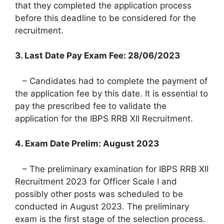
that they completed the application process
before this deadline to be considered for the
recruitment.
3. Last Date Pay Exam Fee: 28/06/2023
– Candidates had to complete the payment of
the application fee by this date. It is essential to
pay the prescribed fee to validate the
application for the IBPS RRB XII Recruitment.
4. Exam Date Prelim: August 2023
– The preliminary examination for IBPS RRB XII
Recruitment 2023 for Officer Scale I and
possibly other posts was scheduled to be
conducted in August 2023. The preliminary
exam is the first stage of the selection process.