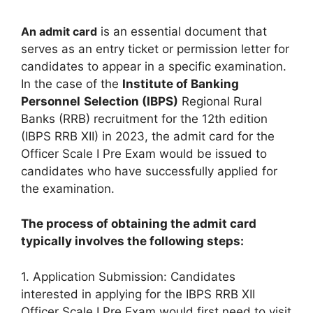
An admit card
is an essential document that
serves as an entry ticket or permission letter for
candidates to appear in a specific examination.
In the case of the
Institute of Banking
Personnel
Selection (IBPS)
Regional Rural
Banks (RRB) recruitment for the 12th edition
(IBPS RRB XII) in 2023, the admit card for the
Officer Scale I Pre Exam would be issued to
candidates who have successfully applied for
the examination.
The process of obtaining the admit card
typically involves the following steps:
1. Application Submission: Candidates
interested in applying for the IBPS RRB XII
Officer Scale I Pre Exam would first need to visit