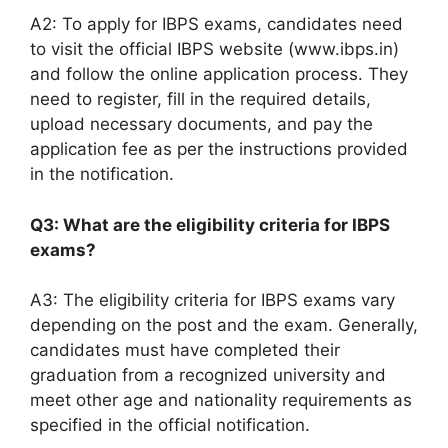
A2: To apply for IBPS exams, candidates need
to visit the official IBPS website (www.ibps.in)
and follow the online application process. They
need to register, fill in the required details,
upload necessary documents, and pay the
application fee as per the instructions provided
in the notification.
Q3: What are the eligibility criteria for IBPS
exams?
A3: The eligibility criteria for IBPS exams vary
depending on the post and the exam. Generally,
candidates must have completed their
graduation from a recognized university and
meet other age and nationality requirements as
specified in the official notification.