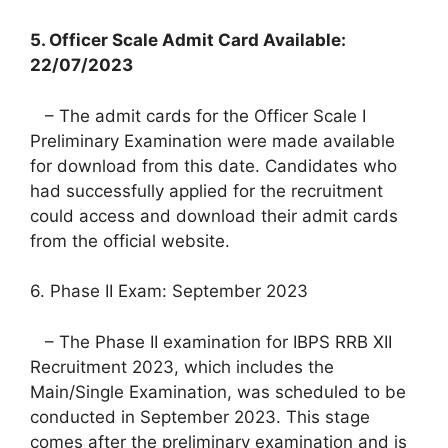
5. Officer Scale Admit Card Available:
22/07/2023
– The admit cards for the Officer Scale I
Preliminary Examination were made available
for download from this date. Candidates who
had successfully applied for the recruitment
could access and download their admit cards
from the official website.
6. Phase II Exam: September 2023
– The Phase II examination for IBPS RRB XII
Recruitment 2023, which includes the
Main/Single Examination, was scheduled to be
conducted in September 2023. This stage
comes after the preliminary examination and is