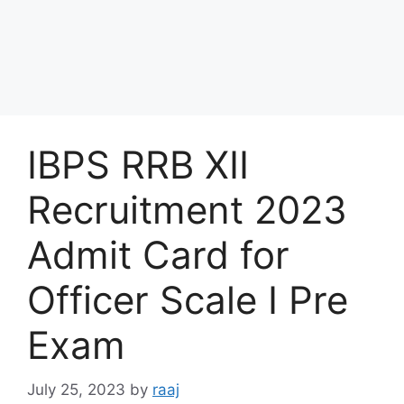
IBPS RRB XII
Recruitment 2023
Admit Card for
Officer Scale I Pre
Exam
July 25, 2023
by
raaj