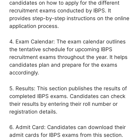
candidates on how to apply for the different
recruitment exams conducted by IBPS. It
provides step-by-step instructions on the online
application process.
4. Exam Calendar: The exam calendar outlines
the tentative schedule for upcoming IBPS
recruitment exams throughout the year. It helps
candidates plan and prepare for the exams
accordingly.
5. Results: This section publishes the results of
completed IBPS exams. Candidates can check
their results by entering their roll number or
registration details.
6. Admit Card: Candidates can download their
admit cards for IBPS exams from this section.