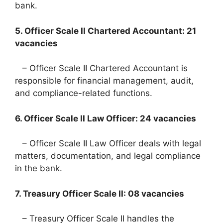
bank.
5. Officer Scale II Chartered Accountant: 21
vacancies
– Officer Scale II Chartered Accountant is
responsible for financial management, audit,
and compliance-related functions.
6. Officer Scale II Law Officer: 24 vacancies
– Officer Scale II Law Officer deals with legal
matters, documentation, and legal compliance
in the bank.
7. Treasury Officer Scale II: 08 vacancies
– Treasury Officer Scale II handles the