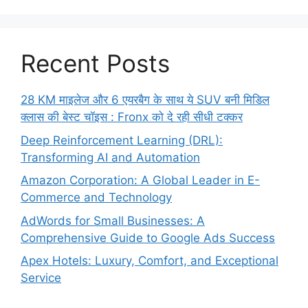
Recent Posts
28 KM माइलेज और 6 एयरबैग के साथ ये SUV बनी मिडिल
क्लास की बेस्ट चॉइस : Fronx को दे रही सीधी टक्कर
Deep Reinforcement Learning (DRL):
Transforming AI and Automation
Amazon Corporation: A Global Leader in E-
Commerce and Technology
AdWords for Small Businesses: A
Comprehensive Guide to Google Ads Success
Apex Hotels: Luxury, Comfort, and Exceptional
Service