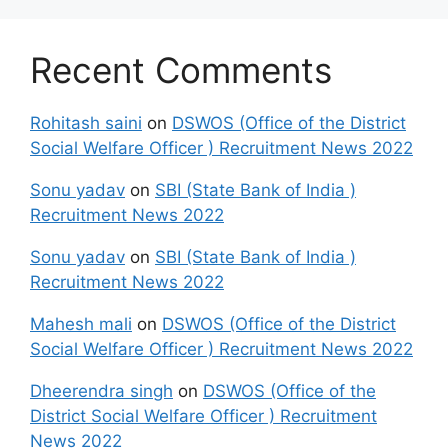
Recent Comments
Rohitash saini
on
DSWOS (Office of the District
Social Welfare Officer ) Recruitment News 2022
Sonu yadav
on
SBI (State Bank of India )
Recruitment News 2022
Sonu yadav
on
SBI (State Bank of India )
Recruitment News 2022
Mahesh mali
on
DSWOS (Office of the District
Social Welfare Officer ) Recruitment News 2022
Dheerendra singh
on
DSWOS (Office of the
District Social Welfare Officer ) Recruitment
News 2022