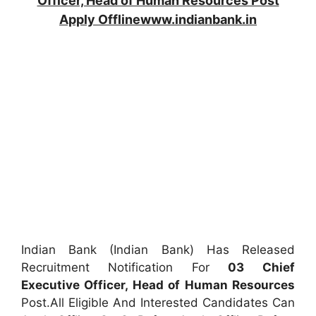
Officer, Head of Human Resources Post
Apply Offlinewww.indianbank.in
Indian Bank (Indian Bank) Has Released
Recruitment Notification For
03
Chief
Executive Officer, Head of Human Resources
Post.All Eligible And Interested Candidates Can