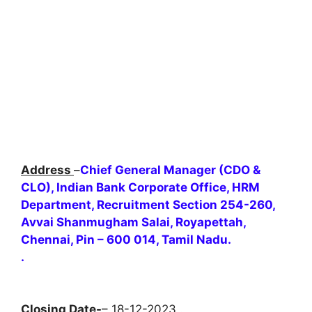
Address
–
Chief General Manager (CDO &
CLO), Indian Bank Corporate Office, HRM
Department, Recruitment Section 254-260,
Avvai Shanmugham Salai, Royapettah,
Chennai, Pin – 600 014, Tamil Nadu.
.
Closing Date-
– 18-12-2023 .