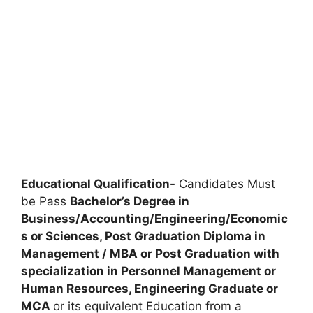
Educational Qualification-
Candidates Must
be Pass
Bachelor’s Degree in
Business/Accounting/Engineering/Economic
s or Sciences, Post Graduation Diploma in
Management / MBA or Post Graduation with
specialization in Personnel Management or
Human Resources, Engineering Graduate or
MCA
or its equivalent Education from a