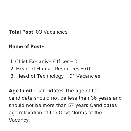
Total Post-
03 Vacancies
Name of Post-
1. Chief Executive Officer – 01
2. Head of Human Resources – 01
3. Head of Technology – 01 Vacancies
Age Limit –
Candidates The age of the
candidate should not be less than 36 years and
should not be more than 57 years Candidates
age relaxation of the Govt Norms of the
Vacancy.