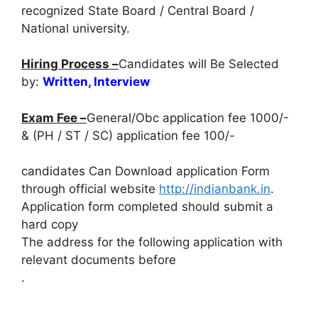
recognized State Board / Central Board /
National university.
Hiring Process –
Candidates will Be Selected
by:
Written, Interview
Exam Fee –
General/Obc application fee 1000/-
& (PH / ST / SC) application fee 100/-
candidates Can Download application Form
through official website
http://indianbank.in
.
Application form completed should submit a
hard copy
The address for the following application with
relevant documents before
.