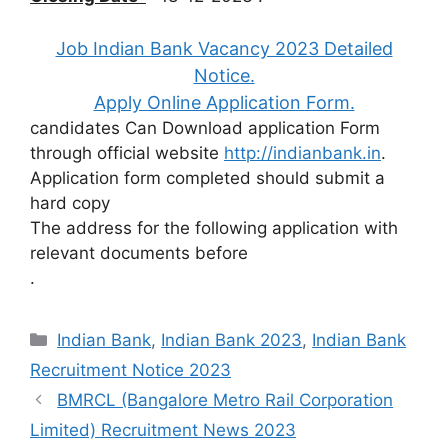
Job Indian Bank Vacancy 2023 Detailed
Notice.
Apply Online Application Form.
candidates Can Download application Form
through official website
http://indianbank.in
.
Application form completed should submit a
hard copy
The address for the following application with
relevant documents before
.
Categories
Indian Bank
,
Indian Bank 2023
,
Indian Bank
Recruitment Notice 2023
BMRCL (Bangalore Metro Rail Corporation
Limited) Recruitment News 2023