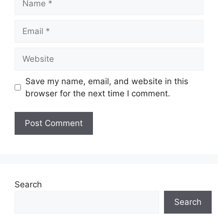
Email
Website
Save my name, email, and website in this
browser for the next time I comment.
Search
Search