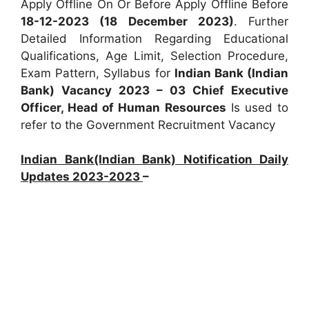
Apply Offline On Or Before Apply Offline Before
18-12-2023 (18 December 2023)
. Further
Detailed Information Regarding Educational
Qualifications, Age Limit, Selection Procedure,
Exam Pattern, Syllabus for
Indian Bank (Indian
Bank) Vacancy 2023 – 03 Chief Executive
Officer, Head of Human Resources
Is used to
refer to the Government Recruitment Vacancy
Indian Bank(Indian Bank) Notification Daily
Updates 2023-2023
–