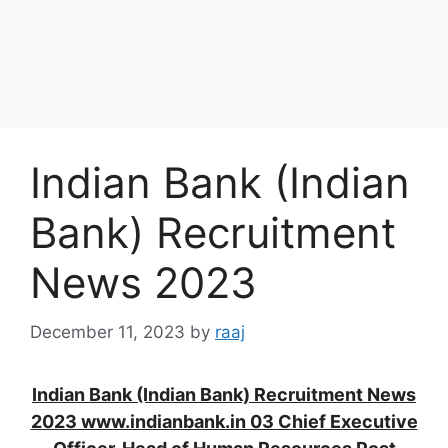
Indian Bank (Indian
Bank) Recruitment
News 2023
December 11, 2023
by
raaj
Indian Bank (Indian Bank) Recruitment News
2023 www.indianbank.in 03 Chief Executive