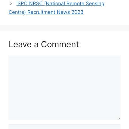
ISRO NRSC (National Remote Sensing
Centre) Recruitment News 2023
Leave a Comment
Comment
Name