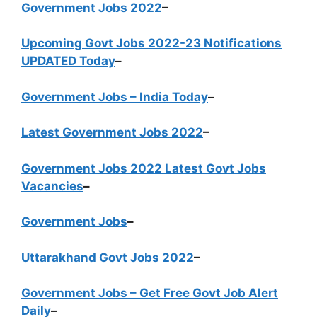
Government Jobs 2022
–
Upcoming Govt Jobs 2022-23 Notifications
UPDATED Today
–
Government Jobs – India Today
–
Latest Government Jobs 2022
–
Government Jobs 2022 Latest Govt Jobs
Vacancies
–
Government Jobs
–
Uttarakhand Govt Jobs 2022
–
Government Jobs – Get Free Govt Job Alert
Daily
–