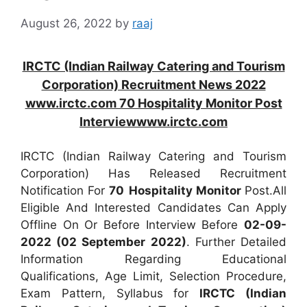
August 26, 2022
by
raaj
IRCTC (Indian Railway Catering and Tourism
Corporation) Recruitment News 2022
www.irctc.com 70 Hospitality Monitor Post
Interviewwww.irctc.com
IRCTC (Indian Railway Catering and Tourism
Corporation) Has Released Recruitment
Notification For
70
Hospitality Monitor
Post.All
Eligible And Interested Candidates Can Apply
Offline On Or Before Interview Before
02-09-
2022 (02 September 2022)
. Further Detailed
Information Regarding Educational
Qualifications, Age Limit, Selection Procedure,
Exam Pattern, Syllabus for
IRCTC (Indian