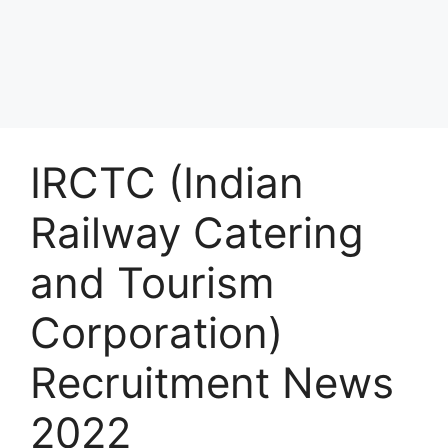
IRCTC (Indian
Railway Catering
and Tourism
Corporation)
Recruitment News
2022