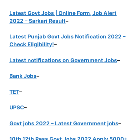
Latest Govt Jobs | Online Form, Job Alert
2022 – Sarkari Result
–
Latest Punjab Govt Jobs Notification 2022 –
Check Eligibility!
–
Latest notifications on Government Jobs
–
Bank Jobs
–
TET
–
UPSC
–
Govt jobs 2022 – Latest Government jobs
–
10th 12th Pass Govt Jobs 2022 Apply 5000+