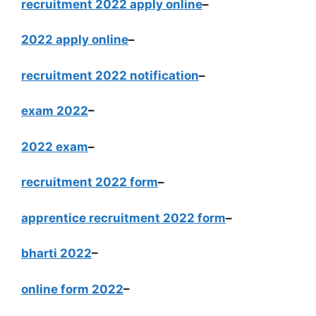
recruitment 2022 apply online
–
2022 apply online
–
recruitment 2022 notification
–
exam 2022
–
2022 exam
–
recruitment 2022 form
–
apprentice recruitment 2022 form
–
bharti 2022
–
online form 2022
–