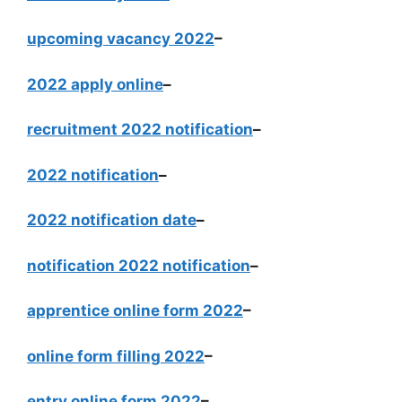
upcoming vacancy 2022
–
2022 apply online
–
recruitment 2022 notification
–
2022 notification
–
2022 notification date
–
notification 2022 notification
–
apprentice online form 2022
–
online form filling 2022
–
entry online form 2022
–