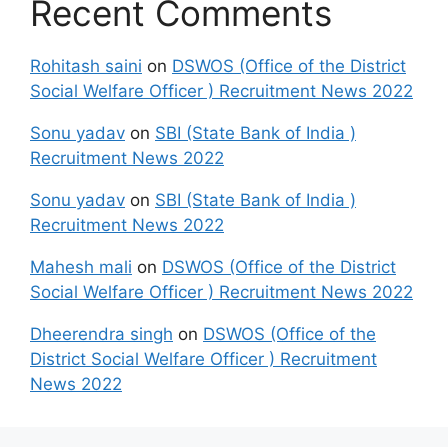
Recent Comments
Rohitash saini
on
DSWOS (Office of the District
Social Welfare Officer ) Recruitment News 2022
Sonu yadav
on
SBI (State Bank of India )
Recruitment News 2022
Sonu yadav
on
SBI (State Bank of India )
Recruitment News 2022
Mahesh mali
on
DSWOS (Office of the District
Social Welfare Officer ) Recruitment News 2022
Dheerendra singh
on
DSWOS (Office of the
District Social Welfare Officer ) Recruitment
News 2022