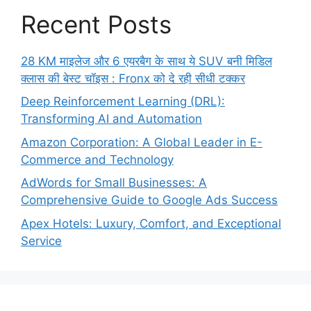
Recent Posts
28 KM माइलेज और 6 एयरबैग के साथ ये SUV बनी मिडिल
क्लास की बेस्ट चॉइस : Fronx को दे रही सीधी टक्कर
Deep Reinforcement Learning (DRL):
Transforming AI and Automation
Amazon Corporation: A Global Leader in E-
Commerce and Technology
AdWords for Small Businesses: A
Comprehensive Guide to Google Ads Success
Apex Hotels: Luxury, Comfort, and Exceptional
Service