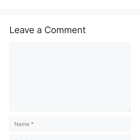
Leave a Comment
Comment
Name
Email