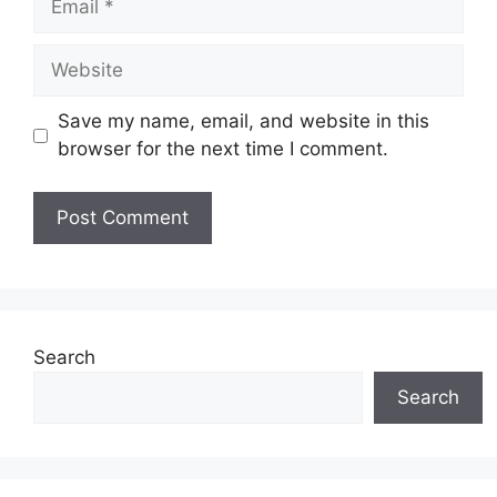
Website
Save my name, email, and website in this
browser for the next time I comment.
Search
Search