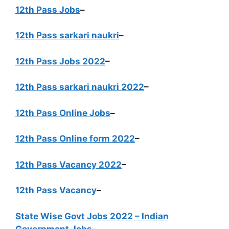
12th Pass Jobs
–
12th Pass sarkari naukri
–
12th Pass Jobs 2022
–
12th Pass sarkari naukri 2022
–
12th Pass Online Jobs
–
12th Pass Online form 2022
–
12th Pass Vacancy 2022
–
12th Pass Vacancy
–
State Wise Govt Jobs 2022 – Indian
Government Jobs
–