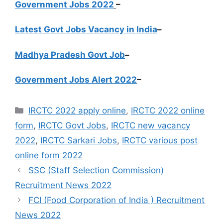
Government Jobs 2022
–
Latest Govt Jobs Vacancy in India
–
Madhya Pradesh Govt Job
–
Government Jobs Alert 2022
–
Categories
IRCTC 2022 apply online
,
IRCTC 2022 online
form
,
IRCTC Govt Jobs
,
IRCTC new vacancy
2022
,
IRCTC Sarkari Jobs
,
IRCTC various post
online form 2022
SSC (Staff Selection Commission)
Recruitment News 2022
FCI (Food Corporation of India ) Recruitment
News 2022