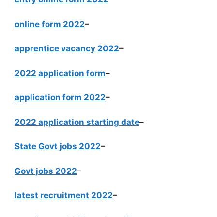
online form 2022
–
apprentice vacancy 2022
–
2022 application form
–
application form 2022
–
2022 application starting date
–
State Govt jobs 2022
–
Govt jobs 2022
–
latest recruitment 2022
–