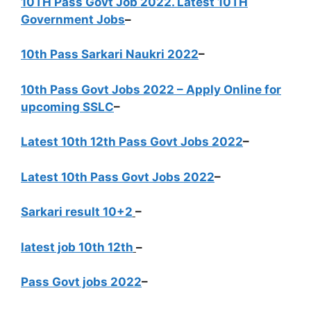
10TH Pass Govt Job 2022. Latest 10TH
Government Jobs
–
10th Pass Sarkari Naukri 2022
–
10th Pass Govt Jobs 2022 – Apply Online for
upcoming SSLC
–
Latest 10th 12th Pass Govt Jobs 2022
–
Latest 10th Pass Govt Jobs 2022
–
Sarkari result 10+2
–
latest job 10th 12th
–
Pass Govt jobs 2022
–