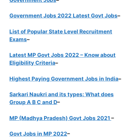
Government Jobs 2022 Latest Govt Jobs
–
List of Popular State Level Recruitment
Exams
–
Latest MP Govt Jobs 2022 – Know about
Eligibility Criteria
–
Highest Paying Government Jobs in India
–
Sarkari Naukri and its types: What does
Group A B C and D
–
MP (Madhya Pradesh) Govt Jobs 2021
–
Govt Jobs in MP 2022
–