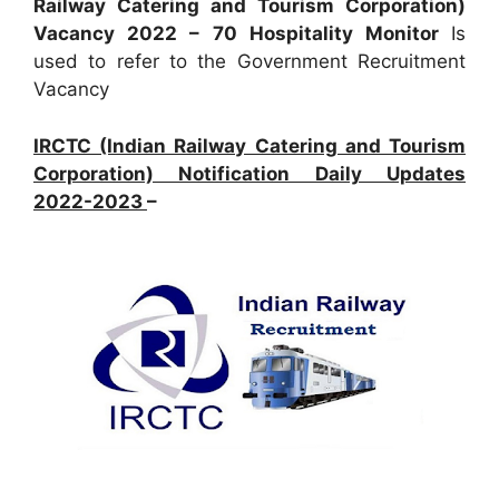
Railway Catering and Tourism Corporation)
Vacancy 2022 – 70 Hospitality Monitor
Is
used to refer to the Government Recruitment
Vacancy
IRCTC (Indian Railway Catering and Tourism
Corporation) Notification Daily Updates
2022-2023
–