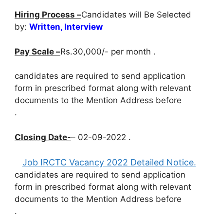
Hiring Process –
Candidates will Be Selected
by:
Written, Interview
Pay Scale –
Rs.30,000/- per month .
candidates are required to send application
form in prescribed format along with relevant
documents to the Mention Address before
.
Closing Date-
– 02-09-2022 .
Job IRCTC Vacancy 2022 Detailed Notice.
candidates are required to send application
form in prescribed format along with relevant
documents to the Mention Address before
.