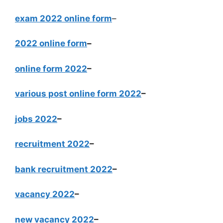
exam 2022 online form
–
2022 online form
–
online form 2022
–
various post online form 2022
–
jobs 2022
–
recruitment 2022
–
bank recruitment 2022
–
vacancy 2022
–
new vacancy 2022
–