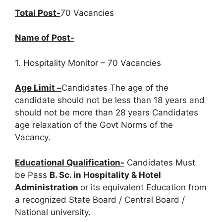
Total Post-
70 Vacancies
Name of Post-
1. Hospitality Monitor – 70 Vacancies
Age Limit –
Candidates The age of the
candidate should not be less than 18 years and
should not be more than 28 years Candidates
age relaxation of the Govt Norms of the
Vacancy.
Educational Qualification-
Candidates Must
be Pass
B. Sc. in Hospitality & Hotel
Administration
or its equivalent Education from
a recognized State Board / Central Board /
National university.