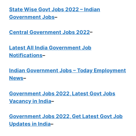
State Wise Govt Jobs 2022 – Indian
Government Jobs
–
Central Government Jobs 2022
–
Latest All India Government Job
Notifications
–
Indian Government Jobs – Today Employment
News
–
Government Jobs 2022, Latest Govt Jobs
Vacancy in India
–
Government Jobs 2022, Get Latest Govt Job
Updates in India
–