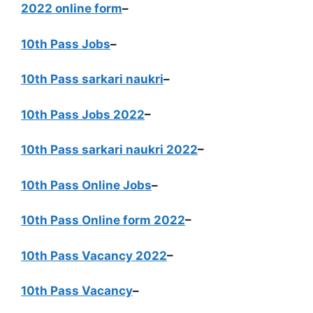
2022 online form
–
10th Pass Jobs
–
10th Pass sarkari naukri
–
10th Pass Jobs 2022
–
10th Pass sarkari naukri 2022
–
10th Pass Online Jobs
–
10th Pass Online form 2022
–
10th Pass Vacancy 2022
–
10th Pass Vacancy
–