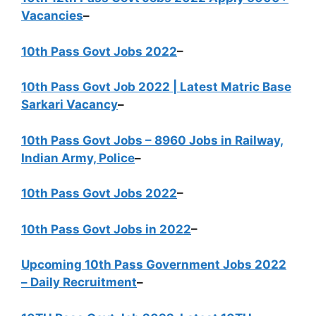
Vacancies
–
10th Pass Govt Jobs 2022
–
10th Pass Govt Job 2022 | Latest Matric Base
Sarkari Vacancy
–
10th Pass Govt Jobs – 8960 Jobs in Railway,
Indian Army, Police
–
10th Pass Govt Jobs 2022
–
10th Pass Govt Jobs in 2022
–
Upcoming 10th Pass Government Jobs 2022
– Daily Recruitment
–