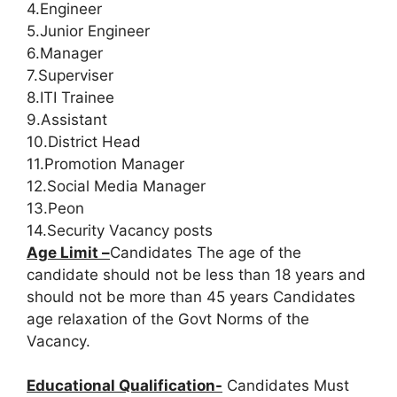
4.Engineer
5.Junior Engineer
6.Manager
7.Superviser
8.ITI Trainee
9.Assistant
10.District Head
11.Promotion Manager
12.Social Media Manager
13.Peon
14.Security Vacancy posts
Age Limit –
Candidates The age of the
candidate should not be less than 18 years and
should not be more than 45 years Candidates
age relaxation of the Govt Norms of the
Vacancy.
Educational Qualification-
Candidates Must