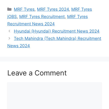
Categories
MRF Tyres
,
MRF Tyres 2024
,
MRF Tyres
jOBS
,
MRF Tyres Recruitment
,
MRF Tyres
Recruitment News 2024
Hyundai (Hyundai) Recruitment News 2024
Tech Mahindra (Tech Mahindra) Recruitment
News 2024
Leave a Comment
Comment