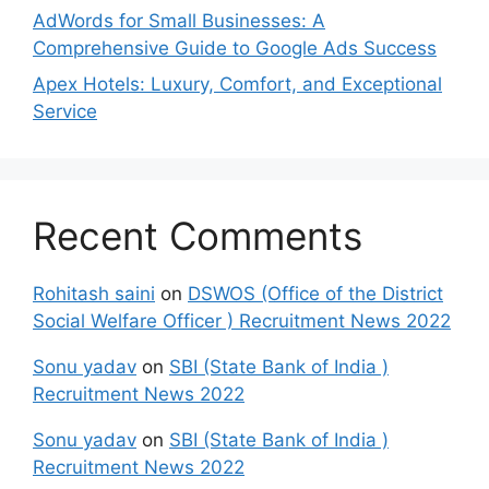
AdWords for Small Businesses: A
Comprehensive Guide to Google Ads Success
Apex Hotels: Luxury, Comfort, and Exceptional
Service
Recent Comments
Rohitash saini
on
DSWOS (Office of the District
Social Welfare Officer ) Recruitment News 2022
Sonu yadav
on
SBI (State Bank of India )
Recruitment News 2022
Sonu yadav
on
SBI (State Bank of India )
Recruitment News 2022