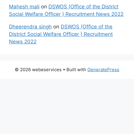
Mahesh mali
on
DSWOS (Office of the District
Social Welfare Officer ) Recruitment News 2022
Dheerendra singh
on
DSWOS (Office of the
District Social Welfare Officer ) Recruitment
News 2022
© 2026 webeservices
• Built with
GeneratePress