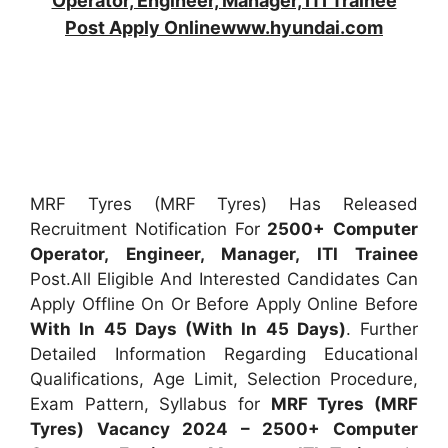
Operator, Engineer, Manager, ITI Trainee
Post Apply Onlinewww.hyundai.com
MRF Tyres (MRF Tyres) Has Released
Recruitment Notification For
2500+
Computer
Operator, Engineer, Manager, ITI Trainee
Post.All Eligible And Interested Candidates Can
Apply Offline On Or Before Apply Online Before
With In 45 Days (With In 45 Days)
. Further
Detailed Information Regarding Educational
Qualifications, Age Limit, Selection Procedure,
Exam Pattern, Syllabus for
MRF Tyres (MRF
Tyres) Vacancy 2024 – 2500+ Computer