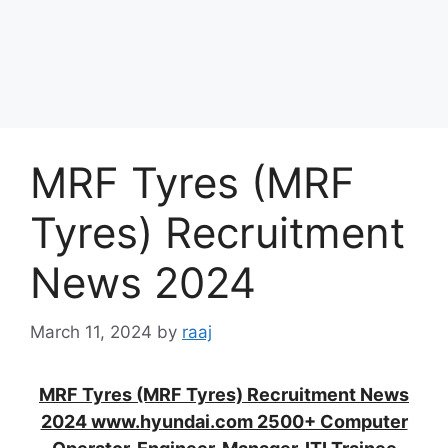
MRF Tyres (MRF
Tyres) Recruitment
News 2024
March 11, 2024
by
raaj
MRF Tyres (MRF Tyres) Recruitment News
2024 www.hyundai.com 2500+ Computer