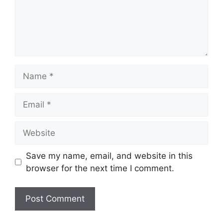
Name
Email
Website
Save my name, email, and website in this
browser for the next time I comment.