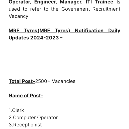
Operator, Engineer, Manager, ITI Trainee
Is
used to refer to the Government Recruitment
Vacancy
MRF Tyres(MRF Tyres) Notification Daily
Updates 2024-2023
–
Total Post-
2500+ Vacancies
Name of Post-
1.Clerk
2.Computer Operator
3.Receptionist