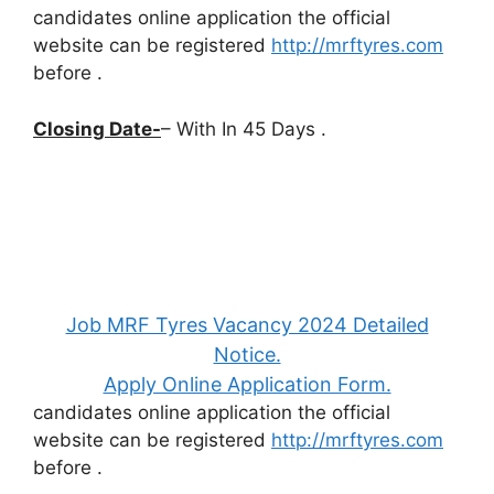
candidates online application the official
website can be registered
http://mrftyres.com
before
.
Closing Date-
– With In 45 Days .
Job MRF Tyres Vacancy 2024 Detailed
Notice.
Apply Online Application Form.
candidates online application the official
website can be registered
http://mrftyres.com
before
.