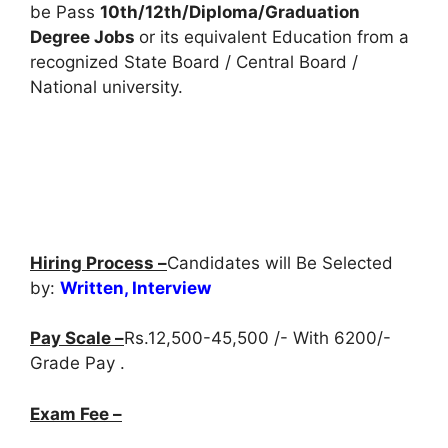
be Pass
10th/12th/Diploma/Graduation
Degree Jobs
or its equivalent Education from a
recognized State Board / Central Board /
National university.
Hiring Process –
Candidates will Be Selected
by:
Written, Interview
Pay Scale –
Rs.12,500-45,500 /- With 6200/-
Grade Pay .
Exam Fee –