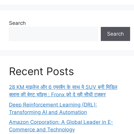
Search
Search
Recent Posts
28 KM माइलेज और 6 एयरबैग के साथ ये SUV बनी मिडिल
क्लास की बेस्ट चॉइस : Fronx को दे रही सीधी टक्कर
Deep Reinforcement Learning (DRL):
Transforming AI and Automation
Amazon Corporation: A Global Leader in E-
Commerce and Technology