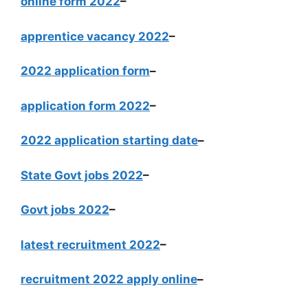
online form 2022
–
apprentice vacancy 2022
–
2022 application form
–
application form 2022
–
2022 application starting date
–
State Govt jobs 2022
–
Govt jobs 2022
–
latest recruitment 2022
–
recruitment 2022 apply online
–