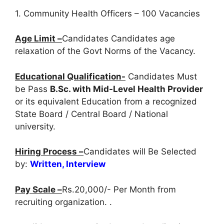
1. Community Health Officers – 100 Vacancies
Age Limit –
Candidates Candidates age
relaxation of the Govt Norms of the Vacancy.
Educational Qualification-
Candidates Must
be Pass
B.Sc. with Mid-Level Health Provider
or its equivalent Education from a recognized
State Board / Central Board / National
university.
Hiring Process –
Candidates will Be Selected
by:
Written, Interview
Pay Scale –
Rs.20,000/- Per Month from
recruiting organization. .