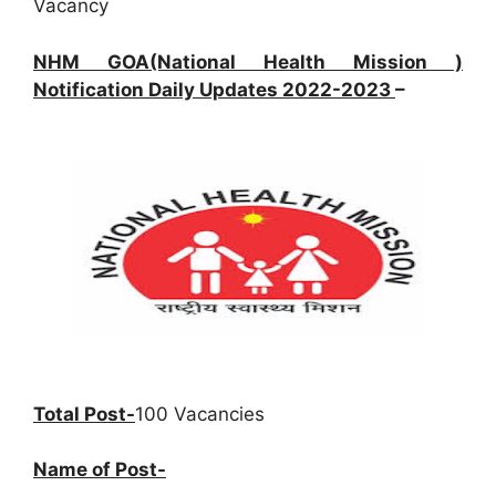
Vacancy
NHM GOA(National Health Mission )
Notification Daily Updates 2022-2023
–
Total Post-
100 Vacancies
Name of Post-