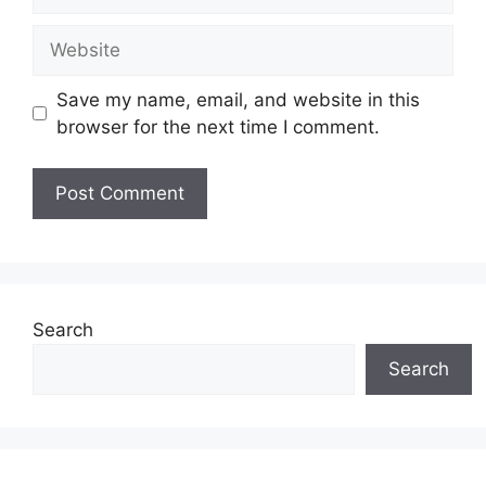
Website
Save my name, email, and website in this
browser for the next time I comment.
Search
Search