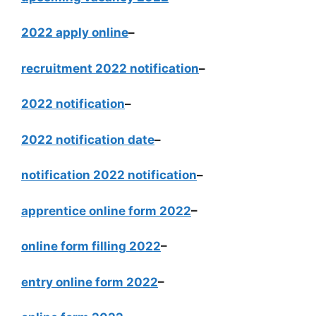
2022 apply online
–
recruitment 2022 notification
–
2022 notification
–
2022 notification date
–
notification 2022 notification
–
apprentice online form 2022
–
online form filling 2022
–
entry online form 2022
–