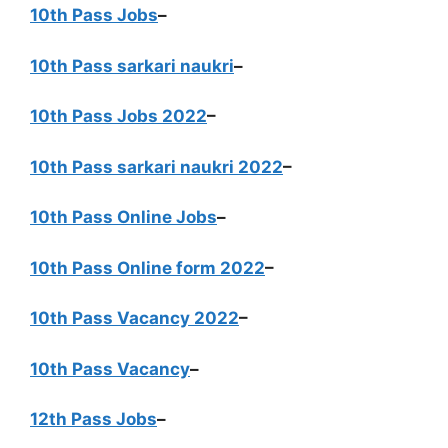
10th Pass Jobs
–
10th Pass sarkari naukri
–
10th Pass Jobs 2022
–
10th Pass sarkari naukri 2022
–
10th Pass Online Jobs
–
10th Pass Online form 2022
–
10th Pass Vacancy 2022
–
10th Pass Vacancy
–
12th Pass Jobs
–