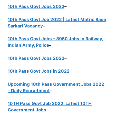
10th Pass Govt Jobs 2022
–
10th Pass Govt Job 2022 | Latest Matric Base
Sarkari Vacancy
–
10th Pass Govt Jobs – 8960 Jobs in Railway,
Indian Army, Police
–
10th Pass Govt Jobs 2022
–
10th Pass Govt Jobs in 2022
–
Upcoming 10th Pass Government Jobs 2022
– Daily Recruitment
–
10TH Pass Govt Job 2022. Latest 10TH
Government Jobs
–