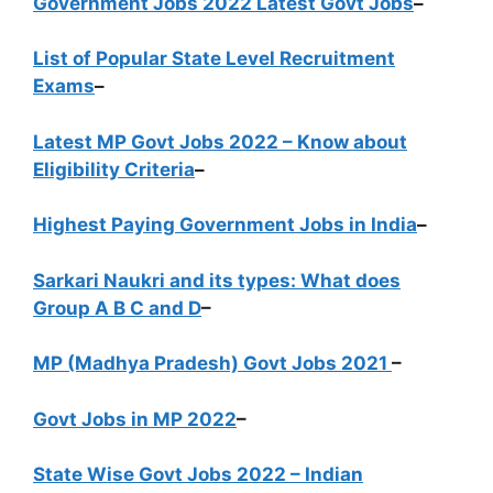
Government Jobs 2022 Latest Govt Jobs
–
List of Popular State Level Recruitment
Exams
–
Latest MP Govt Jobs 2022 – Know about
Eligibility Criteria
–
Highest Paying Government Jobs in India
–
Sarkari Naukri and its types: What does
Group A B C and D
–
MP (Madhya Pradesh) Govt Jobs 2021
–
Govt Jobs in MP 2022
–
State Wise Govt Jobs 2022 – Indian