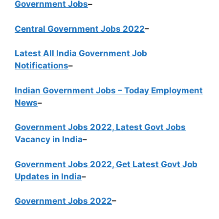
Government Jobs
–
Central Government Jobs 2022
–
Latest All India Government Job
Notifications
–
Indian Government Jobs – Today Employment
News
–
Government Jobs 2022, Latest Govt Jobs
Vacancy in India
–
Government Jobs 2022, Get Latest Govt Job
Updates in India
–
Government Jobs 2022
–