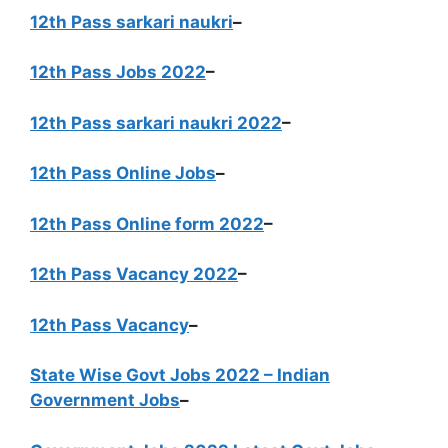
12th Pass sarkari naukri
–
12th Pass Jobs 2022
–
12th Pass sarkari naukri 2022
–
12th Pass Online Jobs
–
12th Pass Online form 2022
–
12th Pass Vacancy 2022
–
12th Pass Vacancy
–
State Wise Govt Jobs 2022 – Indian
Government Jobs
–