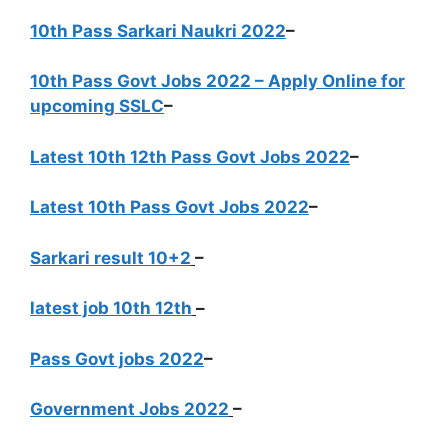
10th Pass Sarkari Naukri 2022
–
10th Pass Govt Jobs 2022 – Apply Online for
upcoming SSLC
–
Latest 10th 12th Pass Govt Jobs 2022
–
Latest 10th Pass Govt Jobs 2022
–
Sarkari result 10+2
–
latest job 10th 12th
–
Pass Govt jobs 2022
–
Government Jobs 2022
–