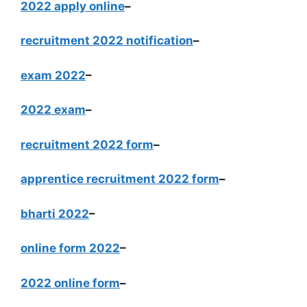
2022 apply online
–
recruitment 2022 notification
–
exam 2022
–
2022 exam
–
recruitment 2022 form
–
apprentice recruitment 2022 form
–
bharti 2022
–
online form 2022
–
2022 online form
–