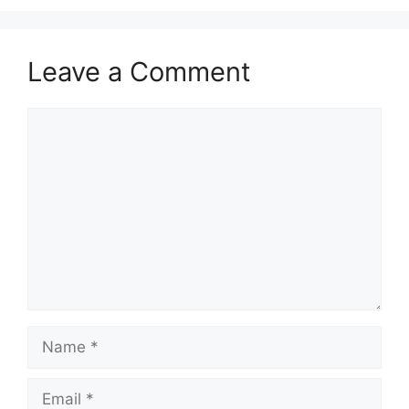
Leave a Comment
Comment
Name
Email