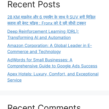
Recent Posts
28 KM माइलेज और 6 एयरबैग के साथ ये SUV बनी मिडिल
क्लास की बेस्ट चॉइस : Fronx को दे रही सीधी टक्कर
Deep Reinforcement Learning (DRL):
Transforming AI and Automation
Amazon Corporation: A Global Leader in E-
Commerce and Technology
AdWords for Small Businesses: A
Comprehensive Guide to Google Ads Success
Apex Hotels: Luxury, Comfort, and Exceptional
Service
Recent Comments