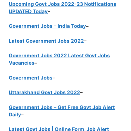
Upcoming Govt Jobs 2022-23 Notifications
UPDATED Today
–
Government Jobs – India Today
–
Latest Government Jobs 2022
–
Government Jobs 2022 Latest Govt Jobs
Vacancies
–
Government Jobs
–
Uttarakhand Govt Jobs 2022
–
Government Jobs – Get Free Govt Job Alert
Daily
–
Latest Govt Jobs | Online Form, Job Alert