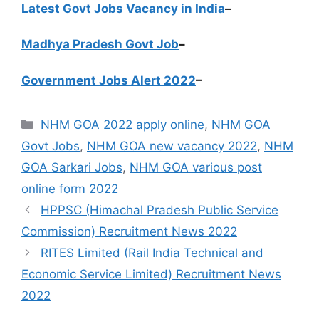
Latest Govt Jobs Vacancy in India
–
Madhya Pradesh Govt Job
–
Government Jobs Alert 2022
–
Categories
NHM GOA 2022 apply online
,
NHM GOA
Govt Jobs
,
NHM GOA new vacancy 2022
,
NHM
GOA Sarkari Jobs
,
NHM GOA various post
online form 2022
HPPSC (Himachal Pradesh Public Service
Commission) Recruitment News 2022
RITES Limited (Rail India Technical and
Economic Service Limited) Recruitment News
2022