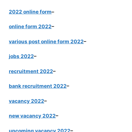
2022 online form
–
online form 2022
–
various post online form 2022
–
jobs 2022
–
recruitment 2022
–
bank recruitment 2022
–
vacancy 2022
–
new vacancy 2022
–
upcoming vacancy 2022
–