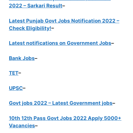
2022 – Sarkari Result
–
Latest Punjab Govt Jobs Notification 2022 –
Check Eligibility!
–
Latest notifications on Government Jobs
–
Bank Jobs
–
TET
–
UPSC
–
Govt jobs 2022 – Latest Government jobs
–
10th 12th Pass Govt Jobs 2022 Apply 5000+
Vacancies
–