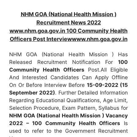
NHM GOA (National Health Mission )
Recruitment News 2022
www.nhm.goa.gov.in 100 Community Health
Officers Post Interviewwww.nhm.goa.gov.in
NHM GOA (National Health Mission ) Has
Released Recruitment Notification For
100
Community Health Officers
Post.All Eligible
And Interested Candidates Can Apply Offline
On Or Before Interview Before
15-09-2022 (15
September 2022)
. Further Detailed Information
Regarding Educational Qualifications, Age Limit,
Selection Procedure, Exam Pattern, Syllabus for
NHM GOA (National Health Mission ) Vacancy
2022 – 100 Community Health Officers
Is
used to refer to the Government Recruitment