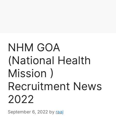
NHM GOA
(National Health
Mission )
Recruitment News
2022
September 6, 2022
by
raaj