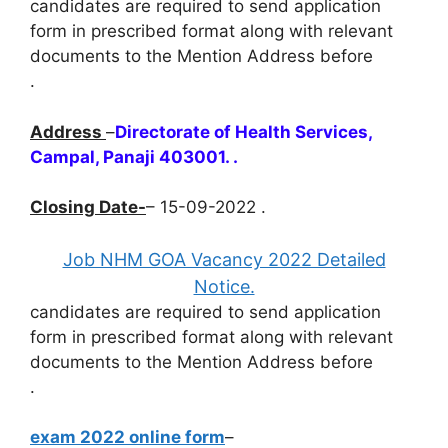
candidates are required to send application
form in prescribed format along with relevant
documents to the Mention Address before
.
Address
–
Directorate of Health Services,
Campal, Panaji 403001. .
Closing Date-
– 15-09-2022 .
Job NHM GOA Vacancy 2022 Detailed
Notice.
candidates are required to send application
form in prescribed format along with relevant
documents to the Mention Address before
.
exam 2022 online form
–