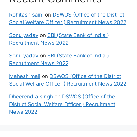
Rohitash saini
on
DSWOS (Office of the District
Social Welfare Officer ) Recruitment News 2022
Sonu yadav
on
SBI (State Bank of India )
Recruitment News 2022
Sonu yadav
on
SBI (State Bank of India )
Recruitment News 2022
Mahesh mali
on
DSWOS (Office of the District
Social Welfare Officer ) Recruitment News 2022
Dheerendra singh
on
DSWOS (Office of the
District Social Welfare Officer ) Recruitment
News 2022