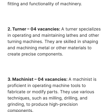
fitting and functionality of machinery.
2. Turner – 04 vacancies:
A turner specializes
in operating and maintaining lathes and other
turning machines. They are skilled in shaping
and machining metal or other materials to
create precise components.
3. Machinist – 04 vacancies:
A machinist is
proficient in operating machine tools to
fabricate or modify parts. They use various
techniques, such as milling, drilling, and
grinding, to produce high-precision
components.