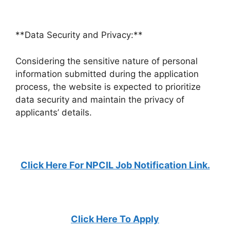
**Data Security and Privacy:**
Considering the sensitive nature of personal
information submitted during the application
process, the website is expected to prioritize
data security and maintain the privacy of
applicants’ details.
Click Here For NPCIL Job Notification Link.
Click Here To Apply