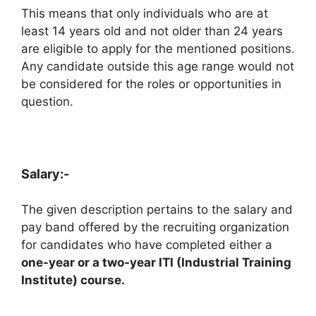
This means that only individuals who are at
least 14 years old and not older than 24 years
are eligible to apply for the mentioned positions.
Any candidate outside this age range would not
be considered for the roles or opportunities in
question.
Salary:-
The given description pertains to the salary and
pay band offered by the recruiting organization
for candidates who have completed either a
one-year or a two-year ITI (Industrial Training
Institute) course.