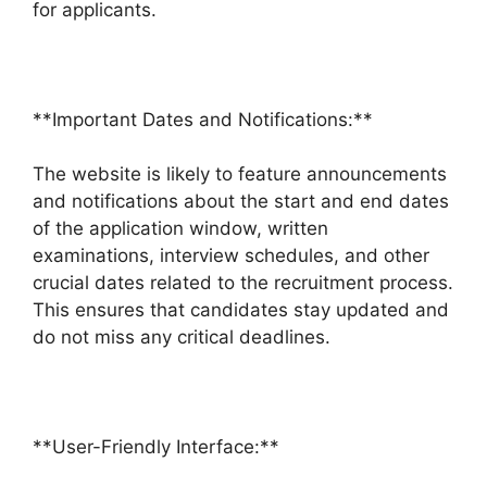
for applicants.
**Important Dates and Notifications:**
The website is likely to feature announcements
and notifications about the start and end dates
of the application window, written
examinations, interview schedules, and other
crucial dates related to the recruitment process.
This ensures that candidates stay updated and
do not miss any critical deadlines.
**User-Friendly Interface:**