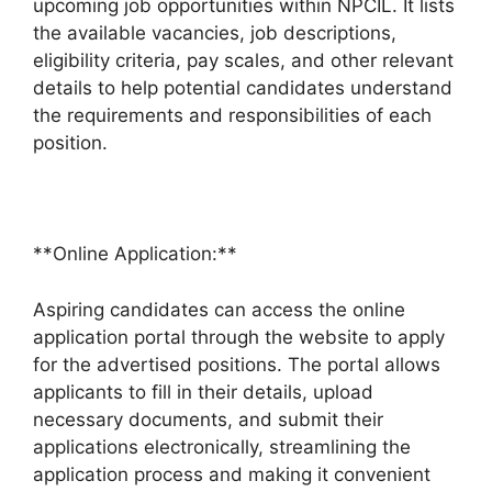
upcoming job opportunities within NPCIL. It lists
the available vacancies, job descriptions,
eligibility criteria, pay scales, and other relevant
details to help potential candidates understand
the requirements and responsibilities of each
position.
**Online Application:**
Aspiring candidates can access the online
application portal through the website to apply
for the advertised positions. The portal allows
applicants to fill in their details, upload
necessary documents, and submit their
applications electronically, streamlining the
application process and making it convenient