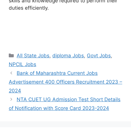
skills and knowledge required to perform their
duties efficiently.
Categories
All State Jobs
,
diploma Jobs
,
Govt Jobs
,
NPCIL Jobs
Bank of Maharashtra Current Jobs
Advertisement 400 Officers Recruitment 2023 –
2024
NTA CUET UG Admission Test Short Details
of Notification with Score Card 2023-2024