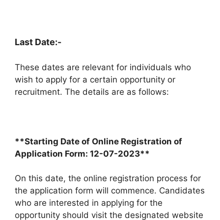
Last Date:-
These dates are relevant for individuals who
wish to apply for a certain opportunity or
recruitment. The details are as follows:
**Starting Date of Online Registration of
Application Form: 12-07-2023**
On this date, the online registration process for
the application form will commence. Candidates
who are interested in applying for the
opportunity should visit the designated website