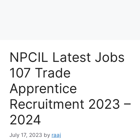
NPCIL Latest Jobs
107 Trade
Apprentice
Recruitment 2023 –
2024
July 17, 2023
by
raaj