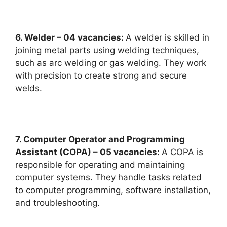
6. Welder – 04 vacancies:
A welder is skilled in
joining metal parts using welding techniques,
such as arc welding or gas welding. They work
with precision to create strong and secure
welds.
7. Computer Operator and Programming
Assistant (COPA) – 05 vacancies:
A COPA is
responsible for operating and maintaining
computer systems. They handle tasks related
to computer programming, software installation,
and troubleshooting.