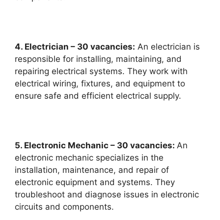
4. Electrician – 30 vacancies:
An electrician is
responsible for installing, maintaining, and
repairing electrical systems. They work with
electrical wiring, fixtures, and equipment to
ensure safe and efficient electrical supply.
5. Electronic Mechanic – 30 vacancies:
An
electronic mechanic specializes in the
installation, maintenance, and repair of
electronic equipment and systems. They
troubleshoot and diagnose issues in electronic
circuits and components.