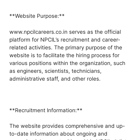
**Website Purpose:**
www.npcilcareers.co.in serves as the official
platform for NPCIL’s recruitment and career-
related activities. The primary purpose of the
website is to facilitate the hiring process for
various positions within the organization, such
as engineers, scientists, technicians,
administrative staff, and other roles.
**Recruitment Information:**
The website provides comprehensive and up-
to-date information about ongoing and