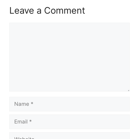
Leave a Comment
Comment
Name
Email
Website