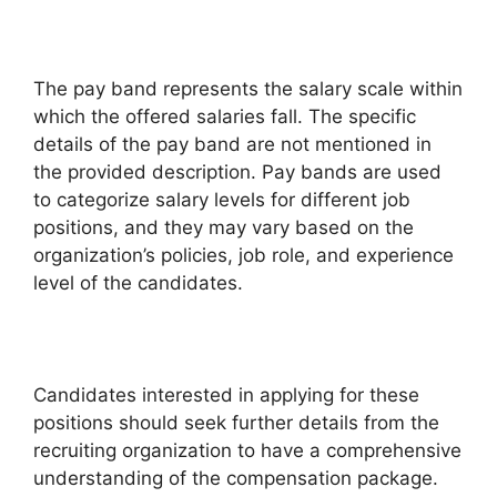
The pay band represents the salary scale within
which the offered salaries fall. The specific
details of the pay band are not mentioned in
the provided description. Pay bands are used
to categorize salary levels for different job
positions, and they may vary based on the
organization’s policies, job role, and experience
level of the candidates.
Candidates interested in applying for these
positions should seek further details from the
recruiting organization to have a comprehensive
understanding of the compensation package.