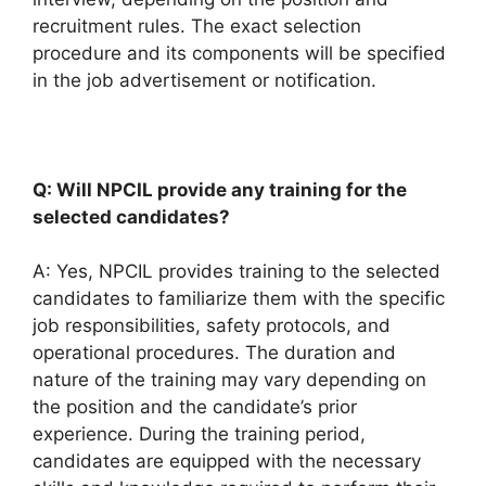
recruitment rules. The exact selection
procedure and its components will be specified
in the job advertisement or notification.
Q: Will NPCIL provide any training for the
selected candidates?
A: Yes, NPCIL provides training to the selected
candidates to familiarize them with the specific
job responsibilities, safety protocols, and
operational procedures. The duration and
nature of the training may vary depending on
the position and the candidate’s prior
experience. During the training period,
candidates are equipped with the necessary