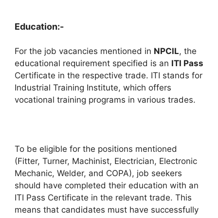
Education:-
For the job vacancies mentioned in
NPCIL
, the
educational requirement specified is an
ITI Pass
Certificate in the respective trade. ITI stands for
Industrial Training Institute, which offers
vocational training programs in various trades.
To be eligible for the positions mentioned
(Fitter, Turner, Machinist, Electrician, Electronic
Mechanic, Welder, and COPA), job seekers
should have completed their education with an
ITI Pass Certificate in the relevant trade. This
means that candidates must have successfully