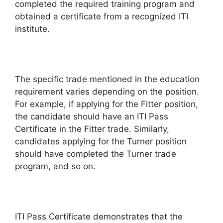
completed the required training program and
obtained a certificate from a recognized ITI
institute.
The specific trade mentioned in the education
requirement varies depending on the position.
For example, if applying for the Fitter position,
the candidate should have an ITI Pass
Certificate in the Fitter trade. Similarly,
candidates applying for the Turner position
should have completed the Turner trade
program, and so on.
ITI Pass Certificate demonstrates that the