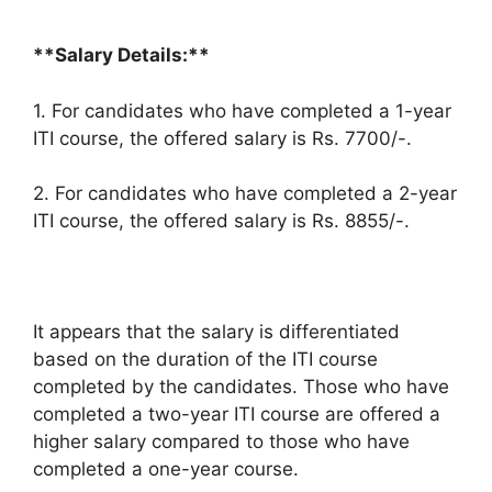
**Salary Details:**
1. For candidates who have completed a 1-year
ITI course, the offered salary is Rs. 7700/-.
2. For candidates who have completed a 2-year
ITI course, the offered salary is Rs. 8855/-.
It appears that the salary is differentiated
based on the duration of the ITI course
completed by the candidates. Those who have
completed a two-year ITI course are offered a
higher salary compared to those who have
completed a one-year course.