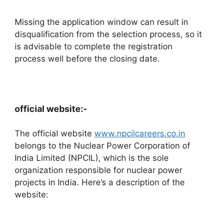
Missing the application window can result in
disqualification from the selection process, so it
is advisable to complete the registration
process well before the closing date.
official website:-
The official website
www.npcilcareers.co.in
belongs to the Nuclear Power Corporation of
India Limited (NPCIL), which is the sole
organization responsible for nuclear power
projects in India. Here’s a description of the
website: