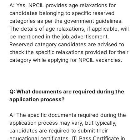
A: Yes, NPCIL provides age relaxations for
candidates belonging to specific reserved
categories as per the government guidelines.
The details of age relaxations, if applicable, will
be mentioned in the job advertisement.
Reserved category candidates are advised to
check the specific relaxations provided for their
category while applying for NPCIL vacancies.
Q: What documents are required during the
application process?
A: The specific documents required during the
application process may vary, but typically,
candidates are required to submit their
educational certificates, ITI Pass Certificate in