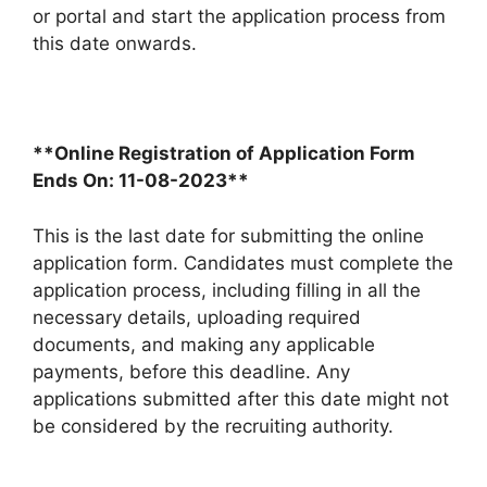
or portal and start the application process from
this date onwards.
**Online Registration of Application Form
Ends On: 11-08-2023**
This is the last date for submitting the online
application form. Candidates must complete the
application process, including filling in all the
necessary details, uploading required
documents, and making any applicable
payments, before this deadline. Any
applications submitted after this date might not
be considered by the recruiting authority.