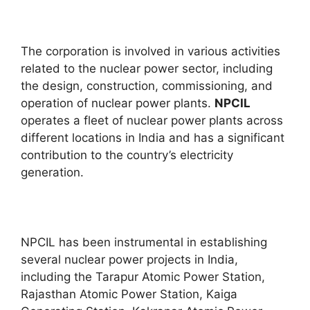
The corporation is involved in various activities
related to the nuclear power sector, including
the design, construction, commissioning, and
operation of nuclear power plants.
NPCIL
operates a fleet of nuclear power plants across
different locations in India and has a significant
contribution to the country’s electricity
generation.
NPCIL has been instrumental in establishing
several nuclear power projects in India,
including the Tarapur Atomic Power Station,
Rajasthan Atomic Power Station, Kaiga