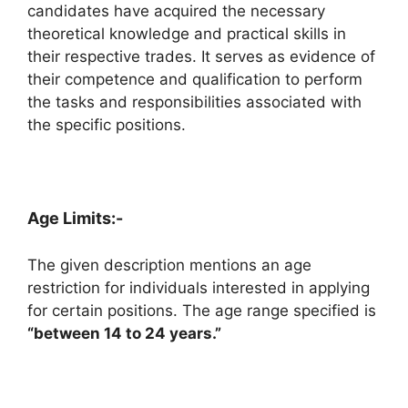
candidates have acquired the necessary
theoretical knowledge and practical skills in
their respective trades. It serves as evidence of
their competence and qualification to perform
the tasks and responsibilities associated with
the specific positions.
Age Limits:-
The given description mentions an age
restriction for individuals interested in applying
for certain positions. The age range specified is
“between 14 to 24 years.”