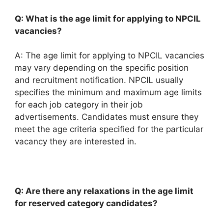
Q: What is the age limit for applying to NPCIL
vacancies?
A: The age limit for applying to NPCIL vacancies
may vary depending on the specific position
and recruitment notification. NPCIL usually
specifies the minimum and maximum age limits
for each job category in their job
advertisements. Candidates must ensure they
meet the age criteria specified for the particular
vacancy they are interested in.
Q: Are there any relaxations in the age limit
for reserved category candidates?