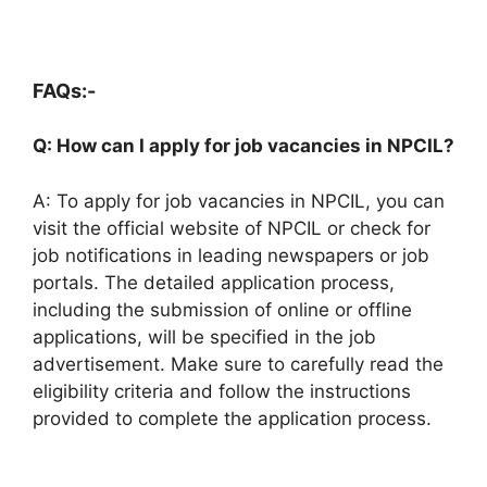
FAQs:-
Q: How can I apply for job vacancies in NPCIL?
A: To apply for job vacancies in NPCIL, you can
visit the official website of NPCIL or check for
job notifications in leading newspapers or job
portals. The detailed application process,
including the submission of online or offline
applications, will be specified in the job
advertisement. Make sure to carefully read the
eligibility criteria and follow the instructions
provided to complete the application process.