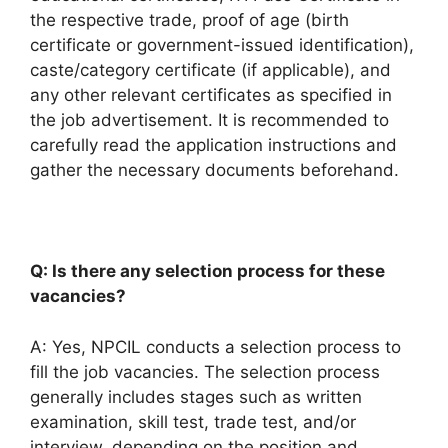
the respective trade, proof of age (birth
certificate or government-issued identification),
caste/category certificate (if applicable), and
any other relevant certificates as specified in
the job advertisement. It is recommended to
carefully read the application instructions and
gather the necessary documents beforehand.
Q: Is there any selection process for these
vacancies?
A: Yes, NPCIL conducts a selection process to
fill the job vacancies. The selection process
generally includes stages such as written
examination, skill test, trade test, and/or
interview, depending on the position and