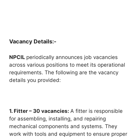
Vacancy Details:-
NPCIL
periodically announces job vacancies
across various positions to meet its operational
requirements. The following are the vacancy
details you provided:
1. Fitter – 30 vacancies:
A fitter is responsible
for assembling, installing, and repairing
mechanical components and systems. They
work with tools and equipment to ensure proper