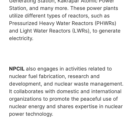
Generating Station, Kakrapar Atomic Power
Station, and many more. These power plants
utilize different types of reactors, such as
Pressurized Heavy Water Reactors (PHWRs)
and Light Water Reactors (LWRs), to generate
electricity.
NPCIL
also engages in activities related to
nuclear fuel fabrication, research and
development, and nuclear waste management.
It collaborates with domestic and international
organizations to promote the peaceful use of
nuclear energy and shares expertise in nuclear
power technology.