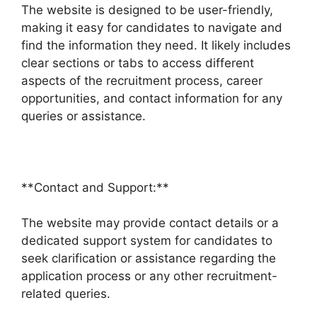
The website is designed to be user-friendly,
making it easy for candidates to navigate and
find the information they need. It likely includes
clear sections or tabs to access different
aspects of the recruitment process, career
opportunities, and contact information for any
queries or assistance.
**Contact and Support:**
The website may provide contact details or a
dedicated support system for candidates to
seek clarification or assistance regarding the
application process or any other recruitment-
related queries.