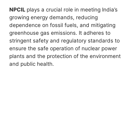
NPCIL
plays a crucial role in meeting India’s
growing energy demands, reducing
dependence on fossil fuels, and mitigating
greenhouse gas emissions. It adheres to
stringent safety and regulatory standards to
ensure the safe operation of nuclear power
plants and the protection of the environment
and public health.