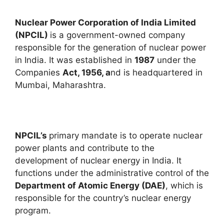
Nuclear Power Corporation of India Limited
(NPCIL)
is a government-owned company
responsible for the generation of nuclear power
in India. It was established in
1987
under the
Companies
Act, 1956, a
nd is headquartered in
Mumbai, Maharashtra.
NPCIL’s
primary mandate is to operate nuclear
power plants and contribute to the
development of nuclear energy in India. It
functions under the administrative control of the
Department of Atomic Energy (DAE)
, which is
responsible for the country’s nuclear energy
program.